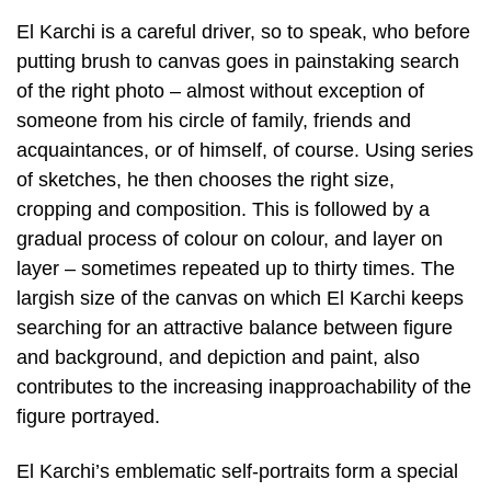
El Karchi is a careful driver, so to speak, who before
putting brush to canvas goes in painstaking search
of the right photo – almost without exception of
someone from his circle of family, friends and
acquaintances, or of himself, of course. Using series
of sketches, he then chooses the right size,
cropping and composition. This is followed by a
gradual process of colour on colour, and layer on
layer – sometimes repeated up to thirty times. The
largish size of the canvas on which El Karchi keeps
searching for an attractive balance between figure
and background, and depiction and paint, also
contributes to the increasing inapproachability of the
figure portrayed.
El Karchi’s emblematic self-portraits form a special