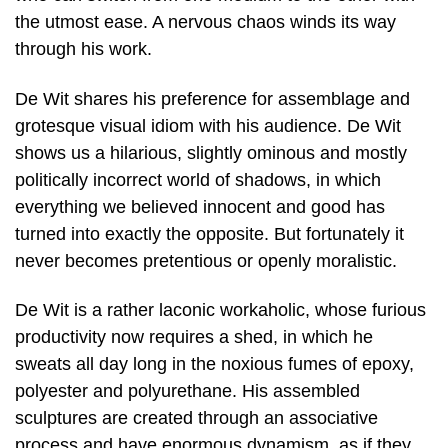
the utmost ease. A nervous chaos winds its way
through his work.
De Wit shares his preference for assemblage and
grotesque visual idiom with his audience. De Wit
shows us a hilarious, slightly ominous and mostly
politically incorrect world of shadows, in which
everything we believed innocent and good has
turned into exactly the opposite. But fortunately it
never becomes pretentious or openly moralistic.
De Wit is a rather laconic workaholic, whose furious
productivity now requires a shed, in which he
sweats all day long in the noxious fumes of epoxy,
polyester and polyurethane. His assembled
sculptures are created through an associative
process and have enormous dynamism, as if they