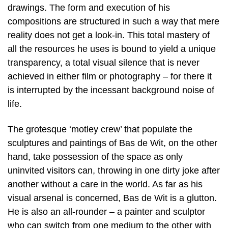
drawings. The form and execution of his
compositions are structured in such a way that mere
reality does not get a look-in. This total mastery of
all the resources he uses is bound to yield a unique
transparency, a total visual silence that is never
achieved in either film or photography – for there it
is interrupted by the incessant background noise of
life.
The grotesque ‘motley crew’ that populate the
sculptures and paintings of Bas de Wit, on the other
hand, take possession of the space as only
uninvited visitors can, throwing in one dirty joke after
another without a care in the world. As far as his
visual arsenal is concerned, Bas de Wit is a glutton.
He is also an all-rounder – a painter and sculptor
who can switch from one medium to the other with