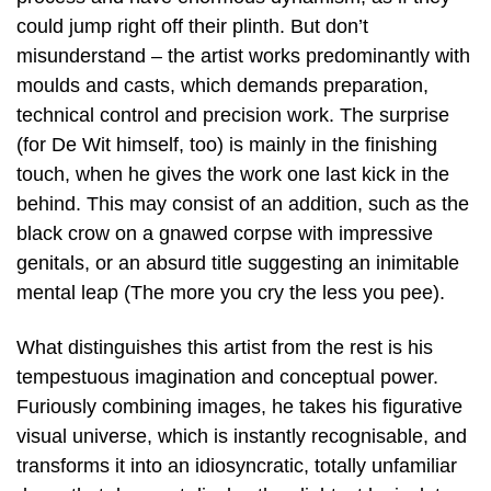
could jump right off their plinth. But don’t
misunderstand – the artist works predominantly with
moulds and casts, which demands preparation,
technical control and precision work. The surprise
(for De Wit himself, too) is mainly in the finishing
touch, when he gives the work one last kick in the
behind. This may consist of an addition, such as the
black crow on a gnawed corpse with impressive
genitals, or an absurd title suggesting an inimitable
mental leap (The more you cry the less you pee).
What distinguishes this artist from the rest is his
tempestuous imagination and conceptual power.
Furiously combining images, he takes his figurative
visual universe, which is instantly recognisable, and
transforms it into an idiosyncratic, totally unfamiliar