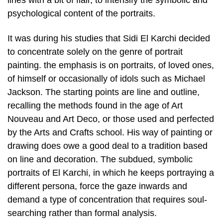
lines with a bit of flair, to intensify the symbolic and
psychological content of the portraits.
It was during his studies that Sidi El Karchi decided
to concentrate solely on the genre of portrait
painting. the emphasis is on portraits, of loved ones,
of himself or occasionally of idols such as Michael
Jackson. The starting points are line and outline,
recalling the methods found in the age of Art
Nouveau and Art Deco, or those used and perfected
by the Arts and Crafts school. His way of painting or
drawing does owe a good deal to a tradition based
on line and decoration. The subdued, symbolic
portraits of El Karchi, in which he keeps portraying a
different persona, force the gaze inwards and
demand a type of concentration that requires soul-
searching rather than formal analysis.