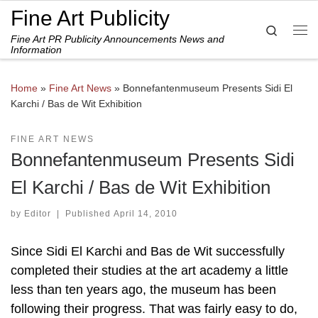
Fine Art Publicity
Skip to content
Search
Fine Art PR Publicity Announcements News and
Me
Information
Home
»
Fine Art News
»
Bonnefantenmuseum Presents Sidi El
Karchi / Bas de Wit Exhibition
FINE ART NEWS
Bonnefantenmuseum Presents Sidi
El Karchi / Bas de Wit Exhibition
by
Editor
|
Published
April 14, 2010
Since Sidi El Karchi and Bas de Wit successfully
completed their studies at the art academy a little
less than ten years ago, the museum has been
following their progress. That was fairly easy to do,