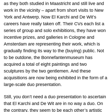
as they both studied in Maastricht and still live and
work in the vicinity – apart from short visits to New
York and Antwerp. Now El Karchi and De Wit’s
careers have really taken off. Their CVs each list a
series of group and solo exhibitions, they have won
incentive prizes, and galleries in Cologne and
Amsterdam are representing their work, which is
gradually finding its way to the (buying) public. Not
to be outdone, the Bonnefantenmuseum has
acquired a total of eight paintings and two
sculptures by the two gentlemen. And these
acquisitions are now being exhibited in the form of a
large-scale duo presentation.
Still, you don’t need a duo presentation to ascertain
that El Karchi and De Wit are in no way a duo. On
the contrary, they seem to be each other’s artistic