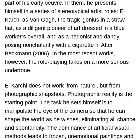
part of his early oeuvre. In them, he presents
himself in a series of stereotypical artist roles: El
Karchi as Van Gogh, the tragic genius in a straw
hat, as a diligent pioneer of art dressed in a blue
worker’s overall, and as a hedonist and dandy,
posing nonchalantly with a cigarette in After
Beckmann (2006). In the most recent works,
however, the role-playing takes on a more serious
undertone.
El Karchi does not work ‘from nature’, but from
photographic snapshots. Photographic reality is the
starting point. The task he sets himself is to
manipulate the eye of the camera so that he can
shape the world as he wishes, eliminating all chance
and spontaneity. The dominance of artificial visual
methods leads to frozen, unemotional paintings and