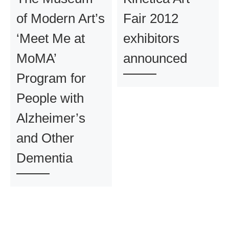
of Modern Art’s
Fair 2012
‘Meet Me at
exhibitors
MoMA’
announced
Program for
People with
Alzheimer’s
and Other
Dementia