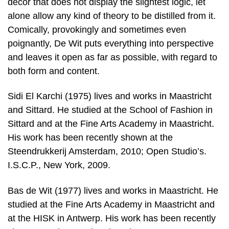
decor that does not display the slightest logic, let
alone allow any kind of theory to be distilled from it.
Comically, provokingly and sometimes even
poignantly, De Wit puts everything into perspective
and leaves it open as far as possible, with regard to
both form and content.
Sidi El Karchi (1975) lives and works in Maastricht
and Sittard. He studied at the School of Fashion in
Sittard and at the Fine Arts Academy in Maastricht.
His work has been recently shown at the
Steendrukkerij Amsterdam, 2010; Open Studio’s.
I.S.C.P., New York, 2009.
Bas de Wit (1977) lives and works in Maastricht. He
studied at the Fine Arts Academy in Maastricht and
at the HISK in Antwerp. His work has been recently