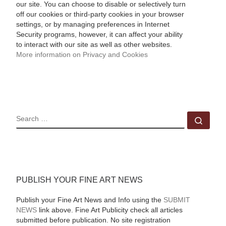
our site. You can choose to disable or selectively turn
off our cookies or third-party cookies in your browser
settings, or by managing preferences in Internet
Security programs, however, it can affect your ability
to interact with our site as well as other websites.
More information on Privacy and Cookies
SEARCH
Sear
PUBLISH YOUR FINE ART NEWS
Publish your Fine Art News and Info using the
SUBMIT
NEWS
link above. Fine Art Publicity check all articles
submitted before publication. No site registration