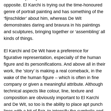
opposite. El Karchi is trying out the time-honoured
genre of portrait painting and has something of the
‘fijnschilder’ about him, whereas De Wit
demonstrates daring and bravura in his paintings
and sculptures, bringing together or ‘assembling’ all
kinds of things.
El Karchi and De Wit have a preference for
figurative representation, especially of the human
figure and its personifications. And above all in their
work, the ’story’ is making a real comeback, in the
wake of the human figure – which is often in fine
company or given a meaningful attribute. Although
technical aspects like colour, line, texture and
composition are obviously important to El Karchi
and De Wit, so too is the ability to place apt punch