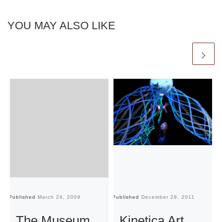
YOU MAY ALSO LIKE
Published
March 24, 2009
Published
December 28, 2011
Pu
The Museum
Kinetica Art