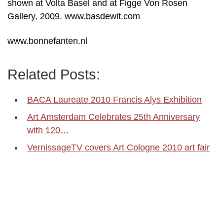
shown at Volta Basel and at Figge Von Rosen
Gallery, 2009. www.basdewit.com
www.bonnefanten.nl
Related Posts:
BACA Laureate 2010 Francis Alys Exhibition
Art Amsterdam Celebrates 25th Anniversary
with 120…
VernissageTV covers Art Cologne 2010 art fair