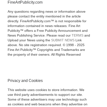
FineArtPublicity.com
Any questions regarding news or information above
please contact the entity mentioned in the article
directly. FineArtPublicity.com™ is not responsible for
information contained in news releases. Fine Art
Publicity™ offers a Free Publicity Announcement and
News Publishing Service. Please read our
TERMS
and
Upload your News using the
SUBMIT NEWS
Link
above. No site registration required. © 1998 - 2025
Fine Art Publicity™ Copyrights and Trademarks are
the property of their owners. All Rights Reserved
Privacy and Cookies
This website uses cookies to store information. We
use third party advertisements to support our site.
Some of these advertisers may use technology such
as cookies and web beacons when they advertise on