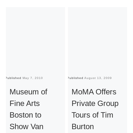
Published
May 7, 2010
Published
August 13, 2009
Pu
Museum of
MoMA Offers
Fine Arts
Private Group
Boston to
Tours of Tim
Show Van
Burton