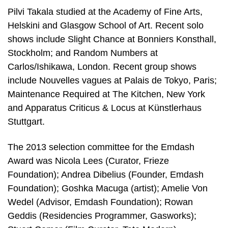
Pilvi Takala studied at the Academy of Fine Arts,
Helskini and Glasgow School of Art. Recent solo
shows include Slight Chance at Bonniers Konsthall,
Stockholm; and Random Numbers at
Carlos/Ishikawa, London. Recent group shows
include Nouvelles vagues at Palais de Tokyo, Paris;
Maintenance Required at The Kitchen, New York
and Apparatus Criticus & Locus at Künstlerhaus
Stuttgart.
The 2013 selection committee for the Emdash
Award was Nicola Lees (Curator, Frieze
Foundation); Andrea Dibelius (Founder, Emdash
Foundation); Goshka Macuga (artist); Amelie Von
Wedel (Advisor, Emdash Foundation); Rowan
Geddis (Residencies Programmer, Gasworks);