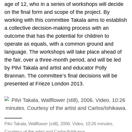
age of 12, who in a series of workshops will decide
on the final form and scope of the project. By
working with this committee Takala aims to establish
a collective decision-making process with an
outcome that has the potential for children to
operate as equals, with a common ground and
language. The workshops will take place ahead of
the fair, over a three-month period, and will be led
by Pilvi Takala and artist and educator Polly
Brannan. The committee’s final decisions will be
presented at Frieze London 2013.
Pilvi Takala, Wallflower (still), 2006. Video, 10:26 minutes.
Courtesy of the artist and Carlos/Ishikawa.