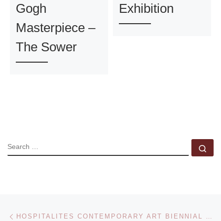
Gogh
Exhibition
Masterpiece –
The Sower
SEARCH
Se
Post navigation
Previous post
HOSPITALITES CONTEMPORARY ART BIENNIAL EVENT