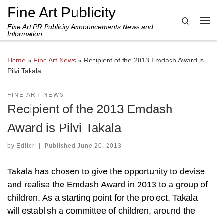
Fine Art Publicity
Skip to content
Search
Fine Art PR Publicity Announcements News and
Me
Information
Home
»
Fine Art News
»
Recipient of the 2013 Emdash Award is
Pilvi Takala
FINE ART NEWS
Recipient of the 2013 Emdash
Award is Pilvi Takala
by
Editor
|
Published
June 20, 2013
Takala has chosen to give the opportunity to devise
and realise the Emdash Award in 2013 to a group of
children. As a starting point for the project, Takala
will establish a committee of children, around the