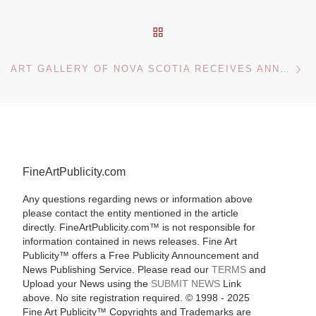
BACK TO POST LIST
Ne
ART GALLERY OF NOVA SCOTIA RECEIVES ANNIE LEIBOVITZ PHOTOGRAPHS
FineArtPublicity.com
Any questions regarding news or information above
please contact the entity mentioned in the article
directly. FineArtPublicity.com™ is not responsible for
information contained in news releases. Fine Art
Publicity™ offers a Free Publicity Announcement and
News Publishing Service. Please read our
TERMS
and
Upload your News using the
SUBMIT NEWS
Link
above. No site registration required. © 1998 - 2025
Fine Art Publicity™ Copyrights and Trademarks are