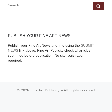
SEARCH
Sear
PUBLISH YOUR FINE ART NEWS
Publish your Fine Art News and Info using the
SUBMIT
NEWS
link above. Fine Art Publicity check all articles
submitted before publication. No site registration
required.
© 2026
Fine Art Publicity
–
All rights reserved