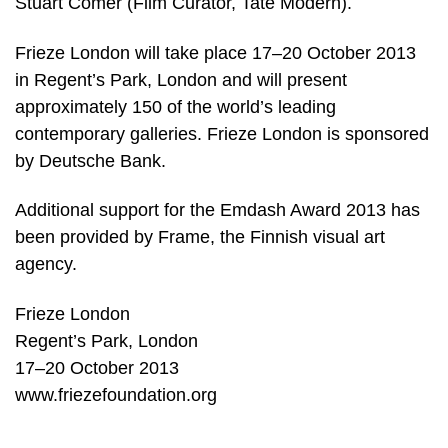
Stuart Comer (Film Curator, Tate Modern).
Frieze London will take place 17–20 October 2013
in Regent’s Park, London and will present
approximately 150 of the world’s leading
contemporary galleries. Frieze London is sponsored
by Deutsche Bank.
Additional support for the Emdash Award 2013 has
been provided by Frame, the Finnish visual art
agency.
Frieze London
Regent’s Park, London
17–20 October 2013
www.friezefoundation.org