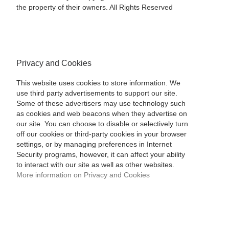
the property of their owners. All Rights Reserved
Privacy and Cookies
This website uses cookies to store information. We
use third party advertisements to support our site.
Some of these advertisers may use technology such
as cookies and web beacons when they advertise on
our site. You can choose to disable or selectively turn
off our cookies or third-party cookies in your browser
settings, or by managing preferences in Internet
Security programs, however, it can affect your ability
to interact with our site as well as other websites.
More information on Privacy and Cookies