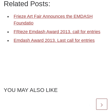
Related Posts:
Frieze Art Fair Announces the EMDASH
Foundatio
FRieze Emdash Award 2013. call for entries
Emdash Award 2013. Last call for entries
YOU MAY ALSO LIKE