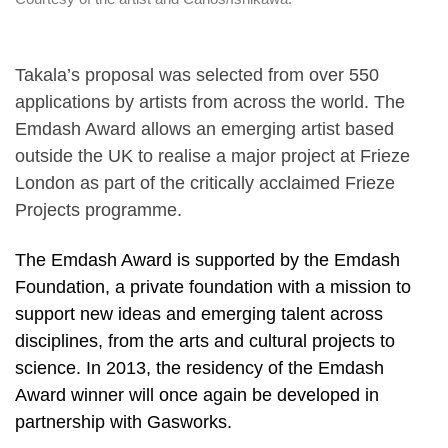
Takala’s proposal was selected from over 550
applications by artists from across the world. The
Emdash Award allows an emerging artist based
outside the UK to realise a major project at Frieze
London as part of the critically acclaimed Frieze
Projects programme.
The Emdash Award is supported by the Emdash
Foundation, a private foundation with a mission to
support new ideas and emerging talent across
disciplines, from the arts and cultural projects to
science. In 2013, the residency of the Emdash
Award winner will once again be developed in
partnership with Gasworks.