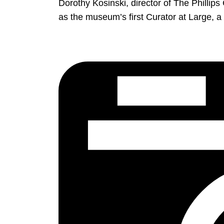
Dorothy Kosinski, director of The Philli
as the museum’s first Curator at Large, a