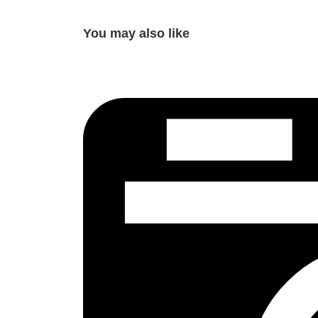
You may also like