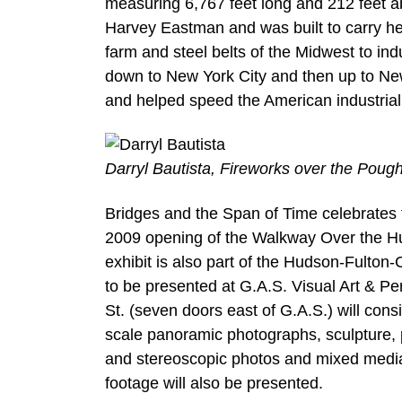
measuring 6,767 feet long and 212 feet a
Harvey Eastman and was built to carry he
farm and steel belts of the Midwest to ind
down to New York City and then up to Ne
and helped speed the American industrial 
Darryl Bautista, Fireworks over the Poug
Bridges and the Span of Time celebrates 
2009 opening of the Walkway Over the Hud
exhibit is also part of the Hudson-Fulto
to be presented at G.A.S. Visual Art & P
St. (seven doors east of G.A.S.) will cons
scale panoramic photographs, sculpture, ph
and stereoscopic photos and mixed media 
footage will also be presented.