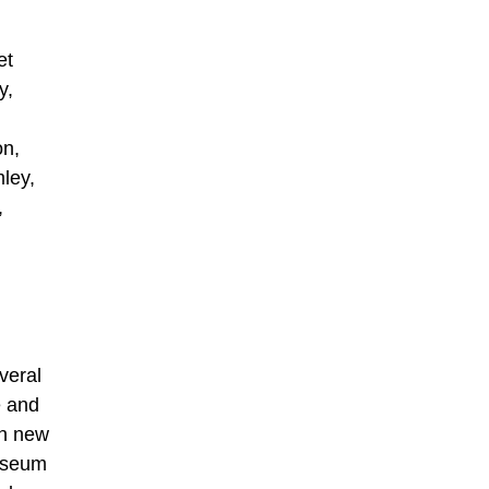
et
y,
on,
ley,
,
veral
e and
en new
Museum