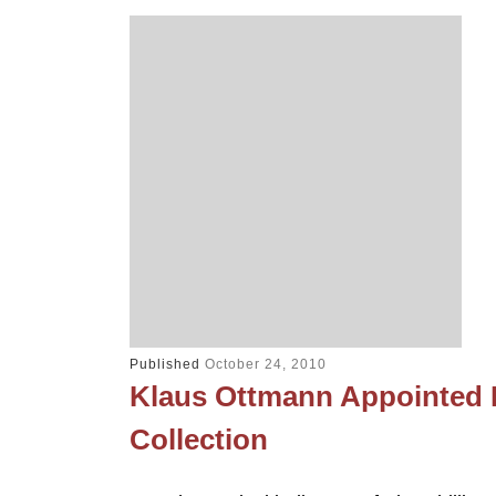
Published
October 24, 2010
Klaus Ottmann Appointed Fi
Collection