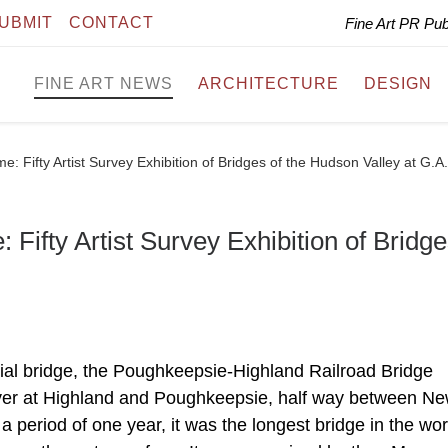
UBMIT
CONTACT
Fine Art PR Pu
FINE ART NEWS
ARCHITECTURE
DESIGN
e: Fifty Artist Survey Exhibition of Bridges of the Hudson Valley at G.A
 Fifty Artist Survey Exhibition of Bridge
al bridge, the Poughkeepsie-Highland Railroad Bridge
ver at Highland and Poughkeepsie, half way between N
 a period of one year, it was the longest bridge in the wor