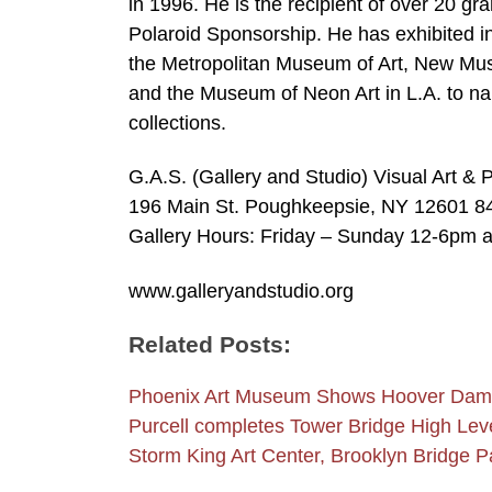
in 1996. He is the recipient of over 20 gr
Polaroid Sponsorship. He has exhibited i
the Metropolitan Museum of Art, New Mu
and the Museum of Neon Art in L.A. to na
collections.
G.A.S. (Gallery and Studio) Visual Art 
196 Main St. Poughkeepsie, NY 12601 8
Gallery Hours: Friday – Sunday 12-6pm a
www.galleryandstudio.org
Related Posts:
Phoenix Art Museum Shows Hoover Dam
Purcell completes Tower Bridge High Le
Storm King Art Center, Brooklyn Bridge 