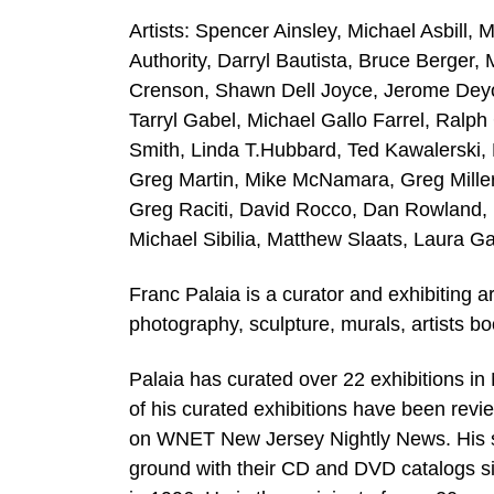
Artists: Spencer Ainsley, Michael Asbill,
Authority, Darryl Bautista, Bruce Berger
Crenson, Shawn Dell Joyce, Jerome Deyo,
Tarryl Gabel, Michael Gallo Farrel, Ralp
Smith, Linda T.Hubbard, Ted Kawalerski,
Greg Martin, Mike McNamara, Greg Miller,
Greg Raciti, David Rocco, Dan Rowland, B
Michael Sibilia, Matthew Slaats, Laura Ga
Franc Palaia is a curator and exhibiting a
photography, sculpture, murals, artists bo
Palaia has curated over 22 exhibitions i
of his curated exhibitions have been rev
on WNET New Jersey Nightly News. His s
ground with their CD and DVD catalogs si