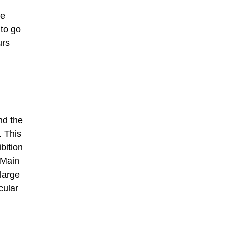
he
 to go
urs
nd the
. This
bition
 Main
large
cular