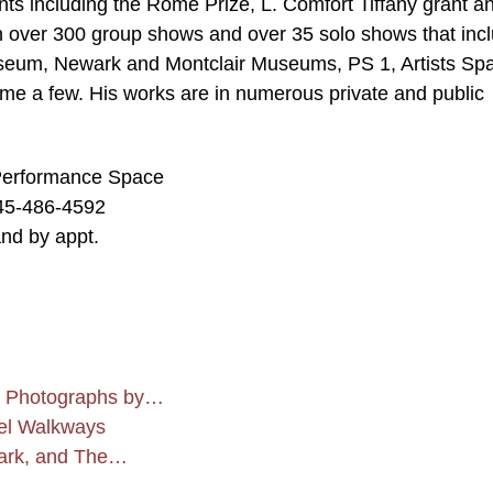
ants including the Rome Prize, L. Comfort Tiffany grant a
n over 300 group shows and over 35 solo shows that inc
seum, Newark and Montclair Museums, PS 1, Artists Sp
me a few. His works are in numerous private and public
& Performance Space
45-486-4592
nd by appt.
 Photographs by…
vel Walkways
Park, and The…