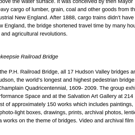
bove the water surface. It was conceived by then Mayor
avy cargo of lumber, grain, coal and other goods from t
ustrial New England. After 1888, cargo trains didn’t have
w England, the bridge shortened travel time by many ho
and agricultural revolutions.
hkeepsie Railroad Bridge
the P.H. Railroad Bridge, all 17 Hudson Valley bridges a
son, the world’s longest and highest pedestrian bridge
n-Champlain Quadricentennial, 1609- 2009. The group exhi
erformance Space and at the Salvation Art Gallery at 214
ist of approximately 150 works which includes paintings, 
oto-light boxes, drawings, prints, archival photos, lenti
works on the theme of bridges. Video and archival film