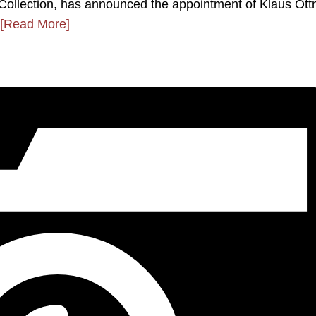
ps Collection, has announced the appointment of Klaus Ot
[Read More]