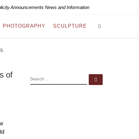
blicity Announcements News and Information
Search
PHOTOGRAPHY
SCULPTURE
.S.
s of
SEARCH
Search …
ew
ld