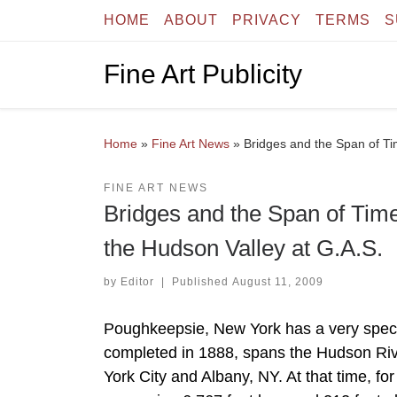
HOME
ABOUT
PRIVACY
TERMS
S
Skip to content
Fine Art Publicity
Home
»
Fine Art News
»
Bridges and the Span of Tim
FINE ART NEWS
Bridges and the Span of Time:
the Hudson Valley at G.A.S.
by
Editor
|
Published
August 11, 2009
Poughkeepsie, New York has a very speci
completed in 1888, spans the Hudson Ri
York City and Albany, NY. At that time, for