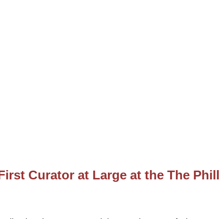
rst Curator at Large at the The Phil