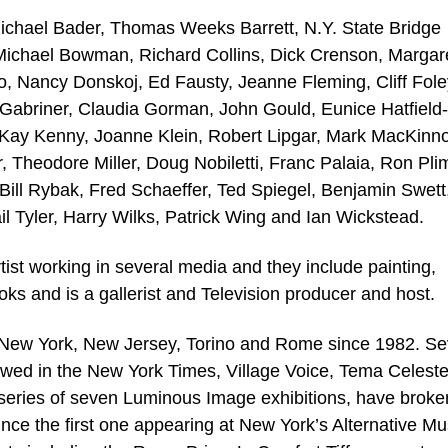
 Michael Bader, Thomas Weeks Barrett, N.Y. State Bridge
, Michael Bowman, Richard Collins, Dick Crenson, Margar
 Nancy Donskoj, Ed Fausty, Jeanne Fleming, Cliff Fole
h Gabriner, Claudia Gorman, John Gould, Eunice Hatfield-
 Kay Kenny, Joanne Klein, Robert Lipgar, Mark MacKinn
 Theodore Miller, Doug Nobiletti, Franc Palaia, Ron Plim
ill Rybak, Fred Schaeffer, Ted Spiegel, Benjamin Swett
il Tyler, Harry Wilks, Patrick Wing and Ian Wickstead.
rtist working in several media and they include painting,
oks and is a gallerist and Television producer and host.
n New York, New Jersey, Torino and Rome since 1982. Se
iewed in the New York Times, Village Voice, Tema Celest
eries of seven Luminous Image exhibitions, have brok
nce the first one appearing at New York’s Alternative 