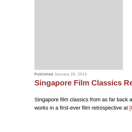
Published
January 28, 2010
Singapore Film Classics R
Singapore film classics from as far bac
works in a first-ever film retrospective at
[