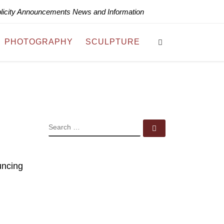
blicity Announcements News and Information
Search
PHOTOGRAPHY
SCULPTURE
SEARCH
Search …
uncing