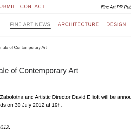
UBMIT
CONTACT
Fine Art PR Pu
FINE ART NEWS
ARCHITECTURE
DESIGN
ennale of Contemporary Art
nale of Contemporary Art
lotna and Artistic Director David Elliott will be anno
s on 30 July 2012 at 19h.
2012.