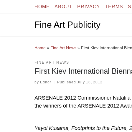
HOME
ABOUT
PRIVACY
TERMS
S
Skip to content
Fine Art Publicity
Home
»
Fine Art News
»
First Kiev International Bi
FINE ART NEWS
First Kiev International Bien
by
Editor
|
Published
July 16, 2012
ARSENALE 2012 Commissioner Nataliia Zabo
the winners of the ARSENALE 2012 Award
Yayoi Kusama, Footprints to the Future, 