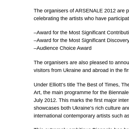
The organisers of ARSENALE 2012 are pro
celebrating the artists who have participa
–Award for the Most Significant Contribu
–Award for the Most Significant Discovery 
–Audience Choice Award
The organisers are also pleased to annou
visitors from Ukraine and abroad in the fi
Under Elliott’s title The Best of Times, 
Art, the main programme for the Biennale i
July 2012. This marks the first major int
showcases both Ukraine’s rich culture and
international contemporary artists such a