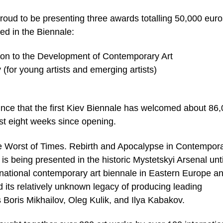
ud to be presenting three awards totalling 50,000 euro
ted in the Biennale:
tion to the Development of Contemporary Art
(for young artists and emerging artists)
nce that the first Kiev Biennale has welcomed about 86
rst eight weeks since opening.
The Worst of Times. Rebirth and Apocalypse in Contempor
s being presented in the historic Mystetskyi Arsenal unti
ernational contemporary art biennale in Eastern Europe a
 its relatively unknown legacy of producing leading
s Boris Mikhailov, Oleg Kulik, and Ilya Kabakov.