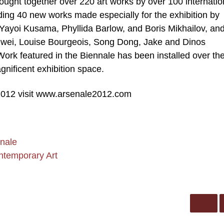
ought together over 220 art works by over 100 internatio
ding 40 new works made especially for the exhibition by
g Yayoi Kusama, Phyllida Barlow, and Boris Mikhailov, an
Weiwei, Louise Bourgeois, Song Dong, Jake and Dinos
rk featured in the Biennale has been installed over th
nificent exhibition space.
012 visit www.arsenale2012.com
nale
ntemporary Art