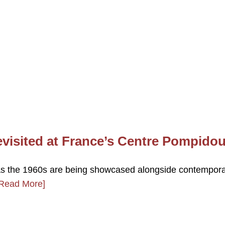
evisited at France’s Centre Pompido
k as the 1960s are being showcased alongside contempor
Read More]