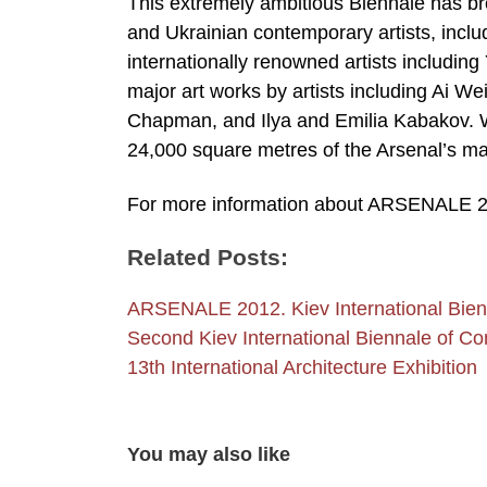
This extremely ambitious Biennale has br
and Ukrainian contemporary artists, inclu
internationally renowned artists includin
major art works by artists including Ai 
Chapman, and Ilya and Emilia Kabakov. Wo
24,000 square metres of the Arsenal’s mag
For more information about ARSENALE 2
Related Posts:
ARSENALE 2012. Kiev International Bien
Second Kiev International Biennale of Co
13th International Architecture Exhibition
You may also like