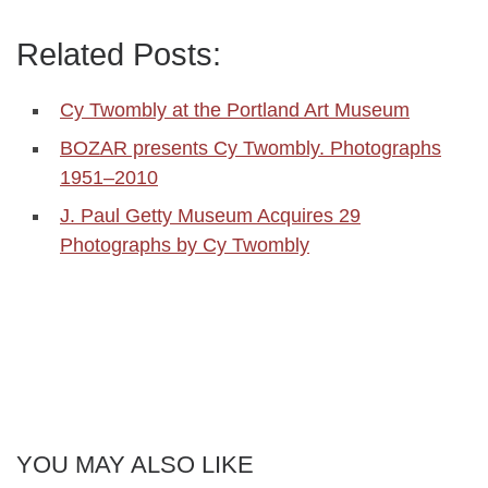
Related Posts:
Cy Twombly at the Portland Art Museum
BOZAR presents Cy Twombly. Photographs
1951–2010
J. Paul Getty Museum Acquires 29
Photographs by Cy Twombly
YOU MAY ALSO LIKE