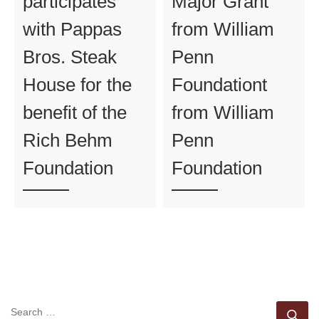
participates
Major Grant
with Pappas
from William
Bros. Steak
Penn
House for the
Foundationt
benefit of the
from William
Rich Behm
Penn
Foundation
Foundation
SEARCH
Se