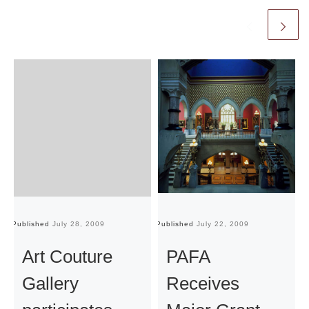
Published
July 28, 2009
Published
July 22, 2009
Pu
Art Couture
PAFA
Gallery
Receives