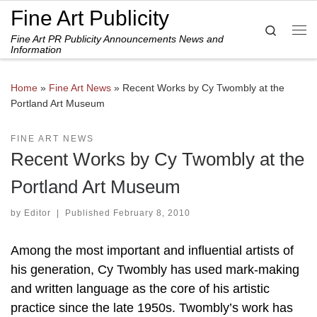
Fine Art Publicity
Skip to content
Search
Fine Art PR Publicity Announcements News and
Me
Information
Home
»
Fine Art News
»
Recent Works by Cy Twombly at the
Portland Art Museum
FINE ART NEWS
Recent Works by Cy Twombly at the
Portland Art Museum
by
Editor
|
Published
February 8, 2010
Among the most important and influential artists of
his generation, Cy Twombly has used mark-making
and written language as the core of his artistic
practice since the late 1950s. Twombly’s work has