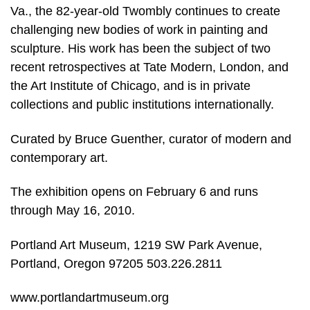
Va., the 82-year-old Twombly continues to create
challenging new bodies of work in painting and
sculpture. His work has been the subject of two
recent retrospectives at Tate Modern, London, and
the Art Institute of Chicago, and is in private
collections and public institutions internationally.
Curated by Bruce Guenther, curator of modern and
contemporary art.
The exhibition opens on February 6 and runs
through May 16, 2010.
Portland Art Museum, 1219 SW Park Avenue,
Portland, Oregon 97205 503.226.2811
www.portlandartmuseum.org