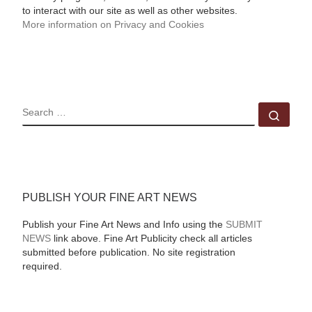
to interact with our site as well as other websites.
More information on Privacy and Cookies
SEARCH
Sear
PUBLISH YOUR FINE ART NEWS
Publish your Fine Art News and Info using the
SUBMIT
NEWS
link above. Fine Art Publicity check all articles
submitted before publication. No site registration
required.