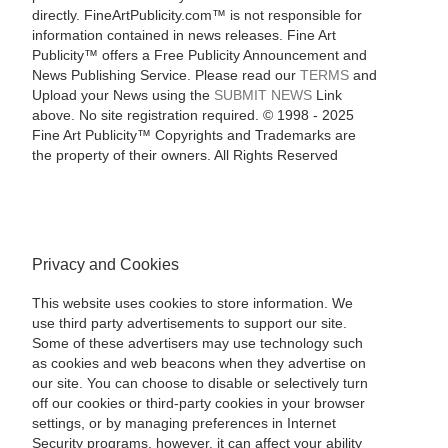
directly. FineArtPublicity.com™ is not responsible for
information contained in news releases. Fine Art
Publicity™ offers a Free Publicity Announcement and
News Publishing Service. Please read our
TERMS
and
Upload your News using the
SUBMIT NEWS
Link
above. No site registration required. © 1998 - 2025
Fine Art Publicity™ Copyrights and Trademarks are
the property of their owners. All Rights Reserved
Privacy and Cookies
This website uses cookies to store information. We
use third party advertisements to support our site.
Some of these advertisers may use technology such
as cookies and web beacons when they advertise on
our site. You can choose to disable or selectively turn
off our cookies or third-party cookies in your browser
settings, or by managing preferences in Internet
Security programs, however, it can affect your ability