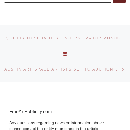
Post navigation
Previous post
GETTY MUSEUM DEBUTS FIRST MAJOR MONOGRAPHIC EXHIBITION OF GEROME IN NEARLY FORTY YEARS
BACK TO POST LIST
Ne
AUSTIN ART SPACE ARTISTS SET TO AUCTION ARTWORK TO BENEFIT FAITH IN ACTION CAREGIVERS
FineArtPublicity.com
Any questions regarding news or information above
please contact the entity mentioned in the article