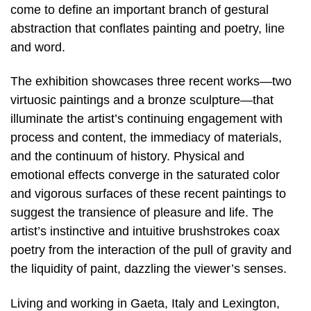
come to define an important branch of gestural
abstraction that conflates painting and poetry, line
and word.
The exhibition showcases three recent works—two
virtuosic paintings and a bronze sculpture—that
illuminate the artist’s continuing engagement with
process and content, the immediacy of materials,
and the continuum of history. Physical and
emotional effects converge in the saturated color
and vigorous surfaces of these recent paintings to
suggest the transience of pleasure and life. The
artist’s instinctive and intuitive brushstrokes coax
poetry from the interaction of the pull of gravity and
the liquidity of paint, dazzling the viewer’s senses.
Living and working in Gaeta, Italy and Lexington,