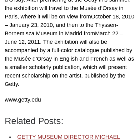
the exhibition will travel to the Musée d’Orsay in
Paris, where it will be on view fromOctober 18, 2010
– January 23, 2010, and then to the Thyssen-
Bornemisza Museum in Madrid fromMarch 22 –
June 12, 2011. The exhibition will also be
accompanied by a full-color catalogue published by
the Musée d’Orsay in English and French as well as
a smaller scholarly publication, which will present
recent scholarship on the artist, published by the
Getty.
www.getty.edu
Related Posts:
GETTY MUSEUM DIRECTOR MICHAEL