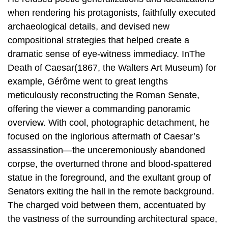
when rendering his protagonists, faithfully executed
archaeological details, and devised new
compositional strategies that helped create a
dramatic sense of eye-witness immediacy. InThe
Death of Caesar(1867, the Walters Art Museum) for
example, Gérôme went to great lengths
meticulously reconstructing the Roman Senate,
offering the viewer a commanding panoramic
overview. With cool, photographic detachment, he
focused on the inglorious aftermath of Caesar’s
assassination—the unceremoniously abandoned
corpse, the overturned throne and blood-spattered
statue in the foreground, and the exultant group of
Senators exiting the hall in the remote background.
The charged void between them, accentuated by
the vastness of the surrounding architectural space,