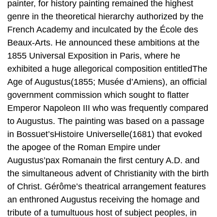
painter, for history painting remained the highest
genre in the theoretical hierarchy authorized by the
French Academy and inculcated by the École des
Beaux-Arts. He announced these ambitions at the
1855 Universal Exposition in Paris, where he
exhibited a huge allegorical composition entitledThe
Age of Augustus(1855; Musée d’Amiens), an official
government commission which sought to flatter
Emperor Napoleon III who was frequently compared
to Augustus. The painting was based on a passage
in Bossuet’sHistoire Universelle(1681) that evoked
the apogee of the Roman Empire under
Augustus’pax Romanain the first century A.D. and
the simultaneous advent of Christianity with the birth
of Christ. Gérôme’s theatrical arrangement features
an enthroned Augustus receiving the homage and
tribute of a tumultuous host of subject peoples, in