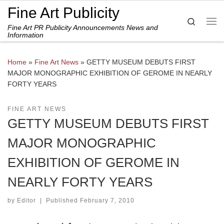
Fine Art Publicity
Skip to content
Search
Fine Art PR Publicity Announcements News and
Me
Information
Home
»
Fine Art News
»
GETTY MUSEUM DEBUTS FIRST
MAJOR MONOGRAPHIC EXHIBITION OF GEROME IN NEARLY
FORTY YEARS
FINE ART NEWS
GETTY MUSEUM DEBUTS FIRST
MAJOR MONOGRAPHIC
EXHIBITION OF GEROME IN
NEARLY FORTY YEARS
by
Editor
|
Published
February 7, 2010