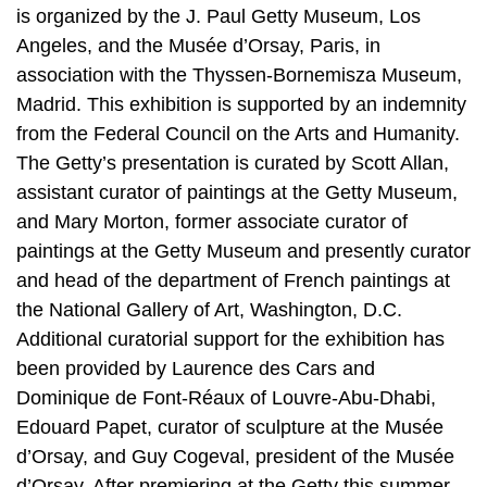
is organized by the J. Paul Getty Museum, Los
Angeles, and the Musée d’Orsay, Paris, in
association with the Thyssen-Bornemisza Museum,
Madrid. This exhibition is supported by an indemnity
from the Federal Council on the Arts and Humanity.
The Getty’s presentation is curated by Scott Allan,
assistant curator of paintings at the Getty Museum,
and Mary Morton, former associate curator of
paintings at the Getty Museum and presently curator
and head of the department of French paintings at
the National Gallery of Art, Washington, D.C.
Additional curatorial support for the exhibition has
been provided by Laurence des Cars and
Dominique de Font-Réaux of Louvre-Abu-Dhabi,
Edouard Papet, curator of sculpture at the Musée
d’Orsay, and Guy Cogeval, president of the Musée
d’Orsay. After premiering at the Getty this summer,