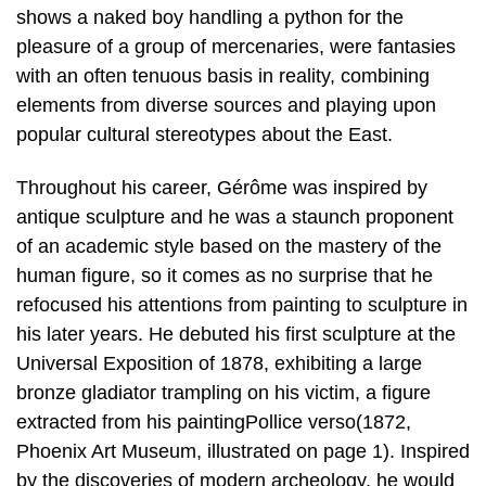
shows a naked boy handling a python for the
pleasure of a group of mercenaries, were fantasies
with an often tenuous basis in reality, combining
elements from diverse sources and playing upon
popular cultural stereotypes about the East.
Throughout his career, Gérôme was inspired by
antique sculpture and he was a staunch proponent
of an academic style based on the mastery of the
human figure, so it comes as no surprise that he
refocused his attentions from painting to sculpture in
his later years. He debuted his first sculpture at the
Universal Exposition of 1878, exhibiting a large
bronze gladiator trampling on his victim, a figure
extracted from his paintingPollice verso(1872,
Phoenix Art Museum, illustrated on page 1). Inspired
by the discoveries of modern archeology, he would