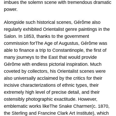
imbues the solemn scene with tremendous dramatic
power.
Alongside such historical scenes, Gérôme also
regularly exhibited Orientalist genre paintings in the
Salon. In 1853, thanks to the government
commission forThe Age of Augustus, Gérôme was
able to finance a trip to Constantinople, the first of
many journeys to the East that would provide
Gérôme with endless pictorial inspiration. Much
coveted by collectors, his Orientalist scenes were
also universally acclaimed by the critics for their
incisive characterizations of ethnic types, their
extremely high level of precise detail, and their
ostensibly photographic exactitude. However,
emblematic works likeThe Snake Charmer(c. 1870,
the Sterling and Francine Clark Art Institute), which