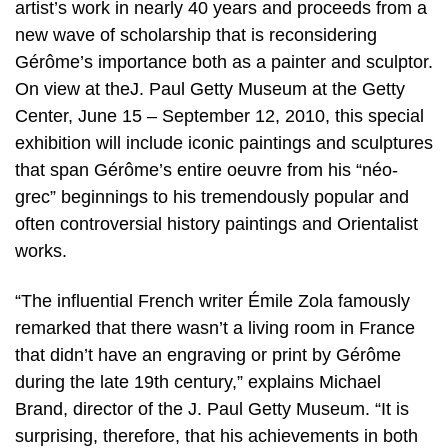
artist’s work in nearly 40 years and proceeds from a
new wave of scholarship that is reconsidering
Gérôme’s importance both as a painter and sculptor.
On view at theJ. Paul Getty Museum at the Getty
Center, June 15 – September 12, 2010, this special
exhibition will include iconic paintings and sculptures
that span Gérôme’s entire oeuvre from his “néo-
grec” beginnings to his tremendously popular and
often controversial history paintings and Orientalist
works.
“The influential French writer Émile Zola famously
remarked that there wasn’t a living room in France
that didn’t have an engraving or print by Gérôme
during the late 19th century,” explains Michael
Brand, director of the J. Paul Getty Museum. “It is
surprising, therefore, that his achievements in both