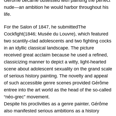
Gérôme became obsessed with painting the perfect
nude—an ambition he would harbor throughout his
life.
For the Salon of 1847, he submittedThe
Cockfight(1846; Musée du Louvre), which featured
two scantily-clad adolescents and two fighting cocks
in an idyllic classical landscape. The picture
received great acclaim because he used a refined,
classicizing manner to depict a witty, light-hearted
scene about adolescent sexuality on the grand scale
of serious history painting. The novelty and appeal
of such accessible genre scenes provided Gérôme
entree into the art world as the head of the so-called
“néo-grec” movement.
Despite his proclivities as a genre painter, Gérôme
also manifested serious ambitions as a history