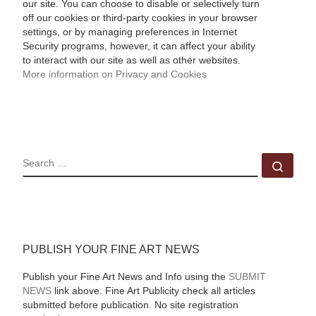
our site. You can choose to disable or selectively turn
off our cookies or third-party cookies in your browser
settings, or by managing preferences in Internet
Security programs, however, it can affect your ability
to interact with our site as well as other websites.
More information on Privacy and Cookies
SEARCH
Sear
PUBLISH YOUR FINE ART NEWS
Publish your Fine Art News and Info using the
SUBMIT
NEWS
link above. Fine Art Publicity check all articles
submitted before publication. No site registration