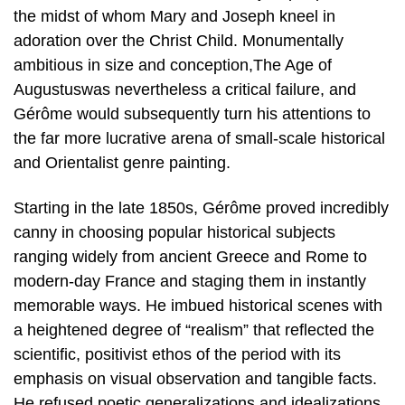
the midst of whom Mary and Joseph kneel in
adoration over the Christ Child. Monumentally
ambitious in size and conception,The Age of
Augustuswas nevertheless a critical failure, and
Gérôme would subsequently turn his attentions to
the far more lucrative arena of small-scale historical
and Orientalist genre painting.
Starting in the late 1850s, Gérôme proved incredibly
canny in choosing popular historical subjects
ranging widely from ancient Greece and Rome to
modern-day France and staging them in instantly
memorable ways. He imbued historical scenes with
a heightened degree of “realism” that reflected the
scientific, positivist ethos of the period with its
emphasis on visual observation and tangible facts.
He refused poetic generalizations and idealizations