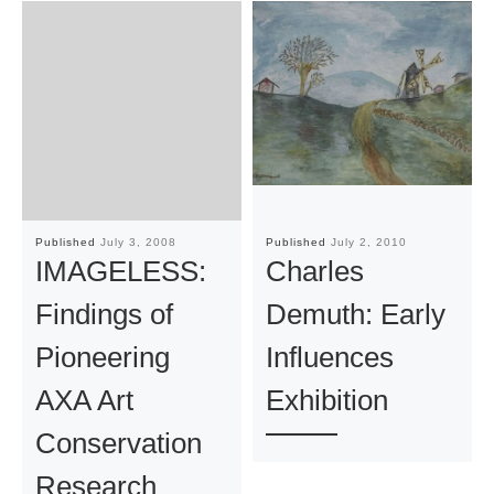
Published
July 3, 2008
Published
July 2, 2010
IMAGELESS:
Charles
Findings of
Demuth: Early
Pioneering
Influences
AXA Art
Exhibition
Conservation
Research