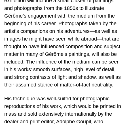
exhibition will include a small cluster of paintings
and photographs from the 1850s to illustrate
Gérôme’s engagement with the medium from the
beginning of his career. Photographs taken by the
artist’s companions on his adventures—as well as
images he might have seen while abroad—that are
thought to have influenced composition and subject
matter in many of Gérôme’s paintings, will also be
included. The influence of the medium can be seen
in his works’ smooth surfaces, high level of detail,
and strong contrasts of light and shadow, as well as
their assumed stance of matter-of-fact neutrality.
His technique was well-suited for photographic
reproductions of his work, which would be printed in
mass and sold extensively internationally by the
dealer and print editor, Adolphe Goupil, who