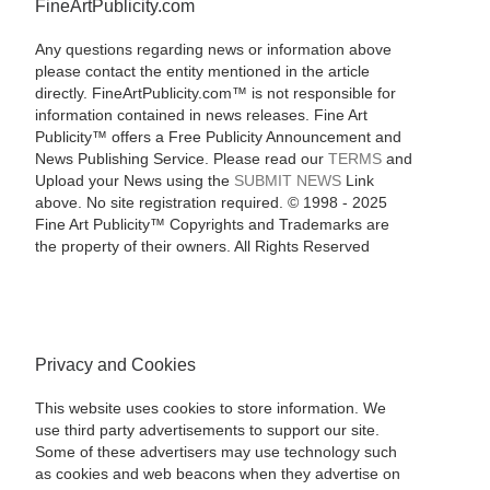
FineArtPublicity.com
Any questions regarding news or information above
please contact the entity mentioned in the article
directly. FineArtPublicity.com™ is not responsible for
information contained in news releases. Fine Art
Publicity™ offers a Free Publicity Announcement and
News Publishing Service. Please read our
TERMS
and
Upload your News using the
SUBMIT NEWS
Link
above. No site registration required. © 1998 - 2025
Fine Art Publicity™ Copyrights and Trademarks are
the property of their owners. All Rights Reserved
Privacy and Cookies
This website uses cookies to store information. We
use third party advertisements to support our site.
Some of these advertisers may use technology such
as cookies and web beacons when they advertise on