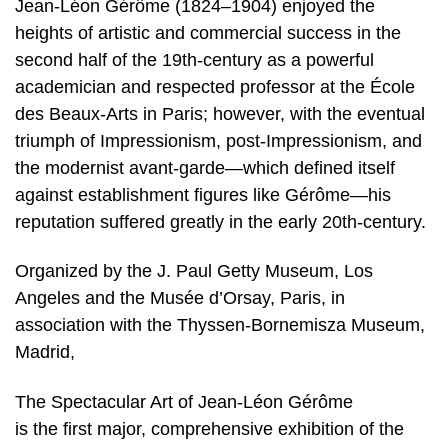
Jean-Léon Gérôme (1824–1904) enjoyed the
heights of artistic and commercial success in the
second half of the 19th-century as a powerful
academician and respected professor at the École
des Beaux-Arts in Paris; however, with the eventual
triumph of Impressionism, post-Impressionism, and
the modernist avant-garde—which defined itself
against establishment figures like Gérôme—his
reputation suffered greatly in the early 20th-century.
Organized by the J. Paul Getty Museum, Los
Angeles and the Musée d’Orsay, Paris, in
association with the Thyssen-Bornemisza Museum,
Madrid,
The Spectacular Art of Jean-Léon Gérôme
is the first major, comprehensive exhibition of the