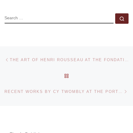
SEARCH
Se
Post navigation
Previous post
THE ART OF HENRI ROUSSEAU AT THE FONDATION BEYELER
BACK TO POST LIST
Ne
RECENT WORKS BY CY TWOMBLY AT THE PORTLAND ART MUSEUM