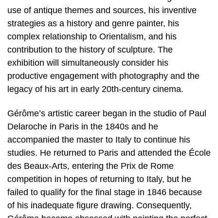
use of antique themes and sources, his inventive
strategies as a history and genre painter, his
complex relationship to Orientalism, and his
contribution to the history of sculpture. The
exhibition will simultaneously consider his
productive engagement with photography and the
legacy of his art in early 20th-century cinema.
Gérôme’s artistic career began in the studio of Paul
Delaroche in Paris in the 1840s and he
accompanied the master to Italy to continue his
studies. He returned to Paris and attended the École
des Beaux-Arts, entering the Prix de Rome
competition in hopes of returning to Italy, but he
failed to qualify for the final stage in 1846 because
of his inadequate figure drawing. Consequently,