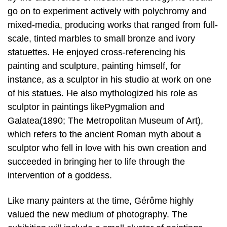
go on to experiment actively with polychromy and
mixed-media, producing works that ranged from full-
scale, tinted marbles to small bronze and ivory
statuettes. He enjoyed cross-referencing his
painting and sculpture, painting himself, for
instance, as a sculptor in his studio at work on one
of his statues. He also mythologized his role as
sculptor in paintings likePygmalion and
Galatea(1890; The Metropolitan Museum of Art),
which refers to the ancient Roman myth about a
sculptor who fell in love with his own creation and
succeeded in bringing her to life through the
intervention of a goddess.
Like many painters at the time, Gérôme highly
valued the new medium of photography. The