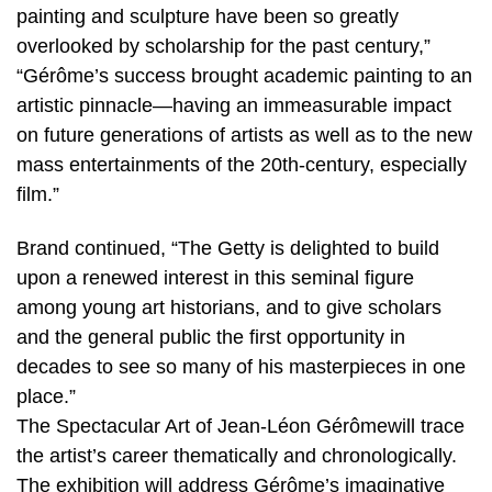
painting and sculpture have been so greatly
overlooked by scholarship for the past century,”
“Gérôme’s success brought academic painting to an
artistic pinnacle—having an immeasurable impact
on future generations of artists as well as to the new
mass entertainments of the 20th-century, especially
film.”
Brand continued, “The Getty is delighted to build
upon a renewed interest in this seminal figure
among young art historians, and to give scholars
and the general public the first opportunity in
decades to see so many of his masterpieces in one
place.”
The Spectacular Art of Jean-Léon Gérômewill trace
the artist’s career thematically and chronologically.
The exhibition will address Gérôme’s imaginative