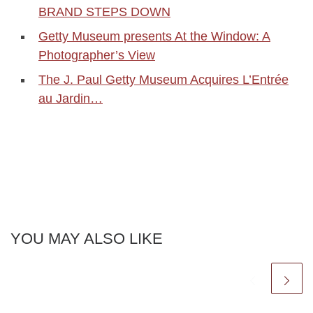
BRAND STEPS DOWN
Getty Museum presents At the Window: A
Photographer’s View
The J. Paul Getty Museum Acquires L’Entrée
au Jardin…
YOU MAY ALSO LIKE