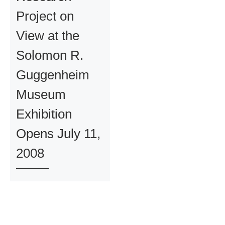
Project on
View at the
Solomon R.
Guggenheim
Museum
Exhibition
Opens July 11,
2008