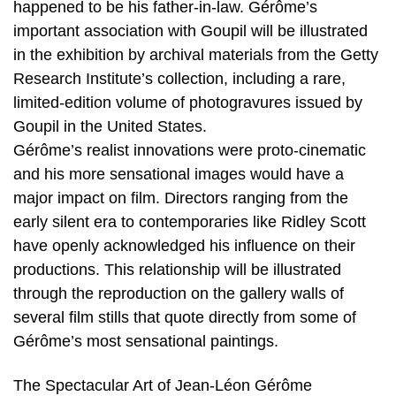
happened to be his father-in-law. Gérôme’s
important association with Goupil will be illustrated
in the exhibition by archival materials from the Getty
Research Institute’s collection, including a rare,
limited-edition volume of photogravures issued by
Goupil in the United States.
Gérôme’s realist innovations were proto-cinematic
and his more sensational images would have a
major impact on film. Directors ranging from the
early silent era to contemporaries like Ridley Scott
have openly acknowledged his influence on their
productions. This relationship will be illustrated
through the reproduction on the gallery walls of
several film stills that quote directly from some of
Gérôme’s most sensational paintings.
The Spectacular Art of Jean-Léon Gérôme