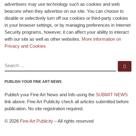
advertisers may use technology such as cookies and web
beacons when they advertise on our site. You can choose to
disable or selectively turn off our cookies or third-party cookies
in your browser settings, or by managing preferences in Internet
Security programs, however, it can affect your ability to interact
with our site as well as other websites.
More information on
Privacy and Cookies
SEARCH
Se
PUBLISH YOUR FINE ART NEWS
Publish your Fine Art News and Info using the
SUBMIT NEWS
link above. Fine Art Publicity check all articles submitted before
publication. No site registration required.
© 2026
Fine Art Publicity
–
All rights reserved