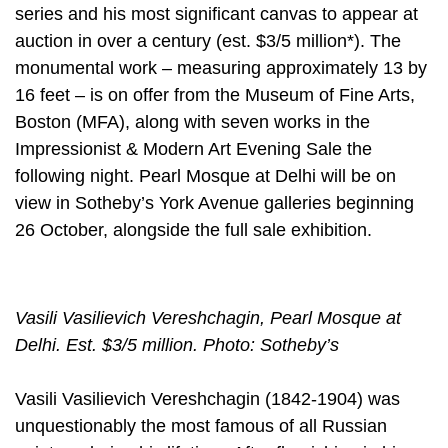
series and his most significant canvas to appear at
auction in over a century (est. $3/5 million*). The
monumental work – measuring approximately 13 by
16 feet – is on offer from the Museum of Fine Arts,
Boston (MFA), along with seven works in the
Impressionist & Modern Art Evening Sale the
following night. Pearl Mosque at Delhi will be on
view in Sotheby’s York Avenue galleries beginning
26 October, alongside the full sale exhibition.
Vasili Vasilievich Vereshchagin, Pearl Mosque at
Delhi. Est. $3/5 million. Photo: Sotheby’s
Vasili Vasilievich Vereshchagin (1842-1904) was
unquestionably the most famous of all Russian