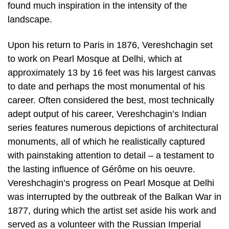
found much inspiration in the intensity of the
landscape.
Upon his return to Paris in 1876, Vereshchagin set
to work on Pearl Mosque at Delhi, which at
approximately 13 by 16 feet was his largest canvas
to date and perhaps the most monumental of his
career. Often considered the best, most technically
adept output of his career, Vereshchagin’s Indian
series features numerous depictions of architectural
monuments, all of which he realistically captured
with painstaking attention to detail – a testament to
the lasting influence of Gérôme on his oeuvre.
Vereshchagin’s progress on Pearl Mosque at Delhi
was interrupted by the outbreak of the Balkan War in
1877, during which the artist set aside his work and
served as a volunteer with the Russian Imperial