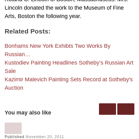
Lincoln donated the work to the Museum of Fine
Arts, Boston the following year.
Related Posts:
Bonhams New York Exhibts Two Works By
Russian…
Kustodiev Painting Headlines Sotheby’s Russian Art
Sale
Kazimir Malevich Painting Sets Record at Sotheby's
Auction
You may also like
Published
November 20, 2011