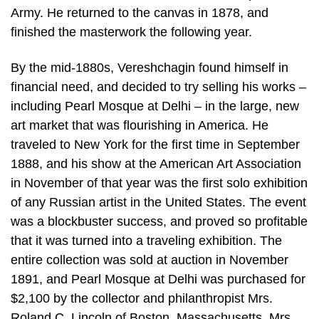
Army. He returned to the canvas in 1878, and
finished the masterwork the following year.
By the mid-1880s, Vereshchagin found himself in
financial need, and decided to try selling his works –
including Pearl Mosque at Delhi – in the large, new
art market that was flourishing in America. He
traveled to New York for the first time in September
1888, and his show at the American Art Association
in November of that year was the first solo exhibition
of any Russian artist in the United States. The event
was a blockbuster success, and proved so profitable
that it was turned into a traveling exhibition. The
entire collection was sold at auction in November
1891, and Pearl Mosque at Delhi was purchased for
$2,100 by the collector and philanthropist Mrs.
Roland C. Lincoln of Boston, Massachusetts. Mrs.