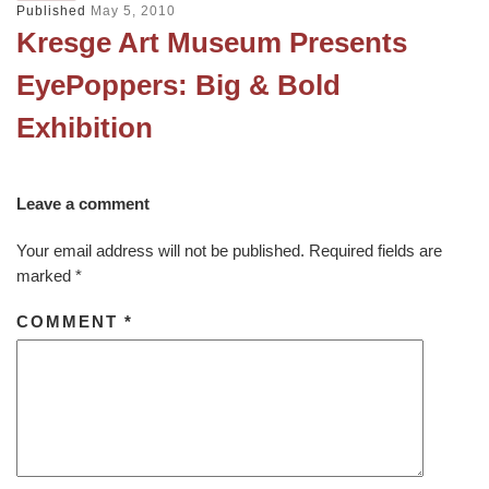
Published
May 5, 2010
Kresge Art Museum Presents
EyePoppers: Big & Bold
Exhibition
Leave a comment
Your email address will not be published.
Required fields are
marked
*
COMMENT
*