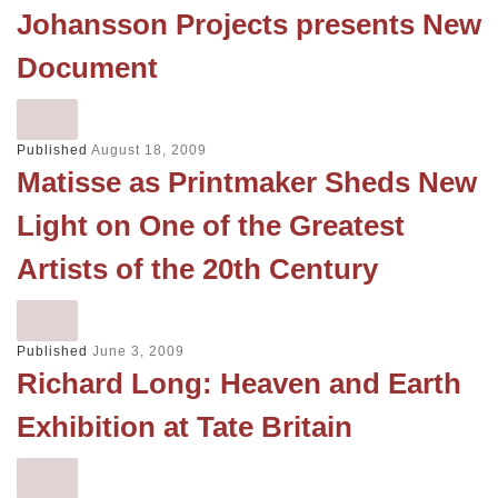
Johansson Projects presents New
Document
Published
August 18, 2009
Matisse as Printmaker Sheds New
Light on One of the Greatest
Artists of the 20th Century
Published
June 3, 2009
Richard Long: Heaven and Earth
Exhibition at Tate Britain