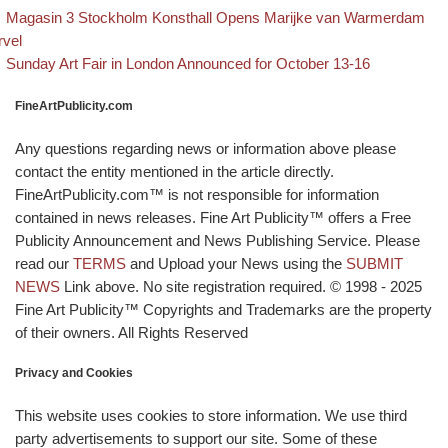
evious post
Post navigation
Magasin 3 Stockholm Konsthall Opens Marijke van Warmerdam
rvel
Back to post list
Next post
Sunday Art Fair in London Announced for October 13-16
FineArtPublicity.com
Any questions regarding news or information above please
contact the entity mentioned in the article directly.
FineArtPublicity.com™ is not responsible for information
contained in news releases. Fine Art Publicity™ offers a Free
Publicity Announcement and News Publishing Service. Please
read our
TERMS
and Upload your News using the
SUBMIT
NEWS
Link above. No site registration required. © 1998 - 2025
Fine Art Publicity™ Copyrights and Trademarks are the property
of their owners. All Rights Reserved
Privacy and Cookies
This website uses cookies to store information. We use third
party advertisements to support our site. Some of these