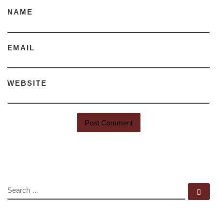
NAME
EMAIL
WEBSITE
SEARCH
Se