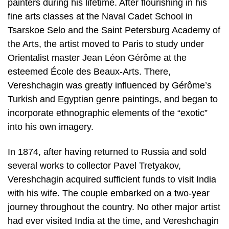
painters during his lifetime. After flourishing in his
fine arts classes at the Naval Cadet School in
Tsarskoe Selo and the Saint Petersburg Academy of
the Arts, the artist moved to Paris to study under
Orientalist master Jean Léon Gérôme at the
esteemed École des Beaux-Arts. There,
Vereshchagin was greatly influenced by Gérôme’s
Turkish and Egyptian genre paintings, and began to
incorporate ethnographic elements of the “exotic”
into his own imagery.
In 1874, after having returned to Russia and sold
several works to collector Pavel Tretyakov,
Vereshchagin acquired sufficient funds to visit India
with his wife. The couple embarked on a two-year
journey throughout the country. No other major artist
had ever visited India at the time, and Vereshchagin