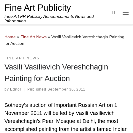
Fine Art Publicity
Skip to content
Search
Fine Art PR Publicity Announcements News and
Me
Information
Home
»
Fine Art News
»
Vasili Vasilievich Vereshchagin Painting
for Auction
FINE ART NEWS
Vasili Vasilievich Vereshchagin
Painting for Auction
by
Editor
|
Published
September 30, 2011
Sotheby’s auction of Important Russian Art on 1
November 2011 will be led by Vasili Vasilievich
Vereshchagin’s Pearl Mosque at Delhi, the most
accomplished painting from the artist’s famed Indian