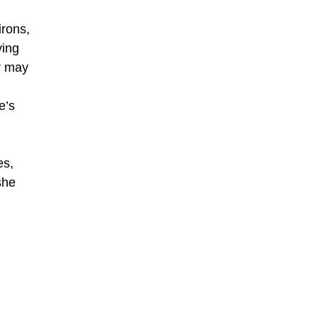
irons,
ying
r may
e’s
es,
she