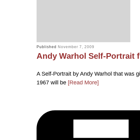
Published
November 7, 2009
Andy Warhol Self-Portrait 
A Self-Portrait by Andy Warhol that was gi
1967 will be
[Read More]