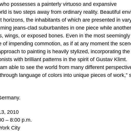
, who possesses a painterly virtuoso and expansive
rld is two steps away from ordinary reality. Beautiful env
t horizons, the inhabitants of which are presented in var
ming jeans-clad suburbanites in one piece while anothe
ns, wings, or exposed bones. Even in the most seemingly
se of impending commotion, as if at any moment the scen
proach to painting is heavily stylized, incorporating the
ts with brilliant patterns in the spirit of Gustav Klimt.
I am able to see the world from many different perspectiv
 through language of colors into unique pieces of work,” 
 Germany.
13, 2010
00 – 8:00 p.m.
York City