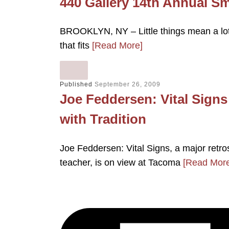
440 Gallery 14th Annual S
BROOKLYN, NY – Little things mean a lot—
that fits
[Read More]
Published
September 26, 2009
Joe Feddersen: Vital Sign
with Tradition
Joe Feddersen: Vital Signs, a major retros
teacher, is on view at Tacoma
[Read More