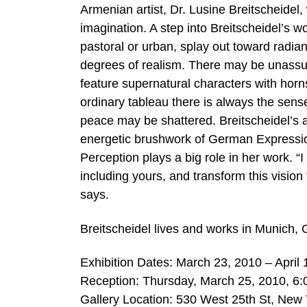
Armenian artist, Dr. Lusine Breitscheidel
imagination. A step into Breitscheidel’s wo
pastoral or urban, splay out toward radian
degrees of realism. There may be unassu
feature supernatural characters with hor
ordinary tableau there is always the sen
peace may be shattered. Breitscheidel’s ap
energetic brushwork of German Expressionis
Perception plays a big role in her work. “
including yours, and transform this vision
says.
Breitscheidel lives and works in Munich,
Exhibition Dates: March 23, 2010 – April 
Reception: Thursday, March 25, 2010, 6:
Gallery Location: 530 West 25th St, New 