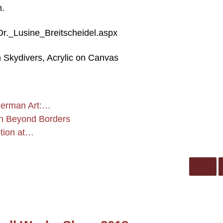
m.
/Dr._Lusine_Breitscheidel.aspx
n Skydivers, Acrylic on Canvas
German Art:…
 in Beyond Borders
ption at…