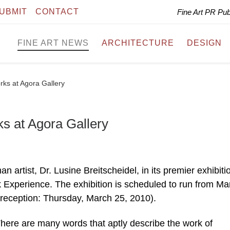
UBMIT
CONTACT
Fine Art PR Pu
FINE ART NEWS
ARCHITECTURE
DESIGN
rks at Agora Gallery
ks at Agora Gallery
 artist, Dr. Lusine Breitscheidel, in its premier exhibiti
xperience. The exhibition is scheduled to run from Ma
 reception: Thursday, March 25, 2010).
 There are many words that aptly describe the work of