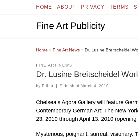
HOME
ABOUT
PRIVACY
TERMS
S
Skip to content
Fine Art Publicity
Home
»
Fine Art News
»
Dr. Lusine Breitscheidel Wo
FINE ART NEWS
Dr. Lusine Breitscheidel Wor
by
Editor
|
Published
March 4, 2010
Chelsea’s Agora Gallery will feature German
Contemporary German Art: The New York E
23, 2010 through April 13, 2010 (opening
Mysterious, poignant, surreal, visionary.