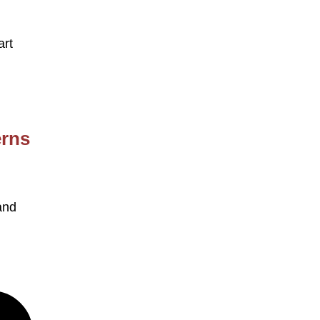
art
erns
and