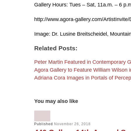
Gallery Hours: Tues – Sat, 11a.m. – 6 p.
http://www.agora-gallery.com/ArtistInvite
Image: Dr. Lusine Breitscheidel, Mountai
Related Posts:
Peter Martin Featured in Contemporary 
Agora Gallery to Feature William Wilson
Adriana Cora Images in Portals of Perce
You may also like
Published
November 26, 2018