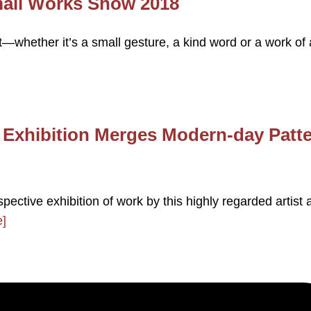
mall Works Show 2018
whether it’s a small gesture, a kind word or a work of 
s Exhibition Merges Modern-day Patt
pective exhibition of work by this highly regarded artist 
]