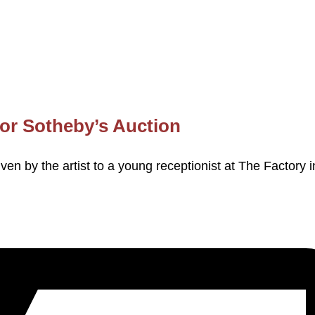
for Sotheby’s Auction
ven by the artist to a young receptionist at The Factory i