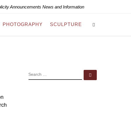
blicity Announcements News and Information
Search
PHOTOGRAPHY
SCULPTURE
SEARCH
Search …
on
rch