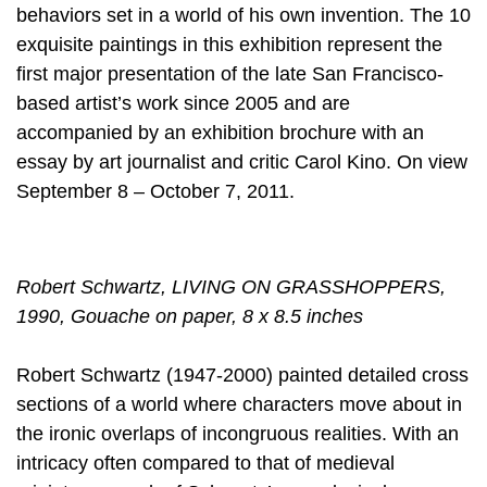
behaviors set in a world of his own invention. The 10
exquisite paintings in this exhibition represent the
first major presentation of the late San Francisco-
based artist’s work since 2005 and are
accompanied by an exhibition brochure with an
essay by art journalist and critic Carol Kino. On view
September 8 – October 7, 2011.
Robert Schwartz, LIVING ON GRASSHOPPERS,
1990, Gouache on paper, 8 x 8.5 inches
Robert Schwartz (1947-2000) painted detailed cross
sections of a world where characters move about in
the ironic overlaps of incongruous realities. With an
intricacy often compared to that of medieval