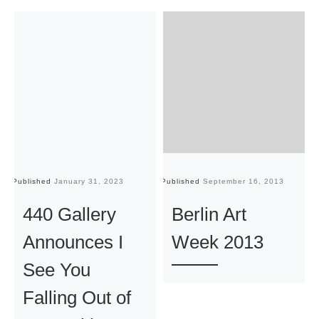
Published
January 31, 2023
Published
September 16, 2013
Pu
440 Gallery
Berlin Art
Announces I
Week 2013
See You
Falling Out of