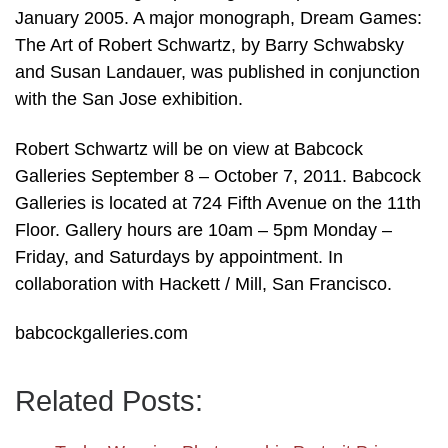
January 2005. A major monograph, Dream Games:
The Art of Robert Schwartz, by Barry Schwabsky
and Susan Landauer, was published in conjunction
with the San Jose exhibition.
Robert Schwartz will be on view at Babcock
Galleries September 8 – October 7, 2011. Babcock
Galleries is located at 724 Fifth Avenue on the 11th
Floor. Gallery hours are 10am – 5pm Monday –
Friday, and Saturdays by appointment. In
collaboration with Hackett / Mill, San Francisco.
babcockgalleries.com
Related Posts: