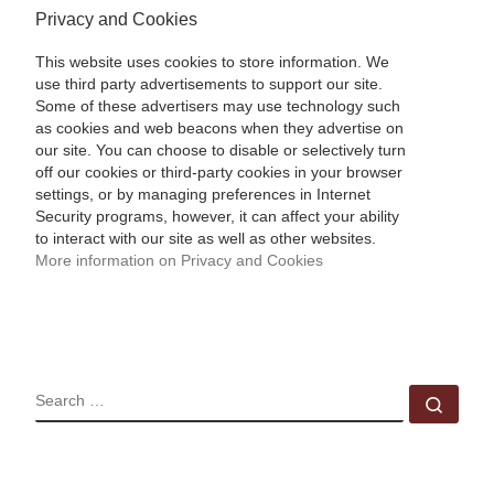
Privacy and Cookies
This website uses cookies to store information. We
use third party advertisements to support our site.
Some of these advertisers may use technology such
as cookies and web beacons when they advertise on
our site. You can choose to disable or selectively turn
off our cookies or third-party cookies in your browser
settings, or by managing preferences in Internet
Security programs, however, it can affect your ability
to interact with our site as well as other websites.
More information on Privacy and Cookies
SEARCH
Sear