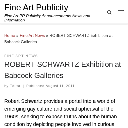
Fine Art Publicity
Skip to content
Search
Fine Art PR Publicity Announcements News and
Me
Information
Home
»
Fine Art News
»
ROBERT SCHWARTZ Exhibition at
Babcock Galleries
FINE ART NEWS
ROBERT SCHWARTZ Exhibition at
Babcock Galleries
by
Editor
|
Published
August 11, 2011
Robert Schwartz provides a portal into a world of
emerging gay culture and social upheaval of the
1960s, seeking to expose truths about the human
condition by depicting people involved in curious