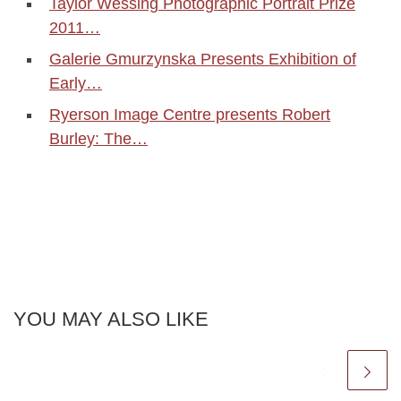
Taylor Wessing Photographic Portrait Prize
2011…
Galerie Gmurzynska Presents Exhibition of
Early…
Ryerson Image Centre presents Robert
Burley: The…
YOU MAY ALSO LIKE