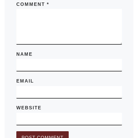
COMMENT
*
NAME
EMAIL
WEBSITE