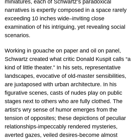
miniatures, each of Schwartz’s paradoxical
narratives is expertly composed in a space rarely
exceeding 10 inches wide–inviting close
examination of his intriguing, yet revealing social
scenarios.
Working in gouache on paper and oil on panel,
Schwartz created what critic Donald Kuspit calls “a
kind of little theater.” In his sets, representative
landscapes, evocative of old-master sensibilities,
are juxtaposed with urban architecture. In his
figurative scenes, casts of nudes play on public
stages next to others who are fully clothed. The
artist’s wry sense of humor emerges from the
tension of opposites; these depictions of peculiar
relationships-impeccably rendered mysteries,
averted gazes, veiled desires-become almost