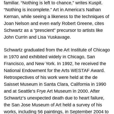
familiar. “Nothing is left to chance,” writes Kuspit.
“Nothing is incomplete.” Art in America’s Nathan
Kernan, while seeing a likeness to the techniques of
Joan Nelson and even early Robert Greene, cites
Schwartz as a “prescient” precursor to artists like
John Currin and Lisa Yuskavage.
Schwartz graduated from the Art Institute of Chicago
in 1970 and exhibited widely in Chicago, San
Francisco, and New York. In 1992, he received the
National Endowment for the Arts WESTAF Award.
Retrospectives of his work were held at the de
Saisset Museum in Santa Clara, California in 1990
and at Seattle’s Frye Art Museum in 2000. After
Schwartz’s unexpected death due to heart failure,
the San Jose Museum of Art held a survey of his
works, including 56 paintings, in September 2004 to