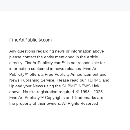
FineArtPublicity.com
Any questions regarding news or information above
please contact the entity mentioned in the article
directly. FineArtPublicity.com™ is not responsible for
information contained in news releases. Fine Art
Publicity™ offers a Free Publicity Announcement and
News Publishing Service. Please read our
TERMS
and
Upload your News using the
SUBMIT NEWS
Link
above. No site registration required. © 1998 - 2025
Fine Art Publicity™ Copyrights and Trademarks are
the property of their owners. All Rights Reserved