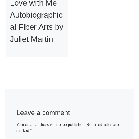
Love with Me
Autobiographic
al Fiber Arts by
Juliet Martin
Leave a comment
Your email address will not be published.
Required fields are
marked
*