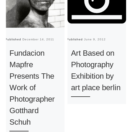
Published
December 14, 2011
Published
June 9, 2012
Pu
Fundacion
Art Based on
Mapfre
Photography
Presents The
Exhibition by
Work of
art place berlin
Photographer
Gotthard
Schuh