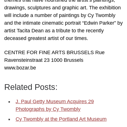
themes that have nourished the artist’s paintings,
drawings, sculptures and graphic art. The exhibition
will include a number of paintings by Cy Twombly
and the intimate cinematic portrait “Edwin Parker” by
artist Tacita Dean as a tribute to the recently
deceased greatest artist of our times.
CENTRE FOR FINE ARTS BRUSSELS Rue
Ravensteinstraat 23 1000 Brussels
www.bozar.be
Related Posts:
J. Paul Getty Museum Acquires 29
Photographs by Cy Twombly
Cy Twombly at the Portland Art Museum