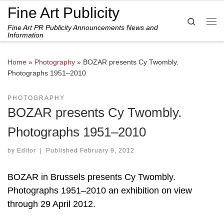
Fine Art Publicity
Skip to content
Search
Fine Art PR Publicity Announcements News and
Me
Information
Home
»
Photography
»
BOZAR presents Cy Twombly.
Photographs 1951–2010
PHOTOGRAPHY
BOZAR presents Cy Twombly.
Photographs 1951–2010
by
Editor
|
Published
February 9, 2012
BOZAR in Brussels presents Cy Twombly.
Photographs 1951–2010 an exhibition on view
through 29 April 2012.