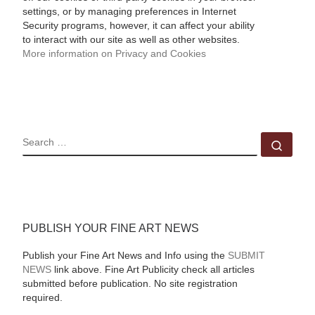
settings, or by managing preferences in Internet
Security programs, however, it can affect your ability
to interact with our site as well as other websites.
More information on Privacy and Cookies
SEARCH
Sear
PUBLISH YOUR FINE ART NEWS
Publish your Fine Art News and Info using the
SUBMIT
NEWS
link above. Fine Art Publicity check all articles
submitted before publication. No site registration
required.