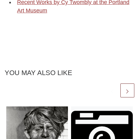
Recent Works by Cy Twombly at the Portland
Art Museum
YOU MAY ALSO LIKE