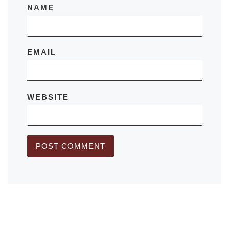
NAME
EMAIL
WEBSITE