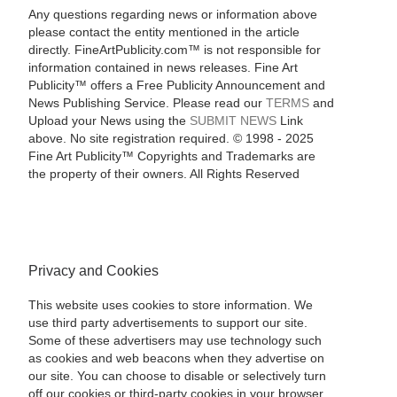
Any questions regarding news or information above
please contact the entity mentioned in the article
directly. FineArtPublicity.com™ is not responsible for
information contained in news releases. Fine Art
Publicity™ offers a Free Publicity Announcement and
News Publishing Service. Please read our
TERMS
and
Upload your News using the
SUBMIT NEWS
Link
above. No site registration required. © 1998 - 2025
Fine Art Publicity™ Copyrights and Trademarks are
the property of their owners. All Rights Reserved
Privacy and Cookies
This website uses cookies to store information. We
use third party advertisements to support our site.
Some of these advertisers may use technology such
as cookies and web beacons when they advertise on
our site. You can choose to disable or selectively turn
off our cookies or third-party cookies in your browser