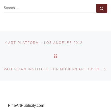
SEARCH
Se
Post navigation
Previous post
ART PLATFORM – LOS ANGELES 2012
BACK TO POST LIST
Ne
VALENCIAN INSTITUTE FOR MODERN ART OPENS LIVING IN ARCHITECTURE. A-CERO. JOAQUIN TORRES & JAVIER LLAMAZARES
FineArtPublicity.com