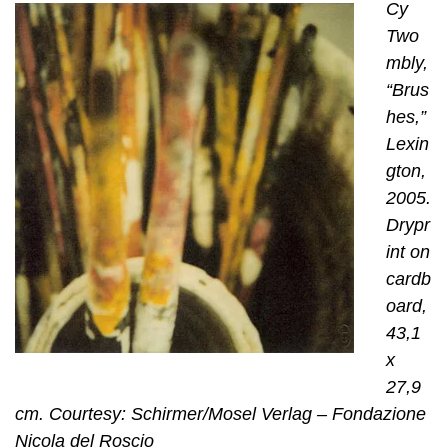
Cy
Two
mbly,
“Brus
hes,”
Lexin
gton,
2005.
Drypr
int on
cardb
oard,
43,1
x
27,9
cm. Courtesy: Schirmer/Mosel Verlag – Fondazione
Nicola del Roscio