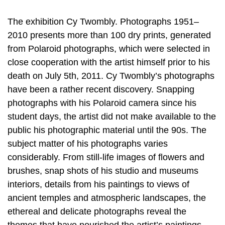
The exhibition Cy Twombly. Photographs 1951–
2010 presents more than 100 dry prints, generated
from Polaroid photographs, which were selected in
close cooperation with the artist himself prior to his
death on July 5th, 2011. Cy Twombly’s photographs
have been a rather recent discovery. Snapping
photographs with his Polaroid camera since his
student days, the artist did not make available to the
public his photographic material until the 90s. The
subject matter of his photographs varies
considerably. From still-life images of flowers and
brushes, snap shots of his studio and museums
interiors, details from his paintings to views of
ancient temples and atmospheric landscapes, the
ethereal and delicate photographs reveal the