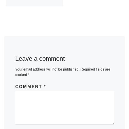
Leave a comment
Your email address will not be published.
Required fields are
marked
*
COMMENT
*