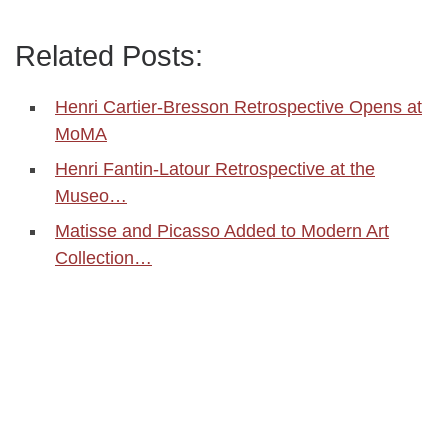
Related Posts:
Henri Cartier-Bresson Retrospective Opens at
MoMA
Henri Fantin-Latour Retrospective at the
Museo…
Matisse and Picasso Added to Modern Art
Collection…