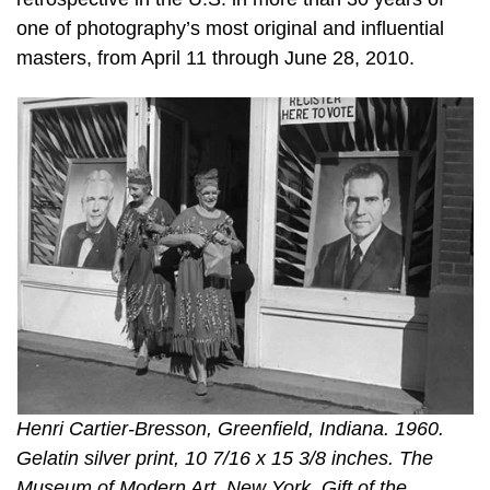
one of photography’s most original and influential
masters, from April 11 through June 28, 2010.
Henri Cartier-Bresson, Greenfield, Indiana. 1960.
Gelatin silver print, 10 7/16 x 15 3/8 inches. The
Museum of Modern Art, New York. Gift of the