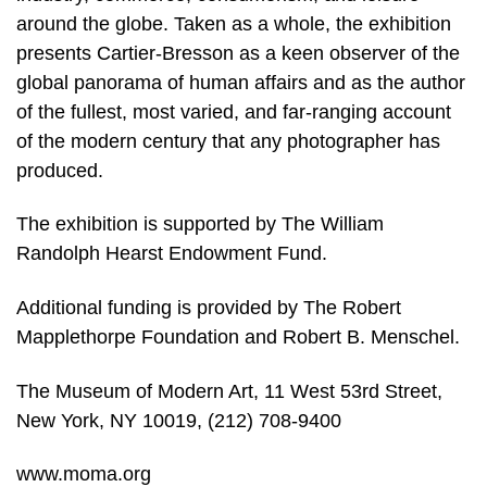
around the globe. Taken as a whole, the exhibition
presents Cartier-Bresson as a keen observer of the
global panorama of human affairs and as the author
of the fullest, most varied, and far-ranging account
of the modern century that any photographer has
produced.
The exhibition is supported by The William
Randolph Hearst Endowment Fund.
Additional funding is provided by The Robert
Mapplethorpe Foundation and Robert B. Menschel.
The Museum of Modern Art, 11 West 53rd Street,
New York, NY 10019, (212) 708-9400
www.moma.org