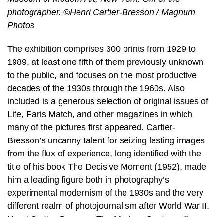
photographer. ©Henri Cartier-Bresson / Magnum
Photos
The exhibition comprises 300 prints from 1929 to
1989, at least one fifth of them previously unknown
to the public, and focuses on the most productive
decades of the 1930s through the 1960s. Also
included is a generous selection of original issues of
Life, Paris Match, and other magazines in which
many of the pictures first appeared. Cartier-
Bresson’s uncanny talent for seizing lasting images
from the flux of experience, long identified with the
title of his book The Decisive Moment (1952), made
him a leading figure both in photography’s
experimental modernism of the 1930s and the very
different realm of photojournalism after World War II.