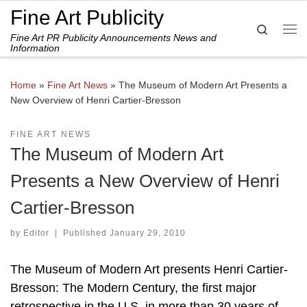
Fine Art Publicity
Skip to content
Search
Fine Art PR Publicity Announcements News and
Me
Information
Home
»
Fine Art News
»
The Museum of Modern Art Presents a
New Overview of Henri Cartier-Bresson
FINE ART NEWS
The Museum of Modern Art
Presents a New Overview of Henri
Cartier-Bresson
by
Editor
|
Published
January 29, 2010
The Museum of Modern Art presents Henri Cartier-
Bresson: The Modern Century, the first major
retrospective in the U.S. in more than 30 years of