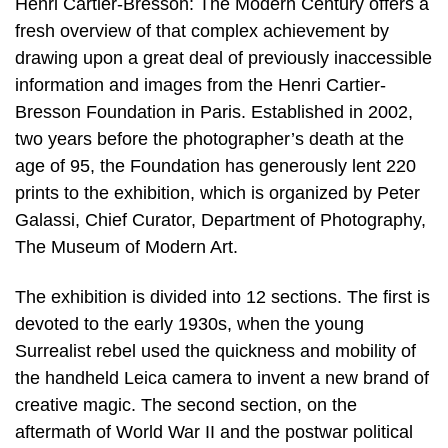
Henri Cartier-Bresson: The Modern Century offers a
fresh overview of that complex achievement by
drawing upon a great deal of previously inaccessible
information and images from the Henri Cartier-
Bresson Foundation in Paris. Established in 2002,
two years before the photographer’s death at the
age of 95, the Foundation has generously lent 220
prints to the exhibition, which is organized by Peter
Galassi, Chief Curator, Department of Photography,
The Museum of Modern Art.
The exhibition is divided into 12 sections. The first is
devoted to the early 1930s, when the young
Surrealist rebel used the quickness and mobility of
the handheld Leica camera to invent a new brand of
creative magic. The second section, on the
aftermath of World War II and the postwar political