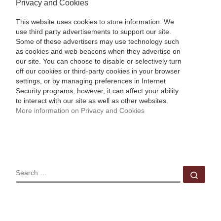
Privacy and Cookies
This website uses cookies to store information. We
use third party advertisements to support our site.
Some of these advertisers may use technology such
as cookies and web beacons when they advertise on
our site. You can choose to disable or selectively turn
off our cookies or third-party cookies in your browser
settings, or by managing preferences in Internet
Security programs, however, it can affect your ability
to interact with our site as well as other websites.
More information on Privacy and Cookies
SEARCH
Sear