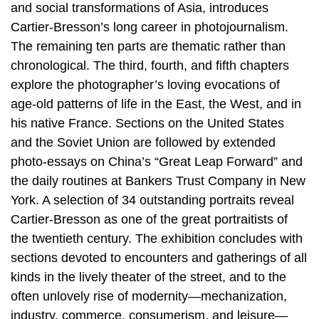
and social transformations of Asia, introduces
Cartier-Bresson’s long career in photojournalism.
The remaining ten parts are thematic rather than
chronological. The third, fourth, and fifth chapters
explore the photographer’s loving evocations of
age-old patterns of life in the East, the West, and in
his native France. Sections on the United States
and the Soviet Union are followed by extended
photo-essays on China’s “Great Leap Forward” and
the daily routines at Bankers Trust Company in New
York. A selection of 34 outstanding portraits reveal
Cartier-Bresson as one of the great portraitists of
the twentieth century. The exhibition concludes with
sections devoted to encounters and gatherings of all
kinds in the lively theater of the street, and to the
often unlovely rise of modernity—mechanization,
industry, commerce, consumerism, and leisure—