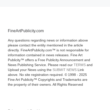
FineArtPublicity.com
Any questions regarding news or information above
please contact the entity mentioned in the article
directly. FineArtPublicity.com™ is not responsible for
information contained in news releases. Fine Art
Publicity™ offers a Free Publicity Announcement and
News Publishing Service. Please read our
TERMS
and
Upload your News using the
SUBMIT NEWS
Link
above. No site registration required. © 1998 - 2025
Fine Art Publicity™ Copyrights and Trademarks are
the property of their owners. All Rights Reserved