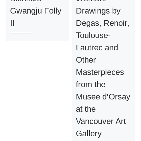
Gwangju Folly
Drawings by
II
Degas, Renoir,
Toulouse-
Lautrec and
Other
Masterpieces
from the
Musee d’Orsay
at the
Vancouver Art
Gallery