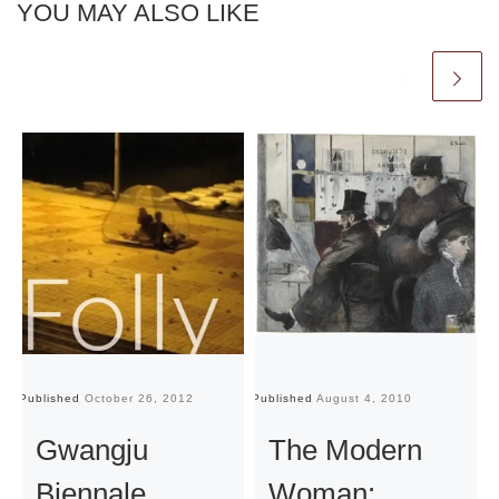
YOU MAY ALSO LIKE
Published
October 26, 2012
Published
August 4, 2010
Pu
Gwangju
The Modern
Biennale
Woman: