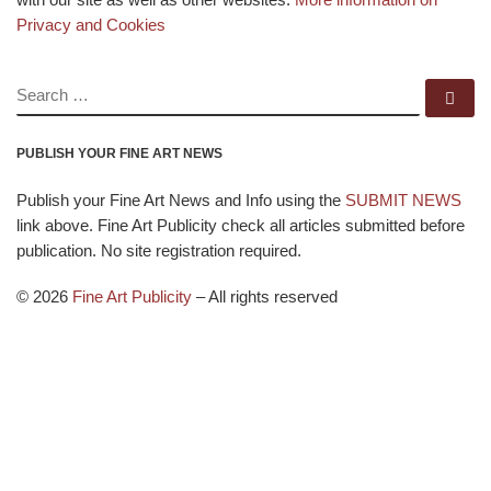
Privacy and Cookies
SEARCH
Se
PUBLISH YOUR FINE ART NEWS
Publish your Fine Art News and Info using the
SUBMIT NEWS
link above. Fine Art Publicity check all articles submitted before
publication. No site registration required.
© 2026
Fine Art Publicity
–
All rights reserved