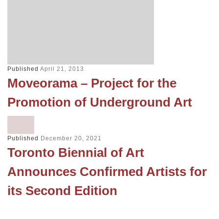
Published
April 21, 2013
Moveorama – Project for the
Promotion of Underground Art
Published
December 20, 2021
Toronto Biennial of Art
Announces Confirmed Artists for
its Second Edition