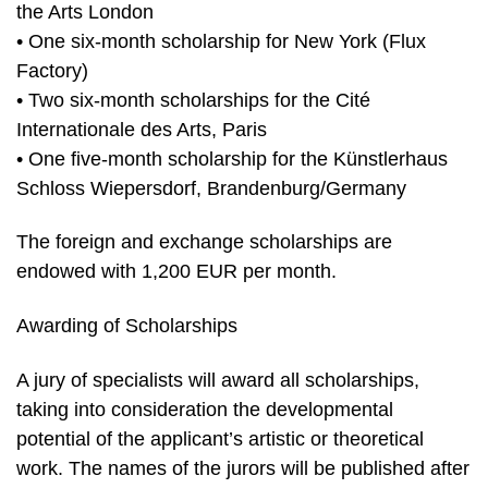
the Arts London
• One six-month scholarship for New York (Flux
Factory)
• Two six-month scholarships for the Cité
Internationale des Arts, Paris
• One five-month scholarship for the Künstlerhaus
Schloss Wiepersdorf, Brandenburg/Germany
The foreign and exchange scholarships are
endowed with 1,200 EUR per month.
Awarding of Scholarships
A jury of specialists will award all scholarships,
taking into consideration the developmental
potential of the applicant’s artistic or theoretical
work. The names of the jurors will be published after