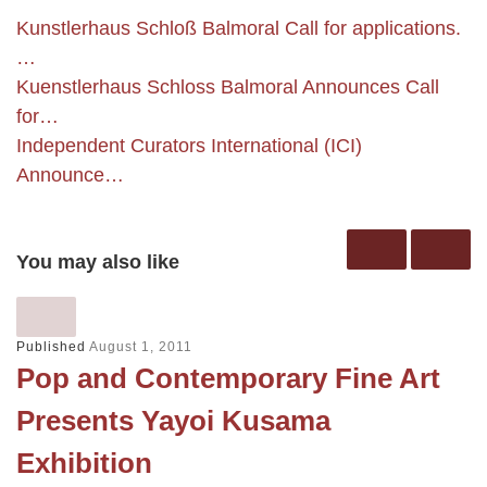
Kunstlerhaus Schloß Balmoral Call for applications.
…
Kuenstlerhaus Schloss Balmoral Announces Call
for…
Independent Curators International (ICI)
Announce…
You may also like
Published
August 1, 2011
Pop and Contemporary Fine Art
Presents Yayoi Kusama
Exhibition