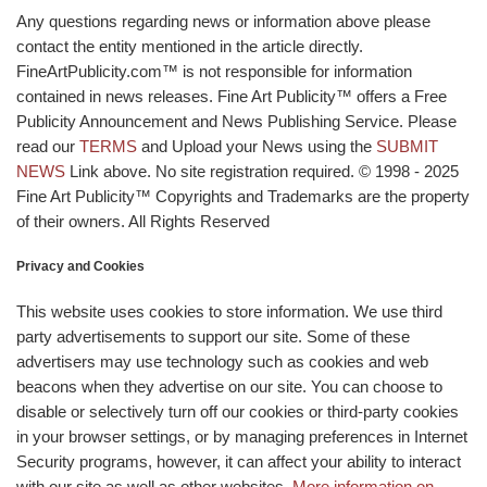
Any questions regarding news or information above please
contact the entity mentioned in the article directly.
FineArtPublicity.com™ is not responsible for information
contained in news releases. Fine Art Publicity™ offers a Free
Publicity Announcement and News Publishing Service. Please
read our
TERMS
and Upload your News using the
SUBMIT
NEWS
Link above. No site registration required. © 1998 - 2025
Fine Art Publicity™ Copyrights and Trademarks are the property
of their owners. All Rights Reserved
Privacy and Cookies
This website uses cookies to store information. We use third
party advertisements to support our site. Some of these
advertisers may use technology such as cookies and web
beacons when they advertise on our site. You can choose to
disable or selectively turn off our cookies or third-party cookies
in your browser settings, or by managing preferences in Internet
Security programs, however, it can affect your ability to interact
with our site as well as other websites.
More information on