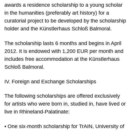
awards a residence scholarship to a young scholar
in the humanities (preferably art history) for a
curatorial project to be developed by the scholarship
holder and the Künstlerhaus Schloß Balmoral.
The scholarship lasts 6 months and begins in April
2012. It is endowed with 1,200 EUR per month and
includes free accommodation at the Künstlerhaus
Schloß Balmoral.
IV. Foreign and Exchange Scholarships
The following scholarships are offered exclusively
for artists who were born in, studied in, have lived or
live in Rhineland-Palatinate:
• One six-month scholarship for TrAIN, University of