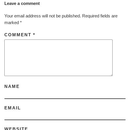
Leave a comment
Your email address will not be published.
Required fields are
marked
*
COMMENT
*
NAME
EMAIL
WEBSITE