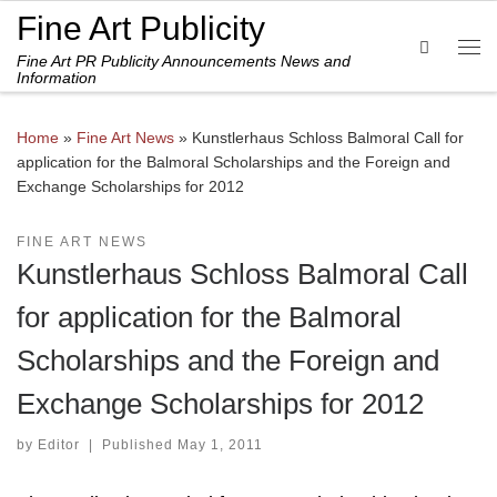
Fine Art Publicity
Skip to content
Search
Fine Art PR Publicity Announcements News and
Me
Information
Home
»
Fine Art News
»
Kunstlerhaus Schloss Balmoral Call for
application for the Balmoral Scholarships and the Foreign and
Exchange Scholarships for 2012
FINE ART NEWS
Kunstlerhaus Schloss Balmoral Call
for application for the Balmoral
Scholarships and the Foreign and
Exchange Scholarships for 2012
by
Editor
|
Published
May 1, 2011