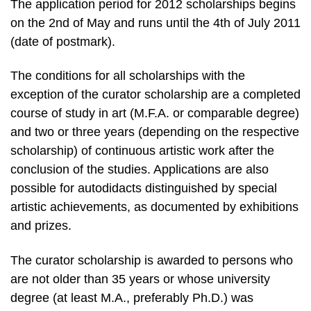
The application period for 2012 scholarships begins
on the 2nd of May and runs until the 4th of July 2011
(date of postmark).
The conditions for all scholarships with the
exception of the curator scholarship are a completed
course of study in art (M.F.A. or comparable degree)
and two or three years (depending on the respective
scholarship) of continuous artistic work after the
conclusion of the studies. Applications are also
possible for autodidacts distinguished by special
artistic achievements, as documented by exhibitions
and prizes.
The curator scholarship is awarded to persons who
are not older than 35 years or whose university
degree (at least M.A., preferably Ph.D.) was