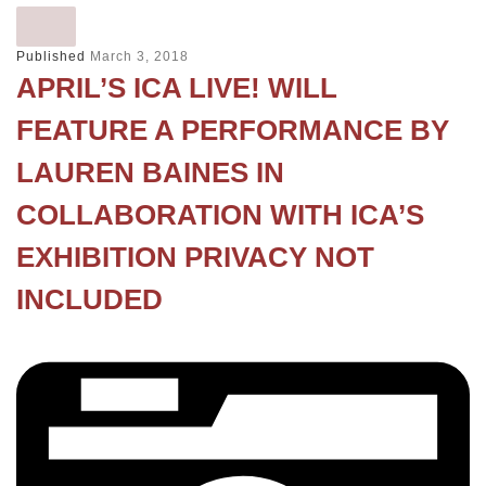
Published
March 3, 2018
APRIL’S ICA LIVE! WILL
FEATURE A PERFORMANCE BY
LAUREN BAINES IN
COLLABORATION WITH ICA’S
EXHIBITION PRIVACY NOT
INCLUDED