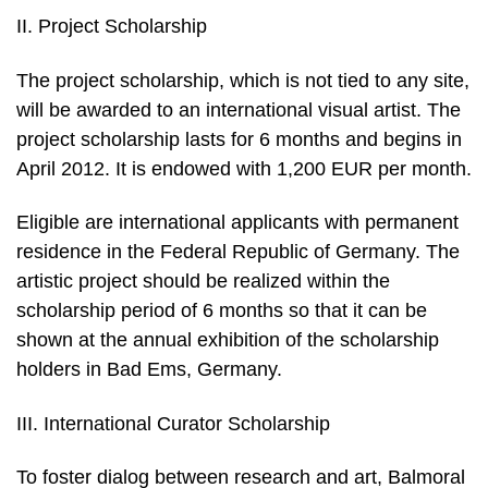
II. Project Scholarship
The project scholarship, which is not tied to any site,
will be awarded to an international visual artist. The
project scholarship lasts for 6 months and begins in
April 2012. It is endowed with 1,200 EUR per month.
Eligible are international applicants with permanent
residence in the Federal Republic of Germany. The
artistic project should be realized within the
scholarship period of 6 months so that it can be
shown at the annual exhibition of the scholarship
holders in Bad Ems, Germany.
III. International Curator Scholarship
To foster dialog between research and art, Balmoral