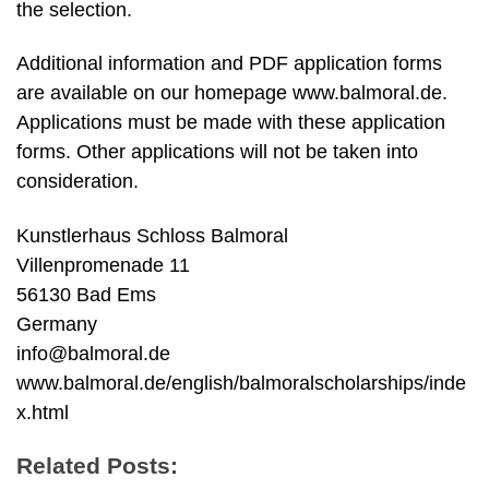
the selection.
Additional information and PDF application forms
are available on our homepage www.balmoral.de.
Applications must be made with these application
forms. Other applications will not be taken into
consideration.
Kunstlerhaus Schloss Balmoral
Villenpromenade 11
56130 Bad Ems
Germany
info@balmoral.de
www.balmoral.de/english/balmoralscholarships/inde
x.html
Related Posts: