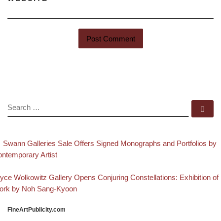
SEARCH
Se
evious post
Post navigation
Swann Galleries Sale Offers Signed Monographs and Portfolios by
ntemporary Artist
Back to post list
xt post
yce Wolkowitz Gallery Opens Conjuring Constellations: Exhibition of
ork by Noh Sang-Kyoon
FineArtPublicity.com