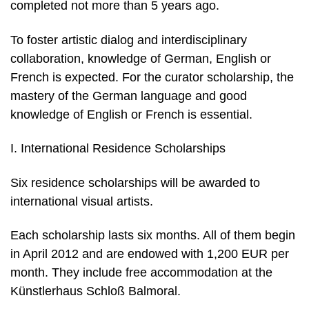
completed not more than 5 years ago.
To foster artistic dialog and interdisciplinary
collaboration, knowledge of German, English or
French is expected. For the curator scholarship, the
mastery of the German language and good
knowledge of English or French is essential.
I. International Residence Scholarships
Six residence scholarships will be awarded to
international visual artists.
Each scholarship lasts six months. All of them begin
in April 2012 and are endowed with 1,200 EUR per
month. They include free accommodation at the
Künstlerhaus Schloß Balmoral.