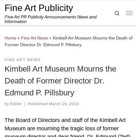
Fine Art Publicity
Skip to content
Search
Fine Art PR Publicity Announcements News and
Me
Information
Home
»
Fine Art News
»
Kimbell Art Museum Mourns the Death of
Former Director Dr. Edmund P. Pillsbury
FINE ART NEWS
Kimbell Art Museum Mourns the
Death of Former Director Dr.
Edmund P. Pillsbury
by
Editor
|
Published
March 29, 2010
The Board of Directors and staff of the Kimbell Art
Museum are mourning the tragic loss of former
museum director and dear friend, Dr. Edmund (Ted)