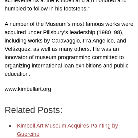
achievements at the Kimbell and am honored and
humbled to follow in his footsteps.”
A number of the Museum’s most famous works were
acquired under Pillsbury’s leadership (1980–98),
including works by Caravaggio, Fra Angelico, and
Velázquez, as well as many others. He was an
innovator of museum programming committed to
organizing international loan exhibitions and public
education.
www.kimbellart.org
Related Posts:
Kimbell Art Museum Acquires Painting by
Guercino