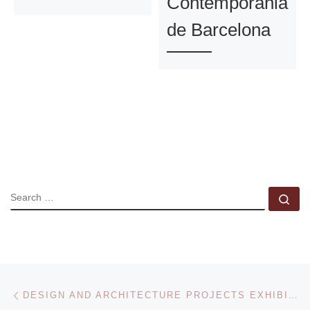
Contemporania
de Barcelona
SEARCH
Se
Post navigation
Previous post
DESIGN AND ARCHITECTURE PROJECTS EXHIBITION AT THE DESIGN MUSEUM