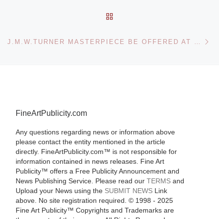
BACK TO POST LIST
Ne
J.M.W.TURNER MASTERPIECE BE OFFERED AT SOTHEBY’S
FineArtPublicity.com
Any questions regarding news or information above
please contact the entity mentioned in the article
directly. FineArtPublicity.com™ is not responsible for
information contained in news releases. Fine Art
Publicity™ offers a Free Publicity Announcement and
News Publishing Service. Please read our
TERMS
and
Upload your News using the
SUBMIT NEWS
Link
above. No site registration required. © 1998 - 2025
Fine Art Publicity™ Copyrights and Trademarks are