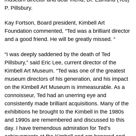
P. Pillsbury.
Kay Fortson, Board president, Kimbell Art
Foundation commented, “Ted was a brilliant director
and a good friend. He will be greatly missed. “
“I was deeply saddened by the death of Ted
Pillsbury,” said Eric Lee, current director of the
Kimbell Art Museum. “Ted was one of the greatest
museum directors of his generation, and his impact
on the Kimbell Art Museum is immeasurable. As a
connoisseur, Ted had an unerring eye and
consistently made brilliant acquisitions. Many of the
exhibitions he brought to the Kimbell in the 1980s
and 1990s are remembered and discussed to this
day. I have tremendous admiration for Ted’s