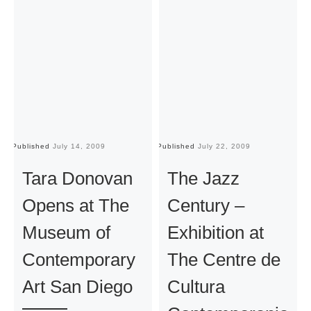
Published
July 14, 2009
Published
July 22, 2009
Pu
Tara Donovan
The Jazz
Opens at The
Century –
Museum of
Exhibition at
Contemporary
The Centre de
Art San Diego
Cultura