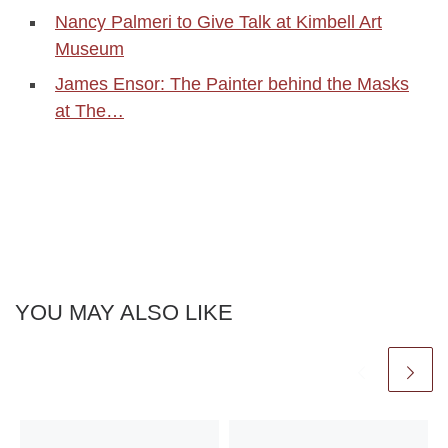
Nancy Palmeri to Give Talk at Kimbell Art
Museum
James Ensor: The Painter behind the Masks
at The…
YOU MAY ALSO LIKE