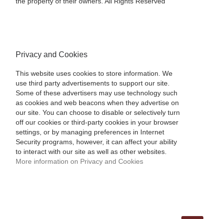
the property of their owners. All Rights Reserved
Privacy and Cookies
This website uses cookies to store information. We
use third party advertisements to support our site.
Some of these advertisers may use technology such
as cookies and web beacons when they advertise on
our site. You can choose to disable or selectively turn
off our cookies or third-party cookies in your browser
settings, or by managing preferences in Internet
Security programs, however, it can affect your ability
to interact with our site as well as other websites.
More information on Privacy and Cookies