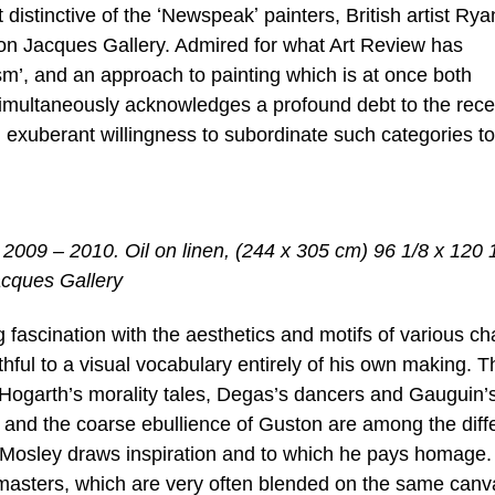
istinctive of the ʻNewspeakʼ painters, British artist Rya
lison Jacques Gallery. Admired for what Art Review has
m’, and an approach to painting which is at once both
 simultaneously acknowledges a profound debt to the rec
n exuberant willingness to subordinate such categories to
2009 – 2010. Oil on linen, (244 x 305 cm) 96 1/8 x 120 
acques Gallery
 fascination with the aesthetics and motifs of various ch
aithful to a visual vocabulary entirely of his own making. T
Hogarth’s morality tales, Degas’s dancers and Gauguin’
 and the coarse ebullience of Guston are among the diff
 Mosley draws inspiration and to which he pays homage.
t masters, which are very often blended on the same canv