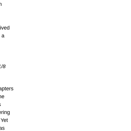
n
eived
 a
1/8
apters
he
s
ering
 Yet
as