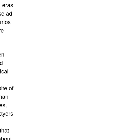
n eras
se ad
arios
we
en
nd
ical
ite of
uman
es,
layers
that
about