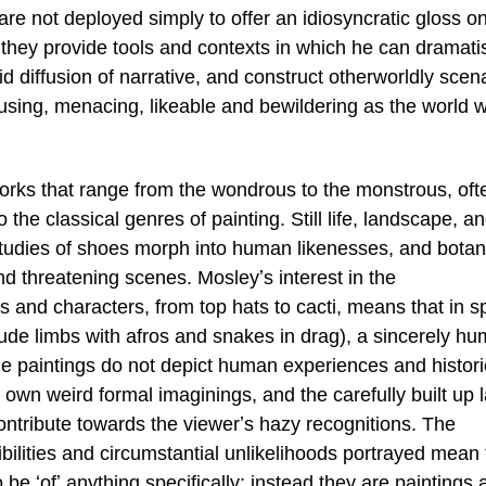
 are not deployed simply to offer an idiosyncratic gloss o
, they provide tools and contexts in which he can dramati
id diffusion of narrative, and construct otherworldly scen
using, menacing, likeable and bewildering as the world 
orks that range from the wondrous to the monstrous, oft
to the classical genres of painting. Still life, landscape, a
 studies of shoes morph into human likenesses, and botan
 threatening scenes. Mosleyʼs interest in the
 and characters, from top hats to cacti, means that in sp
clude limbs with afros and snakes in drag), a sincerely h
he paintings do not depict human experiences and histori
 own weird formal imaginings, and the carefully built up 
contribute towards the viewerʼs hazy recognitions. The
bilities and circumstantial unlikelihoods portrayed mean 
 be ʻofʼ anything specifically; instead they are paintings 