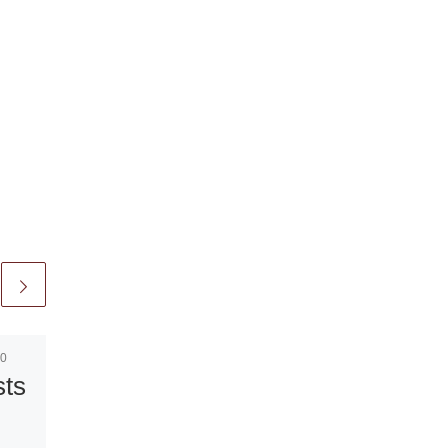
10
Published
October 8, 2010
sts
Sorolla
Paintings