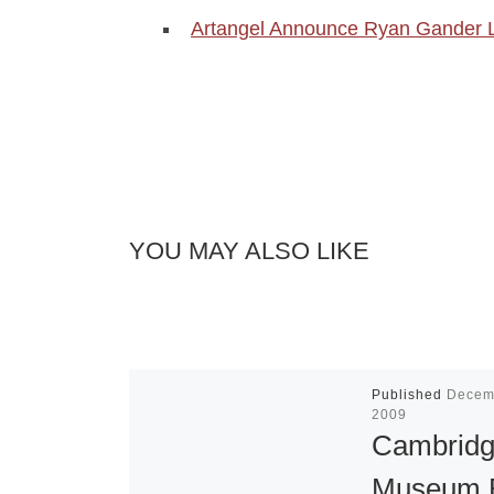
Artangel Announce Ryan Gander 
YOU MAY ALSO LIKE
Published
Decem
2009
Cambrid
Museum 