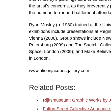
the artistʼs concerns, as they irreverently
the humour, terror and bafflement attend
Ryan Mosley (b. 1980) trained at the Univ
exhibitions include presentations at Re
Vienna (2008). Group shows include New
Petersburg (2009) and The Saatchi Gall
Space, London (2009); and Make Believe,
in London.
www.alisonjacquesgallery.com
Related Posts:
Rijksmuseum: Graphic Works by J
Fulton Street Collective Announce