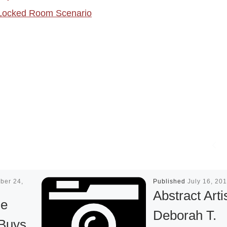
Locked Room Scenario
ber 24,
Published
July 16, 20
Abstract Arti
ge
Deborah T.
Buys