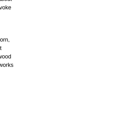
evoke
orn,
t
rwood
 works