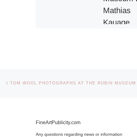
Mathias
Kauage
Painting
The Art Fund
helped Cambr
Museum of
Post navigation
Previous post
Archaeology 
TOM WOOL PHOTOGRAPHS AT THE RUBIN MUSEUM
Anthropology
important wor
of the pre-em
artists of
[Rea
FineArtPublicity.com
Any questions regarding news or information