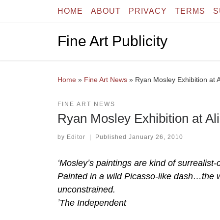
HOME
ABOUT
PRIVACY
TERMS
S
Skip to content
Fine Art Publicity
Home
»
Fine Art News
»
Ryan Mosley Exhibition at 
FINE ART NEWS
Ryan Mosley Exhibition at Al
by
Editor
|
Published
January 26, 2010
ʻMosleyʼs paintings are kind of surrealis
Painted in a wild Picasso-like dash…the 
unconstrained.
ʼThe Independent