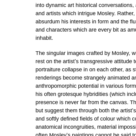
into dynamic art historical conversations,
and artists which intrigue Mosley. Rather
absurdum his interests in form and the flu
and characters which are every bit as am
inhabit.
The singular images crafted by Mosley, w
rest on the artistʼs transgressive attitude 
portraiture collapse in on each other, as
renderings become strangely animated and
anthropomorphic potential in various forms
his often grotesque hybridities (which in
presence is never far from the canvas. T
but suggest them through both the artistʼs
and softly defined fields of colour which 
anatomical incongruities, material impossi
often Mosleyʼs paintings cannot be said to