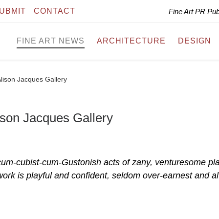
UBMIT
CONTACT
Fine Art PR Pu
FINE ART NEWS
ARCHITECTURE
DESIGN
Alison Jacques Gallery
ison Jacques Gallery
t-cum-cubist-cum-Gustonish acts of zany, venturesome pla
work is playful and confident, seldom over-earnest and a