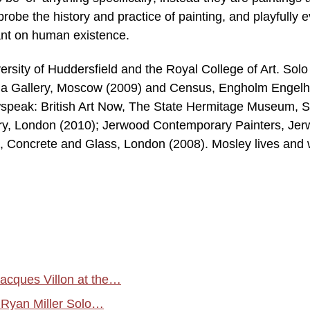
 probe the history and practice of painting, and playfully 
ant on human existence.
ersity of Huddersfield and the Royal College of Art. Solo
gina Gallery, Moscow (2009) and Census, Engholm Engelh
speak: British Art Now, The State Hermitage Museum, S
ery, London (2010); Jerwood Contemporary Painters, Je
 Concrete and Glass, London (2008). Mosley lives and
acques Villon at the…
 Ryan Miller Solo…