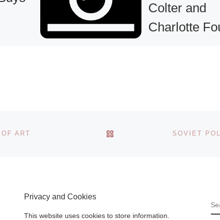
Colter and
Charlotte Fo
Exhibit New
Paintings at
Gallery KH
 has
idge
Gallery KH presen
and
BACK TO POST LIST
new collection of
 OF ART
 buy an
mixed media abstr
k by one
paintings by artist
inent
Deborah T. Colter
d More]
Charlotte Foust,
Privacy and Cookies
opening July 23
S
[Read More]
This website uses cookies to store information.