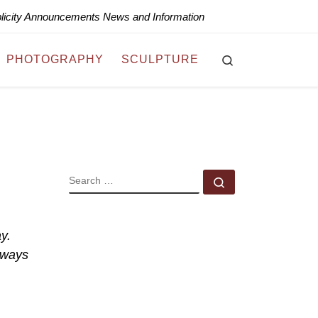
blicity Announcements News and Information
Search
PHOTOGRAPHY
SCULPTURE
SEARCH
Search …
y.
lways