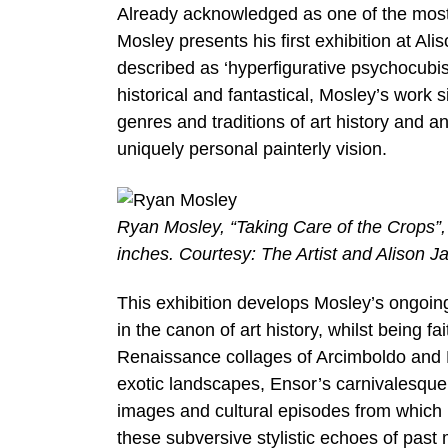
Already acknowledged as one of the most d
Mosley presents his first exhibition at A
described as ‘hyperfigurative psychocubis
historical and fantastical, Mosley’s work
genres and traditions of art history and a
uniquely personal painterly vision.
Ryan Mosley, “Taking Care of the Crops”, 
inches. Courtesy: The Artist and Alison J
This exhibition develops Mosley’s ongoing
in the canon of art history, whilst being f
Renaissance collages of Arcimboldo and 
exotic landscapes, Ensor’s carnivalesque
images and cultural episodes from which
these subversive stylistic echoes of pas