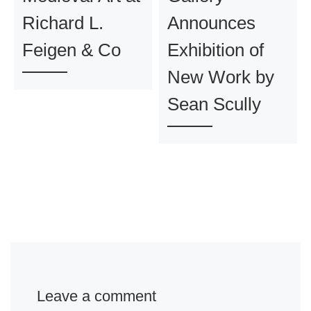
Richard L.
Announces
Feigen & Co
Exhibition of
New Work by
Sean Scully
Leave a comment