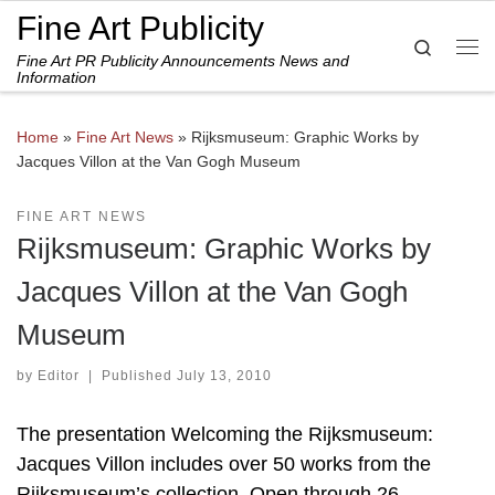
Fine Art Publicity
Skip to content
Search
Fine Art PR Publicity Announcements News and
Me
Information
Home
»
Fine Art News
»
Rijksmuseum: Graphic Works by
Jacques Villon at the Van Gogh Museum
FINE ART NEWS
Rijksmuseum: Graphic Works by
Jacques Villon at the Van Gogh
Museum
by
Editor
|
Published
July 13, 2010
The presentation Welcoming the Rijksmuseum:
Jacques Villon includes over 50 works from the
Rijksmuseum’s collection. Open through 26