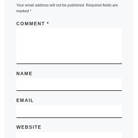
Your email address will not be published.
Required fields are
marked
*
COMMENT
*
NAME
EMAIL
WEBSITE