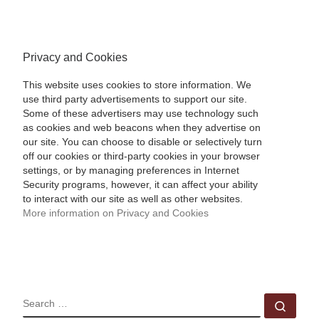
Privacy and Cookies
This website uses cookies to store information. We
use third party advertisements to support our site.
Some of these advertisers may use technology such
as cookies and web beacons when they advertise on
our site. You can choose to disable or selectively turn
off our cookies or third-party cookies in your browser
settings, or by managing preferences in Internet
Security programs, however, it can affect your ability
to interact with our site as well as other websites.
More information on Privacy and Cookies
SEARCH
Sear