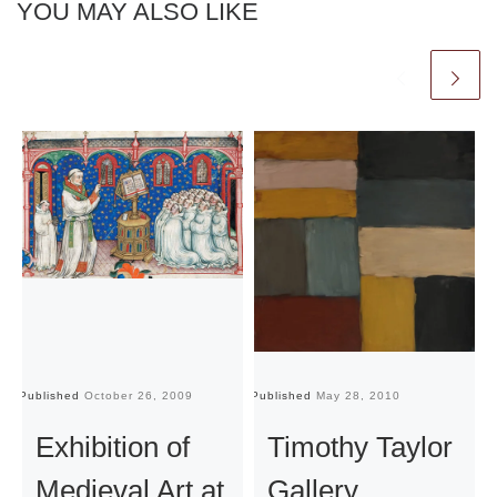
YOU MAY ALSO LIKE
Published
October 26, 2009
Published
May 28, 2010
Pu
Exhibition of
Timothy Taylor
Medieval Art at
Gallery