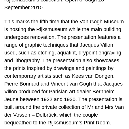
September 2010.
This marks the fifth time that the Van Gogh Museum
is hosting the Rijksmuseum while the main building
undergoes renovation. The presentation features a
range of graphic techniques that Jacques Villon
used, such as etching, aquatint, drypoint engraving
and lithography. The presentation also showcases
the prints inspired by drawings and paintings by
contemporary artists such as Kees van Dongen,
Pierre Bonnard and Vincent van Gogh that Jacques
Villon produced for Parisian art dealer Bernheim
Jeune between 1922 and 1930. The presentation is
built around the private collection of Mr and Mrs Van
der Vossen – Delbrück, which the couple
bequeathed to the Rijksmuseum’s Print Room.