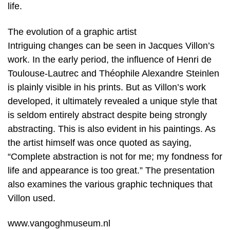
life.
The evolution of a graphic artist
Intriguing changes can be seen in Jacques Villon’s
work. In the early period, the influence of Henri de
Toulouse-Lautrec and Théophile Alexandre Steinlen
is plainly visible in his prints. But as Villon’s work
developed, it ultimately revealed a unique style that
is seldom entirely abstract despite being strongly
abstracting. This is also evident in his paintings. As
the artist himself was once quoted as saying,
“Complete abstraction is not for me; my fondness for
life and appearance is too great.” The presentation
also examines the various graphic techniques that
Villon used.
www.vangoghmuseum.nl