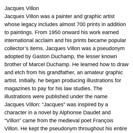
Jacques Villon
Jacques Villon was a painter and graphic artist
whose legacy includes almost 700 prints in addition
to paintings. From 1950 onward his work earned
international acclaim and his prints became popular
collector’s items. Jacques Villon was a pseudonym
adopted by Gaston Duchamp, the lesser known
brother of Marcel Duchamp. He learned how to draw
and etch from his grandfather, an amateur graphic
artist. Initially, he began producing illustrations for
magazines to pay for his law studies. The
illustrations were published under the name
Jacques Villon: “Jacques” was inspired by a
character in a novel by Alphonse Daudet and
“Villon” came from the medieval poet François
Villon. He kept the pseudonym throughout his entire