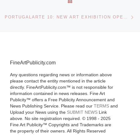
Ne
PORTUGALARTE 10: NEW ART EXHIBITION OPENS JULY 16
FineArtPublicity.com
Any questions regarding news or information above
please contact the entity mentioned in the article
directly. FineArtPublicity.com™ is not responsible for
information contained in news releases. Fine Art
Publicity™ offers a Free Publicity Announcement and
News Publishing Service. Please read our
TERMS
and
Upload your News using the
SUBMIT NEWS
Link
above. No site registration required. © 1998 - 2025
Fine Art Publicity™ Copyrights and Trademarks are
the property of their owners. All Rights Reserved