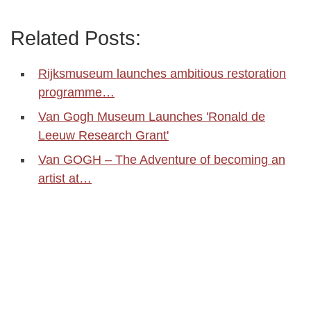
Related Posts:
Rijksmuseum launches ambitious restoration
programme…
Van Gogh Museum Launches 'Ronald de
Leeuw Research Grant'
Van GOGH – The Adventure of becoming an
artist at…