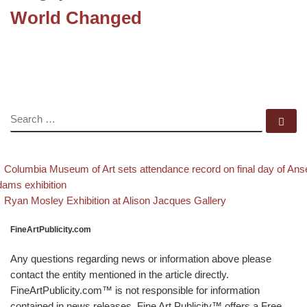
World Changed
SEARCH
Se
evious post
Post navigation
Columbia Museum of Art sets attendance record on final day of Ans
ams exhibition
Back to post list
Next post
Ryan Mosley Exhibition at Alison Jacques Gallery
FineArtPublicity.com
Any questions regarding news or information above please
contact the entity mentioned in the article directly.
FineArtPublicity.com™ is not responsible for information
contained in news releases. Fine Art Publicity™ offers a Free