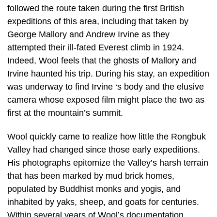
followed the route taken during the first British
expeditions of this area, including that taken by
George Mallory and Andrew Irvine as they
attempted their ill-fated Everest climb in 1924.
Indeed, Wool feels that the ghosts of Mallory and
Irvine haunted his trip. During his stay, an expedition
was underway to find Irvine ‘s body and the elusive
camera whose exposed film might place the two as
first at the mountain’s summit.
Wool quickly came to realize how little the Rongbuk
Valley had changed since those early expeditions.
His photographs epitomize the Valley’s harsh terrain
that has been marked by mud brick homes,
populated by Buddhist monks and yogis, and
inhabited by yaks, sheep, and goats for centuries.
Within several years of Wool’s documentation,