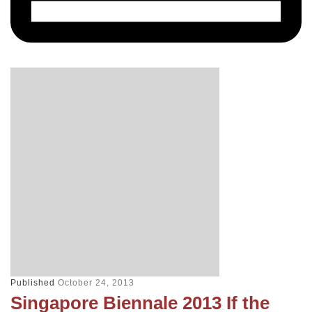
Published
October 24, 2013
Singapore Biennale 2013 If the