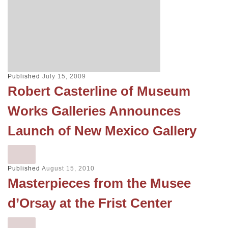
Published
July 15, 2009
Robert Casterline of Museum
Works Galleries Announces
Launch of New Mexico Gallery
Published
August 15, 2010
Masterpieces from the Musee
d’Orsay at the Frist Center