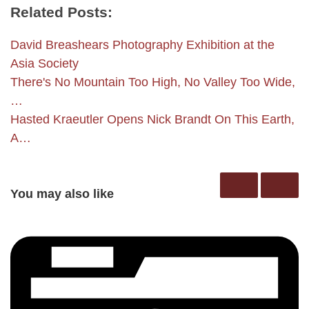
Related Posts:
David Breashears Photography Exhibition at the
Asia Society
There's No Mountain Too High, No Valley Too Wide,
…
Hasted Kraeutler Opens Nick Brandt On This Earth,
A…
You may also like