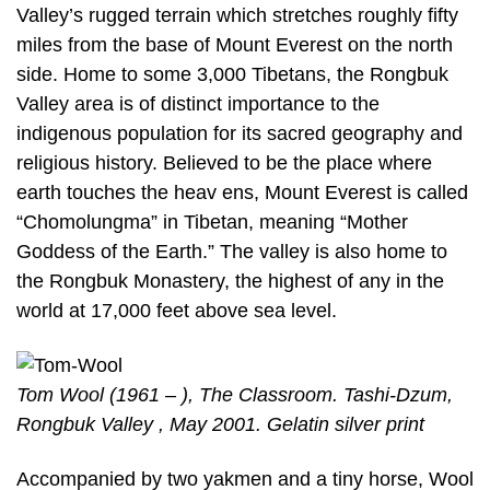
Valley’s rugged terrain which stretches roughly fifty
miles from the base of Mount Everest on the north
side. Home to some 3,000 Tibetans, the Rongbuk
Valley area is of distinct importance to the
indigenous population for its sacred geography and
religious history. Believed to be the place where
earth touches the heav ens, Mount Everest is called
“Chomolungma” in Tibetan, meaning “Mother
Goddess of the Earth.” The valley is also home to
the Rongbuk Monastery, the highest of any in the
world at 17,000 feet above sea level.
Tom Wool (1961 – ), The Classroom. Tashi-Dzum,
Rongbuk Valley , May 2001. Gelatin silver print
Accompanied by two yakmen and a tiny horse, Wool