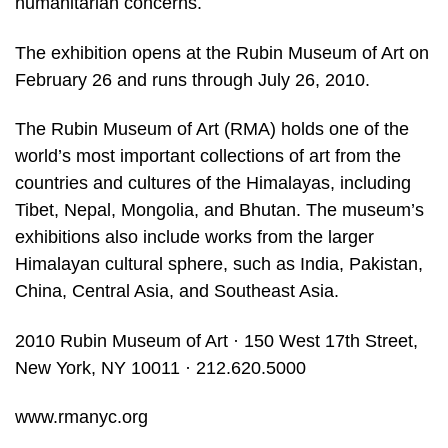
humanitarian concerns.
The exhibition opens at the Rubin Museum of Art on
February 26 and runs through July 26, 2010.
The Rubin Museum of Art (RMA) holds one of the
world’s most important collections of art from the
countries and cultures of the Himalayas, including
Tibet, Nepal, Mongolia, and Bhutan. The museum’s
exhibitions also include works from the larger
Himalayan cultural sphere, such as India, Pakistan,
China, Central Asia, and Southeast Asia.
2010 Rubin Museum of Art · 150 West 17th Street,
New York, NY 10011 · 212.620.5000
www.rmanyc.org