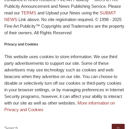
Publicity Announcement and News Publishing Service. Please
read our
TERMS
and Upload your News using the
SUBMIT
NEWS
Link above. No site registration required. © 1998 - 2025
Fine Art Publicity™ Copyrights and Trademarks are the property
of their owners. All Rights Reserved
Privacy and Cookies
This website uses cookies to store information. We use third
party advertisements to support our site. Some of these
advertisers may use technology such as cookies and web
beacons when they advertise on our site. You can choose to
disable or selectively turn off our cookies or third-party cookies
in your browser settings, or by managing preferences in Internet
Security programs, however, it can affect your ability to interact
with our site as well as other websites.
More information on
Privacy and Cookies
SEARCH
Se