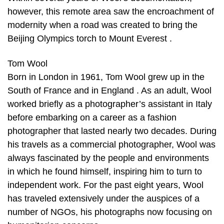
however, this remote area saw the encroachment of
modernity when a road was created to bring the
Beijing Olympics torch to Mount Everest .
Tom Wool
Born in London in 1961, Tom Wool grew up in the
South of France and in England . As an adult, Wool
worked briefly as a photographer’s assistant in Italy
before embarking on a career as a fashion
photographer that lasted nearly two decades. During
his travels as a commercial photographer, Wool was
always fascinated by the people and environments
in which he found himself, inspiring him to turn to
independent work. For the past eight years, Wool
has traveled extensively under the auspices of a
number of NGOs, his photographs now focusing on