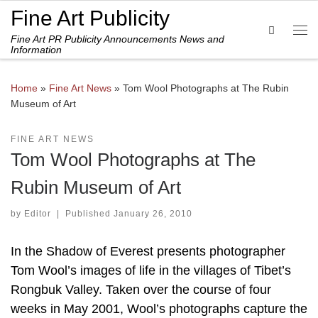
Fine Art Publicity
Skip to content
Search
Fine Art PR Publicity Announcements News and
Me
Information
Home
»
Fine Art News
»
Tom Wool Photographs at The Rubin
Museum of Art
FINE ART NEWS
Tom Wool Photographs at The
Rubin Museum of Art
by
Editor
|
Published
January 26, 2010
In the Shadow of Everest presents photographer
Tom Wool’s images of life in the villages of Tibet’s
Rongbuk Valley. Taken over the course of four
weeks in May 2001, Wool’s photographs capture the