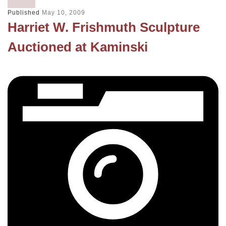
Published
May 10, 2009
Harriet W. Frishmuth Sculpture
Auctioned at Kaminski