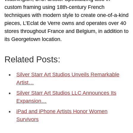
custom framing using 18th-century French
techniques with modern style to create one-of-a-kind
pieces, L’Eclat de Verre owns and operates over 40
stores throughout France and Belgium, in addition to
its Georgetown location.
Related Posts:
Silver Starr Art Studios Unveils Remarkable
Artist…
Silver Starr Art Studios LLC Announces Its
Expansion…
iPad and iPhone Artists Honor Women
Survivors