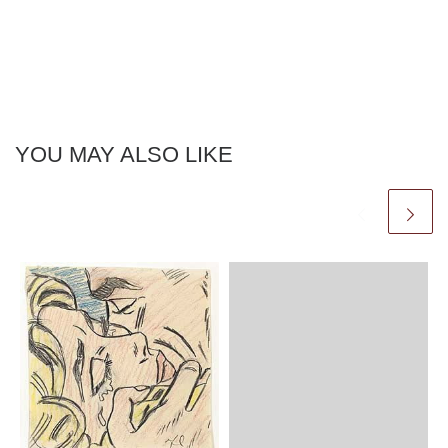
YOU MAY ALSO LIKE