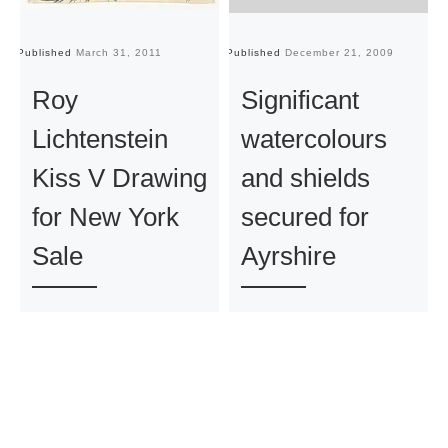
Published
March 31, 2011
Published
December 21, 2009
Pu
Roy
Significant
Lichtenstein
watercolours
Kiss V Drawing
and shields
for New York
secured for
Sale
Ayrshire