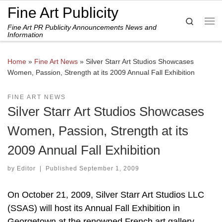
Fine Art Publicity
Skip to content
Search
Fine Art PR Publicity Announcements News and
Me
Information
Home
»
Fine Art News
»
Silver Starr Art Studios Showcases
Women, Passion, Strength at its 2009 Annual Fall Exhibition
FINE ART NEWS
Silver Starr Art Studios Showcases
Women, Passion, Strength at its
2009 Annual Fall Exhibition
by
Editor
|
Published
September 1, 2009
On October 21, 2009, Silver Starr Art Studios LLC
(SSAS) will host its Annual Fall Exhibition in
Georgetown at the renowned French art gallery,