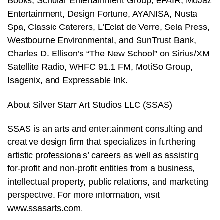
Books, Scholar Entertainment Group, eFAIR, MoJaz
Entertainment, Design Fortune, AYANISA, Nusta
Spa, Classic Caterers, L’Eclat de Verre, Sela Press,
Westbourne Environmental, and SunTrust Bank,
Charles D. Ellison’s “The New School” on Sirius/XM
Satellite Radio, WHFC 91.1 FM, MotiSo Group,
Isagenix, and Expressable Ink.
About Silver Starr Art Studios LLC (SSAS)
SSAS is an arts and entertainment consulting and
creative design firm that specializes in furthering
artistic professionals’ careers as well as assisting
for-profit and non-profit entities from a business,
intellectual property, public relations, and marketing
perspective. For more information, visit
www.ssasarts.com.