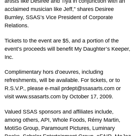
artists like Desiree and Tiya in conjunction with an
acclaimed musician like Jeff,” shares Desiree
Burnley, SSAS’s Vice President of Corporate
Relations.
Tickets to the event are $5, and a portion of the
event’s proceeds will benefit My Daughter’s Keeper,
Inc.
Complimentary hors d’oeuvres, including
refreshments, will be available. For tickets, or to
R.S.V.P., please e-mail prdept@ssasarts.com or
visit www.ssasarts.com by October 17, 2009.
Valued SSAS sponsors and affiliates include,
among others, API, Whole Foods, Rémy Martin,
MotiSo Group, Paramount Pictures, Luminary