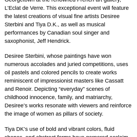
L’Eclat de Verre. This exceptional event will feature
the latest creations of visual fine artists Desiree
Sterbini and Tiya D.K., as well as musical
performances by Canadian soul singer and
saxophonist, Jeff Hendrick.
Desiree Sterbini, whose paintings have won
numerous accolades and juried competitions, uses
oil pastels and colored pencils to create works
reminiscent of impressionist masters like Cassatt
and Renoir. Depicting “everyday” scenes of
childhood innocence, family, and matriarchy,
Desiree’s works resonate with viewers and reinforce
the image of women as pillars of society.
Tiya DK’s use of bold and vibrant colors, fluid