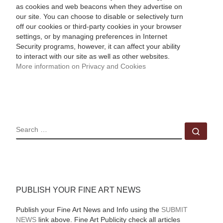
as cookies and web beacons when they advertise on
our site. You can choose to disable or selectively turn
off our cookies or third-party cookies in your browser
settings, or by managing preferences in Internet
Security programs, however, it can affect your ability
to interact with our site as well as other websites.
More information on Privacy and Cookies
SEARCH
Sear
PUBLISH YOUR FINE ART NEWS
Publish your Fine Art News and Info using the
SUBMIT
NEWS
link above. Fine Art Publicity check all articles