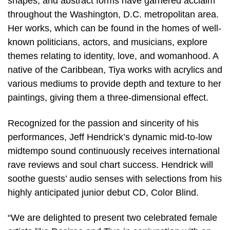
shapes, and abstract forms have garnered acclaim
throughout the Washington, D.C. metropolitan area.
Her works, which can be found in the homes of well-
known politicians, actors, and musicians, explore
themes relating to identity, love, and womanhood. A
native of the Caribbean, Tiya works with acrylics and
various mediums to provide depth and texture to her
paintings, giving them a three-dimensional effect.
Recognized for the passion and sincerity of his
performances, Jeff Hendrick’s dynamic mid-to-low
midtempo sound continuously receives international
rave reviews and soul chart success. Hendrick will
soothe guests’ audio senses with selections from his
highly anticipated junior debut CD, Color Blind.
“We are delighted to present two celebrated female