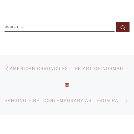
SEARCH
Se
Post navigation
Previous post
AMERICAN CHRONICLES: THE ART OF NORMAN ROCKWELL AT THE DAYTON ART INSTITUTE
BACK TO POST LIST
Ne
HANGING FIRE: CONTEMPORARY ART FROM PAKISTAN EXHIBITION