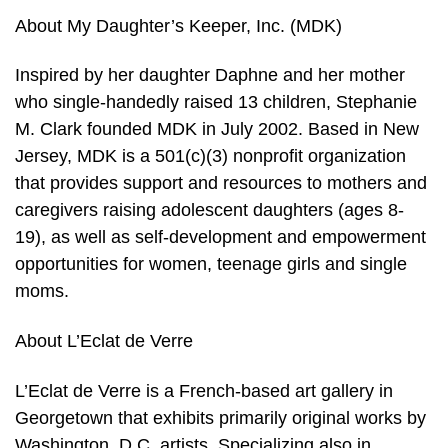
About My Daughter’s Keeper, Inc. (MDK)
Inspired by her daughter Daphne and her mother
who single-handedly raised 13 children, Stephanie
M. Clark founded MDK in July 2002. Based in New
Jersey, MDK is a 501(c)(3) nonprofit organization
that provides support and resources to mothers and
caregivers raising adolescent daughters (ages 8-
19), as well as self-development and empowerment
opportunities for women, teenage girls and single
moms.
About L’Eclat de Verre
L’Eclat de Verre is a French-based art gallery in
Georgetown that exhibits primarily original works by
Washington, D.C. artists. Specializing also in