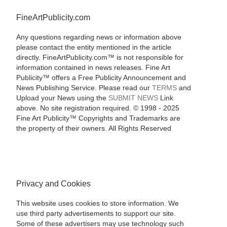
FineArtPublicity.com
Any questions regarding news or information above
please contact the entity mentioned in the article
directly. FineArtPublicity.com™ is not responsible for
information contained in news releases. Fine Art
Publicity™ offers a Free Publicity Announcement and
News Publishing Service. Please read our
TERMS
and
Upload your News using the
SUBMIT NEWS
Link
above. No site registration required. © 1998 - 2025
Fine Art Publicity™ Copyrights and Trademarks are
the property of their owners. All Rights Reserved
Privacy and Cookies
This website uses cookies to store information. We
use third party advertisements to support our site.
Some of these advertisers may use technology such