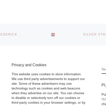
Museum
The exhibition, “F
Angelico to Leona
or
Italian Renaissan
BACK TO POST LIST
 Culture
ELEMENTS OF NATURE: SELECTIONS FROM THE FREDERICK R. WEISMAN ART FOUNDATION
Drawings” display
Royal
around 100 works
eum
Fra Angelico,
ts
Botticelli, Leonar
traits:
Privacy and Cookies
Vinci, Mantegna,
1913-
S
Michelangelo
[Re
ptember
This website uses cookies to store information.
More]
We use third party advertisements to support our
ad More]
site. Some of these advertisers may use
P
technology such as cookies and web beacons
when they advertise on our site. You can choose
Pu
to disable or selectively turn off our cookies or
SU
third-party cookies in your browser settings, or by
che