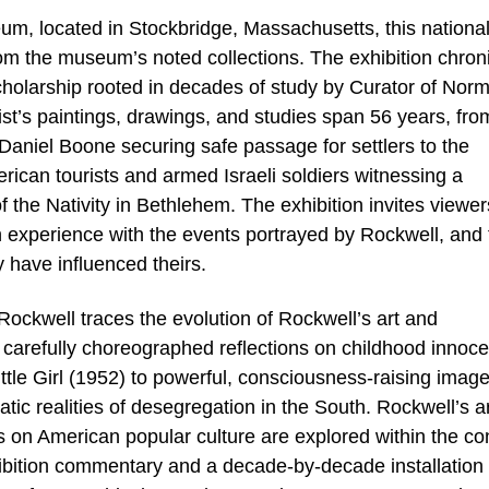
, located in Stockbridge, Massachusetts, this nationa
 from the museum’s noted collections. The exhibition chron
scholarship rooted in decades of study by Curator of Nor
ist’s paintings, drawings, and studies span 56 years, fro
 Daniel Boone securing safe passage for settlers to the
ican tourists and armed Israeli soldiers witnessing a
 the Nativity in Bethlehem. The exhibition invites viewer
experience with the events portrayed by Rockwell, and 
have influenced theirs.
ockwell traces the evolution of Rockwell’s art and
 carefully choreographed reflections on childhood innoc
ittle Girl (1952) to powerful, consciousness-raising image
c realities of desegregation in the South. Rockwell’s art
s on American popular culture are explored within the co
xhibition commentary and a decade-by-decade installation