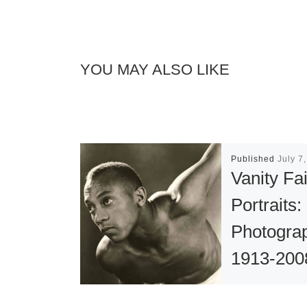
YOU MAY ALSO LIKE
Published
July 7
Vanity Fai
Portraits:
Photogra
1913-200
The Roya