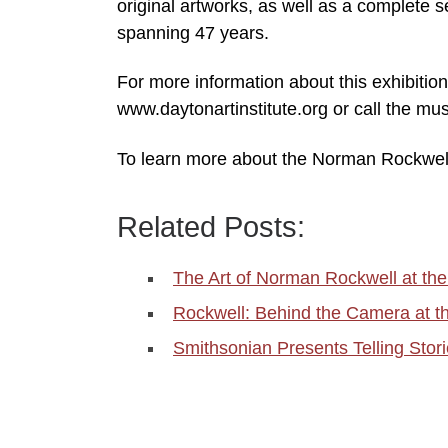
original artworks, as well as a complete 
spanning 47 years.
For more information about this exhibition
www.daytonartinstitute.org or call the 
To learn more about the Norman Rockwel
Related Posts:
The Art of Norman Rockwell at t
Rockwell: Behind the Camera at 
Smithsonian Presents Telling Sto