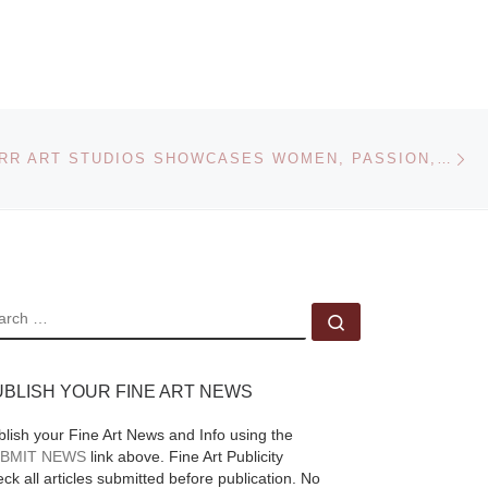
Museum of Art
ra
On view at The San
rdo:
Diego Museum of Art
Ne
ce
SILVER STARR ART STUDIOS SHOWCASES WOMEN, PASSION, STRENGTH AT ITS 2009 ANNUAL FALL EXHIBITION
December 5, 2009
s
through March 7,
 by
2010, From
“Rembrandt’s Studio:
do da
The Prints of
[Read
EARCH
More]
Search …
ad
UBLISH YOUR FINE ART NEWS
blish your Fine Art News and Info using the
BMIT NEWS
link above. Fine Art Publicity
ck all articles submitted before publication. No