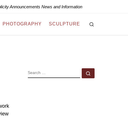
blicity Announcements News and Information
Search
PHOTOGRAPHY
SCULPTURE
SEARCH
Search …
 work
view