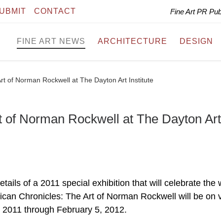
UBMIT
CONTACT
Fine Art PR Pu
FINE ART NEWS
ARCHITECTURE
DESIGN
rt of Norman Rockwell at The Dayton Art Institute
t of Norman Rockwell at The Dayton Art
ails of a 2011 special exhibition that will celebrate the
can Chronicles: The Art of Norman Rockwell will be on 
, 2011 through February 5, 2012.