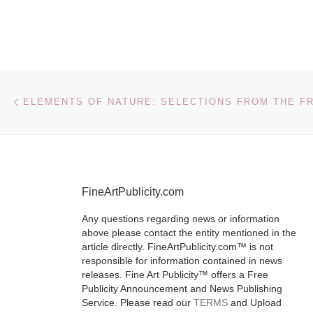
Ontario
Museum
The Institute f
Post navigation
Previous post
Contemporary
(ICC) at the 
Ontario Mus
(ROM) presen
Vanity Fair Por
FineArtPublicity.com
Photographs 
2008 from Se
Any questions regarding news or information
above please contact the entity mentioned in the
26, 2009
[Re
article directly. FineArtPublicity.com™ is not
responsible for information contained in news
releases. Fine Art Publicity™ offers a Free
Publicity Announcement and News Publishing
Service. Please read our
TERMS
and Upload