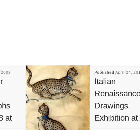
, 2009
Published
April 24, 20
r
Italian
Renaissanc
phs
Drawings
8 at
Exhibition at
l
The British