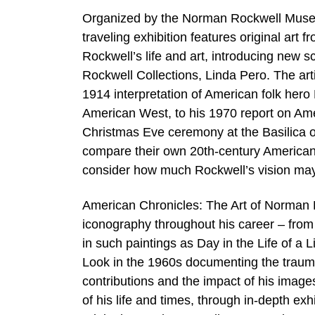
Organized by the Norman Rockwell Museum
traveling exhibition features original art
Rockwell’s life and art, introducing new 
Rockwell Collections, Linda Pero. The art
1914 interpretation of American folk hero
American West, to his 1970 report on Amer
Christmas Eve ceremony at the Basilica of
compare their own 20th-century American 
consider how much Rockwell’s vision may 
American Chronicles: The Art of Norman R
iconography throughout his career – from
in such paintings as Day in the Life of a L
Look in the 1960s documenting the traumati
contributions and the impact of his image
of his life and times, through in-depth e