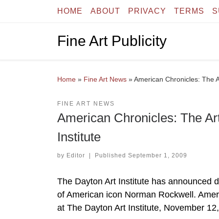
HOME
ABOUT
PRIVACY
TERMS
S
Skip to content
Fine Art Publicity
Home
»
Fine Art News
»
American Chronicles: The A
FINE ART NEWS
American Chronicles: The Ar
Institute
by
Editor
|
Published
September 1, 2009
The Dayton Art Institute has announced det
of American icon Norman Rockwell. Ameri
at The Dayton Art Institute, November 12