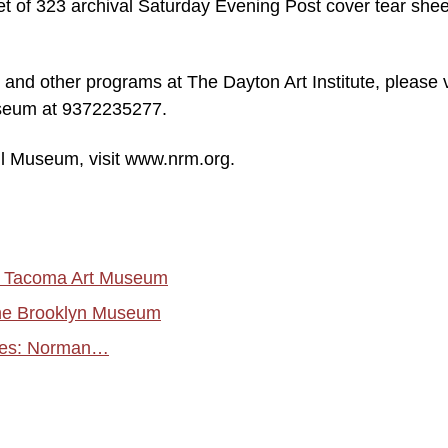
set of 323 archival Saturday Evening Post cover tear she
 and other programs at The Dayton Art Institute, please v
museum at 9372235277.
l Museum, visit www.nrm.org.
he Tacoma Art Museum
the Brooklyn Museum
ries: Norman…