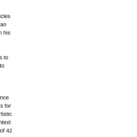
l
icles
man
m his
s to
to
ence
s for
istic
ntext
 of 42