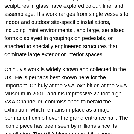
sculptures in glass have explored colour, line, and
assemblage. His work ranges from single vessels to
indoor and outdoor site-specific installations,
including ‘mini-environments‘, and large, serialised
forms displayed in groupings on pedestals, or
attached to specially engineered structures that
dominate large exterior or interior spaces.
Chihuly’s work is widely known and collected in the
UK. He is perhaps best known here for the
important ‘Chihuly at the V&A’ exhibition at the V&A
Museum in 2001, and his impressive 27 foot high
V&A Chandelier, commissioned to herald the
exhibition, which remains in place as a major
permanent exhibit over the grand entrance hall. The
iconic piece has been seen by millions since its