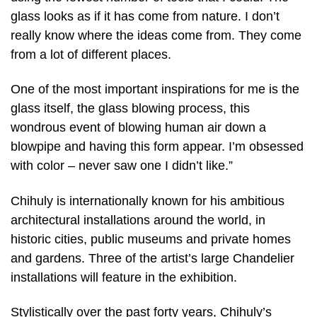
glass looks as if it has come from nature. I don’t
really know where the ideas come from. They come
from a lot of different places.
One of the most important inspirations for me is the
glass itself, the glass blowing process, this
wondrous event of blowing human air down a
blowpipe and having this form appear. I’m obsessed
with color – never saw one I didn’t like.”
Chihuly is internationally known for his ambitious
architectural installations around the world, in
historic cities, public museums and private homes
and gardens. Three of the artist’s large Chandelier
installations will feature in the exhibition.
Stylistically over the past forty years, Chihuly’s