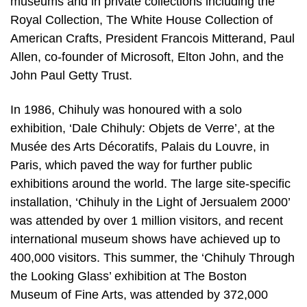
museums and in private collections including the
Royal Collection, The White House Collection of
American Crafts, President Francois Mitterand, Paul
Allen, co-founder of Microsoft, Elton John, and the
John Paul Getty Trust.
In 1986, Chihuly was honoured with a solo
exhibition, ‘Dale Chihuly: Objets de Verre’, at the
Musée des Arts Décoratifs, Palais du Louvre, in
Paris, which paved the way for further public
exhibitions around the world. The large site-specific
installation, ‘Chihuly in the Light of Jersualem 2000’
was attended by over 1 million visitors, and recent
international museum shows have achieved up to
400,000 visitors. This summer, the ‘Chihuly Through
the Looking Glass’ exhibition at The Boston
Museum of Fine Arts, was attended by 372,000