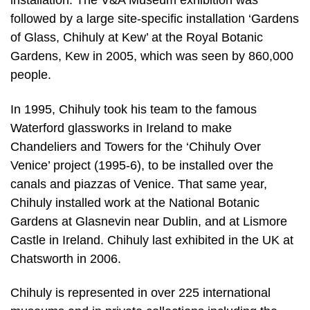
installation. The V&A Museum exhibition was
followed by a large site-specific installation ‘Gardens
of Glass, Chihuly at Kew’ at the Royal Botanic
Gardens, Kew in 2005, which was seen by 860,000
people.
In 1995, Chihuly took his team to the famous
Waterford glassworks in Ireland to make
Chandeliers and Towers for the ‘Chihuly Over
Venice’ project (1995-6), to be installed over the
canals and piazzas of Venice. That same year,
Chihuly installed work at the National Botanic
Gardens at Glasnevin near Dublin, and at Lismore
Castle in Ireland. Chihuly last exhibited in the UK at
Chatsworth in 2006.
Chihuly is represented in over 225 international