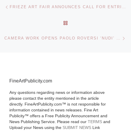
Post navigation
Previous post
FRIEZE ART FAIR ANNOUNCES CALL FOR ENTRIES TO THE EMDASH AWARD 2012
BACK TO POST LIST
Ne
CAMERA WORK OPENS PAOLO ROVERSI ‘NUDI’ PHOTOGRAPHS EXHIBITION
FineArtPublicity.com
Any questions regarding news or information above
please contact the entity mentioned in the article
directly. FineArtPublicity.com™ is not responsible for
information contained in news releases. Fine Art
Publicity™ offers a Free Publicity Announcement and
News Publishing Service. Please read our
TERMS
and
Upload your News using the
SUBMIT NEWS
Link