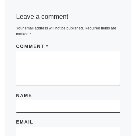
Leave a comment
Your email address will not be published.
Required fields are
marked
*
COMMENT
*
NAME
EMAIL