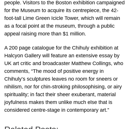
people. Visitors to the Boston exhibition campaigned
for the Museum to acquire its centrepiece, the 42-
foot-tall Lime Green Icicle Tower, which will remain
as a focal point at the museum, through a public
appeal raising more than $1 million.
A 200 page catalogue for the Chihuly exhibition at
Halcyon Gallery will feature an extensive essay by
UK art critic and broadcaster Matthew Collings, who
comments, “The mood of positive energy in
Chihuly’s sculptures leaves no room for sneers or
nihilism, nor for chin-stroking philosophising, or airy
spirituality; in fact their sheer exuberant, material
joyfulness makes them unlike much else that is
considered centre-stage in contemporary art.”