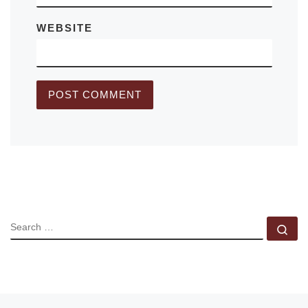
WEBSITE
SEARCH
Se