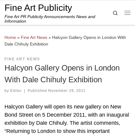
Fine Art Publicity
Skip to content
Search
Fine Art PR Publicity Announcements News and
Me
Information
Home
»
Fine Art News
»
Halcyon Gallery Opens in London With
Dale Chihuly Exhibition
FINE ART NEWS
Halcyon Gallery Opens in London
With Dale Chihuly Exhibition
by
Editor
|
Published
November 29, 2011
Halcyon Gallery will open its new gallery on New
Bond Street on 5 December 2011, with an inaugural
exhibition by Dale Chihuly. The artist comments,
“Returning to London to show this important