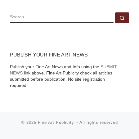
SEARCH
Sear
PUBLISH YOUR FINE ART NEWS
Publish your Fine Art News and Info using the
SUBMIT
NEWS
link above. Fine Art Publicity check all articles
submitted before publication. No site registration
required.
© 2026
Fine Art Publicity
–
All rights reserved