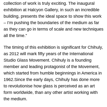
collection of work is truly exciting. The inaugural
exhibition at Halcyon Gallery, in such an incredible
building, presents the ideal space to show this work
– I’m pushing the boundaries of the medium as far
as they can go in terms of scale and new techniques
all the time.”
The timing of this exhibition is significant for Chihuly,
as 2012 will mark fifty years of the International
Studio Glass Movement. Chihuly is a founding
member and leading protagonist of the Movement,
which started from humble beginnings in America in
1962.Since the early days, Chihuly has done more
to revolutionise how glass is perceived as an art
form worldwide, than any other artist working with
the medium.