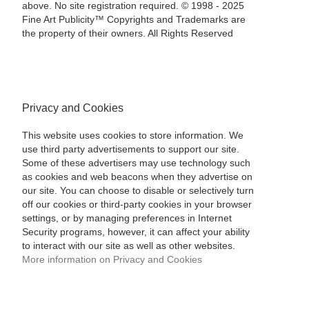
above. No site registration required. © 1998 - 2025
Fine Art Publicity™ Copyrights and Trademarks are
the property of their owners. All Rights Reserved
Privacy and Cookies
This website uses cookies to store information. We
use third party advertisements to support our site.
Some of these advertisers may use technology such
as cookies and web beacons when they advertise on
our site. You can choose to disable or selectively turn
off our cookies or third-party cookies in your browser
settings, or by managing preferences in Internet
Security programs, however, it can affect your ability
to interact with our site as well as other websites.
More information on Privacy and Cookies