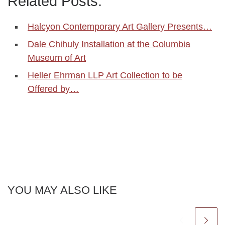
Related Posts:
Halcyon Contemporary Art Gallery Presents…
Dale Chihuly Installation at the Columbia
Museum of Art
Heller Ehrman LLP Art Collection to be
Offered by…
YOU MAY ALSO LIKE