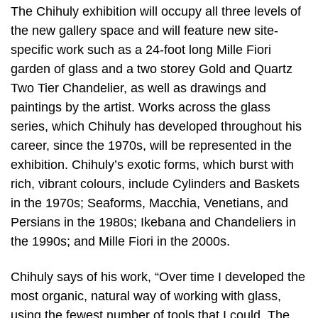
The Chihuly exhibition will occupy all three levels of
the new gallery space and will feature new site-
specific work such as a 24-foot long Mille Fiori
garden of glass and a two storey Gold and Quartz
Two Tier Chandelier, as well as drawings and
paintings by the artist. Works across the glass
series, which Chihuly has developed throughout his
career, since the 1970s, will be represented in the
exhibition. Chihuly’s exotic forms, which burst with
rich, vibrant colours, include Cylinders and Baskets
in the 1970s; Seaforms, Macchia, Venetians, and
Persians in the 1980s; Ikebana and Chandeliers in
the 1990s; and Mille Fiori in the 2000s.
Chihuly says of his work, “Over time I developed the
most organic, natural way of working with glass,
using the fewest number of tools that I could. The