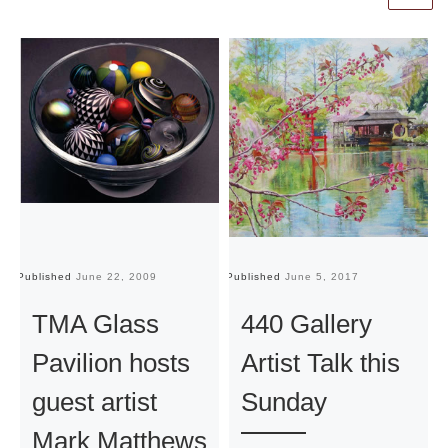
Published
June 22, 2009
Published
June 5, 2017
Pu
TMA Glass
440 Gallery
Pavilion hosts
Artist Talk this
guest artist
Sunday
Mark Matthews