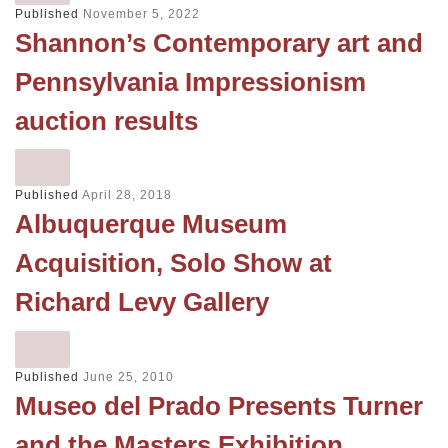
Published
November 5, 2022
Shannon’s Contemporary art and
Pennsylvania Impressionism
auction results
Published
April 28, 2018
Albuquerque Museum
Acquisition, Solo Show at
Richard Levy Gallery
Published
June 25, 2010
Museo del Prado Presents Turner
and the Masters Exhibition