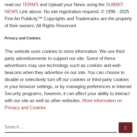
read our
TERMS
and Upload your News using the
SUBMIT
NEWS
Link above. No site registration required. © 1998 - 2025
Fine Art Publicity™ Copyrights and Trademarks are the property
of their owners. All Rights Reserved
Privacy and Cookies
This website uses cookies to store information. We use third
party advertisements to support our site. Some of these
advertisers may use technology such as cookies and web
beacons when they advertise on our site. You can choose to
disable or selectively turn off our cookies or third-party cookies
in your browser settings, or by managing preferences in Internet
Security programs, however, it can affect your ability to interact
with our site as well as other websites.
More information on
Privacy and Cookies
SEARCH
Se