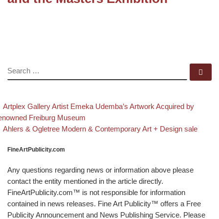
SEARCH
Se
evious post
Post navigation
Artplex Gallery Artist Emeka Udemba’s Artwork Acquired by
enowned Freiburg Museum
Back to post list
Next post
Ahlers & Ogletree Modern & Contemporary Art + Design sale
FineArtPublicity.com
Any questions regarding news or information above please
contact the entity mentioned in the article directly.
FineArtPublicity.com™ is not responsible for information
contained in news releases. Fine Art Publicity™ offers a Free
Publicity Announcement and News Publishing Service. Please