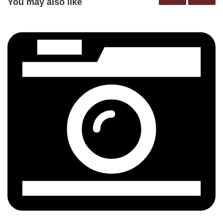
You may also like