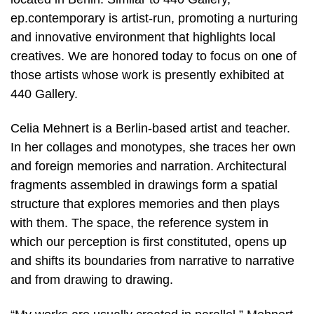
ep.contemporary is artist-run, promoting a nurturing
and innovative environment that highlights local
creatives. We are honored today to focus on one of
those artists whose work is presently exhibited at
440 Gallery.
Celia Mehnert is a Berlin-based artist and teacher.
In her collages and monotypes, she traces her own
and foreign memories and narration. Architectural
fragments assembled in drawings form a spatial
structure that explores memories and then plays
with them. The space, the reference system in
which our perception is first constituted, opens up
and shifts its boundaries from narrative to narrative
and from drawing to drawing.