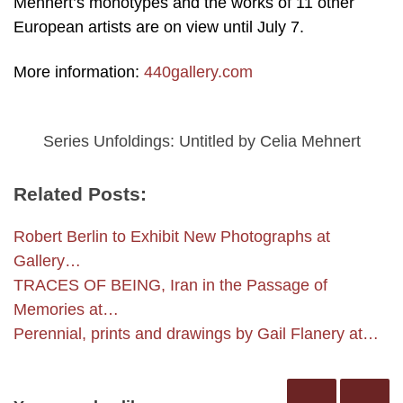
Mehnert’s monotypes and the works of 11 other
European artists are on view until July 7.
More information:
440gallery.com
Series Unfoldings: Untitled by Celia Mehnert
Related Posts:
Robert Berlin to Exhibit New Photographs at
Gallery…
TRACES OF BEING, Iran in the Passage of
Memories at…
Perennial, prints and drawings by Gail Flanery at…