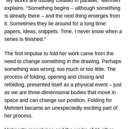
“My works are usually created in parallel,” Mehnert
explains. “Something begins – although something
is already there – and the next thing emerges from
it. Sometimes they lie around for a long time:
papers, ideas, snippets. Time. I never know when a
series is finished.”
The first impulse to fold her work came from the
need to change something in the drawing. Perhaps
something was wrong, too much or too little. The
process of folding, opening and closing and
refolding, presented itself as a physical event – just
as we are three-dimensional bodies that move in
space and can change our position. Folding for
Mehnert became an unexpectedly exciting part of
her process.