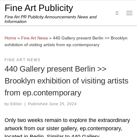
Fine Art Publicity
Skip to content
Search
Fine Art PR Publicity Announcements News and
Me
Information
Home
»
Fine Art News
»
440 Gallery present Berlin >> Brooklyn
exhibition of visiting artists from ep.contemporary
FINE ART NEWS
440 Gallery present Berlin >>
Brooklyn exhibition of visiting artists
from ep.contemporary
by
Editor
|
Published
June 25, 2024
Only two weeks remain to explore the extraordinary
artwork from our sister gallery, ep.contemporary,
located in Berlin. Similar to 440 Gallery,