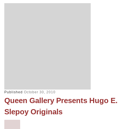
Published
October 30, 2010
Queen Gallery Presents Hugo E.
Slepoy Originals