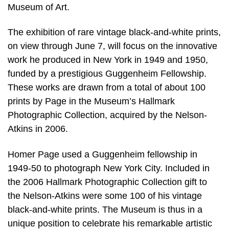
Museum of Art.
The exhibition of rare vintage black-and-white prints,
on view through June 7, will focus on the innovative
work he produced in New York in 1949 and 1950,
funded by a prestigious Guggenheim Fellowship.
These works are drawn from a total of about 100
prints by Page in the Museum’s Hallmark
Photographic Collection, acquired by the Nelson-
Atkins in 2006.
Homer Page used a Guggenheim fellowship in
1949-50 to photograph New York City. Included in
the 2006 Hallmark Photographic Collection gift to
the Nelson-Atkins were some 100 of his vintage
black-and-white prints. The Museum is thus in a
unique position to celebrate his remarkable artistic