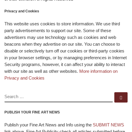
Privacy and Cookies
This website uses cookies to store information. We use third
party advertisements to support our site. Some of these
advertisers may use technology such as cookies and web
beacons when they advertise on our site. You can choose to
disable or selectively turn off our cookies or third-party cookies
in your browser settings, or by managing preferences in Internet
Security programs, however, it can affect your ability to interact
with our site as well as other websites.
More information on
Privacy and Cookies
SEARCH
Se
PUBLISH YOUR FINE ART NEWS
Publish your Fine Art News and Info using the
SUBMIT NEWS
link above. Fine Art Publicity check all articles submitted before