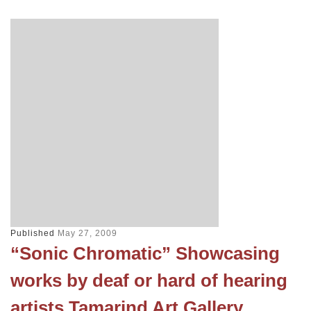
Published
May 27, 2009
“Sonic Chromatic” Showcasing
works by deaf or hard of hearing
artists Tamarind Art Gallery