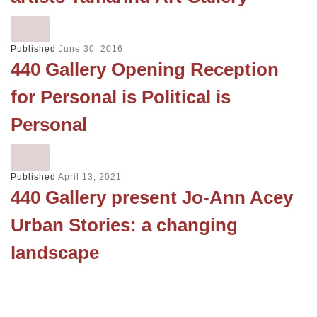
Published
June 30, 2016
440 Gallery Opening Reception
for Personal is Political is
Personal
Published
April 13, 2021
440 Gallery present Jo-Ann Acey
Urban Stories: a changing
landscape