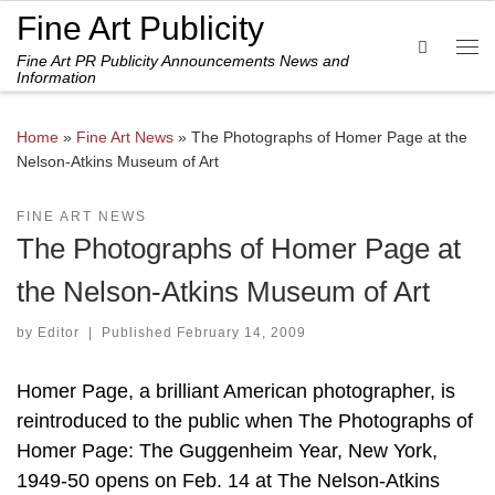
Fine Art Publicity
Skip to content
Search
Fine Art PR Publicity Announcements News and
Me
Information
Home
»
Fine Art News
»
The Photographs of Homer Page at the
Nelson-Atkins Museum of Art
FINE ART NEWS
The Photographs of Homer Page at
the Nelson-Atkins Museum of Art
by
Editor
|
Published
February 14, 2009
Homer Page, a brilliant American photographer, is
reintroduced to the public when The Photographs of
Homer Page: The Guggenheim Year, New York,
1949-50 opens on Feb. 14 at The Nelson-Atkins