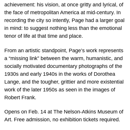
achievement: his vision, at once gritty and lyrical, of
the face of metropolitan America at mid-century. In
recording the city so intently, Page had a larger goal
in mind: to suggest nothing less than the emotional
tenor of life at that time and place.
From an artistic standpoint, Page’s work represents
a “missing link” between the warm, humanistic, and
socially motivated documentary photographs of the
1930s and early 1940s in the works of Dorothea
Lange, and the tougher, grittier and more existential
work of the later 1950s as seen in the images of
Robert Frank.
Opens on Feb. 14 at The Nelson-Atkins Museum of
Art. Free admission, no exhibition tickets required.