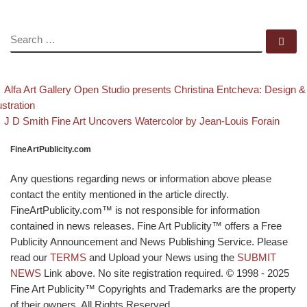
SEARCH
Se
evious post
Post navigation
Alfa Art Gallery Open Studio presents Christina Entcheva: Design &
lustration
Back to post list
Next post
J D Smith Fine Art Uncovers Watercolor by Jean-Louis Forain
FineArtPublicity.com
Any questions regarding news or information above please
contact the entity mentioned in the article directly.
FineArtPublicity.com™ is not responsible for information
contained in news releases. Fine Art Publicity™ offers a Free
Publicity Announcement and News Publishing Service. Please
read our
TERMS
and Upload your News using the
SUBMIT
NEWS
Link above. No site registration required. © 1998 - 2025
Fine Art Publicity™ Copyrights and Trademarks are the property
of their owners. All Rights Reserved