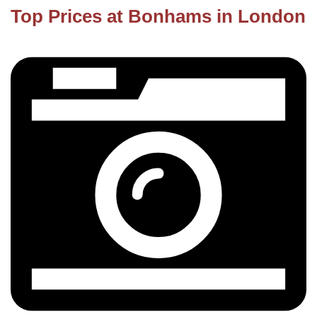
Top Prices at Bonhams in London