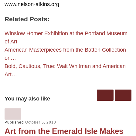
www.nelson-atkins.org
Related Posts:
Winslow Homer Exhibition at the Portland Museum
of Art
American Masterpieces from the Batten Collection
on…
Bold, Cautious, True: Walt Whitman and American
Art…
You may also like
Published
October 5, 2010
Art from the Emerald Isle Makes