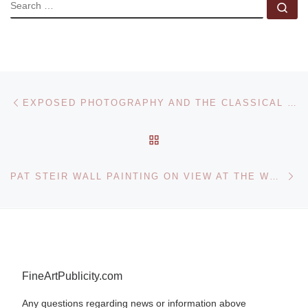
SEARCH
Se
Post navigation
Previous post
EXPOSED PHOTOGRAPHY AND THE CLASSICAL NUDE AT THE NICHOLSON MUSEUM
BACK TO POST LIST
Ne
PAT STEIR WALL PAINTING ON VIEW AT THE WHITNEY MUSEUM
FineArtPublicity.com
Any questions regarding news or information above