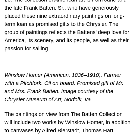
the late Frank Batten, Sr., who have generously
placed these nine extraordinary paintings on long-
term loan as promised gifts to the Chrysler. The
group of paintings reflects the Battens’ deep love for
America, its scenery, and its people, as well as their
passion for sailing.
Winslow Homer (American, 1836–1910), Farmer
with a Pitchfork. Oil on board. Promised gift of Mr.
and Mrs. Frank Batten. Image courtesy of the
Chrysler Museum of Art, Norfolk, Va
The paintings on view from The Batten Collection
will include two works by Winslow Homer, in addition
to canvases by Alfred Bierstadt, Thomas Hart