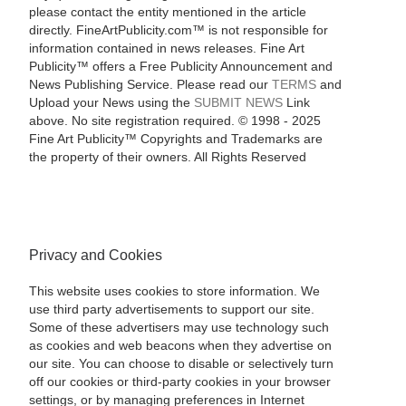
please contact the entity mentioned in the article
directly. FineArtPublicity.com™ is not responsible for
information contained in news releases. Fine Art
Publicity™ offers a Free Publicity Announcement and
News Publishing Service. Please read our
TERMS
and
Upload your News using the
SUBMIT NEWS
Link
above. No site registration required. © 1998 - 2025
Fine Art Publicity™ Copyrights and Trademarks are
the property of their owners. All Rights Reserved
Privacy and Cookies
This website uses cookies to store information. We
use third party advertisements to support our site.
Some of these advertisers may use technology such
as cookies and web beacons when they advertise on
our site. You can choose to disable or selectively turn
off our cookies or third-party cookies in your browser
settings, or by managing preferences in Internet