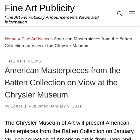
Fine Art Publicity
Skip to content
Search
Fine Art PR Publicity Announcements News and
Me
Information
Home
»
Fine Art News
»
American Masterpieces from the Batten
Collection on View at the Chrysler Museum
FINE ART NEWS
American Masterpieces from the
Batten Collection on View at the
Chrysler Museum
by
Editor
|
Published
January 9, 2011
The Chrysler Museum of Art will present American
Masterpieces from the Batten Collection on January
26. The collection of American art is from Jane and