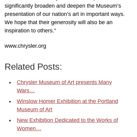
significantly broaden and deepen the Museum’s
presentation of our nation’s art in important ways.
We hope that their generosity will also be an
inspiration to others.”
www.chrysler.org
Related Posts:
Chrysler Museum of Art presents Many
Wars…
Winslow Homer Exhibition at the Portland
Museum of Art
New Exhibition Dedicated to the Works of
Women…