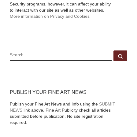
Security programs, however, it can affect your ability
to interact with our site as well as other websites.
More information on Privacy and Cookies
SEARCH
Sear
PUBLISH YOUR FINE ART NEWS
Publish your Fine Art News and Info using the
SUBMIT
NEWS
link above. Fine Art Publicity check all articles
submitted before publication. No site registration
required.