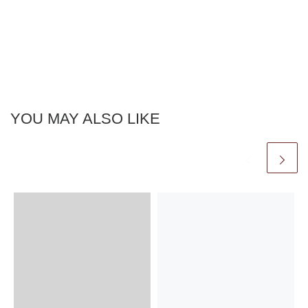
YOU MAY ALSO LIKE