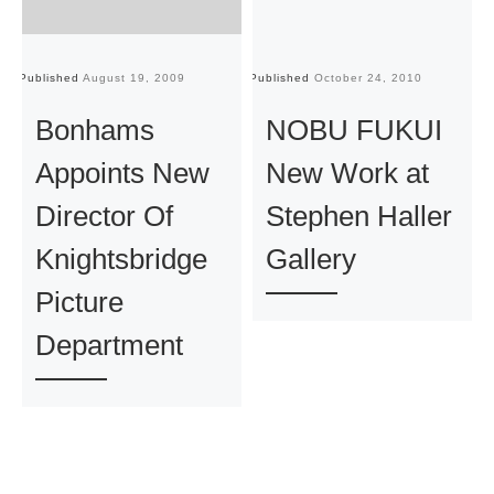
Published
August 19, 2009
Published
October 24, 2010
Pu
Bonhams
NOBU FUKUI
Appoints New
New Work at
Director Of
Stephen Haller
Knightsbridge
Gallery
Picture
Department