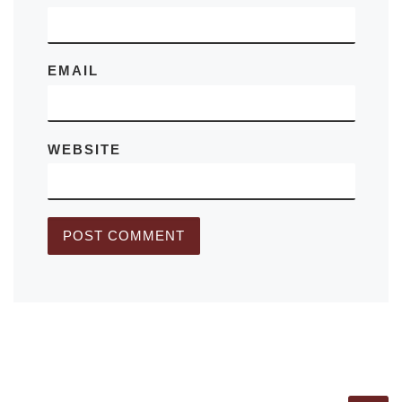
EMAIL
WEBSITE