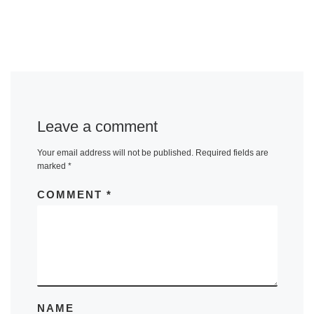
Leave a comment
Your email address will not be published.
Required fields are
marked
*
COMMENT
*
NAME