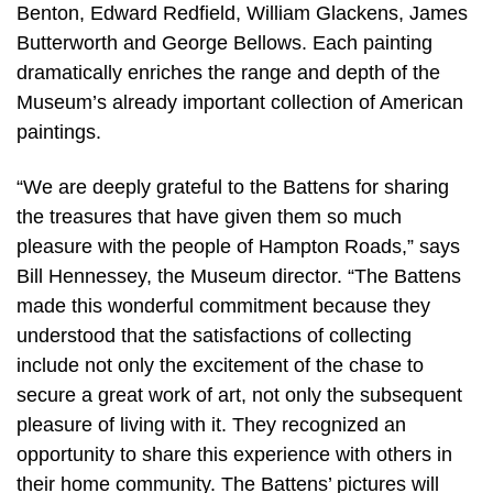
Benton, Edward Redfield, William Glackens, James
Butterworth and George Bellows. Each painting
dramatically enriches the range and depth of the
Museum’s already important collection of American
paintings.
“We are deeply grateful to the Battens for sharing
the treasures that have given them so much
pleasure with the people of Hampton Roads,” says
Bill Hennessey, the Museum director. “The Battens
made this wonderful commitment because they
understood that the satisfactions of collecting
include not only the excitement of the chase to
secure a great work of art, not only the subsequent
pleasure of living with it. They recognized an
opportunity to share this experience with others in
their home community. The Battens’ pictures will