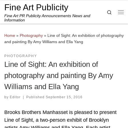
Fine Art Publicity
Skip to content
Search
Fine Art PR Publicity Announcements News and
Me
Information
Home
»
Photography
»
Line of Sight: An exhibition of photography
and painting By Amy Williams and Ella Yang
PHOTOGRAPHY
Line of Sight: An exhibition of
photography and painting By Amy
Williams and Ella Yang
by
Editor
|
Published
September 15, 2016
Brooks Brothers Manhasset is pleased to present
Line of Sight, a two-person exhibit of Brooklyn
artists Amy Williams and Ella Yang. Each artist