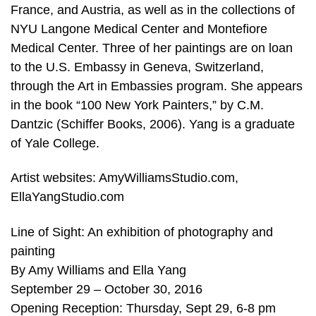
France, and Austria, as well as in the collections of
NYU Langone Medical Center and Montefiore
Medical Center. Three of her paintings are on loan
to the U.S. Embassy in Geneva, Switzerland,
through the Art in Embassies program. She appears
in the book “100 New York Painters,” by C.M.
Dantzic (Schiffer Books, 2006). Yang is a graduate
of Yale College.
Artist websites: AmyWilliamsStudio.com,
EllaYangStudio.com
Line of Sight: An exhibition of photography and
painting
By Amy Williams and Ella Yang
September 29 – October 30, 2016
Opening Reception: Thursday, Sept 29, 6-8 pm