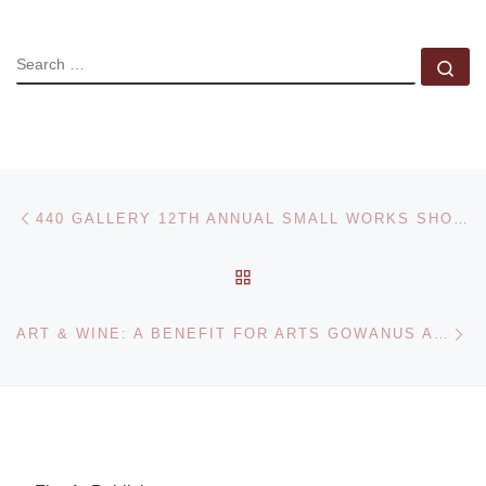
SEARCH
Se
Post navigation
Previous post
440 GALLERY 12TH ANNUAL SMALL WORKS SHOW CALL FOR ARTISTS
BACK TO POST LIST
Ne
ART & WINE: A BENEFIT FOR ARTS GOWANUS AND GOWANUS OPEN STUDIOS 2016