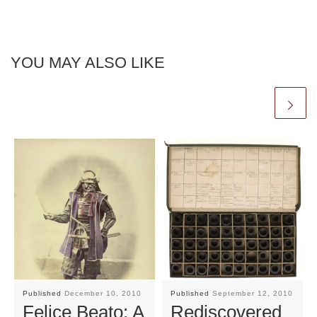
YOU MAY ALSO LIKE
Published
December 10, 2010
Published
September 12, 2010
Felice Beato: A
Rediscovered