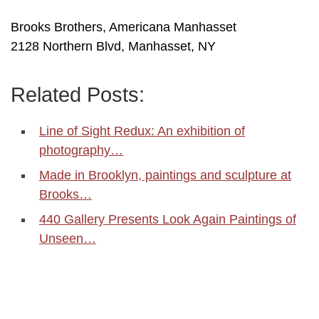
Brooks Brothers, Americana Manhasset
2128 Northern Blvd, Manhasset, NY
Related Posts:
Line of Sight Redux: An exhibition of
photography…
Made in Brooklyn, paintings and sculpture at
Brooks…
440 Gallery Presents Look Again Paintings of
Unseen…