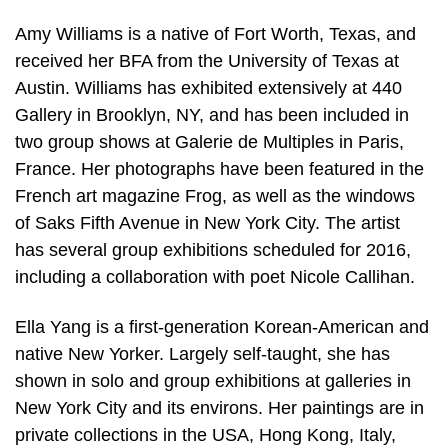
Amy Williams is a native of Fort Worth, Texas, and
received her BFA from the University of Texas at
Austin. Williams has exhibited extensively at 440
Gallery in Brooklyn, NY, and has been included in
two group shows at Galerie de Multiples in Paris,
France. Her photographs have been featured in the
French art magazine Frog, as well as the windows
of Saks Fifth Avenue in New York City. The artist
has several group exhibitions scheduled for 2016,
including a collaboration with poet Nicole Callihan.
Ella Yang is a first-generation Korean-American and
native New Yorker. Largely self-taught, she has
shown in solo and group exhibitions at galleries in
New York City and its environs. Her paintings are in
private collections in the USA, Hong Kong, Italy,