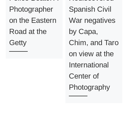
Photographer
Spanish Civil
on the Eastern
War negatives
Road at the
by Capa,
Getty
Chim, and Taro
on view at the
International
Center of
Photography