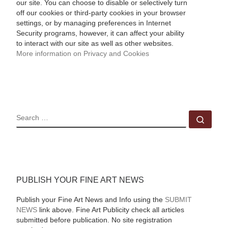
our site. You can choose to disable or selectively turn
off our cookies or third-party cookies in your browser
settings, or by managing preferences in Internet
Security programs, however, it can affect your ability
to interact with our site as well as other websites.
More information on Privacy and Cookies
SEARCH
Sear
PUBLISH YOUR FINE ART NEWS
Publish your Fine Art News and Info using the
SUBMIT
NEWS
link above. Fine Art Publicity check all articles
submitted before publication. No site registration