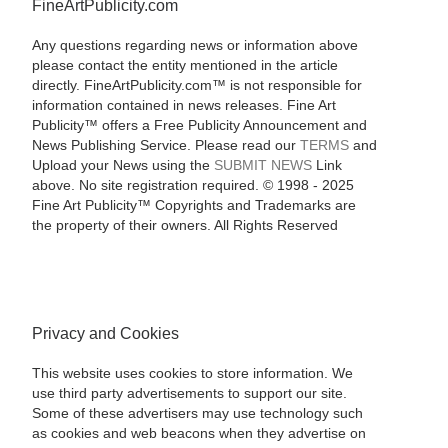
FineArtPublicity.com
Any questions regarding news or information above
please contact the entity mentioned in the article
directly. FineArtPublicity.com™ is not responsible for
information contained in news releases. Fine Art
Publicity™ offers a Free Publicity Announcement and
News Publishing Service. Please read our
TERMS
and
Upload your News using the
SUBMIT NEWS
Link
above. No site registration required. © 1998 - 2025
Fine Art Publicity™ Copyrights and Trademarks are
the property of their owners. All Rights Reserved
Privacy and Cookies
This website uses cookies to store information. We
use third party advertisements to support our site.
Some of these advertisers may use technology such
as cookies and web beacons when they advertise on