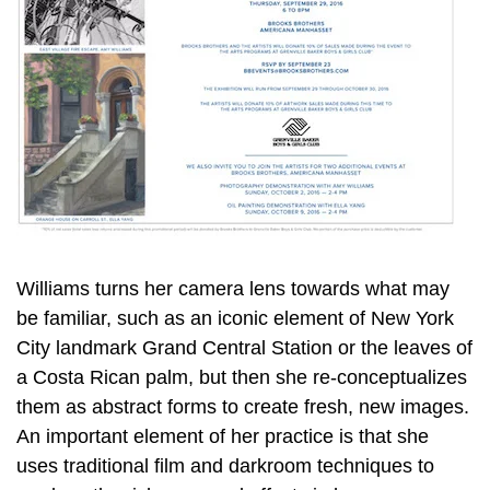
Williams turns her camera lens towards what may
be familiar, such as an iconic element of New York
City landmark Grand Central Station or the leaves of
a Costa Rican palm, but then she re-conceptualizes
them as abstract forms to create fresh, new images.
An important element of her practice is that she
uses traditional film and darkroom techniques to