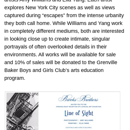
explores New York City scenes as well as views
captured during “escapes” from the intense urbanity
they both call home. While Williams and Yang work
in completely different mediums, both are interested
in looking close up to create intimate, singular
portrayals of often overlooked details in their
environments. All works will be available for sale
and 10% of sales will be donated to the Grenville
Baker Boys and Girls Club’s arts education
program.