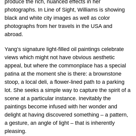
produce the rich, nuanced effects in her
photographs. In Line of Sight, Williams is showing
black and white city images as well as color
photographs from her travels in the USA and
abroad.
Yang’s signature light-filled oil paintings celebrate
views which might not have obvious aesthetic
appeal, but where the commonplace has a special
patina at the moment she is there: a brownstone
stoop, a local deli, a flower-lined path to a parking
lot. She seeks a simple way to capture the spirit of a
scene at a particular instance. Inevitably the
paintings become infused with her wonder and
delight at having discovered something – a pattern,
a gesture, an angle of light – that is inherently
pleasing.