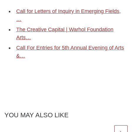
Call for Letters of Inquiry in Emerging Fields,
…
The Creative Capital | Warhol Foundation
Arts…
Call For Entries for 5th Annual Evening of Arts
&…
YOU MAY ALSO LIKE