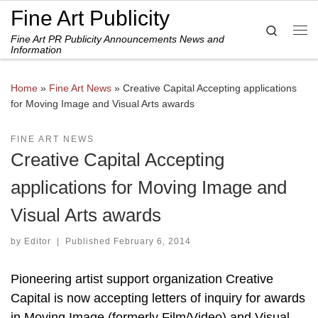
Fine Art Publicity
Skip to content
Search
Fine Art PR Publicity Announcements News and
Me
Information
Home
»
Fine Art News
»
Creative Capital Accepting applications
for Moving Image and Visual Arts awards
FINE ART NEWS
Creative Capital Accepting
applications for Moving Image and
Visual Arts awards
by
Editor
|
Published
February 6, 2014
Pioneering artist support organization Creative
Capital is now accepting letters of inquiry for awards
in Moving Image (formerly Film/Video) and Visual