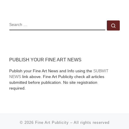
SEARCH
Sear
PUBLISH YOUR FINE ART NEWS
Publish your Fine Art News and Info using the
SUBMIT
NEWS
link above. Fine Art Publicity check all articles
submitted before publication. No site registration
required.
© 2026
Fine Art Publicity
–
All rights reserved