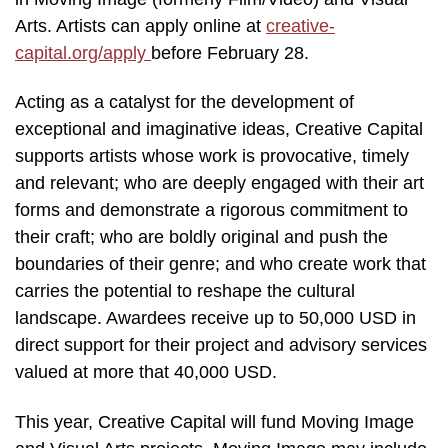
Arts. Artists can apply online at
creative-
capital.org/apply
before February 28.
Acting as a catalyst for the development of
exceptional and imaginative ideas, Creative Capital
supports artists whose work is provocative, timely
and relevant; who are deeply engaged with their art
forms and demonstrate a rigorous commitment to
their craft; who are boldly original and push the
boundaries of their genre; and who create work that
carries the potential to reshape the cultural
landscape. Awardees receive up to 50,000 USD in
direct support for their project and advisory services
valued at more that 40,000 USD.
This year, Creative Capital will fund Moving Image