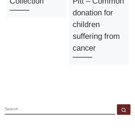
Collection
Pitt – Common
donation for
children
suffering from
cancer
SEARCH
Se