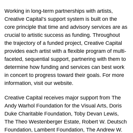
Working in long-term partnerships with artists,
Creative Capital’s support system is built on the
core principle that time and advisory services are as
crucial to artistic success as funding. Throughout
the trajectory of a funded project, Creative Capital
provides each artist with a flexible program of multi-
faceted, sequential support, partnering with them to
determine how funding and services can best work
in concert to progress toward their goals. For more
information, visit our website.
Creative Capital receives major support from The
Andy Warhol Foundation for the Visual Arts, Doris
Duke Charitable Foundation, Toby Devan Lewis,
The Theo Westenberger Estate, Robert W. Deutsch
Foundation, Lambent Foundation, The Andrew W.