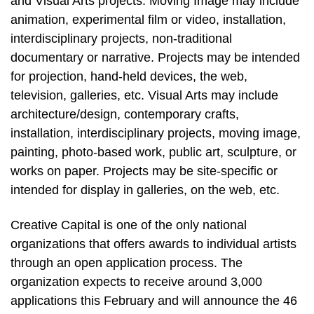
and Visual Arts projects. Moving Image may include
animation, experimental film or video, installation,
interdisciplinary projects, non-traditional
documentary or narrative. Projects may be intended
for projection, hand-held devices, the web,
television, galleries, etc. Visual Arts may include
architecture/design, contemporary crafts,
installation, interdisciplinary projects, moving image,
painting, photo-based work, public art, sculpture, or
works on paper. Projects may be site-specific or
intended for display in galleries, on the web, etc.
Creative Capital is one of the only national
organizations that offers awards to individual artists
through an open application process. The
organization expects to receive around 3,000
applications this February and will announce the 46