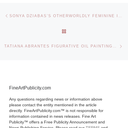
Post navigation
Previous post
SONYA DZIABAS’S OTHERWORLDLY FEMININE ICONS
BACK TO POST LIST
Ne
TATIANA ABRANTES FIGURATIVE OIL PAINTINGS EXPLORE THE HUMAN EXPERIENCE
FineArtPublicity.com
Any questions regarding news or information above
please contact the entity mentioned in the article
directly. FineArtPublicity.com™ is not responsible for
information contained in news releases. Fine Art
Publicity™ offers a Free Publicity Announcement and
News Publishing Service. Please read our
TERMS
and