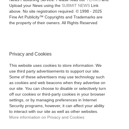
Upload your News using the
SUBMIT NEWS
Link
above. No site registration required. © 1998 - 2025
Fine Art Publicity™ Copyrights and Trademarks are
the property of their owners. All Rights Reserved
Privacy and Cookies
This website uses cookies to store information. We
use third party advertisements to support our site.
Some of these advertisers may use technology such
as cookies and web beacons when they advertise on
our site. You can choose to disable or selectively turn
off our cookies or third-party cookies in your browser
settings, or by managing preferences in Internet
Security programs, however, it can affect your ability
to interact with our site as well as other websites.
More information on Privacy and Cookies