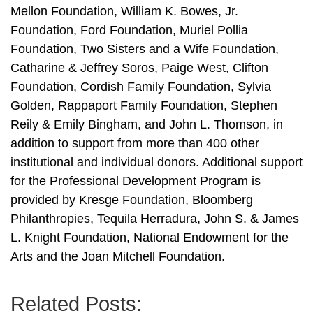
Mellon Foundation, William K. Bowes, Jr.
Foundation, Ford Foundation, Muriel Pollia
Foundation, Two Sisters and a Wife Foundation,
Catharine & Jeffrey Soros, Paige West, Clifton
Foundation, Cordish Family Foundation, Sylvia
Golden, Rappaport Family Foundation, Stephen
Reily & Emily Bingham, and John L. Thomson, in
addition to support from more than 400 other
institutional and individual donors. Additional support
for the Professional Development Program is
provided by Kresge Foundation, Bloomberg
Philanthropies, Tequila Herradura, John S. & James
L. Knight Foundation, National Endowment for the
Arts and the Joan Mitchell Foundation.
Related Posts: