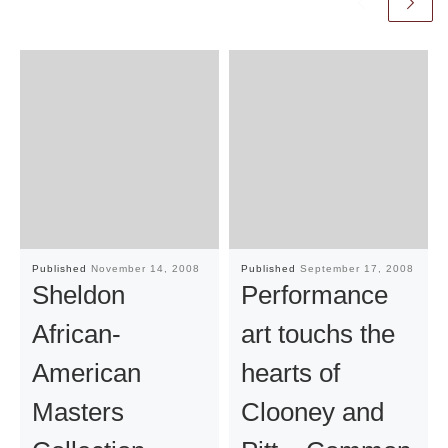
Published
November 14, 2008
Published
September 17, 2008
Sheldon
Performance
African-
art touchs the
American
hearts of
Masters
Clooney and