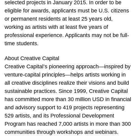
selected projects in January 2015. In order to be
eligible for awards, applicants must be U.S. citizens
or permanent residents at least 25 years old,
working as artists with at least five years of
professional experience. Applicants may not be full-
time students.
About Creative Capital
Creative Capital’s pioneering approach—inspired by
venture-capital principles—helps artists working in
all creative disciplines realize their visions and build
sustainable practices. Since 1999, Creative Capital
has committed more than 30 million USD in financial
and advisory support to 419 projects representing
529 artists, and its Professional Development
Program has reached 7,000 artists in more than 300
communities through workshops and webinars.