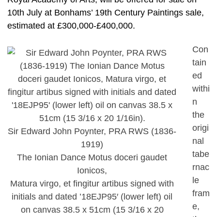
10th July at Bonhams’ 19th Century Paintings sale,
estimated at £300,000-£400,000.
Con
tain
ed
withi
n
the
origi
Sir Edward John Poynter, PRA RWS (1836-
nal
1919)
tabe
The Ionian Dance Motus doceri gaudet
rnac
Ionicos,
le
Matura virgo, et fingitur artibus signed with
fram
initials and dated ’18EJP95′ (lower left) oil
e,
on canvas 38.5 x 51cm (15 3/16 x 20