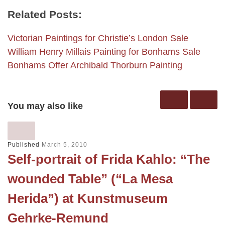
Related Posts:
Victorian Paintings for Christie’s London Sale
William Henry Millais Painting for Bonhams Sale
Bonhams Offer Archibald Thorburn Painting
You may also like
Published
March 5, 2010
Self-portrait of Frida Kahlo: “The
wounded Table” (“La Mesa
Herida”) at Kunstmuseum
Gehrke-Remund