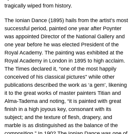
tragically wiped from history.
The Ionian Dance (1895) hails from the artist’s most
successful period, painted one year after Poynter
was appointed Director of the National Gallery and
one year before he was elected President of the
Royal Academy. The painting was exhibited at the
Royal Academy in London in 1895 to high acclaim.
The Times declared it, “one of the most happily
conceived of his classical pictures” while other
publications described the work as ‘a gem’, likening
it to the great works of master painters Titian and
Alma-Tadema and noting, “it is painted with great
finish in a high joyous key, consonant with its
subject; and the texture of flesh, drapery, and
marble is as distinguished as the balance of the
composition.” In 1902 The Ionian Dance was one of