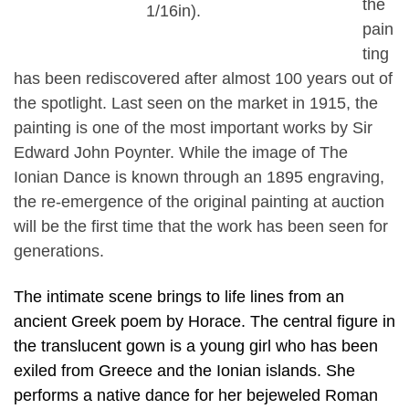
the
1/16in).
pain
ting
has been rediscovered after almost 100 years out of
the spotlight. Last seen on the market in 1915, the
painting is one of the most important works by Sir
Edward John Poynter. While the image of The
Ionian Dance is known through an 1895 engraving,
the re-emergence of the original painting at auction
will be the first time that the work has been seen for
generations.
The intimate scene brings to life lines from an
ancient Greek poem by Horace. The central figure in
the translucent gown is a young girl who has been
exiled from Greece and the Ionian islands. She
performs a native dance for her bejeweled Roman