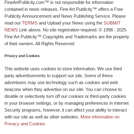
FineArtPublicity.com™ is not responsible for information
contained in news releases. Fine Art Publicity™ offers a Free
Publicity Announcement and News Publishing Service. Please
read our
TERMS
and Upload your News using the
SUBMIT
NEWS
Link above. No site registration required. © 1998 - 2025
Fine Art Publicity™ Copyrights and Trademarks are the property
of their owners. All Rights Reserved
Privacy and Cookies
This website uses cookies to store information. We use third
party advertisements to support our site. Some of these
advertisers may use technology such as cookies and web
beacons when they advertise on our site. You can choose to
disable or selectively turn off our cookies or third-party cookies
in your browser settings, or by managing preferences in Internet
Security programs, however, it can affect your ability to interact
with our site as well as other websites.
More information on
Privacy and Cookies