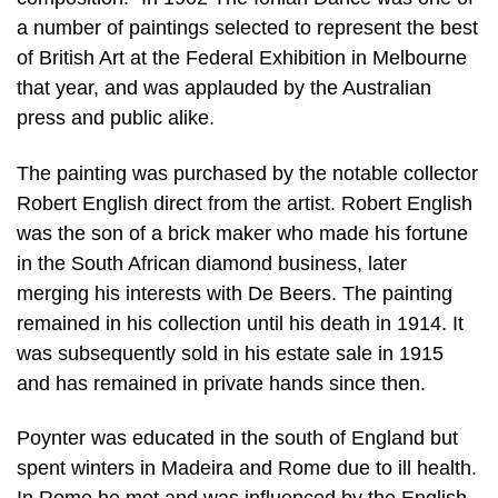
a number of paintings selected to represent the best
of British Art at the Federal Exhibition in Melbourne
that year, and was applauded by the Australian
press and public alike.
The painting was purchased by the notable collector
Robert English direct from the artist. Robert English
was the son of a brick maker who made his fortune
in the South African diamond business, later
merging his interests with De Beers. The painting
remained in his collection until his death in 1914. It
was subsequently sold in his estate sale in 1915
and has remained in private hands since then.
Poynter was educated in the south of England but
spent winters in Madeira and Rome due to ill health.