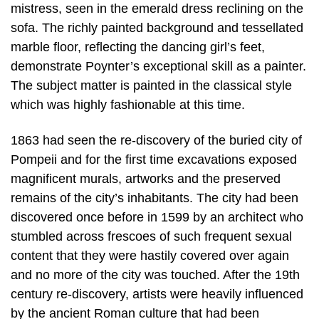
mistress, seen in the emerald dress reclining on the
sofa. The richly painted background and tessellated
marble floor, reflecting the dancing girl’s feet,
demonstrate Poynter’s exceptional skill as a painter.
The subject matter is painted in the classical style
which was highly fashionable at this time.
1863 had seen the re-discovery of the buried city of
Pompeii and for the first time excavations exposed
magnificent murals, artworks and the preserved
remains of the city’s inhabitants. The city had been
discovered once before in 1599 by an architect who
stumbled across frescoes of such frequent sexual
content that they were hastily covered over again
and no more of the city was touched. After the 19th
century re-discovery, artists were heavily influenced
by the ancient Roman culture that had been