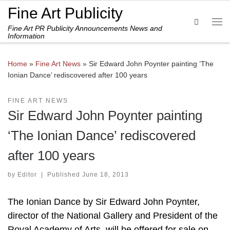
Fine Art Publicity
Skip to content
Search
Fine Art PR Publicity Announcements News and
Me
Information
Home
»
Fine Art News
»
Sir Edward John Poynter painting ‘The
Ionian Dance’ rediscovered after 100 years
FINE ART NEWS
Sir Edward John Poynter painting
‘The Ionian Dance’ rediscovered
after 100 years
by
Editor
|
Published
June 18, 2013
The Ionian Dance by Sir Edward John Poynter,
director of the National Gallery and President of the
Royal Academy of Arts, will be offered for sale on