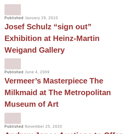
Published
January 29, 2010
Josef Schulz “sign out”
Exhibition at Heinz-Martin
Weigand Gallery
Published
June 4, 2009
Vermeer’s Masterpiece The
Milkmaid at The Metropolitan
Museum of Art
Published
November 25, 2020