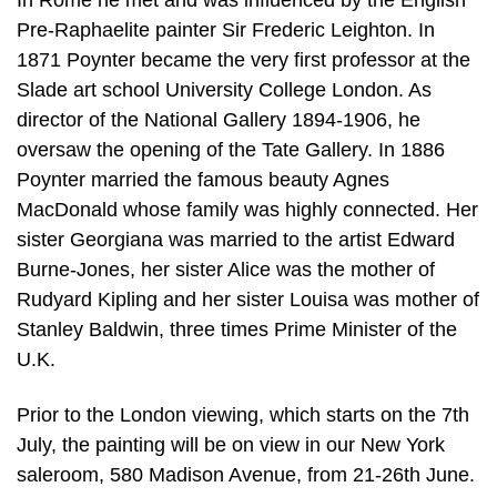
In Rome he met and was influenced by the English
Pre-Raphaelite painter Sir Frederic Leighton. In
1871 Poynter became the very first professor at the
Slade art school University College London. As
director of the National Gallery 1894-1906, he
oversaw the opening of the Tate Gallery. In 1886
Poynter married the famous beauty Agnes
MacDonald whose family was highly connected. Her
sister Georgiana was married to the artist Edward
Burne-Jones, her sister Alice was the mother of
Rudyard Kipling and her sister Louisa was mother of
Stanley Baldwin, three times Prime Minister of the
U.K.
Prior to the London viewing, which starts on the 7th
July, the painting will be on view in our New York
saleroom, 580 Madison Avenue, from 21-26th June.