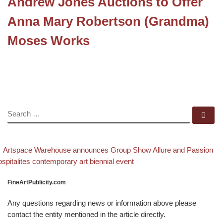
Andrew Jones Auctions to Offer
Anna Mary Robertson (Grandma)
Moses Works
SEARCH
Se
evious post
Post navigation
Artspace Warehouse announces Group Show Allure and Passion
xt post
spitalites contemporary art biennial event
FineArtPublicity.com
Any questions regarding news or information above please
contact the entity mentioned in the article directly.