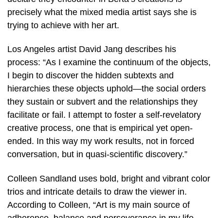
precisely what the mixed media artist says she is
trying to achieve with her art.
Los Angeles artist David Jang describes his
process: “As I examine the continuum of the objects,
I begin to discover the hidden subtexts and
hierarchies these objects uphold—the social orders
they sustain or subvert and the relationships they
facilitate or fail. I attempt to foster a self-revelatory
creative process, one that is empirical yet open-
ended. In this way my work results, not in forced
conversation, but in quasi-scientific discovery.”
Colleen Sandland uses bold, bright and vibrant color
trios and intricate details to draw the viewer in.
According to Colleen, “Art is my main source of