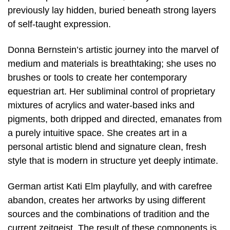
previously lay hidden, buried beneath strong layers
of self-taught expression.
Donna Bernstein’s artistic journey into the marvel of
medium and materials is breathtaking; she uses no
brushes or tools to create her contemporary
equestrian art. Her subliminal control of proprietary
mixtures of acrylics and water-based inks and
pigments, both dripped and directed, emanates from
a purely intuitive space. She creates art in a
personal artistic blend and signature clean, fresh
style that is modern in structure yet deeply intimate.
German artist Kati Elm playfully, and with carefree
abandon, creates her artworks by using different
sources and the combinations of tradition and the
current zeitgeist. The result of these components is