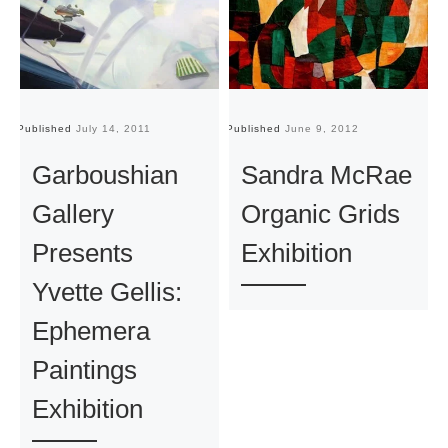
Published
July 14, 2011
Published
June 9, 2012
Pu
Garboushian
Sandra McRae
Gallery
Organic Grids
Presents
Exhibition
Yvette Gellis:
Ephemera
Paintings
Exhibition