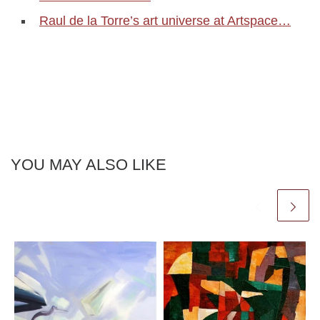
Raul de la Torre’s art universe at Artspace…
YOU MAY ALSO LIKE