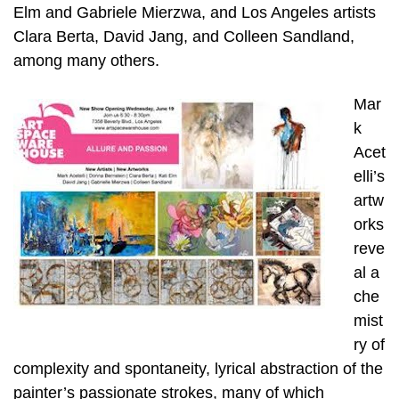
Elm and Gabriele Mierzwa, and Los Angeles artists
Clara Berta, David Jang, and Colleen Sandland,
among many others.
Mar
k
Acet
elli’s
artw
orks
reve
al a
che
mist
ry of
complexity and spontaneity, lyrical abstraction of the
painter’s passionate strokes, many of which