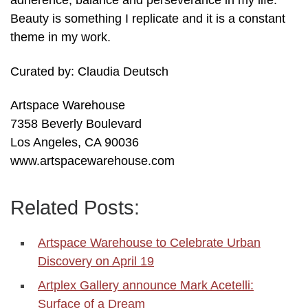
adherence, balance and perseverance in my life.
Beauty is something I replicate and it is a constant
theme in my work.
Curated by: Claudia Deutsch
Artspace Warehouse
7358 Beverly Boulevard
Los Angeles, CA 90036
www.artspacewarehouse.com
Related Posts:
Artspace Warehouse to Celebrate Urban
Discovery on April 19
Artplex Gallery announce Mark Acetelli:
Surface of a Dream