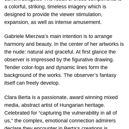
a colorful, striking, timeless imagery which is
designed to provide the viewer stimulation,
expansion, as well as intense amusement.
Gabriele Mierzwa’s main intention is to arrange
harmony and beauty. In the center of her artworks is
the nude: natural and graceful. At first glance the
observer is impressed by the figurative drawing.
Tender color-fogs and dynamic lines form the
background of the works. The observer’s fantasy
itself can freely develop.
Clara Berta is a passionate, award winning mixed
media, abstract artist of Hungarian heritage.
Celebrated for “capturing the vulnerability in all of
us,” the complex, emotional connection admirers
declare they encounter in Berta’s creations is