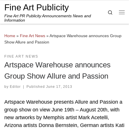
Fine Art Publicity
Skip to content
Search
Fine Art PR Publicity Announcements News and
Me
Information
Home
»
Fine Art News
»
Artspace Warehouse announces Group
Show Allure and Passion
FINE ART NEWS
Artspace Warehouse announces
Group Show Allure and Passion
by
Editor
|
Published
June 17, 2013
Artspace Warehouse presents Allure and Passion a
group show on view June 19th – August 20th, with
new artworks by Memphis artist Mark Acetelli,
Arizona artists Donna Bernstein, German artists Kati