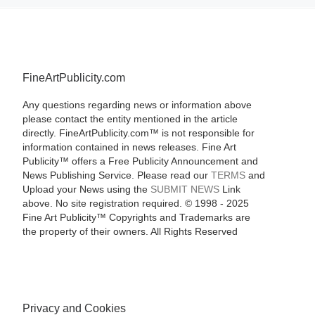
FineArtPublicity.com
Any questions regarding news or information above
please contact the entity mentioned in the article
directly. FineArtPublicity.com™ is not responsible for
information contained in news releases. Fine Art
Publicity™ offers a Free Publicity Announcement and
News Publishing Service. Please read our
TERMS
and
Upload your News using the
SUBMIT NEWS
Link
above. No site registration required. © 1998 - 2025
Fine Art Publicity™ Copyrights and Trademarks are
the property of their owners. All Rights Reserved
Privacy and Cookies