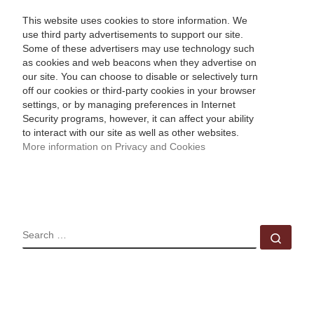
This website uses cookies to store information. We
use third party advertisements to support our site.
Some of these advertisers may use technology such
as cookies and web beacons when they advertise on
our site. You can choose to disable or selectively turn
off our cookies or third-party cookies in your browser
settings, or by managing preferences in Internet
Security programs, however, it can affect your ability
to interact with our site as well as other websites.
More information on Privacy and Cookies
SEARCH
Sear