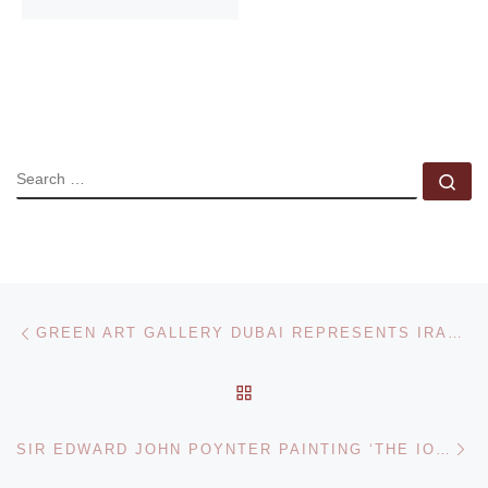
SEARCH
Se
Post navigation
Previous post
GREEN ART GALLERY DUBAI REPRESENTS IRANIAN ARTIST NAZGOL ANSARINIA
BACK TO POST LIST
Ne
SIR EDWARD JOHN POYNTER PAINTING ‘THE IONIAN DANCE’ REDISCOVERED AFTER 100 YEARS