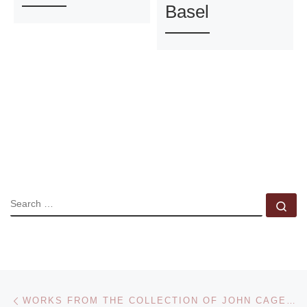
Basel
SEARCH
Se
Post navigation
Previous post
WORKS FROM THE COLLECTION OF JOHN CAGE AND MERCE CUNNINGHAM TO BE SOLD AT CHRISTIE’S