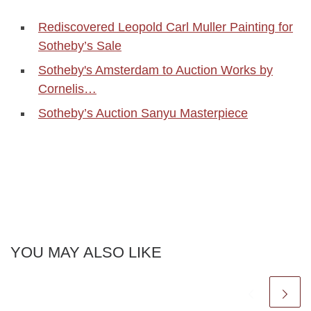
Rediscovered Leopold Carl Muller Painting for
Sotheby’s Sale
Sotheby's Amsterdam to Auction Works by
Cornelis…
Sotheby’s Auction Sanyu Masterpiece
YOU MAY ALSO LIKE