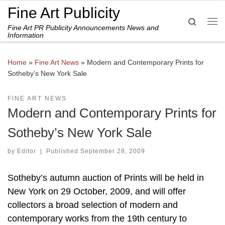
Fine Art Publicity
Skip to content
Search
Fine Art PR Publicity Announcements News and
Me
Information
Home
»
Fine Art News
»
Modern and Contemporary Prints for
Sotheby’s New York Sale
FINE ART NEWS
Modern and Contemporary Prints for
Sotheby’s New York Sale
by
Editor
|
Published
September 28, 2009
Sotheby’s autumn auction of Prints will be held in
New York on 29 October, 2009, and will offer
collectors a broad selection of modern and
contemporary works from the 19th century to