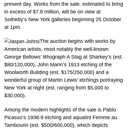
present day. Works from the sale, estimated to bring
in excess of $7.8 million, will be on view at
Sotheby’s New York galleries beginning 25 October
at 1pm.
The auction begins with works by
American artists, most notably the well-known
George Bellows’ lithograph A Stag at Sharkey’s (est.
$80/120,000), John Marin’s 1913 etching of the
Woolworth Building (est. $175/250,000) and a
wonderful group of Martin Lewis’ etchings portraying
New York at night (est. ranging from $5,000 to
$30,000).
Among the modern highlights of the sale is Pablo
Picasso’s 1938-9 etching and aquatint Femme au
Tambourin (est. $500/600,000), which depicts