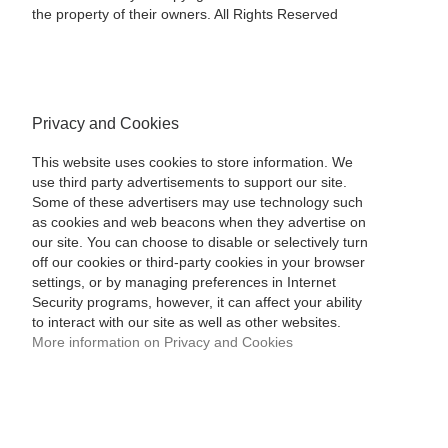
the property of their owners. All Rights Reserved
Privacy and Cookies
This website uses cookies to store information. We
use third party advertisements to support our site.
Some of these advertisers may use technology such
as cookies and web beacons when they advertise on
our site. You can choose to disable or selectively turn
off our cookies or third-party cookies in your browser
settings, or by managing preferences in Internet
Security programs, however, it can affect your ability
to interact with our site as well as other websites.
More information on Privacy and Cookies