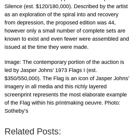
Silence (est. $120/180,000). Described by the artist
as an exploration of the spiral into and recovery
from depression, the proposed edition was 44,
however only a small number of complete sets are
known to exist and even fewer were assembled and
issued at the time they were made.
Image: The contemporary portion of the auction is
led by Jasper Johns’ 1973 Flags I (est.
$350/550,000). The Flag is an icon of Jasper Johns’
imagery in all media and this richly layered
screenprint represents the most elaborate example
of the Flag within his printmaking oeuvre. Photo:
Sotheby’s
Related Posts: