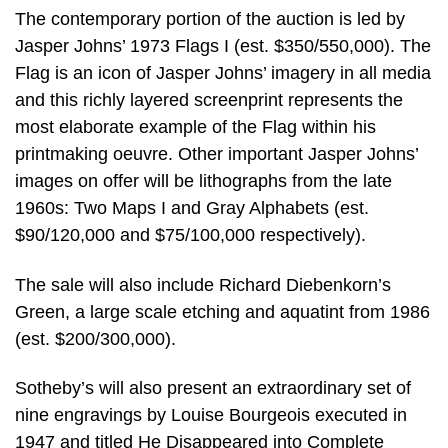
The contemporary portion of the auction is led by
Jasper Johns’ 1973 Flags I (est. $350/550,000). The
Flag is an icon of Jasper Johns’ imagery in all media
and this richly layered screenprint represents the
most elaborate example of the Flag within his
printmaking oeuvre. Other important Jasper Johns’
images on offer will be lithographs from the late
1960s: Two Maps I and Gray Alphabets (est.
$90/120,000 and $75/100,000 respectively).
The sale will also include Richard Diebenkorn’s
Green, a large scale etching and aquatint from 1986
(est. $200/300,000).
Sotheby’s will also present an extraordinary set of
nine engravings by Louise Bourgeois executed in
1947 and titled He Disappeared into Complete