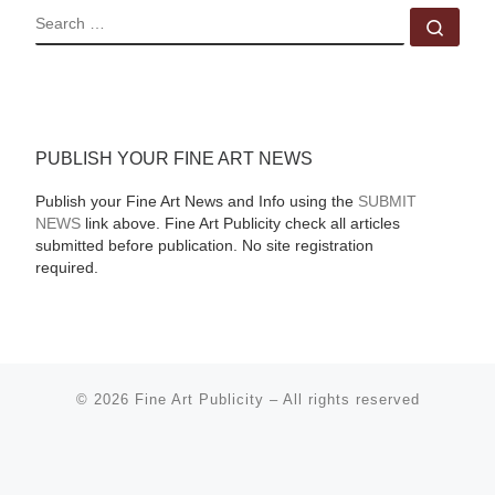
SEARCH
Sear
PUBLISH YOUR FINE ART NEWS
Publish your Fine Art News and Info using the
SUBMIT
NEWS
link above. Fine Art Publicity check all articles
submitted before publication. No site registration
required.
© 2026
Fine Art Publicity
–
All rights reserved