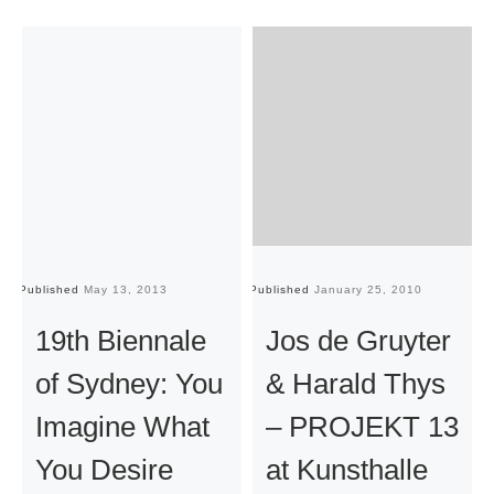
Published
May 13, 2013
Published
January 25, 2010
Pu
19th Biennale
Jos de Gruyter
of Sydney: You
& Harald Thys
Imagine What
– PROJEKT 13
You Desire
at Kunsthalle