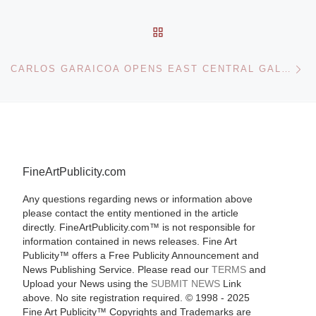
BACK TO POST LIST
Ne
CARLOS GARAICOA OPENS EAST CENTRAL GALLERY WITH AN EXHIBITION ON ARCHITECTURE, POLITICS AND POWER
FineArtPublicity.com
Any questions regarding news or information above
please contact the entity mentioned in the article
directly. FineArtPublicity.com™ is not responsible for
information contained in news releases. Fine Art
Publicity™ offers a Free Publicity Announcement and
News Publishing Service. Please read our
TERMS
and
Upload your News using the
SUBMIT NEWS
Link
above. No site registration required. © 1998 - 2025
Fine Art Publicity™ Copyrights and Trademarks are