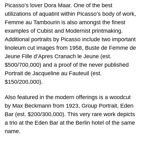
Picasso’s lover Dora Maar. One of the best
utilizations of aquatint within Picasso’s body of work,
Femme au Tambourin is also amongst the finest
examples of Cubist and Modernist printmaking.
Additional portraits by Picasso include two important
linoleum cut images from 1958, Buste de Femme de
Jeune Fille d’Apres Cranach le Jeune (est.
$500/700,000) and a proof of the never published
Portrait de Jacqueline au Fauteuil (est.
$150/200,000).
Also featured in the modern offerings is a woodcut
by Max Beckmann from 1923, Group Portrait, Eden
Bar (est. $200/300,000). This very rare work depicts
a trio at the Eden Bar at the Berlin hotel of the same
name.