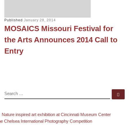
Published
January 28, 2014
MOSAICS Missouri Festival for
the Arts Announces 2014 Call to
Entry
SEARCH
Se
evious post
Back to
Post navigation
Nature inspired art exhibition at Cincinnati Museum Center
xt post
e Chelsea International Photography Competition