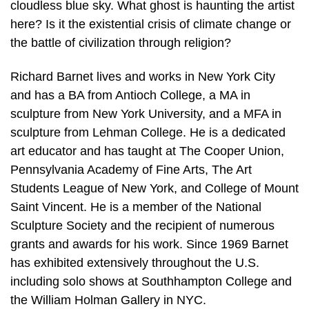
cloudless blue sky. What ghost is haunting the artist
here? Is it the existential crisis of climate change or
the battle of civilization through religion?
Richard Barnet lives and works in New York City
and has a BA from Antioch College, a MA in
sculpture from New York University, and a MFA in
sculpture from Lehman College. He is a dedicated
art educator and has taught at The Cooper Union,
Pennsylvania Academy of Fine Arts, The Art
Students League of New York, and College of Mount
Saint Vincent. He is a member of the National
Sculpture Society and the recipient of numerous
grants and awards for his work. Since 1969 Barnet
has exhibited extensively throughout the U.S.
including solo shows at Southhampton College and
the William Holman Gallery in NYC.