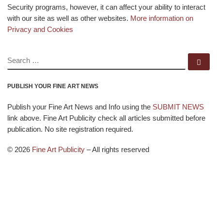
Security programs, however, it can affect your ability to interact
with our site as well as other websites.
More information on
Privacy and Cookies
SEARCH
Se
PUBLISH YOUR FINE ART NEWS
Publish your Fine Art News and Info using the
SUBMIT NEWS
link above. Fine Art Publicity check all articles submitted before
publication. No site registration required.
© 2026
Fine Art Publicity
–
All rights reserved