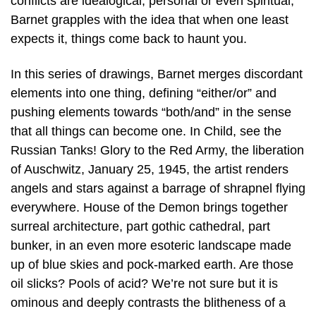
conflicts are idealogical, personal or even spiritual,
Barnet grapples with the idea that when one least
expects it, things come back to haunt you.
In this series of drawings, Barnet merges discordant
elements into one thing, defining “either/or” and
pushing elements towards “both/and” in the sense
that all things can become one. In Child, see the
Russian Tanks! Glory to the Red Army, the liberation
of Auschwitz, January 25, 1945, the artist renders
angels and stars against a barrage of shrapnel flying
everywhere. House of the Demon brings together
surreal architecture, part gothic cathedral, part
bunker, in an even more esoteric landscape made
up of blue skies and pock-marked earth. Are those
oil slicks? Pools of acid? We’re not sure but it is
ominous and deeply contrasts the blitheness of a