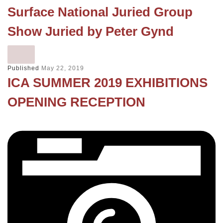
Surface National Juried Group
Show Juried by Peter Gynd
Published
May 22, 2019
ICA SUMMER 2019 EXHIBITIONS
OPENING RECEPTION