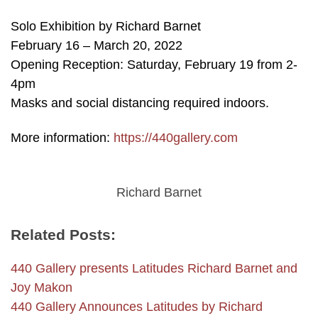
Solo Exhibition by Richard Barnet
February 16 – March 20, 2022
Opening Reception: Saturday, February 19 from 2-
4pm
Masks and social distancing required indoors.
More information:
https://440gallery.com
Richard Barnet
Related Posts:
440 Gallery presents Latitudes Richard Barnet and
Joy Makon
440 Gallery Announces Latitudes by Richard