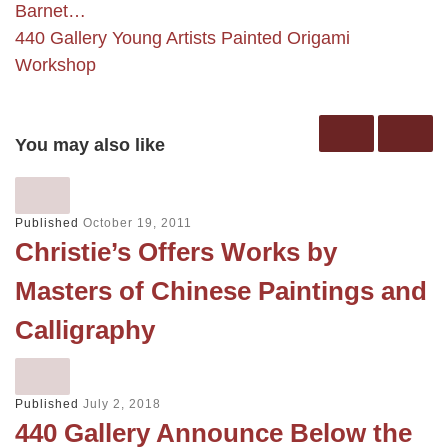
Barnet…
440 Gallery Young Artists Painted Origami
Workshop
You may also like
Published
October 19, 2011
Christie’s Offers Works by
Masters of Chinese Paintings and
Calligraphy
Published
July 2, 2018
440 Gallery Announce Below the