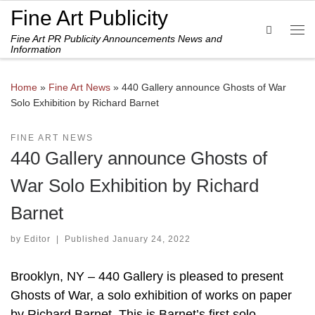
Fine Art Publicity
Skip to content
Search
Fine Art PR Publicity Announcements News and
Me
Information
Home
»
Fine Art News
»
440 Gallery announce Ghosts of War
Solo Exhibition by Richard Barnet
FINE ART NEWS
440 Gallery announce Ghosts of
War Solo Exhibition by Richard
Barnet
by
Editor
|
Published
January 24, 2022
Brooklyn, NY – 440 Gallery is pleased to present
Ghosts of War, a solo exhibition of works on paper
by Richard Barnet. This is Barnet’s first solo