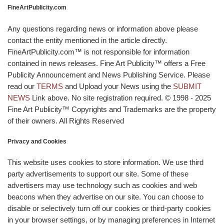
FineArtPublicity.com
Any questions regarding news or information above please
contact the entity mentioned in the article directly.
FineArtPublicity.com™ is not responsible for information
contained in news releases. Fine Art Publicity™ offers a Free
Publicity Announcement and News Publishing Service. Please
read our
TERMS
and Upload your News using the
SUBMIT
NEWS
Link above. No site registration required. © 1998 - 2025
Fine Art Publicity™ Copyrights and Trademarks are the property
of their owners. All Rights Reserved
Privacy and Cookies
This website uses cookies to store information. We use third
party advertisements to support our site. Some of these
advertisers may use technology such as cookies and web
beacons when they advertise on our site. You can choose to
disable or selectively turn off our cookies or third-party cookies
in your browser settings, or by managing preferences in Internet