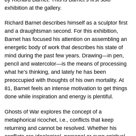
exhibition at the gallery.
Richard Barnet describes himself as a sculptor first
and a draughtsman second. For this exhibition,
Barnet has focused his attention on assembling an
energetic body of work that describes his state of
mind during the past few years. Drawing—in pen,
pencil and watercolor—is the means of processing
what he’s thinking, and lately he has been
preoccupied with thoughts of his own mortality. At
81, Barnet feels an intense motivation to get things
done while inspiration and energy is plentiful.
Ghosts of War explores the concept of a
metaphorical ricochet, i.e., conflicts that keep
returning and cannot be resolved. Whether his