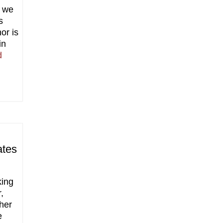
t we
s
or is
in
d
ates
king
,
ther
e