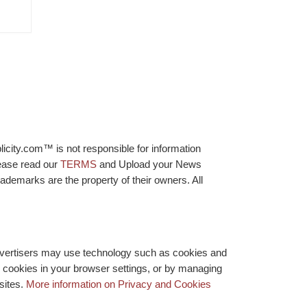
licity.com™ is not responsible for information
lease read our
TERMS
and Upload your News
ademarks are the property of their owners. All
advertisers may use technology such as cookies and
y cookies in your browser settings, or by managing
bsites.
More information on Privacy and Cookies