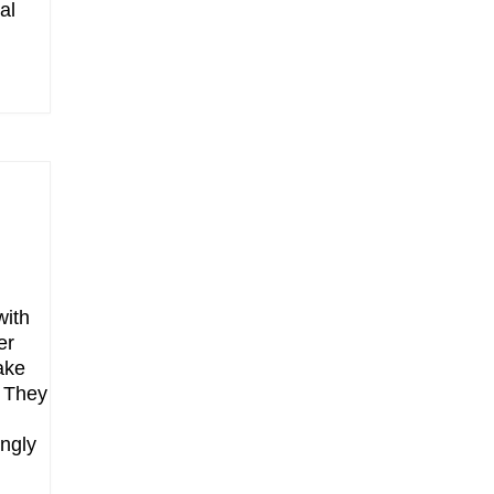
al
with
er
ake
. They
ngly