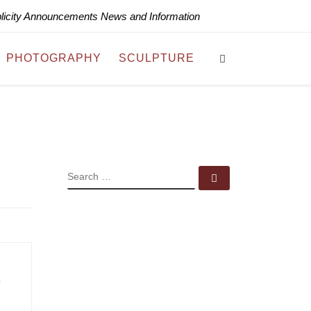
blicity Announcements News and Information
Search
PHOTOGRAPHY
SCULPTURE
SEARCH
Search …
s