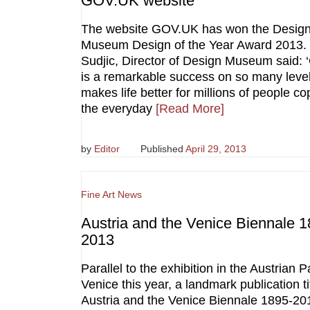
GOV.UK website
The website GOV.UK has won the Desig
Museum Design of the Year Award 2013.
Sudjic, Director of Design Museum said:
is a remarkable success on so many levels
makes life better for millions of people co
the everyday
[Read More]
by
Editor
Published
April 29, 2013
Fine Art News
Austria and the Venice Biennale 1
2013
Parallel to the exhibition in the Austrian Pa
Venice this year, a landmark publication ti
Austria and the Venice Biennale 1895-201