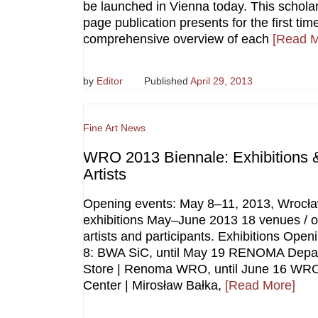
be launched in Vienna today. This scholar
page publication presents for the first tim
comprehensive overview of each
[Read M
by
Editor
Published
April 29, 2013
Fine Art News
WRO 2013 Biennale: Exhibitions 
Artists
Opening events: May 8–11, 2013, Wrocł
exhibitions May–June 2013 18 venues / 
artists and participants. Exhibitions Ope
8: BWA SiC, until May 19 RENOMA Depa
Store | Renoma WRO, until June 16 WRO
Center | Mirosław Bałka,
[Read More]