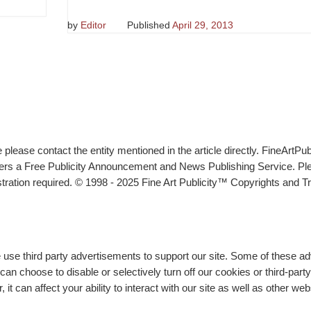
by
Editor
Published
April 29, 2013
lease contact the entity mentioned in the article directly. FineArtPub
ffers a Free Publicity Announcement and News Publishing Service. P
tration required. © 1998 - 2025 Fine Art Publicity™ Copyrights and Tr
e use third party advertisements to support our site. Some of these 
n choose to disable or selectively turn off our cookies or third-part
t can affect your ability to interact with our site as well as other we