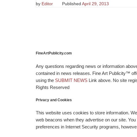
by
Editor
Published
April 29, 2013
FineArtPublicity.com
Any questions regarding news or information above p
contained in news releases. Fine Art Publicity™ o
using the
SUBMIT NEWS
Link above. No site regis
Rights Reserved
Privacy and Cookies
This website uses cookies to store information. W
web beacons when they advertise on our site. You ca
preferences in Internet Security programs, however, i