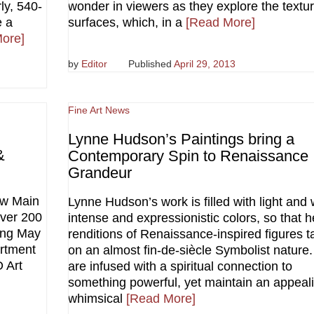
ly, 540-
wonder in viewers as they explore the textur
e a
surfaces, which, in a
[Read More]
ore]
by
Editor
Published
April 29, 2013
Fine Art News
Lynne Hudson’s Paintings bring a
&
Contemporary Spin to Renaissance
Grandeur
aw Main
Lynne Hudson’s work is filled with light and 
over 200
intense and expressionistic colors, so that h
ning May
renditions of Renaissance-inspired figures t
rtment
on an almost fin-de-siècle Symbolist nature
 Art
are infused with a spiritual connection to
something powerful, yet maintain an appeali
whimsical
[Read More]