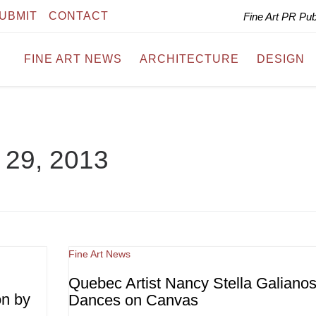
UBMIT
CONTACT
Fine Art PR Pu
FINE ART NEWS
ARCHITECTURE
DESIGN
l 29, 2013
Fine Art News
Quebec Artist Nancy Stella Galiano
on by
Dances on Canvas