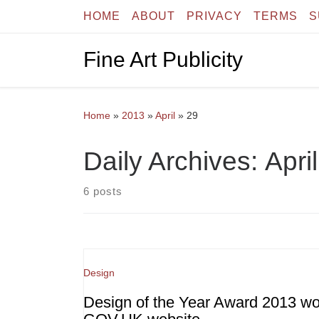
HOME
ABOUT
PRIVACY
TERMS
S
Skip to content
Fine Art Publicity
Home
»
2013
»
April
»
29
Daily Archives:
Apri
6 posts
Design
Design of the Year Award 2013 w