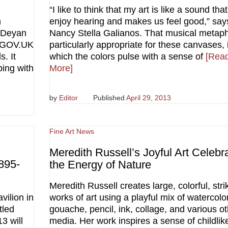
“I like to think that my art is like a sound tha
n
enjoy hearing and makes us feel good,” say
 Deyan
Nancy Stella Galianos. That musical metaph
 ‘GOV.UK
particularly appropriate for these canvases, 
. It
which the colors pulse with a sense of
[Rea
ping with
More]
by
Editor
Published
April 29, 2013
Fine Art News
Meredith Russell’s Joyful Art Celebr
895-
the Energy of Nature
Meredith Russell creates large, colorful, stri
vilion in
works of art using a playful mix of watercolor
tled
gouache, pencil, ink, collage, and various o
3 will
media. Her work inspires a sense of childlik