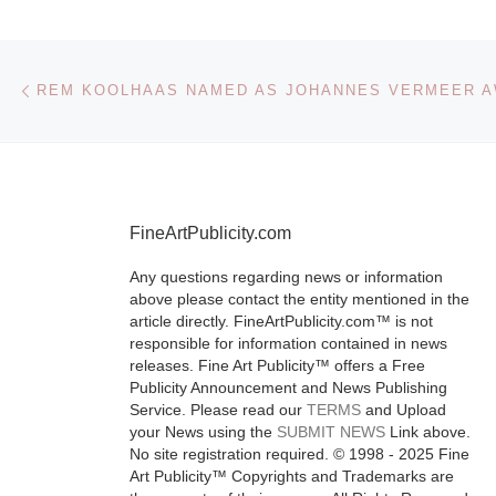
Based at the A
Want for Xma
Post navigation
Previous post
Market, The 
Truman Brewe
for Kunst will
bringing you
affordable, co
FineArtPublicity.com
[Read More]
Any questions regarding news or information
above please contact the entity mentioned in the
article directly. FineArtPublicity.com™ is not
responsible for information contained in news
releases. Fine Art Publicity™ offers a Free
Publicity Announcement and News Publishing
Service. Please read our
TERMS
and Upload
your News using the
SUBMIT NEWS
Link above.
No site registration required. © 1998 - 2025 Fine
Art Publicity™ Copyrights and Trademarks are