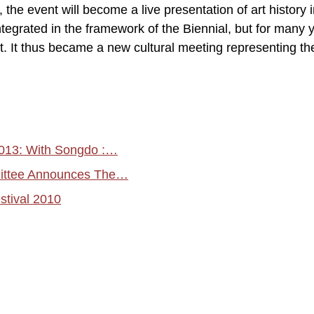
, the event will become a live presentation of art history 
ntegrated in the framework of the Biennial, but for many 
t. It thus became a new cultural meeting representing the
2013: With Songdo :…
ittee Announces The…
estival 2010