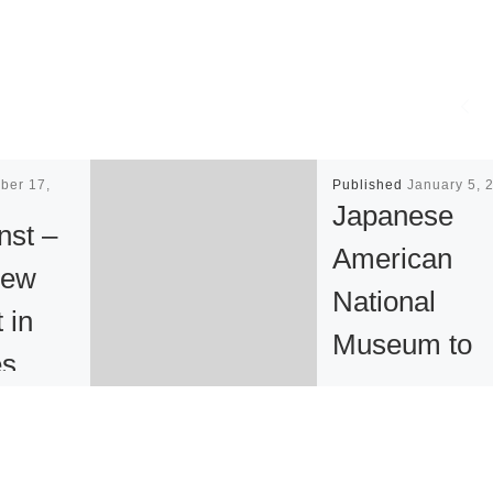
ber 17,
Published
January 5, 
Japanese
nst –
American
new
National
t in
Museum to
es
Celebrate 25
Anniversary