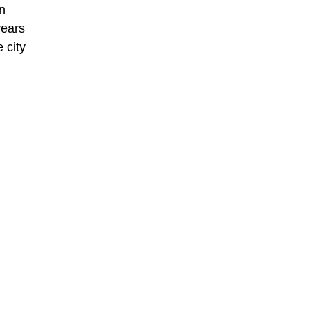
in
years
 city