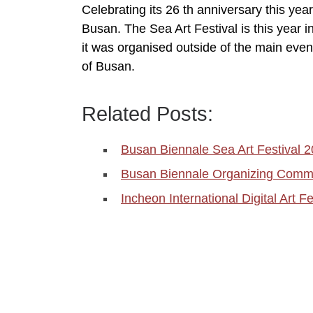
Celebrating its 26 th anniversary this year
Busan. The Sea Art Festival is this year i
it was organised outside of the main even
of Busan.
Related Posts:
Busan Biennale Sea Art Festival 
Busan Biennale Organizing Comm
Incheon International Digital Art F