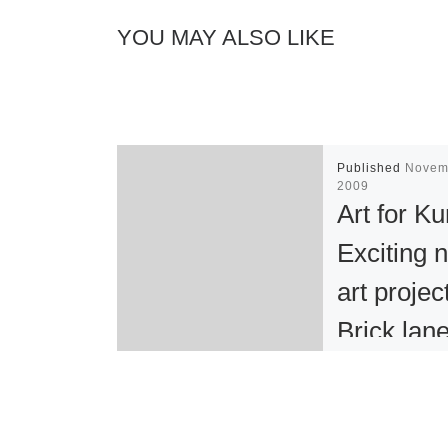
YOU MAY ALSO LIKE
Published
Novem
2009
Art for Ku
Exciting 
art projec
Brick lan
Truman
Brewery