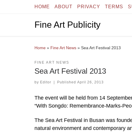
HOME
ABOUT
PRIVACY
TERMS
S
Skip to content
Fine Art Publicity
Home
»
Fine Art News
»
Sea Art Festival 2013
FINE ART NEWS
Sea Art Festival 2013
by
Editor
|
Published
April 26, 2013
The event will be held from 14 Septembe
“With Songdo: Remembrance-Marks-People.”
The Sea Art Festival in Busan was founded
natural environment and contemporary art