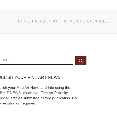
Gala! This event will
l
be held outdoors at
Ne
st
The Old Stone House
CHILE PAVILION AT THE VENICE BIENNALE
on May
[Read More]
EARCH
Search …
an
UBLISH YOUR FINE ART NEWS
blish your Fine Art News and Info using the
BMIT NEWS
link above. Fine Art Publicity
ck all articles submitted before publication. No
e registration required.