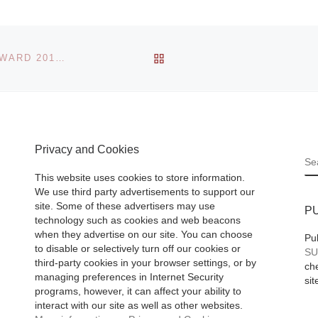
The Japanese
ll I
American Nationa
s
Museum, the large
BACK TO POST LIST
REM KOOLHAAS NAMED AS JOHANNES VERMEER AWARD 2013 WINNER
Old
private non-profit
ry. Art
national institution
 be
dedicated to the
preservation and
llectable
Privacy and Cookies
sharing of the
S
Japanese Americ
This website uses cookies to store information.
experience,
[Read
We use third party advertisements to support our
site. Some of these advertisers may use
More]
P
technology such as cookies and web beacons
when they advertise on our site. You can choose
Pu
to disable or selectively turn off our cookies or
SU
third-party cookies in your browser settings, or by
che
managing preferences in Internet Security
sit
programs, however, it can affect your ability to
interact with our site as well as other websites.