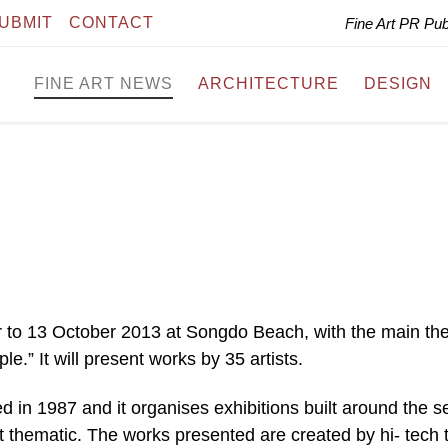
UBMIT
CONTACT
Fine Art PR Pu
FINE ART NEWS
ARCHITECTURE
DESIGN
r to 13 October 2013 at Songdo Beach, with the main t
 It will present works by 35 artists.
 in 1987 and it organises exhibitions built around the s
 thematic. The works presented are created by hi- tech t