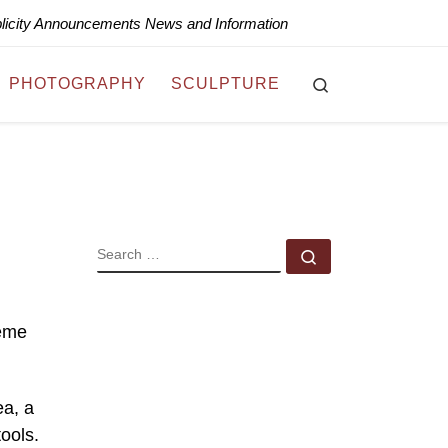
blicity Announcements News and Information
Search
PHOTOGRAPHY
SCULPTURE
SEARCH
Search …
heme
ea, a
ools.