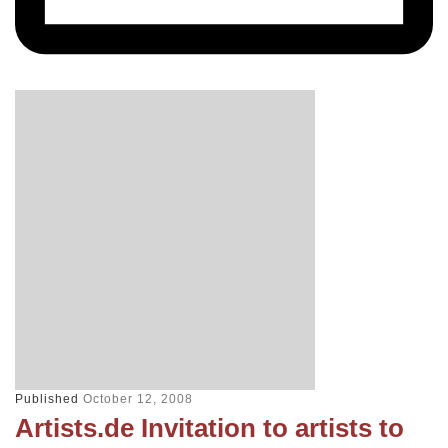
Published
October 12, 2008
Artists.de Invitation to artists to