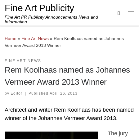
Fine Art Publicity
Skip to content
Search
Fine Art PR Publicity Announcements News and
Me
Information
Home
»
Fine Art News
»
Rem Koolhaas named as Johannes
Vermeer Award 2013 Winner
FINE ART NEWS
Rem Koolhaas named as Johannes
Vermeer Award 2013 Winner
by
Editor
|
Published
April 26, 2013
Architect and writer Rem Koolhaas has been named
winner of the Johannes Vermeer Award 2013.
The jury