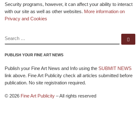
Security programs, however, it can affect your ability to interact
with our site as well as other websites.
More information on
Privacy and Cookies
SEARCH
Se
PUBLISH YOUR FINE ART NEWS
Publish your Fine Art News and Info using the
SUBMIT NEWS
link above. Fine Art Publicity check all articles submitted before
publication. No site registration required.
© 2026
Fine Art Publicity
–
All rights reserved