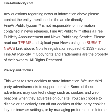
FineArtPublicity.com
Any questions regarding news or information above please
contact the entity mentioned in the article directly.
FineArtPublicity.com™ is not responsible for information
contained in news releases. Fine Art Publicity™ offers a Free
Publicity Announcement and News Publishing Service. Please
read our
TERMS
and Upload your News using the
SUBMIT
NEWS
Link above. No site registration required. © 1998 - 2025
Fine Art Publicity™ Copyrights and Trademarks are the property
of their owners. All Rights Reserved
Privacy and Cookies
This website uses cookies to store information. We use third
party advertisements to support our site. Some of these
advertisers may use technology such as cookies and web
beacons when they advertise on our site. You can choose to
disable or selectively turn off our cookies or third-party cookies
in your browser settings, or by managing preferences in Internet