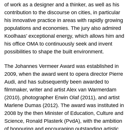
of work as a designer and a thinker, as well as his
contribution to the discourse on cities, in particular
his innovative practice in areas with rapidly growing
populations and economies. The jury also admired
Koolhaas’ exceptional energy, which allows him and
his office OMA to continuously seek and invent
possibilities to shape the built environment.
The Johannes Vermeer Award was established in
2009, when the award went to opera director Pierre
Audi, and has subsequently been awarded to
filmmaker, writer and artist Alex van Warmerdam
(2010), photographer Erwin Olaf (2011), and artist
Marlene Dumas (2012). The award was instituted in
2008 by the then Minister of Education, Culture and
Science, Ronald Plasterk (PvdA), with the ambition
of honouring and encouraging outstanding artistic