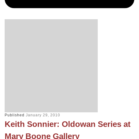
Published
January 29, 2010
Keith Sonnier: Oldowan Series at
Mary Boone Gallery