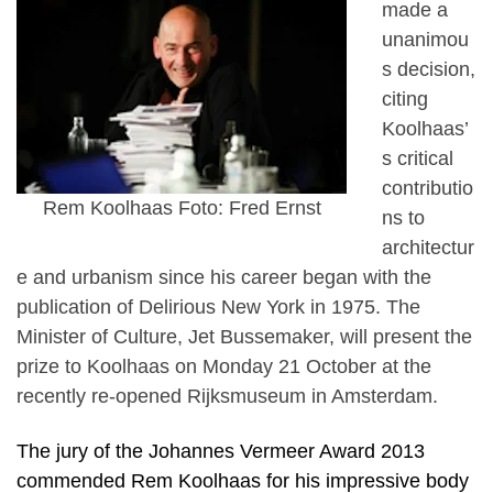
made a
unanimou
s decision,
citing
Koolhaas’
s critical
contributio
Rem Koolhaas Foto: Fred Ernst
ns to
architectur
e and urbanism since his career began with the
publication of Delirious New York in 1975. The
Minister of Culture, Jet Bussemaker, will present the
prize to Koolhaas on Monday 21 October at the
recently re-opened Rijksmuseum in Amsterdam.
The jury of the Johannes Vermeer Award 2013
commended Rem Koolhaas for his impressive body