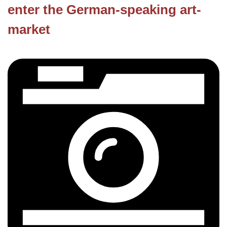
enter the German-speaking art-
market