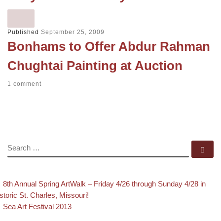
Published
September 25, 2009
Bonhams to Offer Abdur Rahman
Chughtai Painting at Auction
1 comment
SEARCH
Se
evious post
Post navigation
8th Annual Spring ArtWalk – Friday 4/26 through Sunday 4/28 in
storic St. Charles, Missouri!
Back to post list
Next post
Sea Art Festival 2013