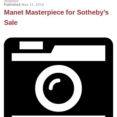
Published
May 13, 2010
Manet Masterpiece for Sotheby’s
Sale