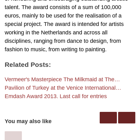
talent. The award consists of a sum of 100,000
euros, mainly to be used for the realisation of a
special project. The award is intended for artists
working in the Netherlands and across all
disciplines, ranging from dance to design, from
fashion to music, from writing to painting.
Related Posts:
Vermeer's Masterpiece The Milkmaid at The…
Pavilion of Turkey at the Venice International…
Emdash Award 2013. Last call for entries
You may also like