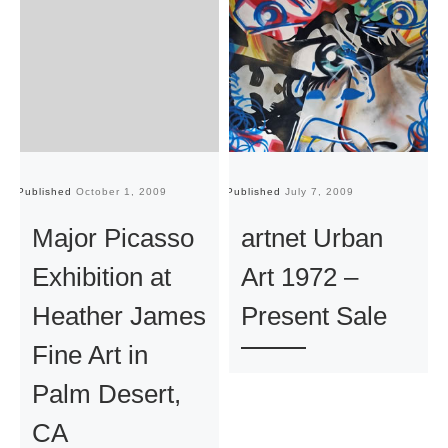
Published
October 1, 2009
Published
July 7, 2009
Pu
Major Picasso
artnet Urban
Exhibition at
Art 1972 –
Heather James
Present Sale
Fine Art in
Palm Desert,
CA