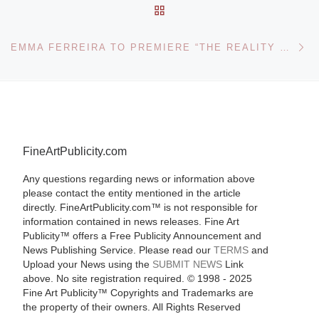
BACK TO POST LIST
Ne
EMMA FERREIRA TO PREMIERE “THE REALITY OF MY ILLUSION” AT 55TH LA BIENNALE INTERNATIONAL ART EXHIBITION IN VENICE
FineArtPublicity.com
Any questions regarding news or information above
please contact the entity mentioned in the article
directly. FineArtPublicity.com™ is not responsible for
information contained in news releases. Fine Art
Publicity™ offers a Free Publicity Announcement and
News Publishing Service. Please read our
TERMS
and
Upload your News using the
SUBMIT NEWS
Link
above. No site registration required. © 1998 - 2025
Fine Art Publicity™ Copyrights and Trademarks are
the property of their owners. All Rights Reserved