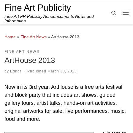
Fine Art Publicity
Skip to content
Search
Fine Art PR Publicity Announcements News and
Me
Information
Home
»
Fine Art News
»
ArtHouse 2013
FINE ART NEWS
ArtHouse 2013
by
Editor
|
Published
March 30, 2013
Now in its 3rd year, ArtHouse is a free arts festival
and block party that includes art shows, guided
gallery tours, artist talks, hands-on art activities,
original artworks for sale, live performances, music,
food and more.