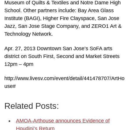
Museum of Quilts & Textiles and Notre Dame High
School. Other partners include: Bay Area Glass
Institute (BAGI), Higher Fire Clayspace, San Jose
Jazz, San Jose Stage Company, and ZERO1 Art &
Technology Network.
Apr. 27, 2013 Downtown San Jose’s SoFA arts
district on South First, Second and Market Streets
12pm – 4pm
http://www.livesv.com/event/detail/441478707/ArtHo
use#
Related Posts:
AMOA-Arthouse announces Evidence of
Houdini’s Return