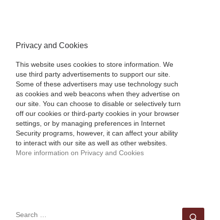
Privacy and Cookies
This website uses cookies to store information. We
use third party advertisements to support our site.
Some of these advertisers may use technology such
as cookies and web beacons when they advertise on
our site. You can choose to disable or selectively turn
off our cookies or third-party cookies in your browser
settings, or by managing preferences in Internet
Security programs, however, it can affect your ability
to interact with our site as well as other websites.
More information on Privacy and Cookies
SEARCH
Sear