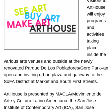
Visitors to
ArtHouse
will enjoy
programs
and
activities
taking
place
inside the
various arts venues and outside at the newly
renovated Parque De Los Pobladores/Gore Park–an
open and inviting urban plaza and gateway to the
SoFA District at Market and South First Streets.
ArtHouse is presented by MACLA/Movimiento de
Arte y Cultura Latino Americana, the San Jose
Institute of Contemporary Art (ICA), San Jose