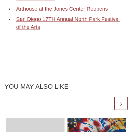
Arthouse at the Jones Center Reopens
San Diego 17TH Annual North Park Festival
of the Arts
YOU MAY ALSO LIKE