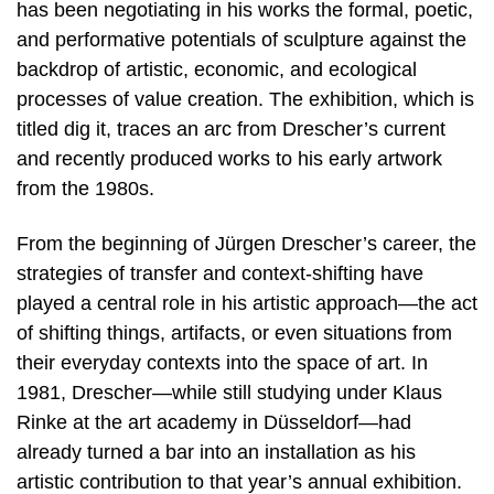
has been negotiating in his works the formal, poetic,
and performative potentials of sculpture against the
backdrop of artistic, economic, and ecological
processes of value creation. The exhibition, which is
titled dig it, traces an arc from Drescher’s current
and recently produced works to his early artwork
from the 1980s.
From the beginning of Jürgen Drescher’s career, the
strategies of transfer and context-shifting have
played a central role in his artistic approach—the act
of shifting things, artifacts, or even situations from
their everyday contexts into the space of art. In
1981, Drescher—while still studying under Klaus
Rinke at the art academy in Düsseldorf—had
already turned a bar into an installation as his
artistic contribution to that year’s annual exhibition.