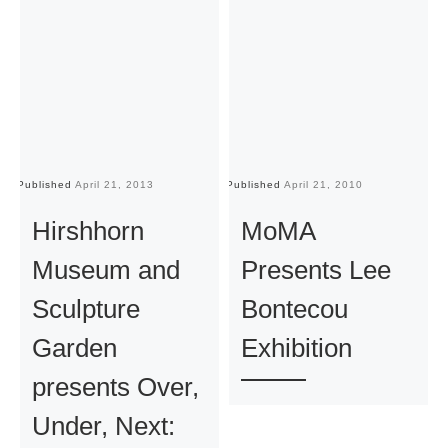
Published
April 21, 2013
Published
April 21, 2010
Pu
Hirshhorn
MoMA
Museum and
Presents Lee
Sculpture
Bontecou
Garden
Exhibition
presents Over,
Under, Next: