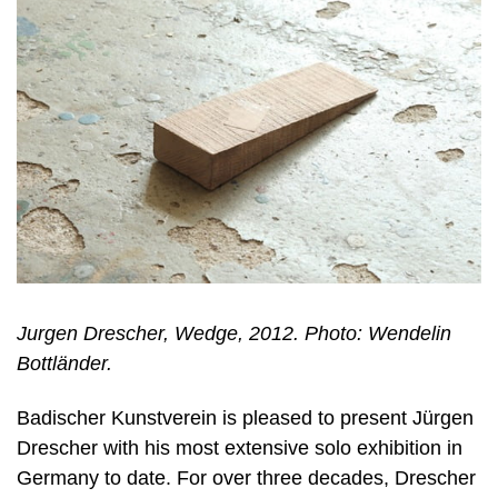
Jurgen Drescher, Wedge, 2012. Photo: Wendelin
Bottländer.
Badischer Kunstverein is pleased to present Jürgen
Drescher with his most extensive solo exhibition in
Germany to date. For over three decades, Drescher