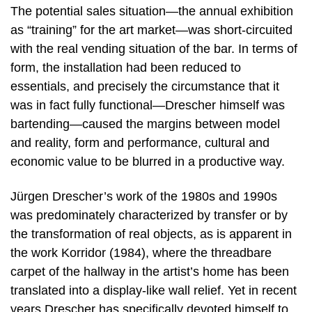
The potential sales situation—the annual exhibition
as “training” for the art market—was short-circuited
with the real vending situation of the bar. In terms of
form, the installation had been reduced to
essentials, and precisely the circumstance that it
was in fact fully functional—Drescher himself was
bartending—caused the margins between model
and reality, form and performance, cultural and
economic value to be blurred in a productive way.
Jürgen Drescher’s work of the 1980s and 1990s
was predominately characterized by transfer or by
the transformation of real objects, as is apparent in
the work Korridor (1984), where the threadbare
carpet of the hallway in the artist’s home has been
translated into a display-like wall relief. Yet in recent
years Drescher has specifically devoted himself to