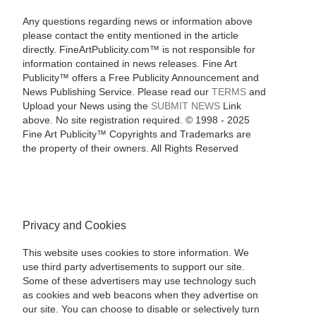
Any questions regarding news or information above
please contact the entity mentioned in the article
directly. FineArtPublicity.com™ is not responsible for
information contained in news releases. Fine Art
Publicity™ offers a Free Publicity Announcement and
News Publishing Service. Please read our
TERMS
and
Upload your News using the
SUBMIT NEWS
Link
above. No site registration required. © 1998 - 2025
Fine Art Publicity™ Copyrights and Trademarks are
the property of their owners. All Rights Reserved
Privacy and Cookies
This website uses cookies to store information. We
use third party advertisements to support our site.
Some of these advertisers may use technology such
as cookies and web beacons when they advertise on
our site. You can choose to disable or selectively turn