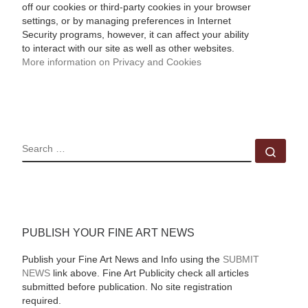
off our cookies or third-party cookies in your browser
settings, or by managing preferences in Internet
Security programs, however, it can affect your ability
to interact with our site as well as other websites.
More information on Privacy and Cookies
SEARCH
Sear
PUBLISH YOUR FINE ART NEWS
Publish your Fine Art News and Info using the
SUBMIT
NEWS
link above. Fine Art Publicity check all articles
submitted before publication. No site registration
required.