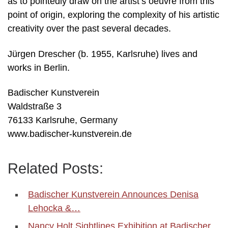
as to pointedly draw on the artist’s oeuvre from this
point of origin, exploring the complexity of his artistic
creativity over the past several decades.
Jürgen Drescher (b. 1955, Karlsruhe) lives and
works in Berlin.
Badischer Kunstverein
Waldstraße 3
76133 Karlsruhe, Germany
www.badischer-kunstverein.de
Related Posts:
Badischer Kunstverein Announces Denisa
Lehocka &…
Nancy Holt Sightlines Exhibition at Badischer