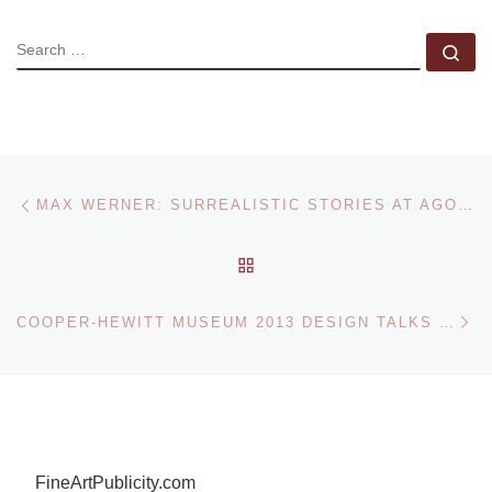
SEARCH
Se
Post navigation
Previous post
MAX WERNER: SURREALISTIC STORIES AT AGORA GALLERY
BACK TO POST LIST
Ne
COOPER-HEWITT MUSEUM 2013 DESIGN TALKS SERIES FEATURES NATIONAL DESIGN AWARD WINNERS
FineArtPublicity.com