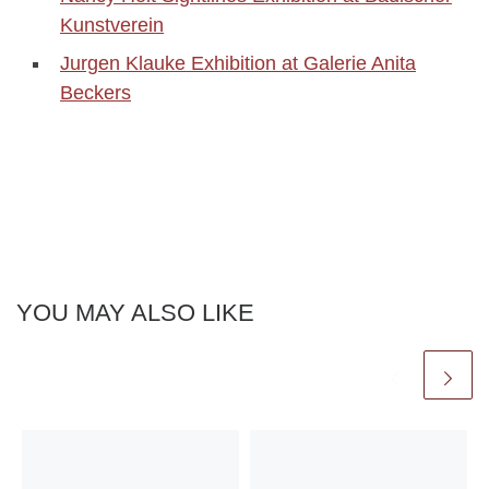
Kunstverein
Jurgen Klauke Exhibition at Galerie Anita
Beckers
YOU MAY ALSO LIKE