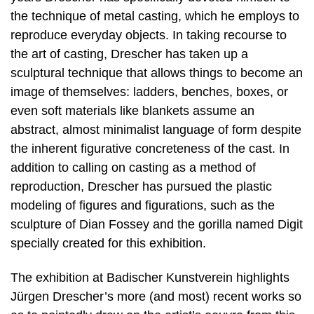
the technique of metal casting, which he employs to
reproduce everyday objects. In taking recourse to
the art of casting, Drescher has taken up a
sculptural technique that allows things to become an
image of themselves: ladders, benches, boxes, or
even soft materials like blankets assume an
abstract, almost minimalist language of form despite
the inherent figurative concreteness of the cast. In
addition to calling on casting as a method of
reproduction, Drescher has pursued the plastic
modeling of figures and figurations, such as the
sculpture of Dian Fossey and the gorilla named Digit
specially created for this exhibition.
The exhibition at Badischer Kunstverein highlights
Jürgen Drescher’s more (and most) recent works so