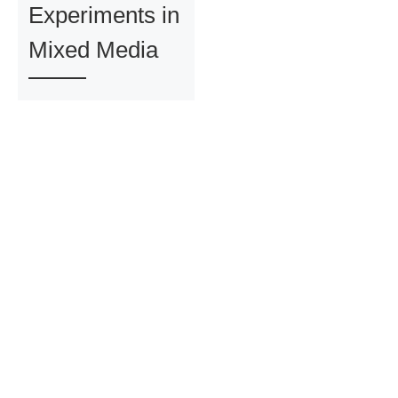
Experiments in
Mixed Media