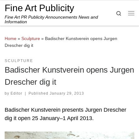
Fine Art Publicity
Skip to content
Search
Fine Art PR Publicity Announcements News and
Me
Information
Home
»
Sculpture
»
Badischer Kunstverein opens Jurgen
Drescher dig it
SCULPTURE
Badischer Kunstverein opens Jurgen
Drescher dig it
by
Editor
|
Published
January 29, 2013
Badischer Kunstverein presents Jurgen Drescher
dig it open 25 January–1 April 2013.