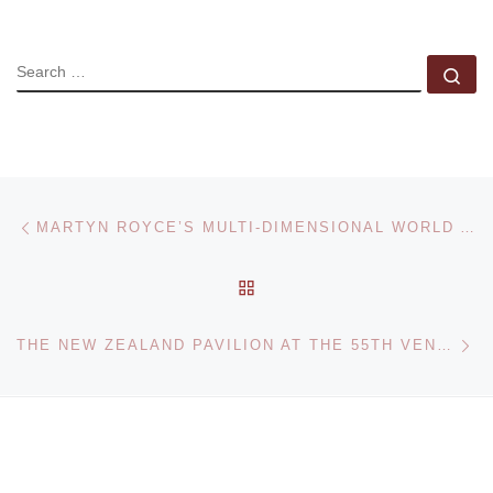
SEARCH
Se
Post navigation
Previous post
MARTYN ROYCE’S MULTI-DIMENSIONAL WORLD AT AGORA GALLERY
BACK TO POST LIST
Ne
THE NEW ZEALAND PAVILION AT THE 55TH VENICE BIENNALE ANNOUNCE LAUNCH OF WEBSITE