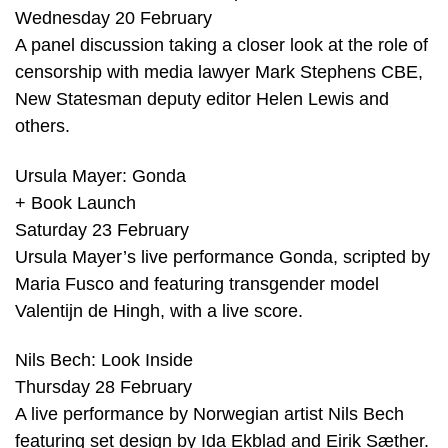
Wednesday 20 February
A panel discussion taking a closer look at the role of
censorship with media lawyer Mark Stephens CBE,
New Statesman deputy editor Helen Lewis and
others.
Ursula Mayer: Gonda
+ Book Launch
Saturday 23 February
Ursula Mayer’s live performance Gonda, scripted by
Maria Fusco and featuring transgender model
Valentijn de Hingh, with a live score.
Nils Bech: Look Inside
Thursday 28 February
A live performance by Norwegian artist Nils Bech
featuring set design by Ida Ekblad and Eirik Sæther.