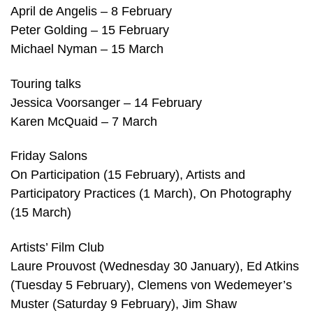
April de Angelis – 8 February
Peter Golding – 15 February
Michael Nyman – 15 March
Touring talks
Jessica Voorsanger – 14 February
Karen McQuaid – 7 March
Friday Salons
On Participation (15 February), Artists and
Participatory Practices (1 March), On Photography
(15 March)
Artists’ Film Club
Laure Prouvost (Wednesday 30 January), Ed Atkins
(Tuesday 5 February), Clemens von Wedemeyer’s
Muster (Saturday 9 February), Jim Shaw