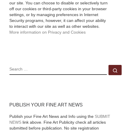
our site. You can choose to disable or selectively turn
off our cookies or third-party cookies in your browser
settings, or by managing preferences in Internet
Security programs, however, it can affect your ability
to interact with our site as well as other websites.
More information on Privacy and Cookies
SEARCH
Sear
PUBLISH YOUR FINE ART NEWS
Publish your Fine Art News and Info using the
SUBMIT
NEWS
link above. Fine Art Publicity check all articles
submitted before publication. No site registration