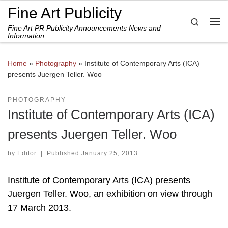
Fine Art Publicity
Skip to content
Search
Fine Art PR Publicity Announcements News and
Me
Information
Home
»
Photography
»
Institute of Contemporary Arts (ICA)
presents Juergen Teller. Woo
PHOTOGRAPHY
Institute of Contemporary Arts (ICA)
presents Juergen Teller. Woo
by
Editor
|
Published
January 25, 2013
Institute of Contemporary Arts (ICA) presents
Juergen Teller. Woo, an exhibition on view through
17 March 2013.