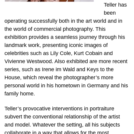
Teller has
been
operating successfully both in the art world and in
the world of commercial photography. This
exhibition provides a seamless journey through his
landmark work, presenting iconic images of
celebrities such as Lily Cole, Kurt Cobain and
Vivienne Westwood. Also exhibited are more recent
series, such as Irene im Wald and Keys to the
House, which reveal the photographer’s more
personal world in his hometown in Germany and his
family home.
Teller’s provocative interventions in portraiture
subvert the conventional relationship of the artist
and model. Whatever the setting, all his subjects
collaborate in a way that allows for the most