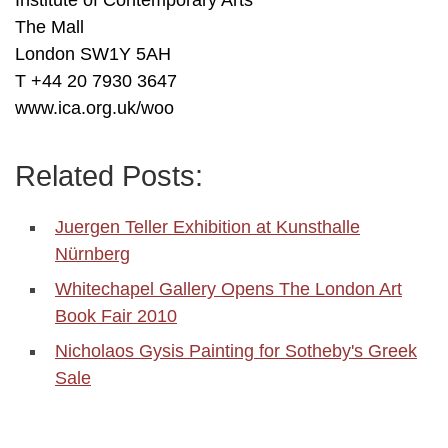
Institute of Contemporary Arts
The Mall
London SW1Y 5AH
T +44 20 7930 3647
www.ica.org.uk/woo
Related Posts:
Juergen Teller Exhibition at Kunsthalle
Nürnberg
Whitechapel Gallery Opens The London Art
Book Fair 2010
Nicholaos Gysis Painting for Sotheby's Greek
Sale