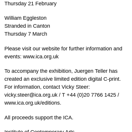
Thursday 21 February
William Eggleston
Stranded in Canton
Thursday 7 March
Please visit our website for further information and
events: www.ica.org.uk
To accompany the exhibition, Juergen Teller has
created an exclusive limited edition digital C-print.
For information, contact Vicky Steer:
vicky.steer@ica.org.uk / T +44 (0)20 7766 1425 /
www.ica.org.uk/editions.
All proceeds support the ICA.