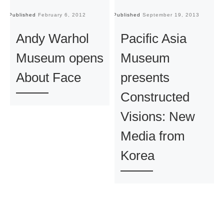
Published
February 6, 2012
Published
September 19, 2013
Pu
Andy Warhol
Pacific Asia
Museum opens
Museum
About Face
presents
Constructed
Visions: New
Media from
Korea