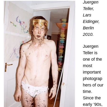
Juergen
Teller,
Lars
Eidinger,
Berlin
2010.
Juergen
Teller is
one of the
most
important
photograp
hers of our
time.
Since the
early ’90s,