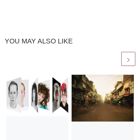
YOU MAY ALSO LIKE