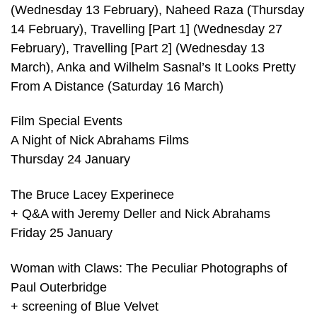
(Wednesday 13 February), Naheed Raza (Thursday
14 February), Travelling [Part 1] (Wednesday 27
February), Travelling [Part 2] (Wednesday 13
March), Anka and Wilhelm Sasnal’s It Looks Pretty
From A Distance (Saturday 16 March)
Film Special Events
A Night of Nick Abrahams Films
Thursday 24 January
The Bruce Lacey Experinece
+ Q&A with Jeremy Deller and Nick Abrahams
Friday 25 January
Woman with Claws: The Peculiar Photographs of
Paul Outerbridge
+ screening of Blue Velvet