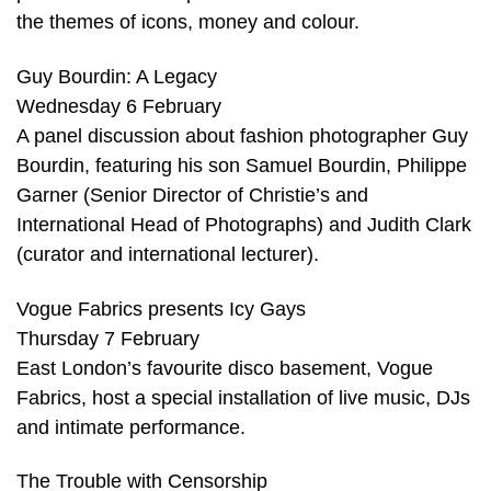
the themes of icons, money and colour.
Guy Bourdin: A Legacy
Wednesday 6 February
A panel discussion about fashion photographer Guy
Bourdin, featuring his son Samuel Bourdin, Philippe
Garner (Senior Director of Christie’s and
International Head of Photographs) and Judith Clark
(curator and international lecturer).
Vogue Fabrics presents Icy Gays
Thursday 7 February
East London’s favourite disco basement, Vogue
Fabrics, host a special installation of live music, DJs
and intimate performance.
The Trouble with Censorship