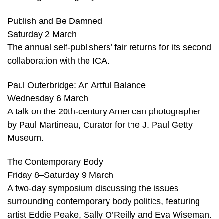
Publish and Be Damned
Saturday 2 March
The annual self-publishers’ fair returns for its second
collaboration with the ICA.
Paul Outerbridge: An Artful Balance
Wednesday 6 March
A talk on the 20th-century American photographer
by Paul Martineau, Curator for the J. Paul Getty
Museum.
The Contemporary Body
Friday 8–Saturday 9 March
A two-day symposium discussing the issues
surrounding contemporary body politics, featuring
artist Eddie Peake, Sally O’Reilly and Eva Wiseman.