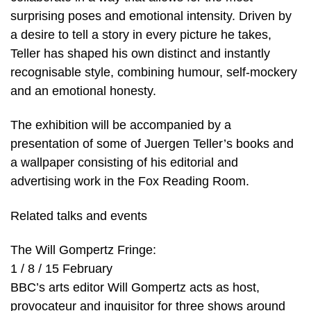
surprising poses and emotional intensity. Driven by
a desire to tell a story in every picture he takes,
Teller has shaped his own distinct and instantly
recognisable style, combining humour, self-mockery
and an emotional honesty.
The exhibition will be accompanied by a
presentation of some of Juergen Teller’s books and
a wallpaper consisting of his editorial and
advertising work in the Fox Reading Room.
Related talks and events
The Will Gompertz Fringe:
1 / 8 / 15 February
BBC’s arts editor Will Gompertz acts as host,
provocateur and inquisitor for three shows around