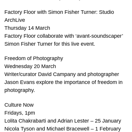
Factory Floor with Simon Fisher Turner: Studio
ArchLive
Thursday 14 March
Factory Floor collaborate with ‘avant-soundscaper’
Simon Fisher Turner for this live event.
Freedom of Photography
Wednesday 20 March
Writer/curator David Campany and photographer
Jason Evans explore the importance of freedom in
photography.
Culture Now
Fridays, 1pm
Lolita Chakrabarti and Adrian Lester – 25 January
Nicola Tyson and Michael Bracewell – 1 February