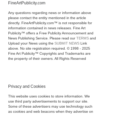
FineArtPublicity.com
Any questions regarding news or information above
please contact the entity mentioned in the article
directly. FineArtPublicity.com™ is not responsible for
information contained in news releases. Fine Art
Publicity™ offers a Free Publicity Announcement and
News Publishing Service. Please read our
TERMS
and
Upload your News using the
SUBMIT NEWS
Link
above. No site registration required. © 1998 - 2025
Fine Art Publicity™ Copyrights and Trademarks are
the property of their owners. All Rights Reserved
Privacy and Cookies
This website uses cookies to store information. We
use third party advertisements to support our site.
Some of these advertisers may use technology such
as cookies and web beacons when they advertise on