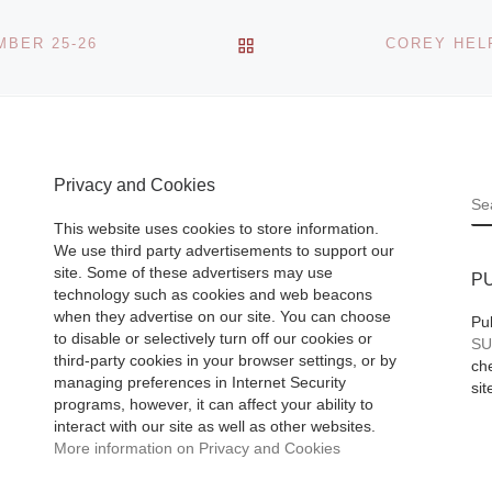
BACK TO POST LIST
BER 25-26
Privacy and Cookies
S
This website uses cookies to store information.
We use third party advertisements to support our
site. Some of these advertisers may use
P
technology such as cookies and web beacons
when they advertise on our site. You can choose
Pu
to disable or selectively turn off our cookies or
SU
third-party cookies in your browser settings, or by
che
managing preferences in Internet Security
sit
programs, however, it can affect your ability to
interact with our site as well as other websites.
More information on Privacy and Cookies