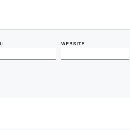
d More]
IL
WEBSITE