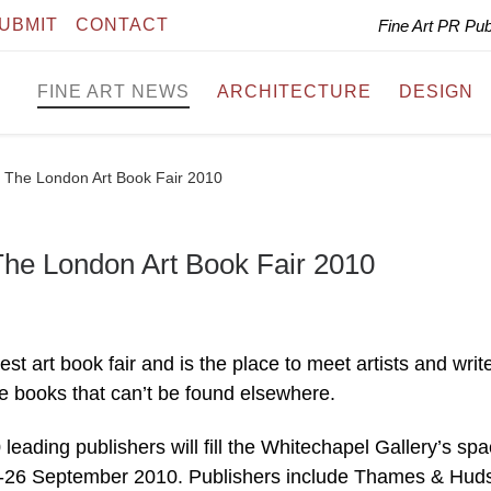
UBMIT
CONTACT
Fine Art PR Pu
FINE ART NEWS
ARCHITECTURE
DESIGN
 The London Art Book Fair 2010
he London Art Book Fair 2010
st art book fair and is the place to meet artists and write
re books that can’t be found elsewhere.
leading publishers will fill the Whitechapel Gallery’s sp
-26 September 2010. Publishers include Thames & Hud