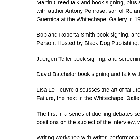
Martin Creed talk and book signing, plus 
with author Antony Penrose, son of Rolan
Guernica at the Whitechapel Gallery in 
Bob and Roberta Smith book signing, and
Person. Hosted by Black Dog Publishing.
Juergen Teller book signing, and screening
David Batchelor book signing and talk wi
Lisa Le Feuvre discusses the art of failure
Failure, the next in the Whitechapel Gall
The first in a series of duelling debates 
positions on the subject of the interview, 
Writing workshop with writer, performer a