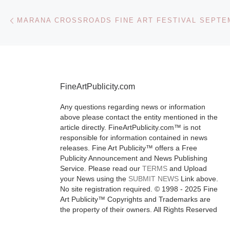
Post navigation
Previous post
MARANA CROSSROADS FINE ART FESTIVAL SEPTEM
FineArtPublicity.com
Any questions regarding news or information
above please contact the entity mentioned in the
article directly. FineArtPublicity.com™ is not
responsible for information contained in news
releases. Fine Art Publicity™ offers a Free
Publicity Announcement and News Publishing
Service. Please read our
TERMS
and Upload
your News using the
SUBMIT NEWS
Link above.
No site registration required. © 1998 - 2025 Fine
Art Publicity™ Copyrights and Trademarks are
the property of their owners. All Rights Reserved