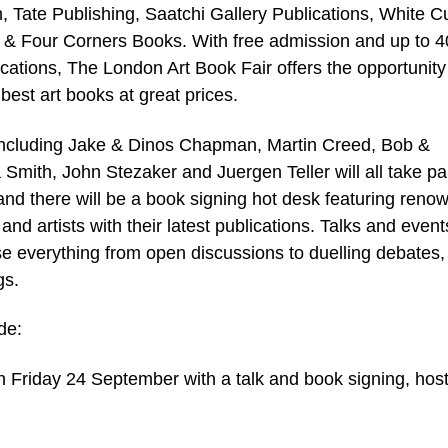
, Tate Publishing, Saatchi Gallery Publications, White C
 & Four Corners Books. With free admission and up to 
ications, The London Art Book Fair offers the opportunity
best art books at great prices.
 including Jake & Dinos Chapman, Martin Creed, Bob &
Smith, John Stezaker and Juergen Teller will all take par
and there will be a book signing hot desk featuring reno
and artists with their latest publications. Talks and event
 everything from open discussions to duelling debates,
gs.
de:
 Friday 24 September with a talk and book signing, hos