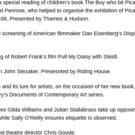
a special reading of children’s book The Boy who bit Pic
d Penrose, who helped to organise the exhibition of Pic
1939. Presented by Thames & Hudson.
 screening of American filmmaker Dan Eisenberg’s Disp
 of Robert Frank’s film Pull My Daisy with Steidl.
th John Stezaker. Presesnted by Riding House.
 and its lure for artists, on the occasion of her new book,
ery’s Documents of Contemporary Art series.
sees Gilda Williams and Julian Stallabrass take up opposi
while Sally O’Reilly ensures etiquette is observed.
nd theatre director Chris Goode.