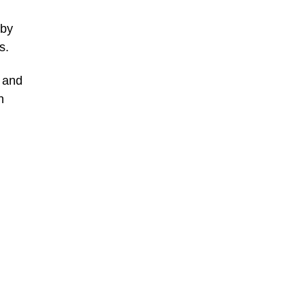
 by
s.
, and
n