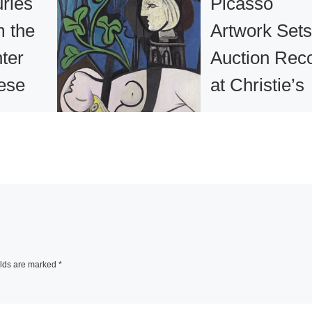
ries
Picasso
m the
Artwork Sets
ter
Auction Rec
ese
at Christie’s
ulture
Sale
ey Art
A Pablo Picasso
painting, Nude, G
Leaves and Bust 
ost
belonged to the la
lections
Los Angeles
rt in
collectors Frances
elds are marked
*
 will pay
and Sidney Brody.
to the Bay
Painted
[Read Mo