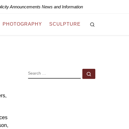
blicity Announcements News and Information
Search
PHOTOGRAPHY
SCULPTURE
SEARCH
Search …
rs,
aces
son,