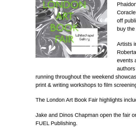
Phaidon
Coracle
off publ
buy the 
Artists
Roberta 
events 
authors 
running throughout the weekend showcase
print & writing workshops to film screenin
The London Art Book Fair highlights inclu
Jake and Dinos Chapman open the fair on
FUEL Publishing.