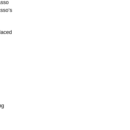
asso
asso’s
laced
ng