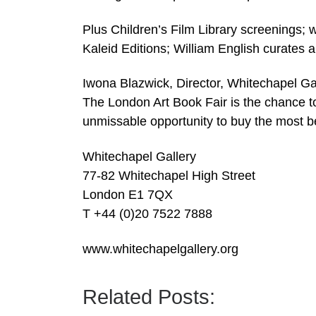
Plus Children’s Film Library screenings; 
Kaleid Editions; William English curates 
Iwona Blazwick, Director, Whitechapel Gall
The London Art Book Fair is the chance t
unmissable opportunity to buy the most bea
Whitechapel Gallery
77-82 Whitechapel High Street
London E1 7QX
T +44 (0)20 7522 7888
www.whitechapelgallery.org
Related Posts: