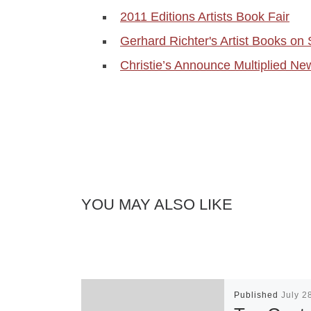
2011 Editions Artists Book Fair
Gerhard Richter's Artist Books 
Christie’s Announce Multiplied Ne
YOU MAY ALSO LIKE
Published
July 2