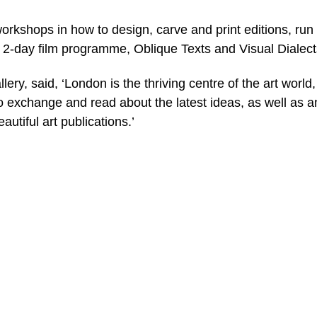
workshops in how to design, carve and print editions, run
a 2-day film programme, Oblique Texts and Visual Dialect
ery, said, ‘London is the thriving centre of the art world
o exchange and read about the latest ideas, as well as a
utiful art publications.’