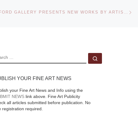
Ne
COREY HELFORD GALLERY PRESENTS NEW WORKS BY ARTISTS KORIN FAUGHT, KRISTA HUOT AND MIA
EARCH
Search …
UBLISH YOUR FINE ART NEWS
blish your Fine Art News and Info using the
BMIT NEWS
link above. Fine Art Publicity
ck all articles submitted before publication. No
e registration required.