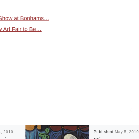
on Show at Bonhams…
w Art Fair to Be…
8, 2010
Published
May 5, 2010