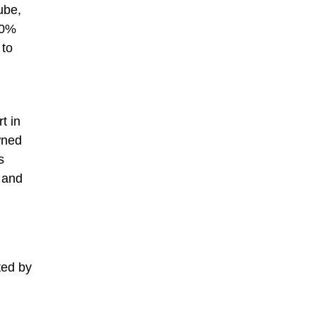
ube,
40%
 to
t in
wned
s
 and
ted by