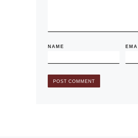
Area for
[Rea
NAME
EMA