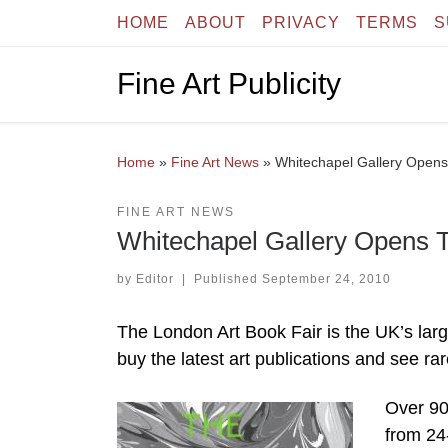
HOME
ABOUT
PRIVACY
TERMS
S
Skip to content
Fine Art Publicity
Home
»
Fine Art News
»
Whitechapel Gallery Opens
FINE ART NEWS
Whitechapel Gallery Opens T
by
Editor
|
Published
September 24, 2010
The London Art Book Fair is the UK’s large
buy the latest art publications and see ra
Over 90 
from 24