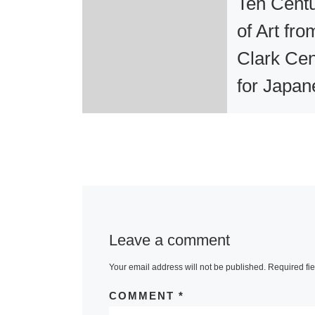
Ten Centu
of Art fro
Clark Cen
for Japan
Art and C
at Berkel
Museum
One of the m
Leave a comment
significant col
of Japanese a
Your email address will not be published.
Required fi
North America
COMMENT
*
its first visit 