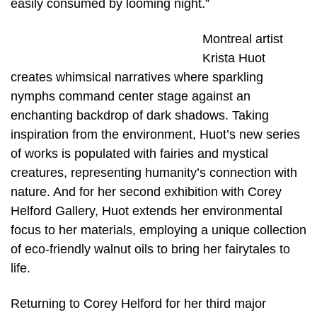
easily consumed by looming night.”
Montreal artist
Krista Huot
creates whimsical narratives where sparkling
nymphs command center stage against an
enchanting backdrop of dark shadows. Taking
inspiration from the environment, Huot’s new series
of works is populated with fairies and mystical
creatures, representing humanity’s connection with
nature. And for her second exhibition with Corey
Helford Gallery, Huot extends her environmental
focus to her materials, employing a unique collection
of eco-friendly walnut oils to bring her fairytales to
life.
Returning to Corey Helford for her third major