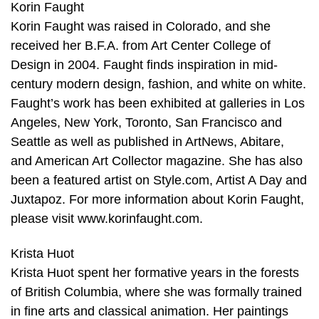
Korin Faught
Korin Faught was raised in Colorado, and she
received her B.F.A. from Art Center College of
Design in 2004. Faught finds inspiration in mid-
century modern design, fashion, and white on white.
Faught’s work has been exhibited at galleries in Los
Angeles, New York, Toronto, San Francisco and
Seattle as well as published in ArtNews, Abitare,
and American Art Collector magazine. She has also
been a featured artist on Style.com, Artist A Day and
Juxtapoz. For more information about Korin Faught,
please visit www.korinfaught.com.
Krista Huot
Krista Huot spent her formative years in the forests
of British Columbia, where she was formally trained
in fine arts and classical animation. Her paintings