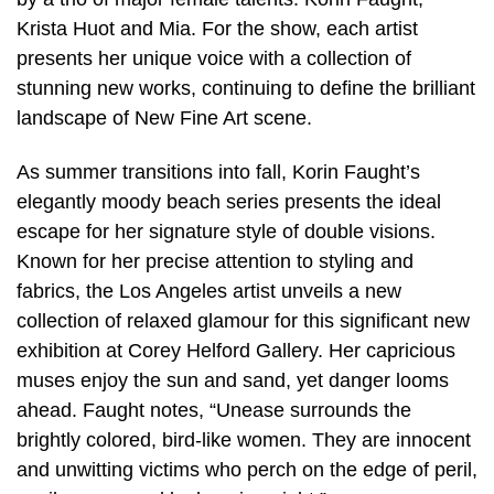
Krista Huot and Mia. For the show, each artist
presents her unique voice with a collection of
stunning new works, continuing to define the brilliant
landscape of New Fine Art scene.
As summer transitions into fall, Korin Faught’s
elegantly moody beach series presents the ideal
escape for her signature style of double visions.
Known for her precise attention to styling and
fabrics, the Los Angeles artist unveils a new
collection of relaxed glamour for this significant new
exhibition at Corey Helford Gallery. Her capricious
muses enjoy the sun and sand, yet danger looms
ahead. Faught notes, “Unease surrounds the
brightly colored, bird-like women. They are innocent
and unwitting victims who perch on the edge of peril,