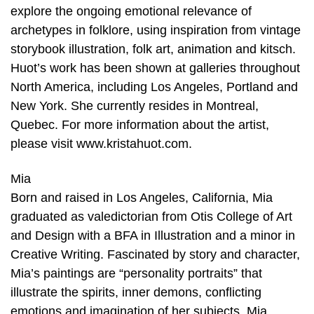
explore the ongoing emotional relevance of
archetypes in folklore, using inspiration from vintage
storybook illustration, folk art, animation and kitsch.
Huot’s work has been shown at galleries throughout
North America, including Los Angeles, Portland and
New York. She currently resides in Montreal,
Quebec. For more information about the artist,
please visit www.kristahuot.com.
Mia
Born and raised in Los Angeles, California, Mia
graduated as valedictorian from Otis College of Art
and Design with a BFA in Illustration and a minor in
Creative Writing. Fascinated by story and character,
Mia’s paintings are “personality portraits” that
illustrate the spirits, inner demons, conflicting
emotions and imagination of her subjects. Mia