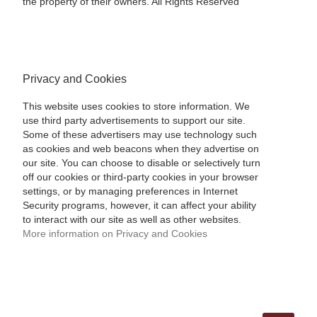
the property of their owners. All Rights Reserved
Privacy and Cookies
This website uses cookies to store information. We
use third party advertisements to support our site.
Some of these advertisers may use technology such
as cookies and web beacons when they advertise on
our site. You can choose to disable or selectively turn
off our cookies or third-party cookies in your browser
settings, or by managing preferences in Internet
Security programs, however, it can affect your ability
to interact with our site as well as other websites.
More information on Privacy and Cookies