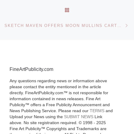
BACK TO POST LIST
Ne
SKETCH MAVEN OFFERS MOON MULLINS CARTOON ARTWORK
FineArtPublicity.com
Any questions regarding news or information above
please contact the entity mentioned in the article
directly. FineArtPublicity.com™ is not responsible for
information contained in news releases. Fine Art
Publicity™ offers a Free Publicity Announcement and
News Publishing Service. Please read our
TERMS
and
Upload your News using the
SUBMIT NEWS
Link
above. No site registration required. © 1998 - 2025
Fine Art Publicity™ Copyrights and Trademarks are