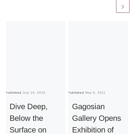
Published
July 16, 2018
Published
May 6, 2011
Pu
Dive Deep,
Gagosian
Below the
Gallery Opens
Surface on
Exhibition of