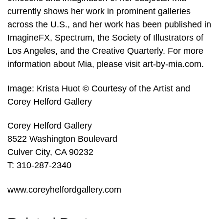
currently shows her work in prominent galleries
across the U.S., and her work has been published in
ImagineFX, Spectrum, the Society of Illustrators of
Los Angeles, and the Creative Quarterly. For more
information about Mia, please visit art-by-mia.com.
Image: Krista Huot © Courtesy of the Artist and
Corey Helford Gallery
Corey Helford Gallery
8522 Washington Boulevard
Culver City, CA 90232
T: 310-287-2340
www.coreyhelfordgallery.com