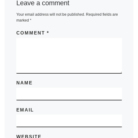
Leave a comment
Your email address will not be published.
Required fields are
marked
*
COMMENT
*
NAME
EMAIL
WEBSITE