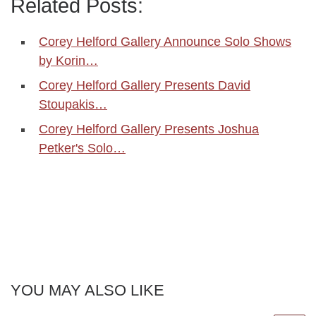
Related Posts:
Corey Helford Gallery Announce Solo Shows
by Korin…
Corey Helford Gallery Presents David
Stoupakis…
Corey Helford Gallery Presents Joshua
Petker's Solo…
YOU MAY ALSO LIKE