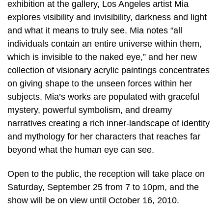
exhibition at the gallery, Los Angeles artist Mia
explores visibility and invisibility, darkness and light
and what it means to truly see. Mia notes “all
individuals contain an entire universe within them,
which is invisible to the naked eye,” and her new
collection of visionary acrylic paintings concentrates
on giving shape to the unseen forces within her
subjects. Mia’s works are populated with graceful
mystery, powerful symbolism, and dreamy
narratives creating a rich inner-landscape of identity
and mythology for her characters that reaches far
beyond what the human eye can see.
Open to the public, the reception will take place on
Saturday, September 25 from 7 to 10pm, and the
show will be on view until October 16, 2010.