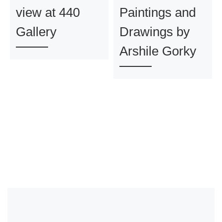
view at 440
Paintings and
Gallery
Drawings by
Arshile Gorky