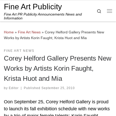
Fine Art Publicity
Skip to content
Search
Fine Art PR Publicity Announcements News and
Me
Information
Home
»
Fine Art News
»
Corey Helford Gallery Presents New
Works by Artists Korin Faught, Krista Huot and Mia
FINE ART NEWS
Corey Helford Gallery Presents New
Works by Artists Korin Faught,
Krista Huot and Mia
by
Editor
|
Published
September 25, 2010
Oon September 25, Corey Helford Gallery is proud
to launch its fall exhibition schedule with new works
by a trio of major female talents: Korin Faught,