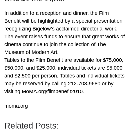
In addition to a reception and dinner, the Film
Benefit will be highlighted by a special presentation
recognizing Bigelow’s acclaimed directorial work.
The event raises funds to ensure that great works of
cinema continue to join the collection of The
Museum of Modern Art.
Tables to the Film Benefit are available for $75,000,
$50,000, and $25,000; individual tickets are $5,000
and $2,500 per person. Tables and individual tickets
may be reserved by calling 212-708-9680 or by
visiting MoMA.org/filmbenefit2010.
moma.org
Related Posts: