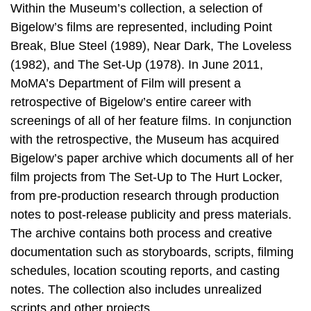
Within the Museum’s collection, a selection of
Bigelow’s films are represented, including Point
Break, Blue Steel (1989), Near Dark, The Loveless
(1982), and The Set-Up (1978). In June 2011,
MoMA’s Department of Film will present a
retrospective of Bigelow’s entire career with
screenings of all of her feature films. In conjunction
with the retrospective, the Museum has acquired
Bigelow’s paper archive which documents all of her
film projects from The Set-Up to The Hurt Locker,
from pre-production research through production
notes to post-release publicity and press materials.
The archive contains both process and creative
documentation such as storyboards, scripts, filming
schedules, location scouting reports, and casting
notes. The collection also includes unrealized
scripts and other projects.