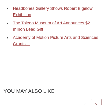
Headbones Gallery Shows Robert Bigelow
Exhibition
The Toledo Museum of Art Announces $2
million Lead Gift
Academy of Motion Picture Arts and Sciences
Grants…
YOU MAY ALSO LIKE