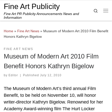
Fine Art Publicity
Skip to content
Search
Fine Art PR Publicity Announcements News and
Me
Information
Home
»
Fine Art News
»
Museum of Modern Art 2010 Film Benefit
Honors Kathryn Bigelow
FINE ART NEWS
Museum of Modern Art 2010 Film
Benefit Honors Kathryn Bigelow
by
Editor
|
Published
July 12, 2010
The Museum of Modern Art’s third annual Film
Benefit, to be held on November 10, will honor
writer-director Kathryn Bigelow. Renowned for her
Academy Award-winning film The Hurt Locker