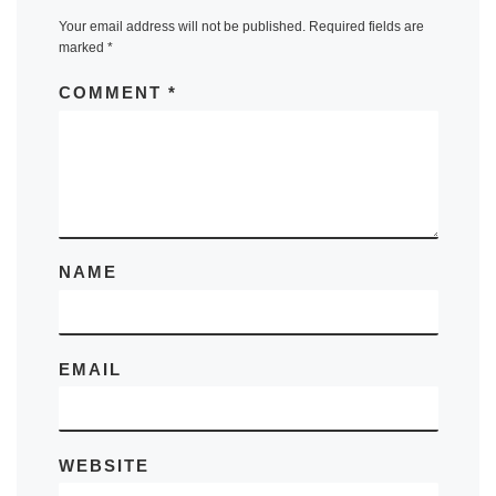
Your email address will not be published.
Required fields are
marked
*
COMMENT
*
NAME
EMAIL
WEBSITE