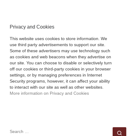
Privacy and Cookies
This website uses cookies to store information. We
use third party advertisements to support our site.
Some of these advertisers may use technology such
as cookies and web beacons when they advertise on
our site. You can choose to disable or selectively turn
off our cookies or third-party cookies in your browser
settings, or by managing preferences in Internet
Security programs, however, it can affect your ability
to interact with our site as well as other websites.
More information on Privacy and Cookies
SEARCH
Sear