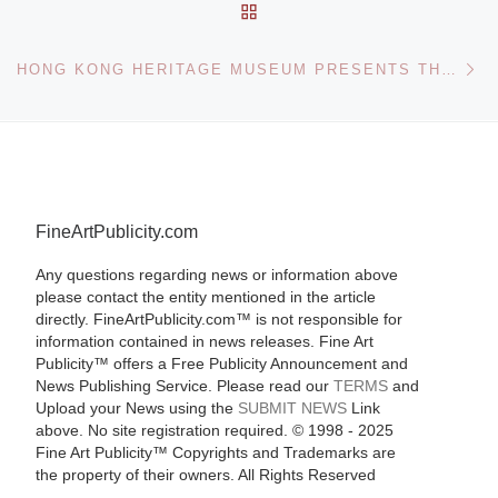
BACK TO POST LIST
Ne
HONG KONG HERITAGE MUSEUM PRESENTS THE ART OF NG YUET-LAU
FineArtPublicity.com
Any questions regarding news or information above
please contact the entity mentioned in the article
directly. FineArtPublicity.com™ is not responsible for
information contained in news releases. Fine Art
Publicity™ offers a Free Publicity Announcement and
News Publishing Service. Please read our
TERMS
and
Upload your News using the
SUBMIT NEWS
Link
above. No site registration required. © 1998 - 2025
Fine Art Publicity™ Copyrights and Trademarks are
the property of their owners. All Rights Reserved