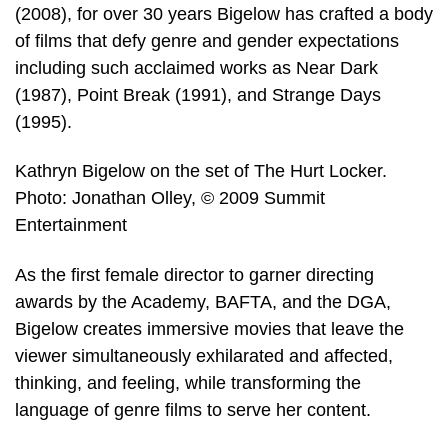
(2008), for over 30 years Bigelow has crafted a body
of films that defy genre and gender expectations
including such acclaimed works as Near Dark
(1987), Point Break (1991), and Strange Days
(1995).
Kathryn Bigelow on the set of The Hurt Locker.
Photo: Jonathan Olley, © 2009 Summit
Entertainment
As the first female director to garner directing
awards by the Academy, BAFTA, and the DGA,
Bigelow creates immersive movies that leave the
viewer simultaneously exhilarated and affected,
thinking, and feeling, while transforming the
language of genre films to serve her content.