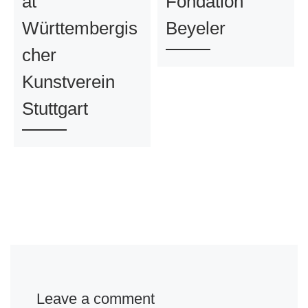
at
Fondation
Württembergis
Beyeler
cher
Kunstverein
Stuttgart
Leave a comment