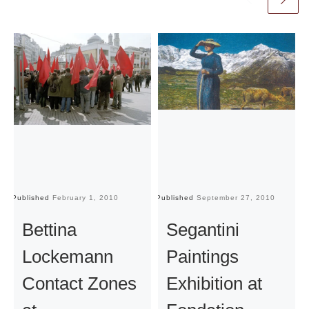
Published
February 1, 2010
Published
September 27, 2010
Pu
Bettina
Segantini
Lockemann
Paintings
Contact Zones
Exhibition at