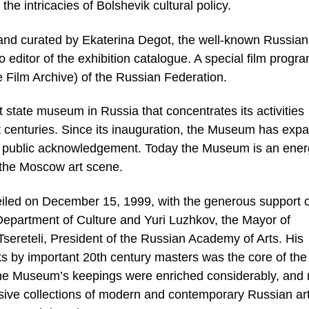
he intricacies of Bolshevik cultural policy.
 and curated by Ekaterina Degot, the well-known Russian
lso editor of the exhibition catalogue. A special film progr
 Film Archive) of the Russian Federation.
state museum in Russia that concentrates its activities
st centuries. Since its inauguration, the Museum has exp
 of public acknowledgement. Today the Museum is an ener
n the Moscow art scene.
ed on December 15, 1999, with the generous support o
partment of Culture and Yuri Luzhkov, the Mayor of
sereteli, President of the Russian Academy of Arts. His
ks by important 20th century masters was the core of the
the Museum’s keepings were enriched considerably, and
ssive collections of modern and contemporary Russian art