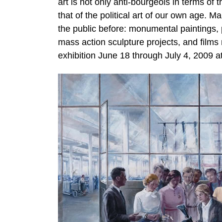
art is not only anti-bourgeois in terms of 
that of the political art of our own age. 
the public before: monumental paintings,
mass action sculpture projects, and film
exhibition June 18 through July 4, 2009