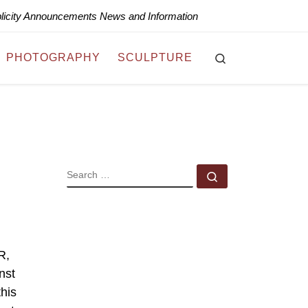
blicity Announcements News and Information
Search
PHOTOGRAPHY
SCULPTURE
SEARCH
Search …
R,
nst
this