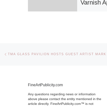
Varnish Ap
19, 7-10
San Francisc
The 5 Year
Anniversary 
celebrates 5 
Post navigation
Previous post
TMA GLASS PAVILION HOSTS GUEST ARTIST MAR
contemporary 
at Varnish Fin
with new
[Re
FineArtPublicity.com
Any questions regarding news or information
above please contact the entity mentioned in the
article directly. FineArtPublicity.com™ is not