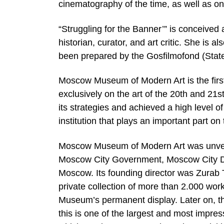
cinematography of the time, as well as on t
“Struggling for the Banner’” is conceived
historian, curator, and art critic. She is a
been prepared by the Gosfilmofond (State
Moscow Museum of Modern Art is the first 
exclusively on the art of the 20th and 21
its strategies and achieved a high level
institution that plays an important part o
Moscow Museum of Modern Art was unveil
Moscow City Government, Moscow City De
Moscow. Its founding director was Zurab T
private collection of more than 2.000 wor
Museum’s permanent display. Later on, 
this is one of the largest and most impre