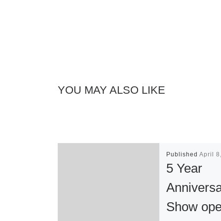
YOU MAY ALSO LIKE
Published
April 
5 Year
Annivers
Show ope