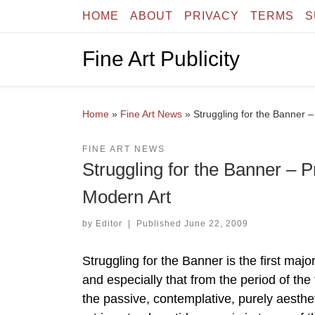
HOME
ABOUT
PRIVACY
TERMS
S
Skip to content
Fine Art Publicity
Home
»
Fine Art News
»
Struggling for the Banner
FINE ART NEWS
Struggling for the Banner –
Modern Art
by
Editor
|
Published
June 22, 2009
Struggling for the Banner is the first majo
and especially that from the period of the
the passive, contemplative, purely aesthet