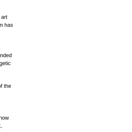
 art
am has
anded
getic
f the
 now
,