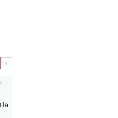
8,
Published
September 11,
2009
Jill Magid:
ila
Authority to
Remove at