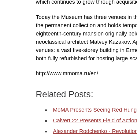
which continues to grow through acquisit
Today the Museum has three venues in th
the permanent collection and holds tempora
eighteenth-century mansion originally b
neoclassical architect Matvey Kazakov. A
venues: a vast five-storey building in Er
both fully refurbished for hosting large-sc
http://www.mmoma.ru/en/
Related Posts:
MoMA Presents Seeing Red Hungar
Calvert 22 Presents Field of Act
Alexander Rodchenko - Revolutio