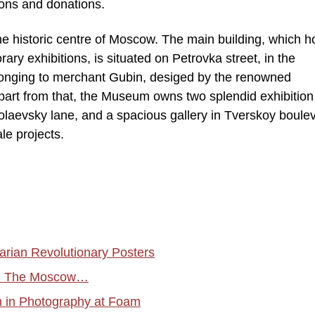
ions and donations.
e historic centre of Moscow. The main building, which 
ry exhibitions, is situated on Petrovka street, in the
elonging to merchant Gubin, desiged by the renowned
part from that, the Museum owns two splendid exhibition
molaevsky lane, and a spacious gallery in Tverskoy boule
ale projects.
ian Revolutionary Posters
ion The Moscow…
n in Photography at Foam