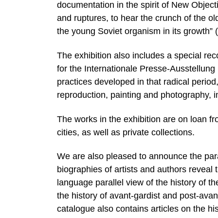
documentation in the spirit of New Objectiv
and ruptures, to hear the crunch of the ol
the young Soviet organism in its growth” 
The exhibition also includes a special rec
for the Internationale Presse-Ausstellung
practices developed in that radical perio
reproduction, painting and photography, 
The works in the exhibition are on loan 
cities, as well as private collections.
We are also pleased to announce the paral
biographies of artists and authors reveal th
language parallel view of the history of th
the history of avant-gardist and post-av
catalogue also contains articles on the his