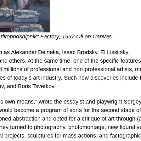
rikopodshipnik” Factory, 1937 Oil on Canvas
h as Alexander Deineka, Isaac Brodsky, El Lissitsky,
d others. At the same time, one of the specific features
ed millions of professional and non-professional artists, m
 of today’s art industry. Such new discoveries include 
v, and Boris Tsvetkov.
 art’s own means,” wrote the essayist and playwright Serge
 would become a program of sorts for the second stage of
ed abstraction and opted for a critique of art through (
 They turned to photography, photomontage, new figurativ
al projects, sculptures for mass actions, and factographic