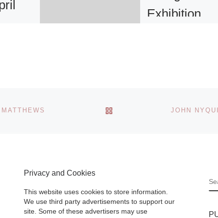
ril
Exhibition
pm
Secession Annou
o, CA –
exhibition of work
Attila Csorgo. 2
Show
December 2011–
years of
February 2012. T
BACK TO POST LIST
K MATTHEWS
fine art
Hungarian artist At
e Art
Csörgõ’s
ad More]
photographic,
sculptural, and
graphical
[Read M
Privacy and Cookies
S
This website uses cookies to store information.
We use third party advertisements to support our
site. Some of these advertisers may use
P