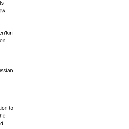
ts
low
en’kin
ion
ussian
tion to
The
nd