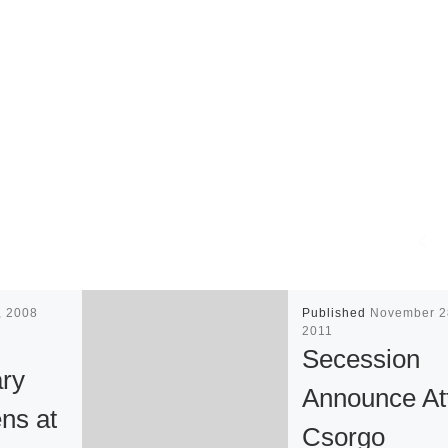
8, 2008
Published
November 2
2011
Secession
ary
Announce Att
ns at
Csorgo