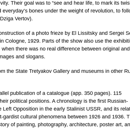
ity. Their goal was to “see and hear life, to mark its twis
d everyday’s bones under the weight of revolution, to fol
(Dziga Vertov).
onstruction of a photo frieze by El Lissitsky and Sergei S
 in Cologne, 1929. Parts of the show also use the exhibit
d, when there was no real difference between original and
images and slogans.
from the State Tretyakov Gallery and museums in other R
lel publication of a catalogue (app. 350 pages). 115
eir political positions. A chronology is the first Russian-
e Left Opposition in the early Stalinist USSR, and its rela
ant-gardist cultural phenomena between 1926 and 1936. 
tory of painting, photography, architecture, poster art, a