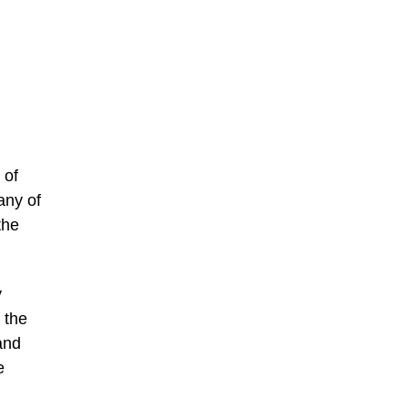
 of
any of
the
y
 the
and
e