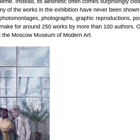
theme. Instead, its aesthetic often comes surprisingly clo
Many of the works in the exhibition have never been shown
 photomontages, photographs, graphic reproductions, pos
s make for around 250 works by more than 100 authors. 
 at the Moscow Museum of Modern Art.