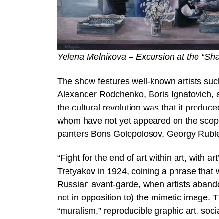
Yelena Melnikova – Excursion at the “Sha
The show features well-known artists suc
Alexander Rodchenko, Boris Ignatovich, an
the cultural revolution was that it produc
whom have not yet appeared on the scopes
painters Boris Golopolosov, Georgy Ruble
“Fight for the end of art within art, with
Tretyakov in 1924, coining a phrase that
Russian avant-garde, when artists abandon
not in opposition to) the mimetic image.
“muralism,” reproducible graphic art, soci