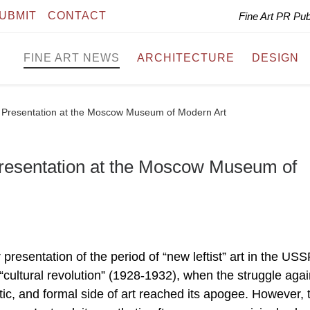
UBMIT
CONTACT
Fine Art PR Pu
FINE ART NEWS
ARCHITECTURE
DESIGN
 – Presentation at the Moscow Museum of Modern Art
 Presentation at the Moscow Museum of
r presentation of the period of “new leftist” art in the USS
 “cultural revolution” (1928-1932), when the struggle agai
ic, and formal side of art reached its apogee. However, 