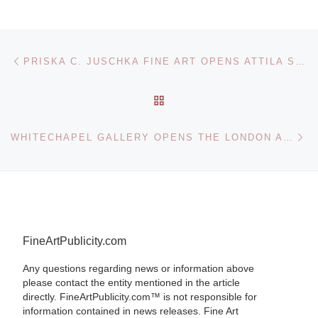
Post navigation
Previous post
PRISKA C. JUSCHKA FINE ART OPENS ATTILA SZUCS: THE HIDDEN AND THE REVERED
BACK TO POST LIST
Ne
WHITECHAPEL GALLERY OPENS THE LONDON ART BOOK FAIR 2010
FineArtPublicity.com
Any questions regarding news or information above
please contact the entity mentioned in the article
directly. FineArtPublicity.com™ is not responsible for
information contained in news releases. Fine Art