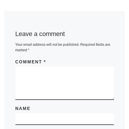
Leave a comment
Your email address will not be published.
Required fields are
marked
*
COMMENT
*
NAME