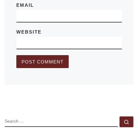
EMAIL
WEBSITE
SEARCH
Se