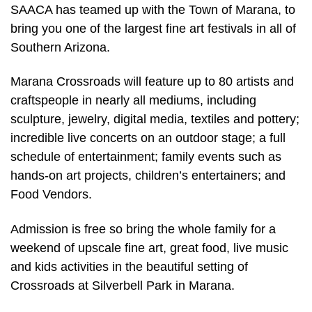
SAACA has teamed up with the Town of Marana, to
bring you one of the largest fine art festivals in all of
Southern Arizona.
Marana Crossroads will feature up to 80 artists and
craftspeople in nearly all mediums, including
sculpture, jewelry, digital media, textiles and pottery;
incredible live concerts on an outdoor stage; a full
schedule of entertainment; family events such as
hands-on art projects, children’s entertainers; and
Food Vendors.
Admission is free so bring the whole family for a
weekend of upscale fine art, great food, live music
and kids activities in the beautiful setting of
Crossroads at Silverbell Park in Marana.