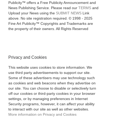
Publicity™ offers a Free Publicity Announcement and
News Publishing Service. Please read our
TERMS
and
Upload your News using the
SUBMIT NEWS
Link
above. No site registration required. © 1998 - 2025
Fine Art Publicity™ Copyrights and Trademarks are
the property of their owners. All Rights Reserved
Privacy and Cookies
This website uses cookies to store information. We
use third party advertisements to support our site.
Some of these advertisers may use technology such
as cookies and web beacons when they advertise on
our site. You can choose to disable or selectively turn
off our cookies or third-party cookies in your browser
settings, or by managing preferences in Internet
Security programs, however, it can affect your ability
to interact with our site as well as other websites.
More information on Privacy and Cookies