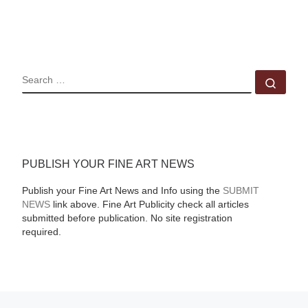
SEARCH
Sear
PUBLISH YOUR FINE ART NEWS
Publish your Fine Art News and Info using the
SUBMIT
NEWS
link above. Fine Art Publicity check all articles
submitted before publication. No site registration
required.