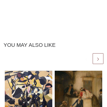
YOU MAY ALSO LIKE