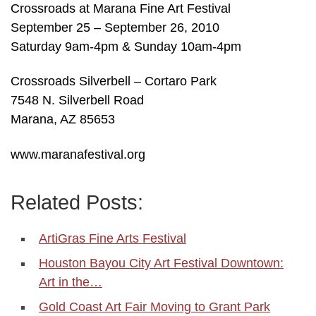
Crossroads at Marana Fine Art Festival
September 25 – September 26, 2010
Saturday 9am-4pm & Sunday 10am-4pm
Crossroads Silverbell – Cortaro Park
7548 N. Silverbell Road
Marana, AZ 85653
www.maranafestival.org
Related Posts:
ArtiGras Fine Arts Festival
Houston Bayou City Art Festival Downtown:
Art in the…
Gold Coast Art Fair Moving to Grant Park