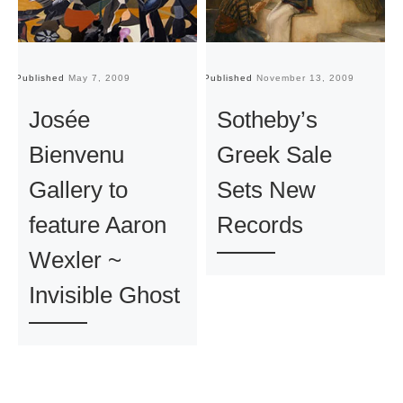
Published
May 7, 2009
Published
November 13, 2009
Pu
Josée
Sotheby’s
Bienvenu
Greek Sale
Gallery to
Sets New
feature Aaron
Records
Wexler ~
Invisible Ghost