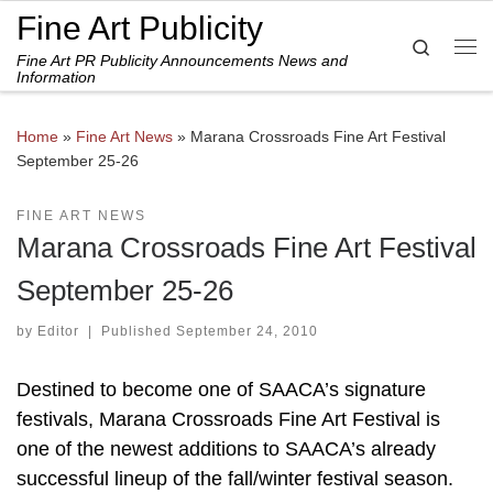
Fine Art Publicity
Skip to content
Search
Fine Art PR Publicity Announcements News and
Me
Information
Home
»
Fine Art News
»
Marana Crossroads Fine Art Festival
September 25-26
FINE ART NEWS
Marana Crossroads Fine Art Festival
September 25-26
by
Editor
|
Published
September 24, 2010
Destined to become one of SAACA’s signature
festivals, Marana Crossroads Fine Art Festival is
one of the newest additions to SAACA’s already
successful lineup of the fall/winter festival season.