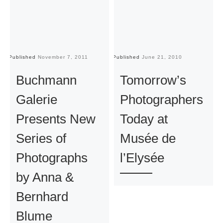
Published
November 7, 2011
Published
June 21, 2010
Pu
Buchmann
Tomorrow’s
Galerie
Photographers
Presents New
Today at
Series of
Musée de
Photographs
l’Elysée
by Anna &
Bernhard
Blume