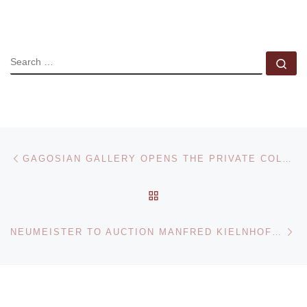
SEARCH
Se
Post navigation
Previous post
GAGOSIAN GALLERY OPENS THE PRIVATE COLLECTION OF ROBERT RAUSCHENBERG
BACK TO POST LIST
Ne
NEUMEISTER TO AUCTION MANFRED KIELNHOFER TIME GUARD ON 10 NOVEMBER