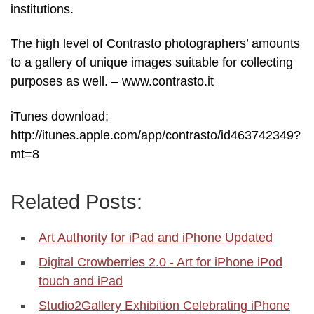
institutions.
The high level of Contrasto photographers’ amounts
to a gallery of unique images suitable for collecting
purposes as well. – www.contrasto.it
iTunes download;
http://itunes.apple.com/app/contrasto/id463742349?
mt=8
Related Posts:
Art Authority for iPad and iPhone Updated
Digital Crowberries 2.0 - Art for iPhone iPod
touch and iPad
Studio2Gallery Exhibition Celebrating iPhone