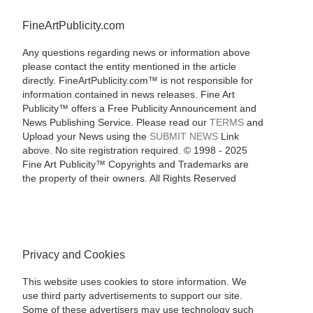
FineArtPublicity.com
Any questions regarding news or information above
please contact the entity mentioned in the article
directly. FineArtPublicity.com™ is not responsible for
information contained in news releases. Fine Art
Publicity™ offers a Free Publicity Announcement and
News Publishing Service. Please read our
TERMS
and
Upload your News using the
SUBMIT NEWS
Link
above. No site registration required. © 1998 - 2025
Fine Art Publicity™ Copyrights and Trademarks are
the property of their owners. All Rights Reserved
Privacy and Cookies
This website uses cookies to store information. We
use third party advertisements to support our site.
Some of these advertisers may use technology such