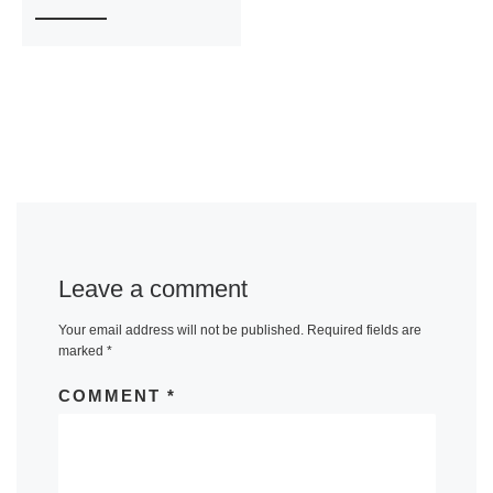
Leave a comment
Your email address will not be published.
Required fields are
marked
*
COMMENT
*