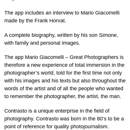
The app includes an interview to Mario Giacomelli
made by the Frank Horvat.
A complete biography, written by his son Simone,
with family and personal images.
The app Mario Giacomelli – Great Photographers is
therefore a new experience of total immersion in the
photographer’s world, told for the first time not only
with his images and his texts but also throughout the
words of the artist and of all the people who wanted
to remember the photographer, the artist, the man.
Contrasto is a unique enterprise in the field of
photography. Contrasto was born in the 80’s to be a
point of reference for quality photojournalism.