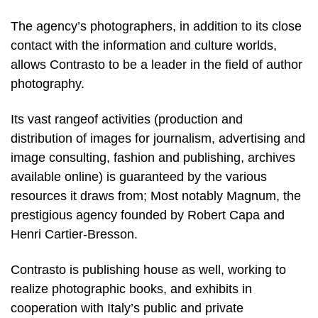
The agency’s photographers, in addition to its close
contact with the information and culture worlds,
allows Contrasto to be a leader in the field of author
photography.
Its vast rangeof activities (production and
distribution of images for journalism, advertising and
image consulting, fashion and publishing, archives
available online) is guaranteed by the various
resources it draws from; Most notably Magnum, the
prestigious agency founded by Robert Capa and
Henri Cartier-Bresson.
Contrasto is publishing house as well, working to
realize photographic books, and exhibits in
cooperation with Italy’s public and private