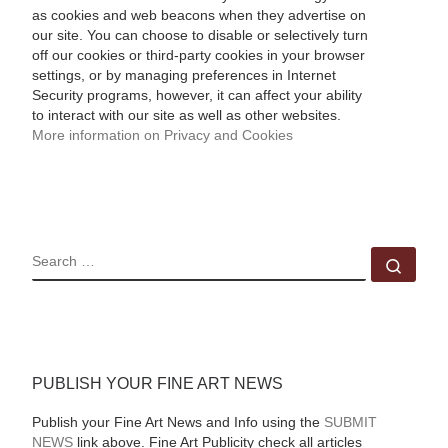
as cookies and web beacons when they advertise on
our site. You can choose to disable or selectively turn
off our cookies or third-party cookies in your browser
settings, or by managing preferences in Internet
Security programs, however, it can affect your ability
to interact with our site as well as other websites.
More information on Privacy and Cookies
SEARCH
Sear
PUBLISH YOUR FINE ART NEWS
Publish your Fine Art News and Info using the
SUBMIT
NEWS
link above. Fine Art Publicity check all articles