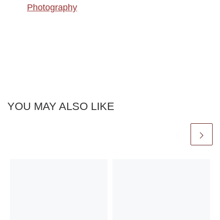
Photography
YOU MAY ALSO LIKE