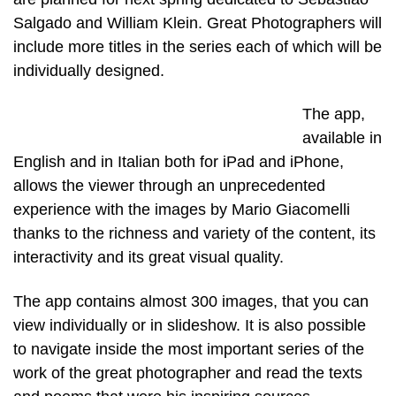
Salgado and William Klein. Great Photographers will
include more titles in the series each of which will be
individually designed.
The app,
available in
English and in Italian both for iPad and iPhone,
allows the viewer through an unprecedented
experience with the images by Mario Giacomelli
thanks to the richness and variety of the content, its
interactivity and its great visual quality.
The app contains almost 300 images, that you can
view individually or in slideshow. It is also possible
to navigate inside the most important series of the
work of the great photographer and read the texts