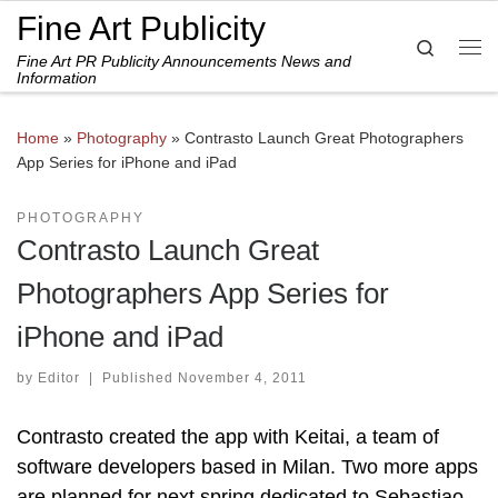
Fine Art Publicity
Skip to content
Search
Fine Art PR Publicity Announcements News and
Me
Information
Home
»
Photography
»
Contrasto Launch Great Photographers
App Series for iPhone and iPad
PHOTOGRAPHY
Contrasto Launch Great
Photographers App Series for
iPhone and iPad
by
Editor
|
Published
November 4, 2011
Contrasto created the app with Keitai, a team of
software developers based in Milan. Two more apps
are planned for next spring dedicated to Sebastiao