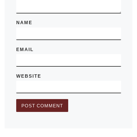
NAME
EMAIL
WEBSITE