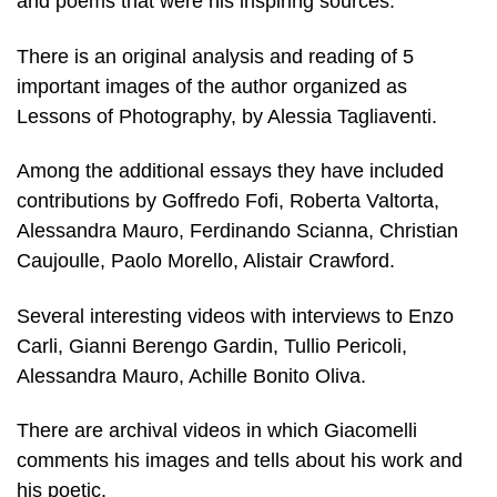
and poems that were his inspiring sources.
There is an original analysis and reading of 5
important images of the author organized as
Lessons of Photography, by Alessia Tagliaventi.
Among the additional essays they have included
contributions by Goffredo Fofi, Roberta Valtorta,
Alessandra Mauro, Ferdinando Scianna, Christian
Caujoulle, Paolo Morello, Alistair Crawford.
Several interesting videos with interviews to Enzo
Carli, Gianni Berengo Gardin, Tullio Pericoli,
Alessandra Mauro, Achille Bonito Oliva.
There are archival videos in which Giacomelli
comments his images and tells about his work and
his poetic.