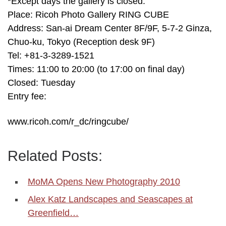
*Except days the gallery is closed.
Place: Ricoh Photo Gallery RING CUBE
Address: San-ai Dream Center 8F/9F, 5-7-2 Ginza,
Chuo-ku, Tokyo (Reception desk 9F)
Tel: +81-3-3289-1521
Times: 11:00 to 20:00 (to 17:00 on final day)
Closed: Tuesday
Entry fee:
www.ricoh.com/r_dc/ringcube/
Related Posts:
MoMA Opens New Photography 2010
Alex Katz Landscapes and Seascapes at
Greenfield…