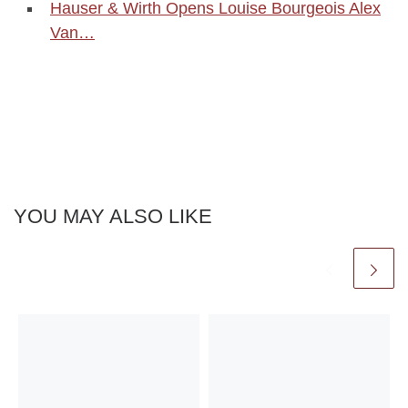
Hauser & Wirth Opens Louise Bourgeois Alex
Van…
YOU MAY ALSO LIKE