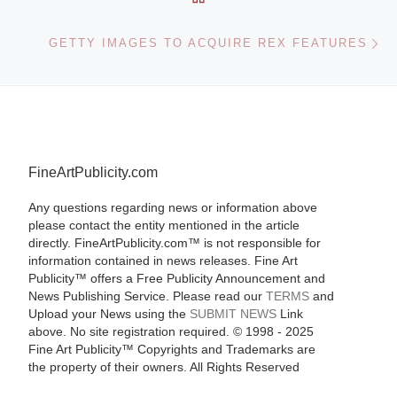
Ne
GETTY IMAGES TO ACQUIRE REX FEATURES
FineArtPublicity.com
Any questions regarding news or information above
please contact the entity mentioned in the article
directly. FineArtPublicity.com™ is not responsible for
information contained in news releases. Fine Art
Publicity™ offers a Free Publicity Announcement and
News Publishing Service. Please read our
TERMS
and
Upload your News using the
SUBMIT NEWS
Link
above. No site registration required. © 1998 - 2025
Fine Art Publicity™ Copyrights and Trademarks are
the property of their owners. All Rights Reserved