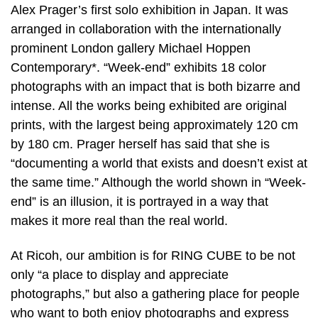
Alex Prager’s first solo exhibition in Japan. It was
arranged in collaboration with the internationally
prominent London gallery Michael Hoppen
Contemporary*. “Week-end” exhibits 18 color
photographs with an impact that is both bizarre and
intense. All the works being exhibited are original
prints, with the largest being approximately 120 cm
by 180 cm. Prager herself has said that she is
“documenting a world that exists and doesn’t exist at
the same time.” Although the world shown in “Week-
end” is an illusion, it is portrayed in a way that
makes it more real than the real world.
At Ricoh, our ambition is for RING CUBE to be not
only “a place to display and appreciate
photographs,” but also a gathering place for people
who want to both enjoy photographs and express