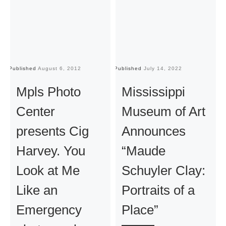
Published
August 6, 2012
Published
July 14, 2022
Pu
Mpls Photo
Mississippi
Center
Museum of Art
presents Cig
Announces
Harvey. You
“Maude
Look at Me
Schuyler Clay:
Like an
Portraits of a
Emergency
Place”