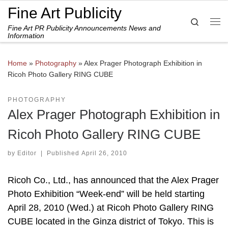
Fine Art Publicity
Skip to content
Search
Fine Art PR Publicity Announcements News and
Me
Information
Home
»
Photography
»
Alex Prager Photograph Exhibition in
Ricoh Photo Gallery RING CUBE
PHOTOGRAPHY
Alex Prager Photograph Exhibition in
Ricoh Photo Gallery RING CUBE
by
Editor
|
Published
April 26, 2010
Ricoh Co., Ltd., has announced that the Alex Prager
Photo Exhibition “Week-end” will be held starting
April 28, 2010 (Wed.) at Ricoh Photo Gallery RING
CUBE located in the Ginza district of Tokyo. This is