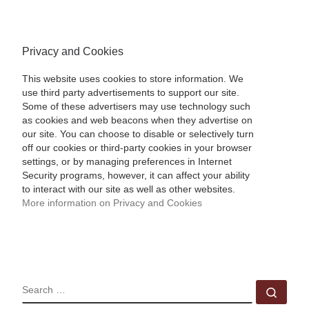
Privacy and Cookies
This website uses cookies to store information. We
use third party advertisements to support our site.
Some of these advertisers may use technology such
as cookies and web beacons when they advertise on
our site. You can choose to disable or selectively turn
off our cookies or third-party cookies in your browser
settings, or by managing preferences in Internet
Security programs, however, it can affect your ability
to interact with our site as well as other websites.
More information on Privacy and Cookies
SEARCH
Sear