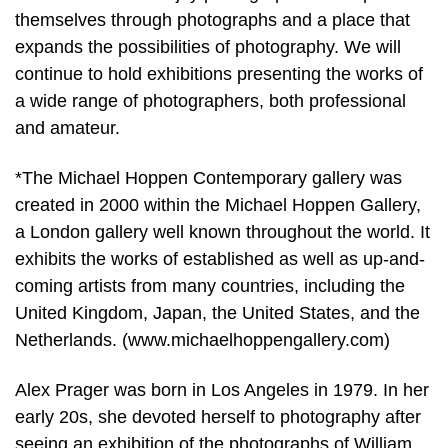
themselves through photographs and a place that
expands the possibilities of photography. We will
continue to hold exhibitions presenting the works of
a wide range of photographers, both professional
and amateur.
*The Michael Hoppen Contemporary gallery was
created in 2000 within the Michael Hoppen Gallery,
a London gallery well known throughout the world. It
exhibits the works of established as well as up-and-
coming artists from many countries, including the
United Kingdom, Japan, the United States, and the
Netherlands. (www.michaelhoppengallery.com)
Alex Prager was born in Los Angeles in 1979. In her
early 20s, she devoted herself to photography after
seeing an exhibition of the photographs of William