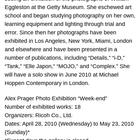
Eggleston at the Getty Museum. She eschewed art
school and began studying photography on her own,
learning equipment and lighting through trial and
error. Since then her photographs have been
exhibited in Los Angeles, New York, Miami, London
and elsewhere and have been presented in a
number of publications, including “Details,” “i-D,”
“Tank,” “Elle Japon,” “MOJO,” and “Complex.” She
will have a solo show in June 2010 at Michael
Hoppen Contemporary in London.
Alex Prager Photo Exhibition “Week-end”
Number of exhibited works: 18
Organizers: Ricoh Co., Ltd.
Dates: April 28, 2010 (Wednesday) to May 23, 2010
(Sunday)*