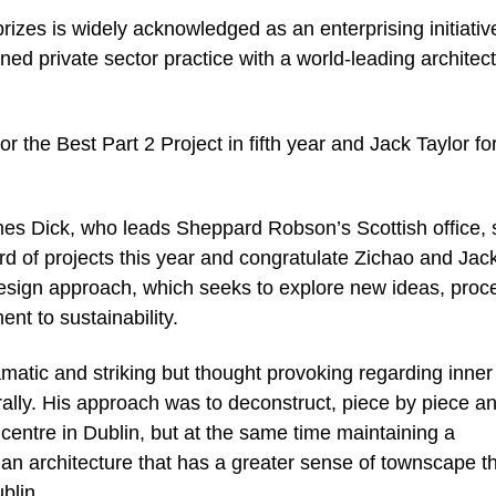
rizes is widely acknowledged as an enterprising initiativ
ned private sector practice with a world-leading architec
the Best Part 2 Project in fifth year and Jack Taylor fo
es Dick, who leads Sheppard Robson’s Scottish office, 
d of projects this year and congratulate Zichao and Jack
design approach, which seeks to explore new ideas, proc
t to sustainability.
amatic and striking but thought provoking regarding inner 
rally. His approach was to deconstruct, piece by piece a
centre in Dublin, but at the same time maintaining a
n architecture that has a greater sense of townscape t
ublin.