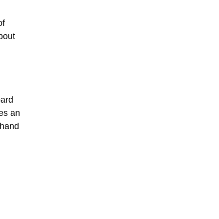
of
bout
pard
des an
 hand