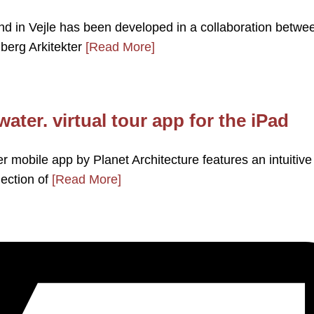
nd in Vejle has been developed in a collaboration betwe
berg Arkitekter
[Read More]
ater. virtual tour app for the iPad
 mobile app by Planet Architecture features an intuitive
lection of
[Read More]