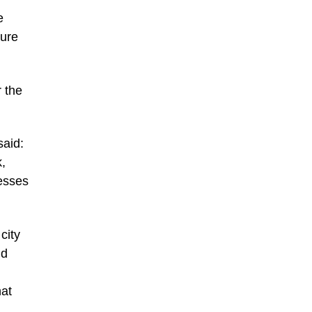
e
ture
r the
said:
,
esses
city
nd
hat