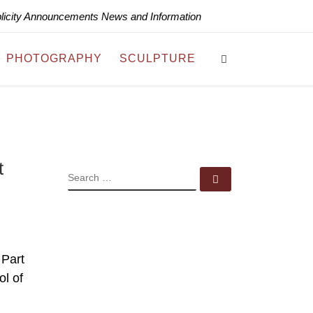
blicity Announcements News and Information
Search
PHOTOGRAPHY
SCULPTURE
t
SEARCH
Search …
 Part
ol of