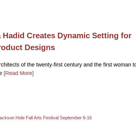
a Hadid Creates Dynamic Setting for
Product Designs
hitects of the twenty-first century and the first woman t
re
[Read More]
ack to post list
ext post
ackson Hole Fall Arts Festival September 6-16