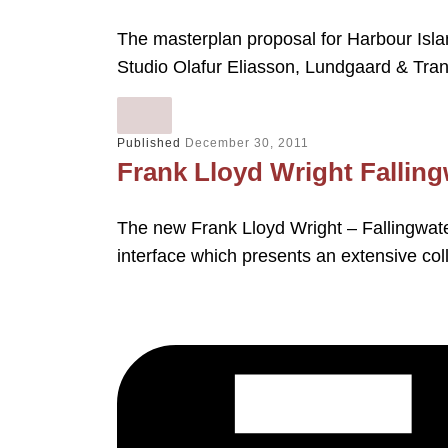
The masterplan proposal for Harbour Isla
Studio Olafur Eliasson, Lundgaard & Tran
Published
December 30, 2011
Frank Lloyd Wright Fallingw
The new Frank Lloyd Wright – Fallingwater
interface which presents an extensive col