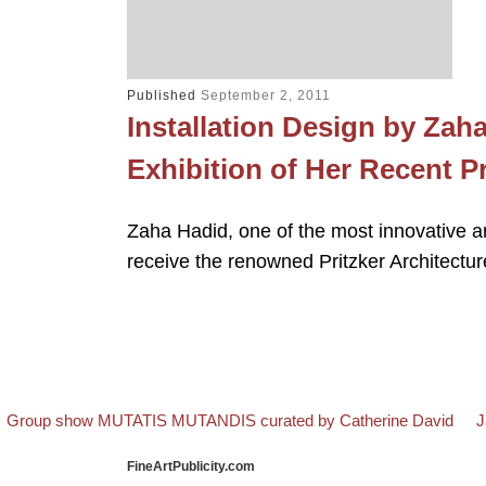
Published
September 2, 2011
Installation Design by Zah
Exhibition of Her Recent 
Zaha Hadid, one of the most innovative arc
receive the renowned Pritzker Architectu
evious post
B
N
Post navigation
Group show MUTATIS MUTANDIS curated by Catherine David
J
FineArtPublicity.com