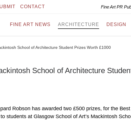
UBMIT
CONTACT
Fine Art PR Pu
FINE ART NEWS
ARCHITECTURE
DESIGN
intosh School of Architecture Student Prizes Worth £1000
intosh School of Architecture Studen
ppard Robson has awarded two £500 prizes, for the Best
, to students at Glasgow School of Art’s Mackintosh Scho