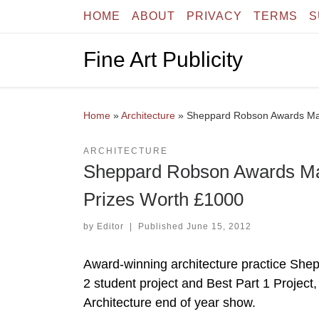
HOME
ABOUT
PRIVACY
TERMS
S
Skip to content
Fine Art Publicity
Home
»
Architecture
»
Sheppard Robson Awards Mack
ARCHITECTURE
Sheppard Robson Awards Mack
Prizes Worth £1000
by
Editor
|
Published
June 15, 2012
Award-winning architecture practice She
2 student project and Best Part 1 Project
Architecture end of year show.