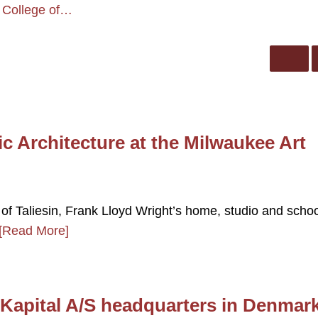
 College of…
c Architecture at the Milwaukee Art
of Taliesin, Frank Lloyd Wright’s home, studio and schoo
[Read More]
k Kapital A/S headquarters in Denmar