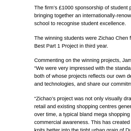
The firm’s £1000 sponsorship of student p
bringing together an internationally-renow
school to recognise student excellence.
The winning students were Zichao Chen for 
Best Part 1 Project in third year.
Commenting on the winning projects, Jam
“We were very impressed with the standar
both of whose projects reflects our own 
and technologies, and share our commitmen
“Zichao’s project was not only visually dr
retail and existing shopping centres gene
over time, a typical bland mega shopping 
commercial awareness. This has created a
knits better into the tight urban grain of D