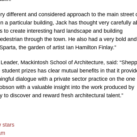
ry different and considered approach to the main street 
 a particular building, Jack has thought very carefully a
ks to create interesting hard landscape and building
 pedestrian through the town. He also had a very bold and
e Sparta, the garden of artist Ian Hamilton Finlay.”
ader, Mackintosh School of Architecture, said: “Shep
student prizes has clear mutual benefits in that it provi
ingful dialogue with a private sector practice on the one
obson with a valuable insight into the work produced by
y to discover and reward fresh architectural talent.”
 stars
eam