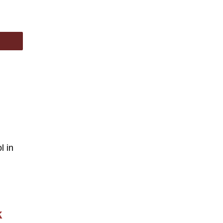
l in
k