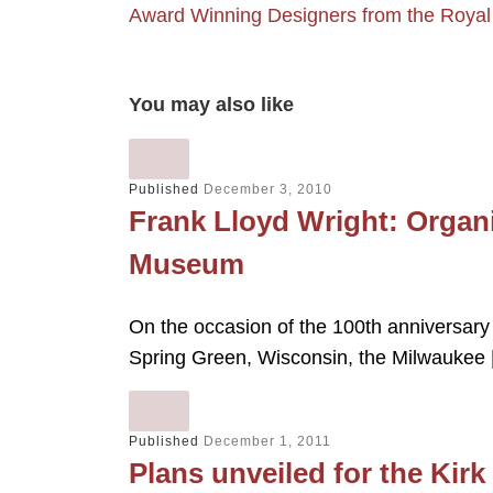
Award Winning Designers from the Royal
You may also like
Published
December 3, 2010
Frank Lloyd Wright: Organi
Museum
On the occasion of the 100th anniversary 
Spring Green, Wisconsin, the Milwaukee
Published
December 1, 2011
Plans unveiled for the Kir