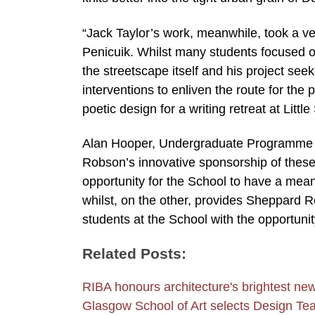
“Jack Taylor’s work, meanwhile, took a ve
Penicuik. Whilst many students focused on
the streetscape itself and his project see
interventions to enliven the route for the
poetic design for a writing retreat at Littl
Alan Hooper, Undergraduate Programme Le
Robson’s innovative sponsorship of these 
opportunity for the School to have a mean
whilst, on the other, provides Sheppard R
students at the School with the opportunit
Related Posts:
RIBA honours architecture's brightest new
Glasgow School of Art selects Design T