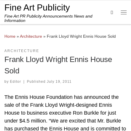
Fine Art Publicity
Skip to content
Search
Fine Art PR Publicity Announcements News and
Me
Information
Home
»
Architecture
»
Frank Lloyd Wright Ennis House Sold
ARCHITECTURE
Frank Lloyd Wright Ennis House
Sold
by
Editor
|
Published
July 19, 2011
The Ennis House Foundation has announced the
sale of the Frank Lloyd Wright-designed Ennis
House to business executive Ron Burkle for just
under $4.5 million. “We are excited that Mr. Burkle
has purchased the Ennis House and is committed to