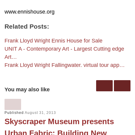
www.ennishouse.org
Related Posts:
Frank Lloyd Wright Ennis House for Sale
UNIT A - Contemporary Art - Largest Cutting edge
Art…
Frank Lloyd Wright Fallingwater. virtual tour app…
You may also like
Published
August 31, 2013
Skyscraper Museum presents
Urban Fabric: Building New