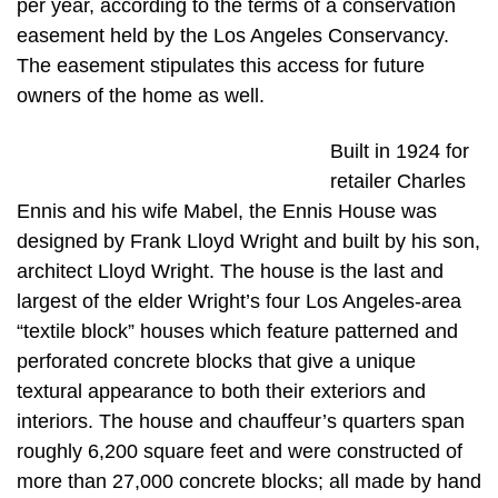
per year, according to the terms of a conservation
easement held by the Los Angeles Conservancy.
The easement stipulates this access for future
owners of the home as well.
Built in 1924 for
retailer Charles
Ennis and his wife Mabel, the Ennis House was
designed by Frank Lloyd Wright and built by his son,
architect Lloyd Wright. The house is the last and
largest of the elder Wright’s four Los Angeles-area
“textile block” houses which feature patterned and
perforated concrete blocks that give a unique
textural appearance to both their exteriors and
interiors. The house and chauffeur’s quarters span
roughly 6,200 square feet and were constructed of
more than 27,000 concrete blocks; all made by hand