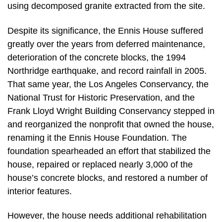
using decomposed granite extracted from the site.
Despite its significance, the Ennis House suffered
greatly over the years from deferred maintenance,
deterioration of the concrete blocks, the 1994
Northridge earthquake, and record rainfall in 2005.
That same year, the Los Angeles Conservancy, the
National Trust for Historic Preservation, and the
Frank Lloyd Wright Building Conservancy stepped in
and reorganized the nonprofit that owned the house,
renaming it the Ennis House Foundation. The
foundation spearheaded an effort that stabilized the
house, repaired or replaced nearly 3,000 of the
house’s concrete blocks, and restored a number of
interior features.
However, the house needs additional rehabilitation