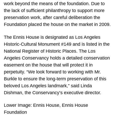
work beyond the means of the foundation. Due to
the lack of sufficient philanthropy to support more
preservation work, after careful deliberation the
Foundation placed the house on the market in 2009.
The Ennis House is designated as Los Angeles
Historic-Cultural Monument #149 and is listed in the
National Register of Historic Places. The Los
Angeles Conservancy holds a detailed conservation
easement on the house that will protect it in
perpetuity. “We look forward to working with Mr.
Burkle to ensure the long-term preservation of this
beloved Los Angeles landmark,” said Linda
Dishman, the Conservancy’s executive director.
Lower Image: Ennis House, Ennis House
Foundation