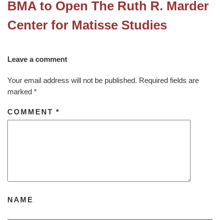
BMA to Open The Ruth R. Marder
Center for Matisse Studies
Leave a comment
Your email address will not be published.
Required fields are
marked
*
COMMENT
*
NAME