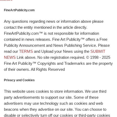
FineArtPublicity.com
Any questions regarding news or information above please
contact the entity mentioned in the article directly.
FineArtPublicity.com™ is not responsible for information
contained in news releases. Fine Art Publicity™ offers a Free
Publicity Announcement and News Publishing Service. Please
read our
TERMS
and Upload your News using the
SUBMIT
NEWS
Link above. No site registration required. © 1998 - 2025
Fine Art Publicity™ Copyrights and Trademarks are the property
of their owners. All Rights Reserved
Privacy and Cookies
This website uses cookies to store information. We use third
party advertisements to support our site. Some of these
advertisers may use technology such as cookies and web
beacons when they advertise on our site. You can choose to
disable or selectively turn off our cookies or third-party cookies