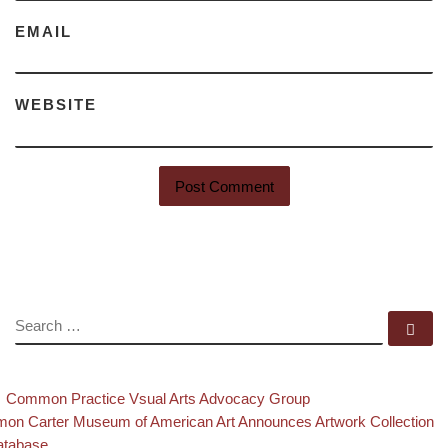
EMAIL
WEBSITE
SEARCH
Se
evious post
Back to post list
Post navigation
Common Practice Vsual Arts Advocacy Group
xt post
on Carter Museum of American Art Announces Artwork Collection
atabase