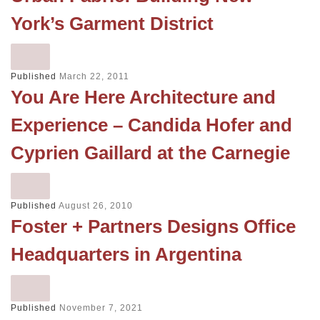
York’s Garment District
Published
March 22, 2011
You Are Here Architecture and
Experience – Candida Hofer and
Cyprien Gaillard at the Carnegie
Published
August 26, 2010
Foster + Partners Designs Office
Headquarters in Argentina
Published
November 7, 2021