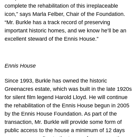
complete the rehabilitation of this irreplaceable
icon,” says Marla Felber, Chair of the Foundation.
“Mr. Burkle has a track record of preserving
important historic homes, and we know he’ll be an
excellent steward of the Ennis House.”
Ennis House
Since 1993, Burkle has owned the historic
Greenacres estate, which was built in the late 1920s
for silent film legend Harold Lloyd. He will continue
the rehabilitation of the Ennis House begun in 2005
by the Ennis House Foundation. As part of the
transaction, Mr. Burkle will provide some form of
public access to the house a minimum of 12 days