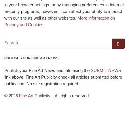
in your browser settings, or by managing preferences in Internet
Security programs, however, it can affect your ability to interact
with our site as well as other websites.
More information on
Privacy and Cookies
SEARCH
Se
PUBLISH YOUR FINE ART NEWS
Publish your Fine Art News and Info using the
SUBMIT NEWS
link above. Fine Art Publicity check all articles submitted before
publication. No site registration required.
© 2026
Fine Art Publicity
–
All rights reserved