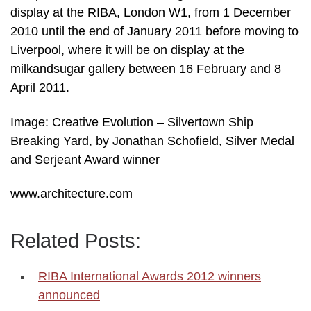
display at the RIBA, London W1, from 1 December
2010 until the end of January 2011 before moving to
Liverpool, where it will be on display at the
milkandsugar gallery between 16 February and 8
April 2011.
Image: Creative Evolution – Silvertown Ship
Breaking Yard, by Jonathan Schofield, Silver Medal
and Serjeant Award winner
www.architecture.com
Related Posts:
RIBA International Awards 2012 winners
announced