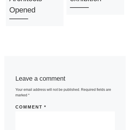
Opened
Leave a comment
Your email address will not be published.
Required fields are
marked
*
COMMENT
*