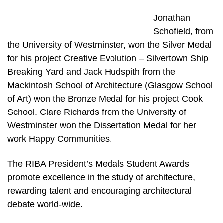
Jonathan
Schofield, from
the University of Westminster, won the Silver Medal
for his project Creative Evolution – Silvertown Ship
Breaking Yard and Jack Hudspith from the
Mackintosh School of Architecture (Glasgow School
of Art) won the Bronze Medal for his project Cook
School. Clare Richards from the University of
Westminster won the Dissertation Medal for her
work Happy Communities.
The RIBA President’s Medals Student Awards
promote excellence in the study of architecture,
rewarding talent and encouraging architectural
debate world-wide.