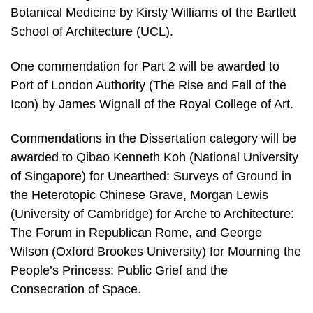
Botanical Medicine by Kirsty Williams of the Bartlett
School of Architecture (UCL).
One commendation for Part 2 will be awarded to
Port of London Authority (The Rise and Fall of the
Icon) by James Wignall of the Royal College of Art.
Commendations in the Dissertation category will be
awarded to Qibao Kenneth Koh (National University
of Singapore) for Unearthed: Surveys of Ground in
the Heterotopic Chinese Grave, Morgan Lewis
(University of Cambridge) for Arche to Architecture:
The Forum in Republican Rome, and George
Wilson (Oxford Brookes University) for Mourning the
People’s Princess: Public Grief and the
Consecration of Space.