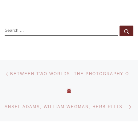
SEARCH
Se
Post navigation
Previous post
BETWEEN TWO WORLDS: THE PHOTOGRAPHY OF NELL DORR
BACK TO POST LIST
Ne
ANSEL ADAMS, WILLIAM WEGMAN, HERB RITTS AND CARTIER-BRESSON PHOTOGRAPHS FOR NEW YORK SALE