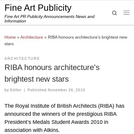
Fine Art Publicity
Skip to content
Search
Fine Art PR Publicity Announcements News and
Me
Information
Home
»
Architecture
»
RIBA honours architecture’s brightest new
stars
ARCHITECTURE
RIBA honours architecture’s
brightest new stars
by
Editor
|
Published
November 26, 2010
The Royal Institute of British Architects (RIBA) has
announced the winners of the prestigious RIBA
President’s Medals Student Awards 2010 in
association with Atkins.