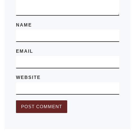
NAME
EMAIL
WEBSITE