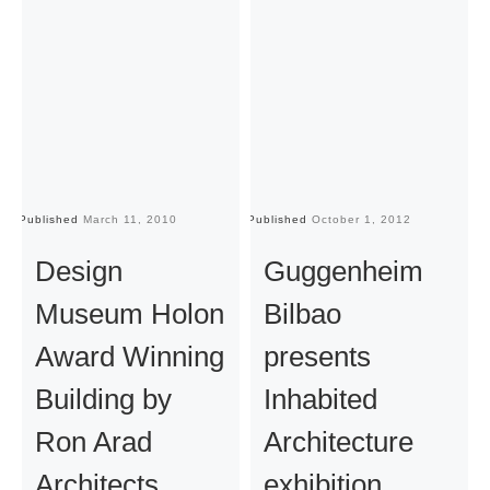
Published
March 11, 2010
Published
October 1, 2012
Pu
Design
Guggenheim
Museum Holon
Bilbao
Award Winning
presents
Building by
Inhabited
Ron Arad
Architecture
Architects
exhibition