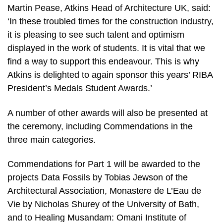
Martin Pease, Atkins Head of Architecture UK, said:
‘In these troubled times for the construction industry,
it is pleasing to see such talent and optimism
displayed in the work of students. It is vital that we
find a way to support this endeavour. This is why
Atkins is delighted to again sponsor this years’ RIBA
President’s Medals Student Awards.’
A number of other awards will also be presented at
the ceremony, including Commendations in the
three main categories.
Commendations for Part 1 will be awarded to the
projects Data Fossils by Tobias Jewson of the
Architectural Association, Monastere de L’Eau de
Vie by Nicholas Shurey of the University of Bath,
and to Healing Musandam: Omani Institute of