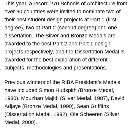
This year, a record 270 Schools of Architecture from
over 60 countries were invited to nominate two of
their best student design projects at Part 1 (first
degree), two at Part 2 (second degree) and one
dissertation. The Silver and Bronze Medals are
awarded to the best Part 2 and Part 1 design
projects respectively, and the Dissertation Medal is
awarded for the best exploration of different
subjects, methodologies and presentations.
Previous winners of the RIBA President’s Medals
have included Simon Hudspith (Bronze Medal,
1980), Mouzhan Majidi (Silver Medal, 1987), David
Adjaye (Bronze Medal, 1990), Sean Griffiths
(Dissertation Medal, 1992), Ole Scheeren (Silver
Medal, 2000).