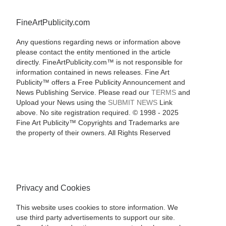
FineArtPublicity.com
Any questions regarding news or information above
please contact the entity mentioned in the article
directly. FineArtPublicity.com™ is not responsible for
information contained in news releases. Fine Art
Publicity™ offers a Free Publicity Announcement and
News Publishing Service. Please read our
TERMS
and
Upload your News using the
SUBMIT NEWS
Link
above. No site registration required. © 1998 - 2025
Fine Art Publicity™ Copyrights and Trademarks are
the property of their owners. All Rights Reserved
Privacy and Cookies
This website uses cookies to store information. We
use third party advertisements to support our site.