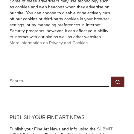
Some of these advertisers may use technology such
as cookies and web beacons when they advertise on
our site. You can choose to disable or selectively turn
off our cookies or third-party cookies in your browser
settings, or by managing preferences in Internet
Security programs, however, it can affect your ability
to interact with our site as well as other websites.
More information on Privacy and Cookies
SEARCH
Sear
PUBLISH YOUR FINE ART NEWS
Publish your Fine Art News and Info using the
SUBMIT