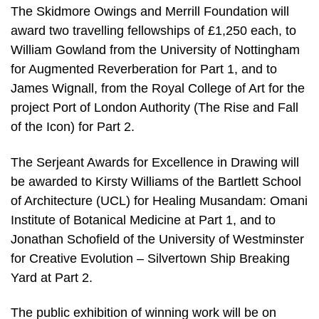
The Skidmore Owings and Merrill Foundation will
award two travelling fellowships of £1,250 each, to
William Gowland from the University of Nottingham
for Augmented Reverberation for Part 1, and to
James Wignall, from the Royal College of Art for the
project Port of London Authority (The Rise and Fall
of the Icon) for Part 2.
The Serjeant Awards for Excellence in Drawing will
be awarded to Kirsty Williams of the Bartlett School
of Architecture (UCL) for Healing Musandam: Omani
Institute of Botanical Medicine at Part 1, and to
Jonathan Schofield of the University of Westminster
for Creative Evolution – Silvertown Ship Breaking
Yard at Part 2.
The public exhibition of winning work will be on