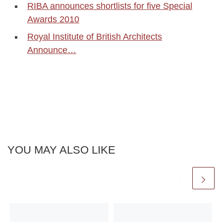
RIBA announces shortlists for five Special
Awards 2010
Royal Institute of British Architects
Announce…
YOU MAY ALSO LIKE