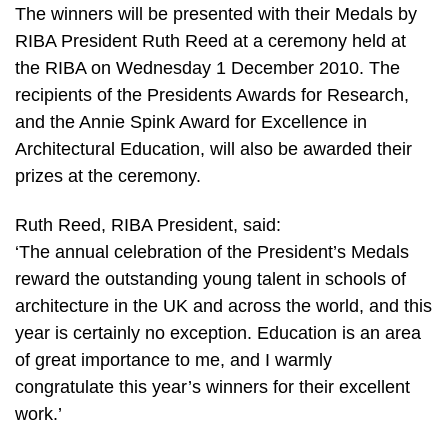
The winners will be presented with their Medals by
RIBA President Ruth Reed at a ceremony held at
the RIBA on Wednesday 1 December 2010. The
recipients of the Presidents Awards for Research,
and the Annie Spink Award for Excellence in
Architectural Education, will also be awarded their
prizes at the ceremony.
Ruth Reed, RIBA President, said:
‘The annual celebration of the President’s Medals
reward the outstanding young talent in schools of
architecture in the UK and across the world, and this
year is certainly no exception. Education is an area
of great importance to me, and I warmly
congratulate this year’s winners for their excellent
work.’