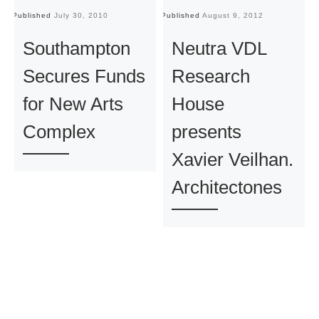
Published
July 30, 2010
Published
August 9, 2012
Pu
Southampton
Neutra VDL
Secures Funds
Research
for New Arts
House
Complex
presents
Xavier Veilhan.
Architectones