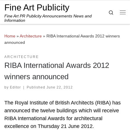
Fine Art Publicity
Skip to content
Search
Fine Art PR Publicity Announcements News and
Me
Information
Home
»
Architecture
»
RIBA International Awards 2012 winners
announced
ARCHITECTURE
RIBA International Awards 2012
winners announced
by
Editor
|
Published
June 22, 2012
The Royal Institute of British Architects (RIBA) has
announced the twelve buildings which will receive
RIBA International Awards for architectural
excellence on Thursday 21 June 2012.