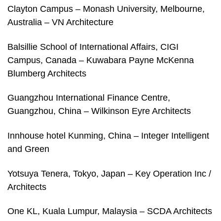
Clayton Campus – Monash University, Melbourne,
Australia – VN Architecture
Balsillie School of International Affairs, CIGI
Campus, Canada – Kuwabara Payne McKenna
Blumberg Architects
Guangzhou International Finance Centre,
Guangzhou, China – Wilkinson Eyre Architects
Innhouse hotel Kunming, China – Integer Intelligent
and Green
Yotsuya Tenera, Tokyo, Japan – Key Operation Inc /
Architects
One KL, Kuala Lumpur, Malaysia – SCDA Architects