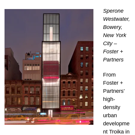
Sperone
Westwater,
Bowery,
New York
City –
Foster +
Partners
From
Foster +
Partners’
high-
density
urban
developme
nt Troika in