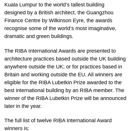
Kuala Lumpur to the world’s tallest building
designed by a British architect, the Guangzhou
Finance Centre by Wilkinson Eyre, the awards
recognise some of the world’s most imaginative,
dramatic and green buildings.
The RIBA International Awards are presented to
architecture practices based outside the UK building
anywhere outside the UK; or for practices based in
Britain and working outside the EU. All winners are
eligible for the RIBA Lubetkin Prize awarded to the
best international building by an RIBA member. The
winner of the RIBA Lubetkin Prize will be announced
later in the year.
The full list of twelve RIBA International Award
winners is: