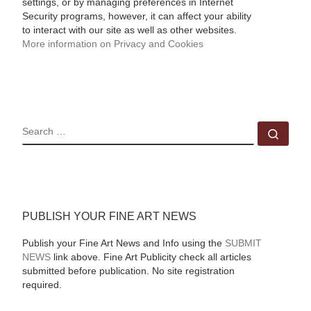
settings, or by managing preferences in Internet
Security programs, however, it can affect your ability
to interact with our site as well as other websites.
More information on Privacy and Cookies
SEARCH
Sear
PUBLISH YOUR FINE ART NEWS
Publish your Fine Art News and Info using the
SUBMIT
NEWS
link above. Fine Art Publicity check all articles
submitted before publication. No site registration
required.