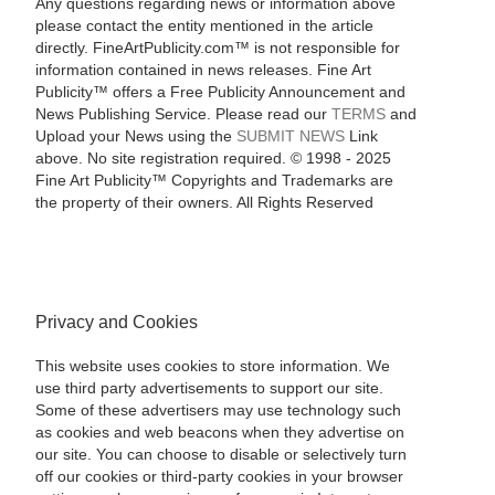
Any questions regarding news or information above
please contact the entity mentioned in the article
directly. FineArtPublicity.com™ is not responsible for
information contained in news releases. Fine Art
Publicity™ offers a Free Publicity Announcement and
News Publishing Service. Please read our
TERMS
and
Upload your News using the
SUBMIT NEWS
Link
above. No site registration required. © 1998 - 2025
Fine Art Publicity™ Copyrights and Trademarks are
the property of their owners. All Rights Reserved
Privacy and Cookies
This website uses cookies to store information. We
use third party advertisements to support our site.
Some of these advertisers may use technology such
as cookies and web beacons when they advertise on
our site. You can choose to disable or selectively turn
off our cookies or third-party cookies in your browser