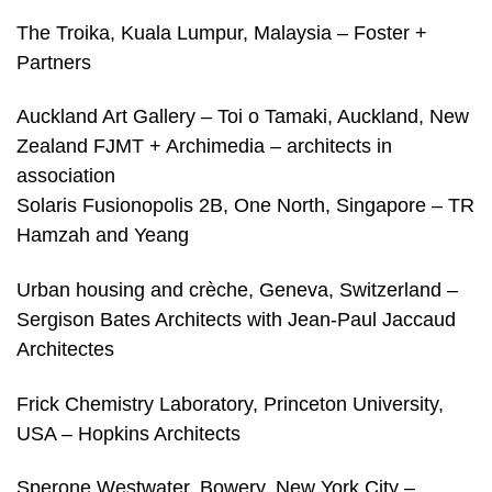
The Troika, Kuala Lumpur, Malaysia – Foster +
Partners
Auckland Art Gallery – Toi o Tamaki, Auckland, New
Zealand FJMT + Archimedia – architects in
association
Solaris Fusionopolis 2B, One North, Singapore – TR
Hamzah and Yeang
Urban housing and crèche, Geneva, Switzerland –
Sergison Bates Architects with Jean-Paul Jaccaud
Architectes
Frick Chemistry Laboratory, Princeton University,
USA – Hopkins Architects
Sperone Westwater, Bowery, New York City –