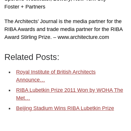
Foster + Partners
The Architects’ Journal is the media partner for the
RIBA Awards and trade media partner for the RIBA
Award Stirling Prize. – www.architecture.com
Related Posts:
Royal Institute of British Architects
Announce…
RIBA Lubetkin Prize 2011 Won by WOHA The
Met…
Beijing Stadium Wins RIBA Lubetkin Prize