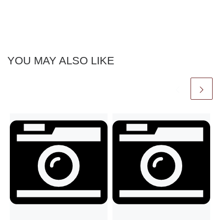
YOU MAY ALSO LIKE