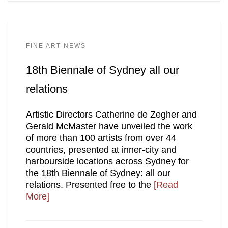
FINE ART NEWS
18th Biennale of Sydney all our
relations
Artistic Directors Catherine de Zegher and
Gerald McMaster have unveiled the work
of more than 100 artists from over 44
countries, presented at inner-city and
harbourside locations across Sydney for
the 18th Biennale of Sydney: all our
relations. Presented free to the
[Read
More]