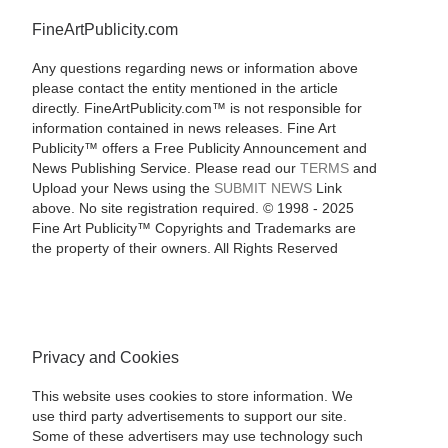
FineArtPublicity.com
Any questions regarding news or information above
please contact the entity mentioned in the article
directly. FineArtPublicity.com™ is not responsible for
information contained in news releases. Fine Art
Publicity™ offers a Free Publicity Announcement and
News Publishing Service. Please read our
TERMS
and
Upload your News using the
SUBMIT NEWS
Link
above. No site registration required. © 1998 - 2025
Fine Art Publicity™ Copyrights and Trademarks are
the property of their owners. All Rights Reserved
Privacy and Cookies
This website uses cookies to store information. We
use third party advertisements to support our site.
Some of these advertisers may use technology such