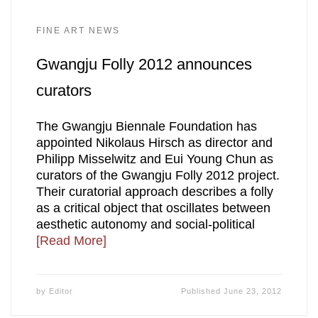
FINE ART NEWS
Gwangju Folly 2012 announces
curators
The Gwangju Biennale Foundation has
appointed Nikolaus Hirsch as director and
Philipp Misselwitz and Eui Young Chun as
curators of the Gwangju Folly 2012 project.
Their curatorial approach describes a folly
as a critical object that oscillates between
aesthetic autonomy and social-political
[Read More]
by
Editor
Published
June 23, 2012