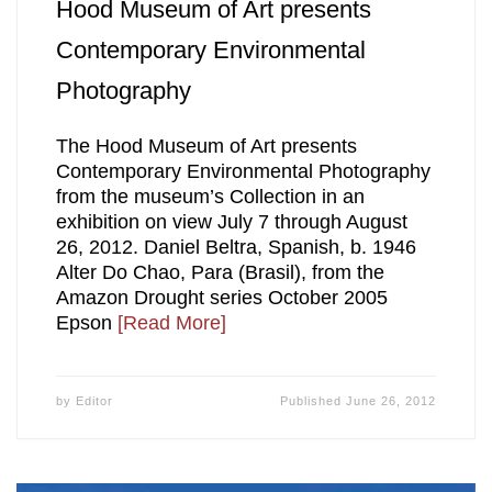
Hood Museum of Art presents
Contemporary Environmental
Photography
The Hood Museum of Art presents
Contemporary Environmental Photography
from the museum’s Collection in an
exhibition on view July 7 through August
26, 2012. Daniel Beltra, Spanish, b. 1946
Alter Do Chao, Para (Brasil), from the
Amazon Drought series October 2005
Epson
[Read More]
by
Editor
Published
June 26, 2012