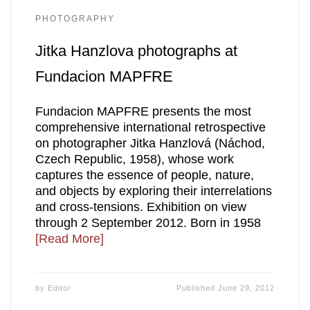
PHOTOGRAPHY
Jitka Hanzlova photographs at
Fundacion MAPFRE
Fundacion MAPFRE presents the most
comprehensive international retrospective
on photographer Jitka Hanzlová (Náchod,
Czech Republic, 1958), whose work
captures the essence of people, nature,
and objects by exploring their interrelations
and cross-tensions. Exhibition on view
through 2 September 2012. Born in 1958
[Read More]
by
Editor
Published
June 29, 2012