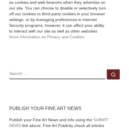
as cookies and web beacons when they advertise on
our site. You can choose to disable or selectively turn
off our cookies or third-party cookies in your browser
settings, or by managing preferences in Internet
Security programs, however, it can affect your ability
to interact with our site as well as other websites.
More information on Privacy and Cookies
SEARCH
Sear
PUBLISH YOUR FINE ART NEWS
Publish your Fine Art News and Info using the
SUBMIT
NEWS
link above. Fine Art Publicity check all articles