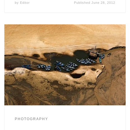
by
Editor
Published
June 28, 2012
PHOTOGRAPHY