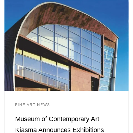
FINE ART NEWS
Museum of Contemporary Art
Kiasma Announces Exhibitions