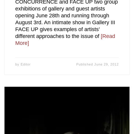
CONCURRENCE and FACE UP two group
exhibitions of gallery and guest artists
opening June 28th and running through
August 3rd. An intimate show in Gallery III
FACE UP gives examples of artists’
different approaches to the issue of
[Read
More]
by
Editor
Published
June 29, 2012