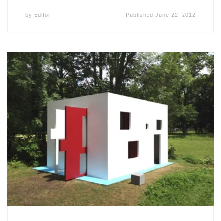
by
Editor
Published
June 22, 2012