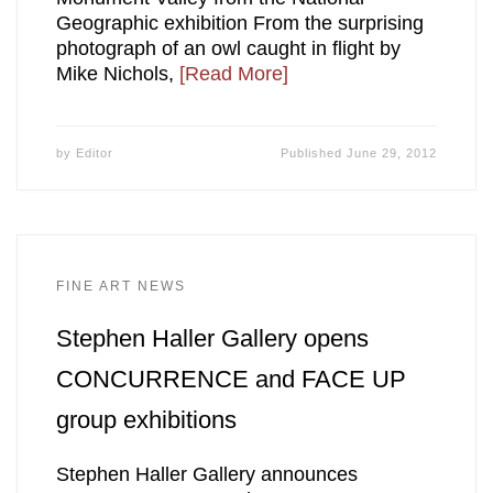
Geographic exhibition From the surprising
photograph of an owl caught in flight by
Mike Nichols,
[Read More]
by
Editor
Published
June 29, 2012
FINE ART NEWS
Stephen Haller Gallery opens
CONCURRENCE and FACE UP
group exhibitions
Stephen Haller Gallery announces