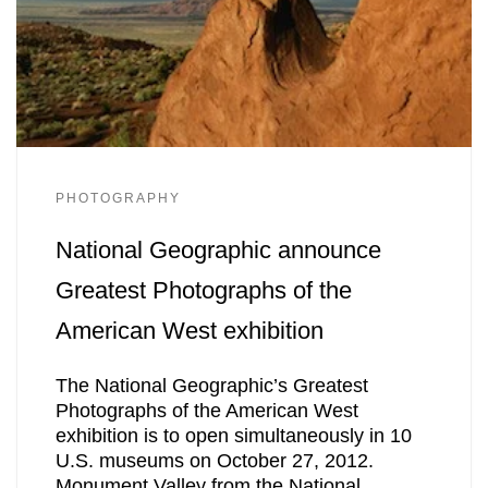
PHOTOGRAPHY
National Geographic announce
Greatest Photographs of the
American West exhibition
The National Geographic’s Greatest
Photographs of the American West
exhibition is to open simultaneously in 10
U.S. museums on October 27, 2012.
Monument Valley from the National