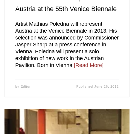
Austria at the 55th Venice Biennale
Artist Mathias Poledna will represent
Austria at the Venice Biennale in 2013. His
selection was announced by Commissioner
Jasper Sharp at a press conference in
Vienna. Poledna will present a solo
exhibition of new work in the Austrian
Pavilion. Born in Vienna
[Read More]
by
Editor
Published
June 26, 2012