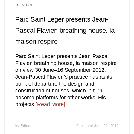
DESIGN
Parc Saint Leger presents Jean-
Pascal Flavien breathing house, la
maison respire
Parc Saint Leger presents Jean-Pascal
Flavien breathing house, la maison respire
on view 30 June–16 September 2012.
Jean-Pascal Flavien’s practice has as its
point of departure the design and
construction of houses, which in turn
become platforms for other works. His
projects
[Read More]
by
Editor
Published
June 22, 2012