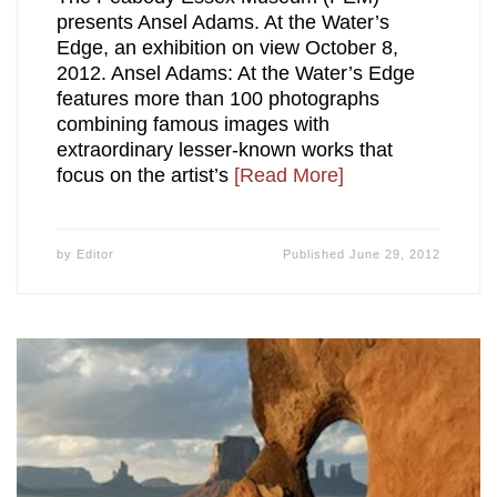
presents Ansel Adams. At the Water’s
Edge, an exhibition on view October 8,
2012. Ansel Adams: At the Water’s Edge
features more than 100 photographs
combining famous images with
extraordinary lesser-known works that
focus on the artist’s
[Read More]
by
Editor
Published
June 29, 2012