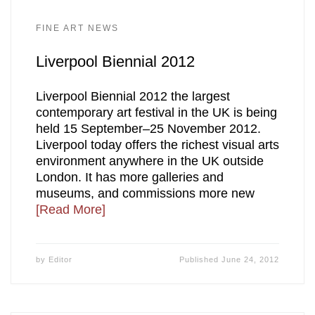
FINE ART NEWS
Liverpool Biennial 2012
Liverpool Biennial 2012 the largest
contemporary art festival in the UK is being
held 15 September–25 November 2012.
Liverpool today offers the richest visual arts
environment anywhere in the UK outside
London. It has more galleries and
museums, and commissions more new
[Read More]
by
Editor
Published
June 24, 2012