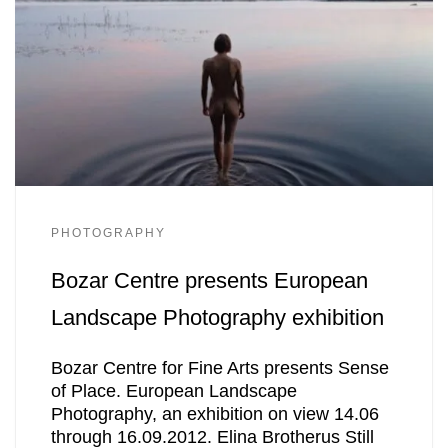
PHOTOGRAPHY
Bozar Centre presents European
Landscape Photography exhibition
Bozar Centre for Fine Arts presents Sense
of Place. European Landscape
Photography, an exhibition on view 14.06
through 16.09.2012. Elina Brotherus Still