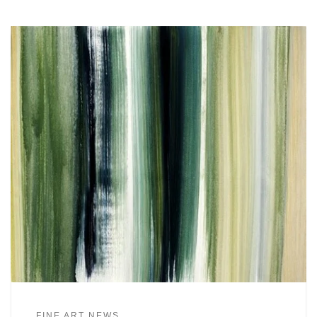
FINE ART NEWS