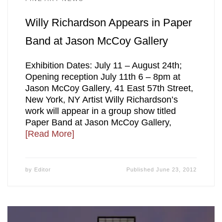
Willy Richardson Appears in Paper
Band at Jason McCoy Gallery
Exhibition Dates: July 11 – August 24th;
Opening reception July 11th 6 – 8pm at
Jason McCoy Gallery, 41 East 57th Street,
New York, NY Artist Willy Richardson’s
work will appear in a group show titled
Paper Band at Jason McCoy Gallery,
[Read More]
by
Editor
Published
June 23, 2012