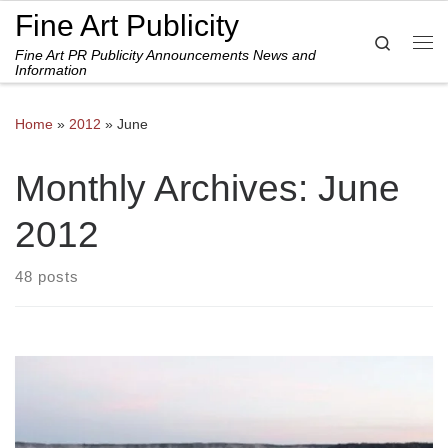
Fine Art Publicity
Skip to content
Search
Fine Art PR Publicity Announcements News and
Me
Information
Home
»
2012
»
June
Monthly Archives:
June
2012
48 posts