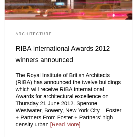
ARCHITECTURE
RIBA International Awards 2012
winners announced
The Royal Institute of British Architects
(RIBA) has announced the twelve buildings
which will receive RIBA International
Awards for architectural excellence on
Thursday 21 June 2012. Sperone
Westwater, Bowery, New York City – Foster
+ Partners From Foster + Partners’ high-
density urban
[Read More]