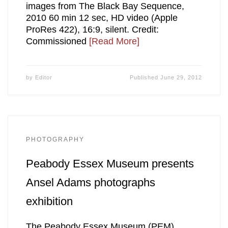
images from The Black Bay Sequence,
2010 60 min 12 sec, HD video (Apple
ProRes 422), 16:9, silent. Credit:
Commissioned
[Read More]
by
Editor
Published
June 29, 2012
PHOTOGRAPHY
Peabody Essex Museum presents
Ansel Adams photographs
exhibition
The Peabody Essex Museum (PEM)