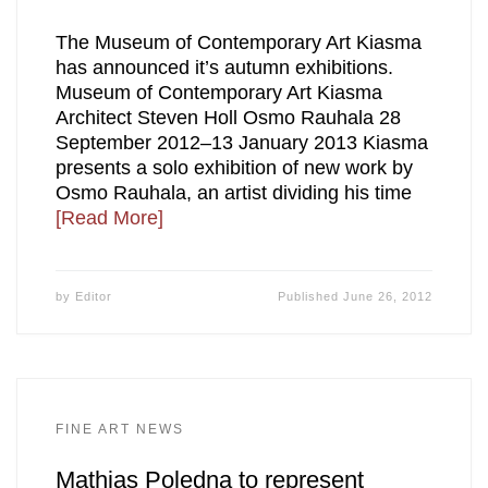
The Museum of Contemporary Art Kiasma
has announced it’s autumn exhibitions.
Museum of Contemporary Art Kiasma
Architect Steven Holl Osmo Rauhala 28
September 2012–13 January 2013 Kiasma
presents a solo exhibition of new work by
Osmo Rauhala, an artist dividing his time
[Read More]
by
Editor
Published
June 26, 2012
FINE ART NEWS
Mathias Poledna to represent