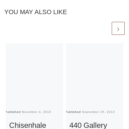
YOU MAY ALSO LIKE
Published
November 4, 2010
Published
September 25, 2013
Pu
Chisenhale
440 Gallery