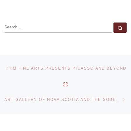
SEARCH
Se
Post navigation
Previous post
KM FINE ARTS PRESENTS PICASSO AND BEYOND
BACK TO POST LIST
Ne
ART GALLERY OF NOVA SCOTIA AND THE SOBEY ART FOUNDATION ANNOUNCE THE LONG LIST FOR THE 2012 SOBEY ART AWARD