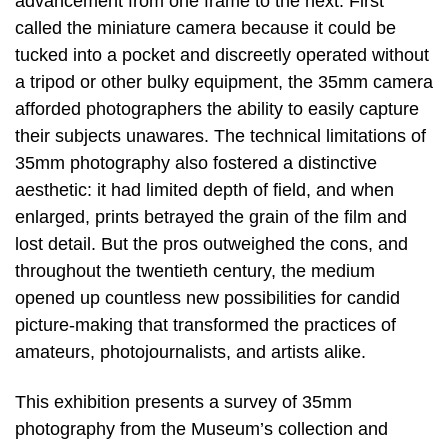
advancement from one frame to the next. First
called the miniature camera because it could be
tucked into a pocket and discreetly operated without
a tripod or other bulky equipment, the 35mm camera
afforded photographers the ability to easily capture
their subjects unawares. The technical limitations of
35mm photography also fostered a distinctive
aesthetic: it had limited depth of field, and when
enlarged, prints betrayed the grain of the film and
lost detail. But the pros outweighed the cons, and
throughout the twentieth century, the medium
opened up countless new possibilities for candid
picture-making that transformed the practices of
amateurs, photojournalists, and artists alike.
This exhibition presents a survey of 35mm
photography from the Museum’s collection and