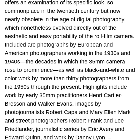
offers an examination of its specific look, so
commonplace in the twentieth century but now
nearly obsolete in the age of digital photography,
which nonetheless evolved directly out of the
aesthetic and easy portability of the roll-film camera.
Included are photographs by European and
American photographers working in the 1930s and
1940s—the decades in which the 35mm camera
rose to prominence—as well as black-and-white and
color work by more than thirty photographers from
the 1950s through the present. Highlights include
work by early 35mm practitioners Henri Cartier-
Bresson and Walker Evans, images by
photojournalists Robert Capa and Mary Ellen Mark
and street photographers Robert Frank and Lee
Friedlander, journalistic series by Eric Avery and
Edward Quinn, and work by Danny Lyon. –