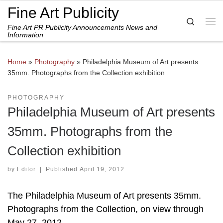
Fine Art Publicity
Skip to content
Search
Fine Art PR Publicity Announcements News and
Me
Information
Home
»
Photography
»
Philadelphia Museum of Art presents
35mm. Photographs from the Collection exhibition
PHOTOGRAPHY
Philadelphia Museum of Art presents
35mm. Photographs from the
Collection exhibition
by
Editor
|
Published
April 19, 2012
The Philadelphia Museum of Art presents 35mm.
Photographs from the Collection, on view through
May 27, 2012.