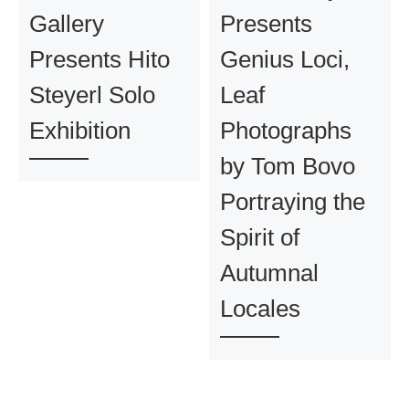
Gallery
Presents
Presents Hito
Genius Loci,
Steyerl Solo
Leaf
Exhibition
Photographs
by Tom Bovo
Portraying the
Spirit of
Autumnal
Locales