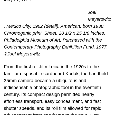
Joel
Meyerowitz
, Mexico City, 1962 (detail), American, born 1938.
Chromogenic print, Sheet: 20 1/2 x 25 1/8 inches.
Philadelphia Museum of Art, Purchased with the
Contemporary Photography Exhibition Fund, 1977.
©Joel Meyerowitz
From the first roll-film Leica in the 1920s to the
familiar disposable cardboard Kodak, the handheld
35mm camera became a ubiquitous and
indispensable photographic tool in the twentieth
century. Its compact design permitted nearly
effortless transport, easy concealment, and fast
shutter speeds, and its roll film allowed for rapid