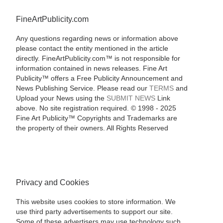
FineArtPublicity.com
Any questions regarding news or information above
please contact the entity mentioned in the article
directly. FineArtPublicity.com™ is not responsible for
information contained in news releases. Fine Art
Publicity™ offers a Free Publicity Announcement and
News Publishing Service. Please read our
TERMS
and
Upload your News using the
SUBMIT NEWS
Link
above. No site registration required. © 1998 - 2025
Fine Art Publicity™ Copyrights and Trademarks are
the property of their owners. All Rights Reserved
Privacy and Cookies
This website uses cookies to store information. We
use third party advertisements to support our site.
Some of these advertisers may use technology such