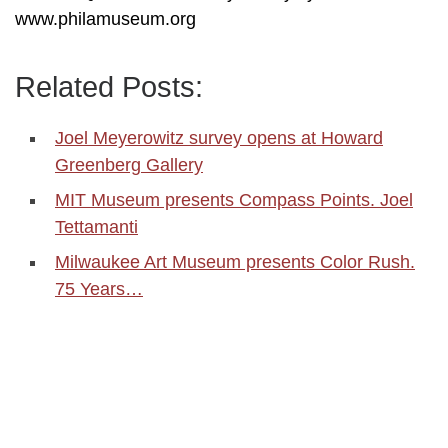
www.philamuseum.org
Related Posts:
Joel Meyerowitz survey opens at Howard
Greenberg Gallery
MIT Museum presents Compass Points. Joel
Tettamanti
Milwaukee Art Museum presents Color Rush.
75 Years…