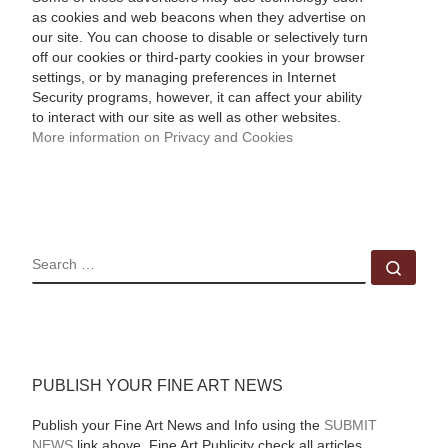
as cookies and web beacons when they advertise on
our site. You can choose to disable or selectively turn
off our cookies or third-party cookies in your browser
settings, or by managing preferences in Internet
Security programs, however, it can affect your ability
to interact with our site as well as other websites.
More information on Privacy and Cookies
SEARCH
Sear
PUBLISH YOUR FINE ART NEWS
Publish your Fine Art News and Info using the
SUBMIT
NEWS
link above. Fine Art Publicity check all articles