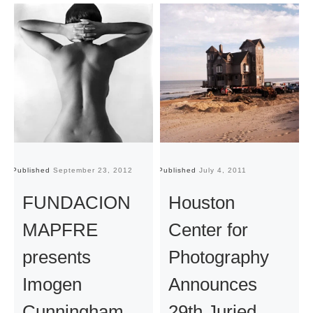
Published
September 23, 2012
Published
July 4, 2011
Pu
FUNDACION
Houston
MAPFRE
Center for
presents
Photography
Imogen
Announces
Cunningham
29th Juried