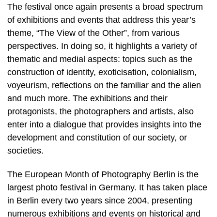
The festival once again presents a broad spectrum
of exhibitions and events that address this year’s
theme, “The View of the Other”, from various
perspectives. In doing so, it highlights a variety of
thematic and medial aspects: topics such as the
construction of identity, exoticisation, colonialism,
voyeurism, reflections on the familiar and the alien
and much more. The exhibitions and their
protagonists, the photographers and artists, also
enter into a dialogue that provides insights into the
development and constitution of our society, or
societies.
The European Month of Photography Berlin is the
largest photo festival in Germany. It has taken place
in Berlin every two years since 2004, presenting
numerous exhibitions and events on historical and