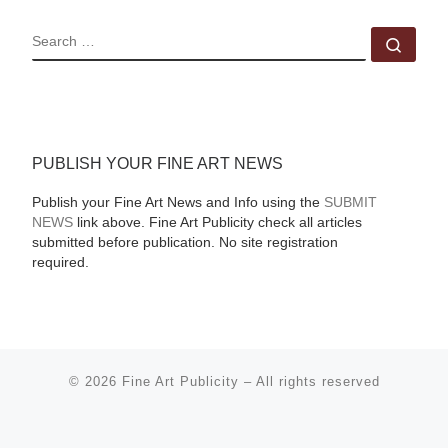
SEARCH
Sear
PUBLISH YOUR FINE ART NEWS
Publish your Fine Art News and Info using the
SUBMIT
NEWS
link above. Fine Art Publicity check all articles
submitted before publication. No site registration
required.
© 2026
Fine Art Publicity
–
All rights reserved