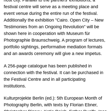
host city. Parallel to the partners’ exhibitions, a
festival centre will serve as a meeting place and
event venue during the entire run of the festival.
Additionally the exhibition ”Cairo. Open City – New
Testimonies from an Ongoing Revolution” will be
shown here in cooperation with Museum für
Photographie Braunschweig. A program of lectures,
portfolio sightings, performative mediation formats
and an awards ceremony will give a new impetus.
A 256-page catalogue has been published in
connection with the festival. It can be purchased in
the Festival Centre and in all participating
institutions.
Kulturprojekte Berlin (ed.): 5th European Month of
Photography Berlin, with texts by Florian Ebner,