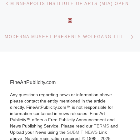
Post navigation
MINNEAPOLIS INSTITUTE OF ARTS (MIA) OPENS NEW PICTURES 7 STAN DOUGLAS. THEN AND NOW
BACK TO POST LIST
Ne
MODERNA MUSEET PRESENTS WOLFGANG TILLMANS EXHIBITION
FineArtPublicity.com
Any questions regarding news or information above
please contact the entity mentioned in the article
directly. FineArtPublicity.com™ is not responsible for
information contained in news releases. Fine Art
Publicity™ offers a Free Publicity Announcement and
News Publishing Service. Please read our
TERMS
and
Upload your News using the
SUBMIT NEWS
Link
above. No site registration required. © 1998 - 2025