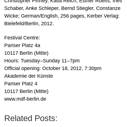
Christopher Pinney, Katia Reich, Esther Ruelfs, Ines
Schaber, Anke Schleper, Bernd Stiegler, Constanze
Wicke; German/English, 256 pages, Kerber Verlag:
Bielefeld/Berlin, 2012.
Festival Centre:
Pariser Platz 4a
10117 Berlin (Mitte)
Hours: Tuesday–Sunday 11–7pm
Official opening: October 18, 2012, 7:30pm
Akademie der Künste
Pariser Platz 4
10117 Berlin (Mitte)
www.mdf-berlin.de
Related Posts: