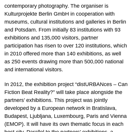
contemporary photography. The organiser is
Kulturprojekte Berlin GmbH in cooperation with
museums, cultural institutions and galleries in Berlin
and Potsdam. From initially 83 institutions with 93
exhibitions and 135,000 visitors, partner
participation has risen to over 120 institutions, which
in 2010 offered more than 140 exhibitions, as well
as 250 events drawing more than 500,000 national
and international visitors.
In 2012, the exhibition project “distURBANces – Can
Fiction Beat Reality?” will take place alongside the
partners’ exhibitions. This project was jointly
developed by a European network in Bratislava,
Budapest, Ljubljana, Luxembourg, Paris and Vienna
(EMOP). It will have its own thematic focus in each