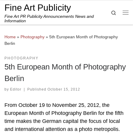
Fine Art Publicity
Skip to content
Search
Fine Art PR Publicity Announcements News and
Me
Information
Home
»
Photography
»
5th European Month of Photography
Berlin
PHOTOGRAPHY
5th European Month of Photography
Berlin
by
Editor
|
Published
October 15, 2012
From October 19 to November 25, 2012, the
European Month of Photography Berlin for the fifth
time makes the German capital the focus of local
and international attention as a photo metropolis.