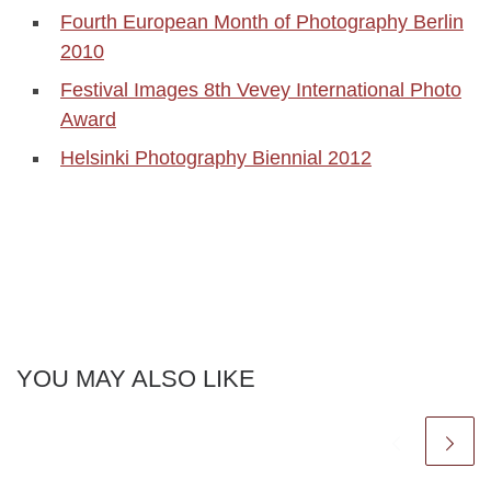
Fourth European Month of Photography Berlin
2010
Festival Images 8th Vevey International Photo
Award
Helsinki Photography Biennial 2012
YOU MAY ALSO LIKE