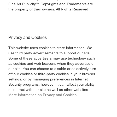
Fine Art Publicity™ Copyrights and Trademarks are
the property of their owners. All Rights Reserved
Privacy and Cookies
This website uses cookies to store information. We
use third party advertisements to support our site.
Some of these advertisers may use technology such
as cookies and web beacons when they advertise on
our site. You can choose to disable or selectively turn
off our cookies or third-party cookies in your browser
settings, or by managing preferences in Internet
Security programs, however, it can affect your ability
to interact with our site as well as other websites.
More information on Privacy and Cookies