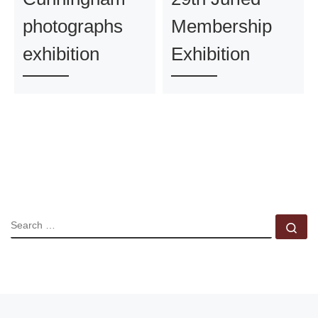
photographs
Membership
exhibition
Exhibition
SEARCH
Se
Previous post