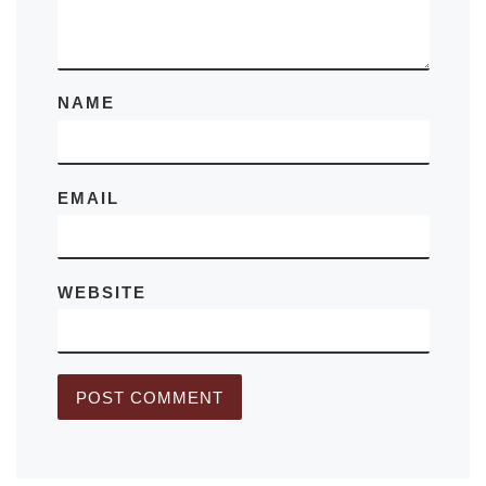
NAME
EMAIL
WEBSITE