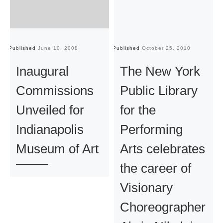
Published
June 10, 2008
Published
October 25, 2010
Pu
Inaugural
The New York
Commissions
Public Library
Unveiled for
for the
Indianapolis
Performing
Museum of Art
Arts celebrates
the career of
Visionary
Choreographer