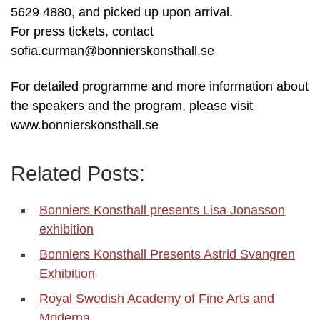
5629 4880, and picked up upon arrival.
For press tickets, contact
sofia.curman@bonnierskonsthall.se
For detailed programme and more information about
the speakers and the program, please visit
www.bonnierskonsthall.se
Related Posts:
Bonniers Konsthall presents Lisa Jonasson
exhibition
Bonniers Konsthall Presents Astrid Svangren
Exhibition
Royal Swedish Academy of Fine Arts and
Moderna…