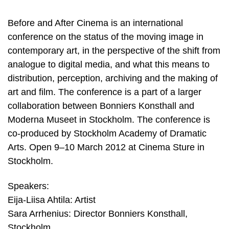
Before and After Cinema is an international
conference on the status of the moving image in
contemporary art, in the perspective of the shift from
analogue to digital media, and what this means to
distribution, perception, archiving and the making of
art and film. The conference is a part of a larger
collaboration between Bonniers Konsthall and
Moderna Museet in Stockholm. The conference is
co-produced by Stockholm Academy of Dramatic
Arts. Open 9–10 March 2012 at Cinema Sture in
Stockholm.
Speakers:
Eija-Liisa Ahtila: Artist
Sara Arrhenius: Director Bonniers Konsthall,
Stockholm