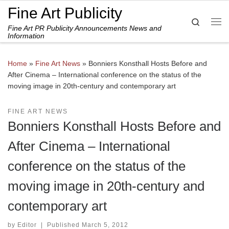
Fine Art Publicity
Skip to content
Search
Fine Art PR Publicity Announcements News and
Me
Information
Home
»
Fine Art News
»
Bonniers Konsthall Hosts Before and
After Cinema – International conference on the status of the
moving image in 20th-century and contemporary art
FINE ART NEWS
Bonniers Konsthall Hosts Before and
After Cinema – International
conference on the status of the
moving image in 20th-century and
contemporary art
by
Editor
|
Published
March 5, 2012