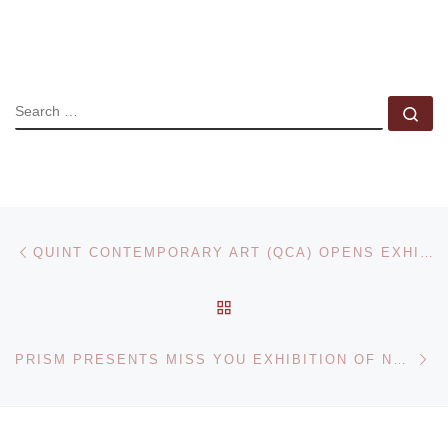
SEARCH
Se
Post navigation
Previous post
QUINT CONTEMPORARY ART (QCA) OPENS EXHIBITION OF NEW MONOPRINTS BY MEL BOCHNER
BACK TO POST LIST
Ne
PRISM PRESENTS MISS YOU EXHIBITION OF NEW PAINTINGS AND SCULPTURES BY OS GEMEOS