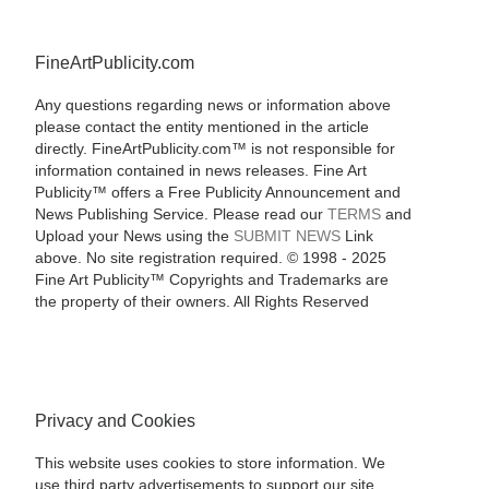
FineArtPublicity.com
Any questions regarding news or information above
please contact the entity mentioned in the article
directly. FineArtPublicity.com™ is not responsible for
information contained in news releases. Fine Art
Publicity™ offers a Free Publicity Announcement and
News Publishing Service. Please read our
TERMS
and
Upload your News using the
SUBMIT NEWS
Link
above. No site registration required. © 1998 - 2025
Fine Art Publicity™ Copyrights and Trademarks are
the property of their owners. All Rights Reserved
Privacy and Cookies
This website uses cookies to store information. We
use third party advertisements to support our site.