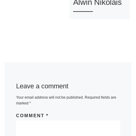
Alwin Nikolais
Leave a comment
Your email address will not be published.
Required fields are
marked
*
COMMENT
*