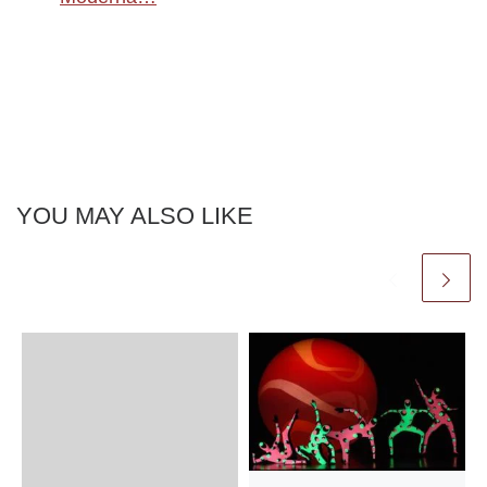
YOU MAY ALSO LIKE