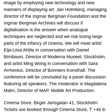
image by employing new technology and new
manners of displaying art. Jan Holmberg, managing
director of the Ingmar Bergman Foundation and the
Ingmar Bergman Archives will discuss if
digitalisation is the answer when analogue
techniques are neglected and we risk losing large
parts of the infancy of cinema. We will meet artist
Eija-Liisa Ahtila in conversation with Daniel
Birnbaum, Director of Moderna Museet, Stockholm,
and artist Ming Wong in conversation with Sara
Arrhenius, Director of Bonniers Konsthall. The
conference will be concluded by a panel discussion
featuring all speakers. The moderator is Magdalena
Malm, Director of MAP, Mobile Art Production.
Cinema Sture, Birger Jarlsgatan 41, Stockholm
Tickets are booked through Cinema Sture, T +46 8-