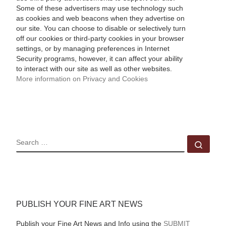
Some of these advertisers may use technology such
as cookies and web beacons when they advertise on
our site. You can choose to disable or selectively turn
off our cookies or third-party cookies in your browser
settings, or by managing preferences in Internet
Security programs, however, it can affect your ability
to interact with our site as well as other websites.
More information on Privacy and Cookies
SEARCH
Sear
PUBLISH YOUR FINE ART NEWS
Publish your Fine Art News and Info using the
SUBMIT