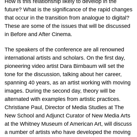
How is this relationship likely to develop in the
future? What is the significance of the rapid changes
that occur in the transition from analogue to digital?
These are some of the issues that will be discussed
in Before and After Cinema.
The speakers of the conference are all renowned
international artists and scholars. On the first day,
pioneering video artist Dara Birnbaum will set the
tone for the discussion, talking about her career,
spanning 40 years, as an artist working with moving
images. During the second day, theory will be
alternated with examples from artistic practices.
Christiane Paul, Director of Media Studies at The
New School and Adjunct Curator of New Media Arts
at the Whitney Museum of American Art, will discuss
a number of artists who have developed the moving