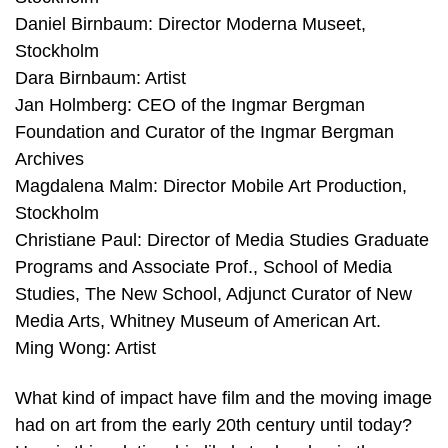
Daniel Birnbaum: Director Moderna Museet,
Stockholm
Dara Birnbaum: Artist
Jan Holmberg: CEO of the Ingmar Bergman
Foundation and Curator of the Ingmar Bergman
Archives
Magdalena Malm: Director Mobile Art Production,
Stockholm
Christiane Paul: Director of Media Studies Graduate
Programs and Associate Prof., School of Media
Studies, The New School, Adjunct Curator of New
Media Arts, Whitney Museum of American Art.
Ming Wong: Artist
What kind of impact have film and the moving image
had on art from the early 20th century until today?