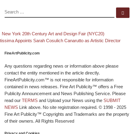
SEARCH
Se
evious post
Back to post
Post navigation
New York 20th Century Art and Design Fair (NYC20)
xt post
tissima Appoints Sarah Cosulich Canarutto as Artistic Director
FineArtPublicity.com
Any questions regarding news or information above please
contact the entity mentioned in the article directly.
FineArtPublicity.com™ is not responsible for information
contained in news releases. Fine Art Publicity™ offers a Free
Publicity Announcement and News Publishing Service. Please
read our
TERMS
and Upload your News using the
SUBMIT
NEWS
Link above. No site registration required. © 1998 - 2025
Fine Art Publicity™ Copyrights and Trademarks are the property
of their owners. All Rights Reserved
Privacy and Cookies