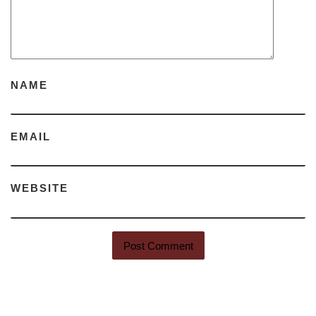
NAME
EMAIL
WEBSITE