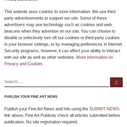
This website uses cookies to store information. We use third
party advertisements to support our site. Some of these
advertisers may use technology such as cookies and web
beacons when they advertise on our site. You can choose to
disable or selectively turn off our cookies or third-party cookies
in your browser settings, or by managing preferences in Internet
Security programs, however, it can affect your ability to interact
with our site as well as other websites.
More information on
Privacy and Cookies
SEARCH
Se
PUBLISH YOUR FINE ART NEWS
Publish your Fine Art News and Info using the
SUBMIT NEWS
link above. Fine Art Publicity check all articles submitted before
publication. No site registration required.