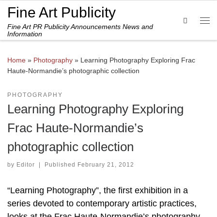
Fine Art Publicity
Skip to content
Search
Fine Art PR Publicity Announcements News and
Me
Information
Home
»
Photography
»
Learning Photography Exploring Frac
Haute-Normandie’s photographic collection
PHOTOGRAPHY
Learning Photography Exploring
Frac Haute-Normandie’s
photographic collection
by
Editor
|
Published
February 21, 2012
“Learning Photography”, the first exhibition in a
series devoted to contemporary artistic practices,
looks at the Frac Haute-Normandie’s photography