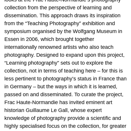
collection from the perspective of learning and
dissemination. This approach draws its inspiration
from the “Teaching Photography” exhibition and
symposium organised by the Wolfgang Museum in
Essen in 2006, which brought together
internationally renowned artists who also teach
photography. Designed to expand upon this project,
“Learning photography” sets out to explore the
collection, not in terms of teaching here – for this is
less pertinent to photography’s status in France than
in Germany – but the ways in which it is learned,
passed on and disseminated. To curate the project,
Frac Haute-Normandie has invited eminent art
historian Guillaume Le Gall, whose expert
knowledge of photography provide a scientific and
highly specialised focus on the collection, for greater