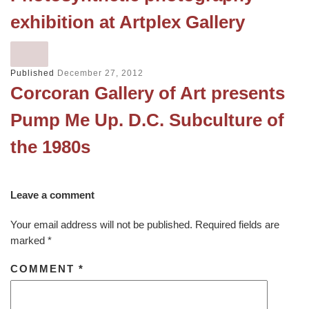
exhibition at Artplex Gallery
Published
December 27, 2012
Corcoran Gallery of Art presents
Pump Me Up. D.C. Subculture of
the 1980s
Leave a comment
Your email address will not be published.
Required fields are
marked
*
COMMENT
*