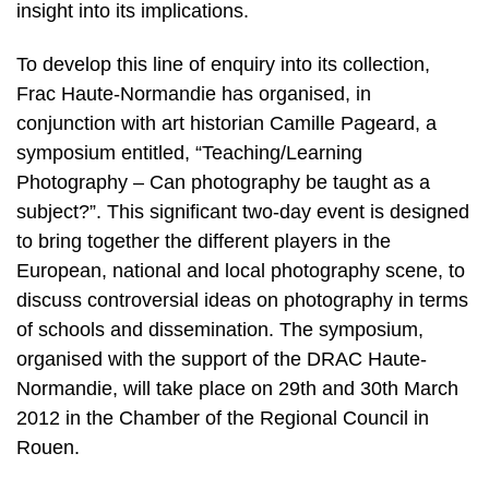
insight into its implications.
To develop this line of enquiry into its collection,
Frac Haute-Normandie has organised, in
conjunction with art historian Camille Pageard, a
symposium entitled, “Teaching/Learning
Photography – Can photography be taught as a
subject?”. This significant two-day event is designed
to bring together the different players in the
European, national and local photography scene, to
discuss controversial ideas on photography in terms
of schools and dissemination. The symposium,
organised with the support of the DRAC Haute-
Normandie, will take place on 29th and 30th March
2012 in the Chamber of the Regional Council in
Rouen.