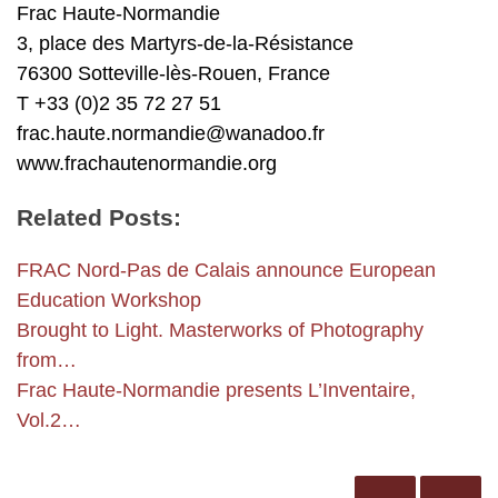
Frac Haute-Normandie
3, place des Martyrs-de-la-Résistance
76300 Sotteville-lès-Rouen, France
T +33 (0)2 35 72 27 51
frac.haute.normandie@wanadoo.fr
www.frachautenormandie.org
Related Posts:
FRAC Nord-Pas de Calais announce European
Education Workshop
Brought to Light. Masterworks of Photography
from…
Frac Haute-Normandie presents L’Inventaire,
Vol.2…