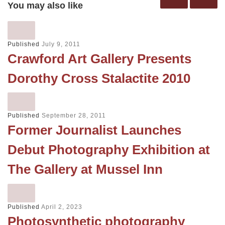
You may also like
Published
July 9, 2011
Crawford Art Gallery Presents
Dorothy Cross Stalactite 2010
Published
September 28, 2011
Former Journalist Launches
Debut Photography Exhibition at
The Gallery at Mussel Inn
Published
April 2, 2023
Photosynthetic photography